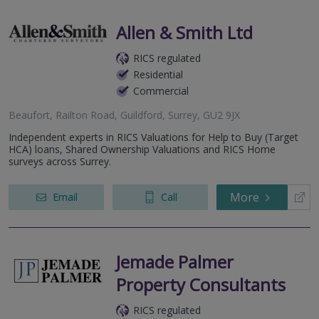
Allen & Smith Ltd
RICS regulated
Residential
Commercial
Beaufort, Railton Road, Guildford, Surrey, GU2 9JX
Independent experts in RICS Valuations for Help to Buy (Target
HCA) loans, Shared Ownership Valuations and RICS Home
surveys across Surrey.
More
Email
Call
Jemade Palmer
Property Consultants
RICS regulated