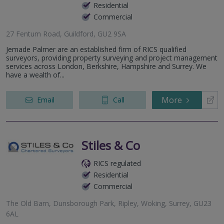
Residential
Commercial
27 Fentum Road, Guildford, GU2 9SA
Jemade Palmer are an established firm of RICS qualified
surveyors, providing property surveying and project management
services across London, Berkshire, Hampshire and Surrey. We
have a wealth of...
More
Email
Call
Stiles & Co
RICS regulated
Residential
Commercial
The Old Barn, Dunsborough Park, Ripley, Woking, Surrey, GU23
6AL