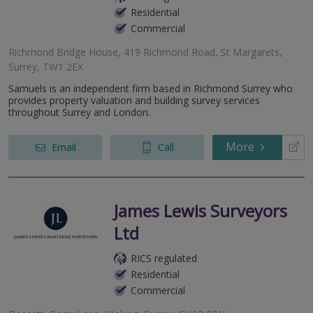
Residential
Commercial
Richmond Bridge House, 419 Richmond Road, St Margarets,
Surrey, TW1 2EX
Samuels is an independent firm based in Richmond Surrey who
provides property valuation and building survey services
throughout Surrey and London.
More
Email
Call
James Lewis Surveyors
Ltd
RICS regulated
Residential
Commercial