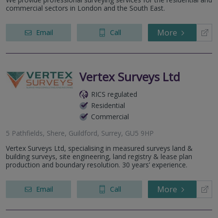
commercial sectors in London and the South East.
More
Email
Call
Vertex Surveys Ltd
RICS regulated
Residential
Commercial
5 Pathfields, Shere, Guildford, Surrey, GU5 9HP
Vertex Surveys Ltd, specialising in measured surveys land &
building surveys, site engineering, land registry & lease plan
production and boundary resolution. 30 years’ experience.
More
Email
Call