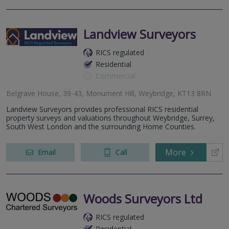
Landview Surveyors
RICS regulated
Residential
Commercial
Belgrave House, 39-43, Monument Hill, Weybridge, KT13 8RN
Landview Surveyors provides professional RICS residential
property surveys and valuations throughout Weybridge, Surrey,
South West London and the surrounding Home Counties.
More
Email
Call
Woods Surveyors Ltd
RICS regulated
Residential