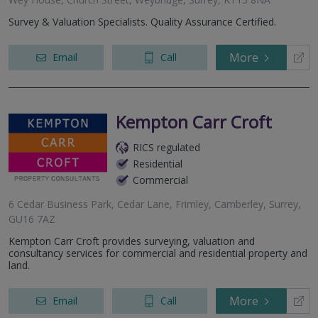
Survey & Valuation Specialists. Quality Assurance Certified.
More
Email
Call
Kempton Carr Croft
RICS regulated
Residential
Commercial
6 Cedar Business Park, Cedar Lane, Frimley, Camberley, Surrey,
GU16 7AZ
Kempton Carr Croft provides surveying, valuation and
consultancy services for commercial and residential property and
land.
More
Email
Call