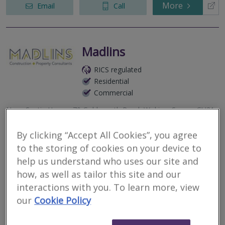
More
Email
Call
Madlins
RICS regulated
Residential
Commercial
Nova Scotia House, 70 Goldsworth Road, Woking, Surrey, GU21
6LQ
By clicking “Accept All Cookies”, you agree
Today, from their offices in London and Woking, the Practice
advises on the design, construction, repair, maintenance and
to the storing of cookies on your device to
refurbishment of all types of property located throughout
help us understand who uses our site and
mainland United Ki...
how, as well as tailor this site and our
More
interactions with you. To learn more, view
Email
Call
our
Cookie Policy