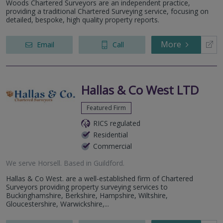
Woods Chartered Surveyors are an independent practice,
providing a traditional Chartered Surveying service, focusing on
detailed, bespoke, high quality property reports.
More
Email
Call
Hallas & Co West LTD
Featured Firm
RICS regulated
Residential
Commercial
We serve
Horsell
.
Based in
Guildford
.
Hallas & Co West. are a well-established firm of Chartered
Surveyors providing property surveying services to
Buckinghamshire, Berkshire, Hampshire, Wiltshire,
Gloucestershire, Warwickshire,...