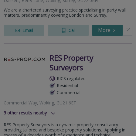
Dassett, Berry Lane, Woking, Surrey, GU22 0RH
We are a chartered surveying practice specialising in party wall
matters, predominantly covering London and Surrey.
More
Email
Call
RES Property
Surveyors
RICS regulated
Residential
Commercial
Commercial Way, Woking, GU21 6ET
3
other results nearby
High Street, Guilford, Surrey, GU1 3DL
RES Property Surveyors is a dynamic property consultancy
Hillswood Drive, Chertsey, Surrey, KT16 0PS
providing tailored and bespoke property solutions. Applying in
Cobham Park Road, Cobham, KT11 3NE
excess of a decades worth of experience and technical