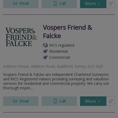
More
Email
Call
Vospers Friend &
Falcke
RICS regulated
Residential
Commercial
Addison House, Addison Road, Guildford, Surrey, GU1 3QP
Vospers Friend & Falcke are independent Chartered Surveyors
and RICS Registered Valuers providing surveying and valuation
services for residential and commercial property. We carry out
thorough inspec...
More
Email
Call