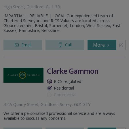
High Street, Guildford, GU1 3BJ
IMPARTIAL | RELIABLE | LOCAL Our experienced team of
Chartered Surveyors and RICS Valuers are located across
Gloucestershire, Bristol, Somerset, London, West Sussex, East
Sussex, Hampshire, Berkshire...
More
Email
Call
Clarke Gammon
RICS regulated
Residential
Commercial
4-4A Quarry Street, Guildford, Surrey, GU1 3TY
We offer a personalised professional service and are always
available to discuss any concerns.