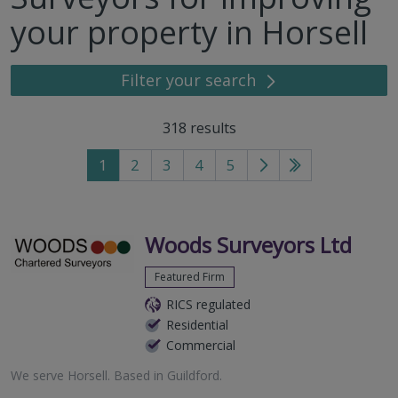
your property in Horsell
Filter your search
318
results
1
2
3
4
5
Go
Go
to
to
next
last
page
page
Woods Surveyors Ltd
Featured Firm
RICS regulated
Residential
Commercial
We serve
Horsell
.
Based in
Guildford
.