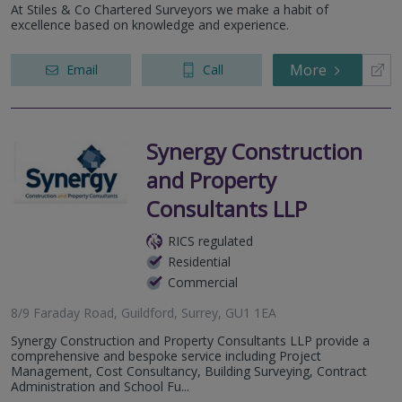
At Stiles & Co Chartered Surveyors we make a habit of
excellence based on knowledge and experience.
More
Email
Call
Synergy Construction
and Property
Consultants LLP
RICS regulated
Residential
Commercial
8/9 Faraday Road, Guildford, Surrey, GU1 1EA
Synergy Construction and Property Consultants LLP provide a
comprehensive and bespoke service including Project
Management, Cost Consultancy, Building Surveying, Contract
Administration and School Fu...