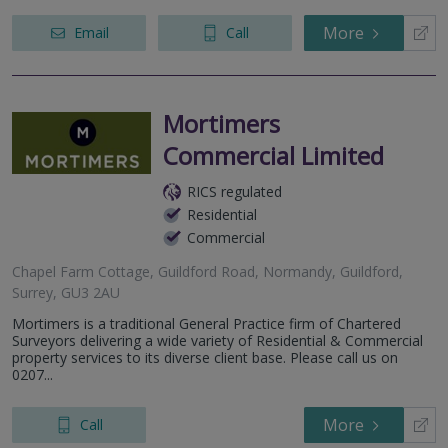
More
Email
Call
Mortimers
Commercial Limited
RICS regulated
Residential
Commercial
Chapel Farm Cottage, Guildford Road, Normandy, Guildford,
Surrey, GU3 2AU
Mortimers is a traditional General Practice firm of Chartered
Surveyors delivering a wide variety of Residential & Commercial
property services to its diverse client base. Please call us on
0207...
More
Call