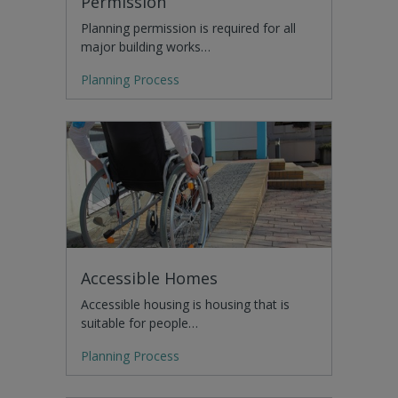
Permission
Planning permission is required for all
major building works…
Planning Process
Accessible Homes
Accessible housing is housing that is
suitable for people…
Planning Process