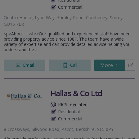
Commercial
Quatro House, Lyon Way, Frimley Road, Camberley, Surrey,
GU16 7ER
<p>About Us<br>Our qualified and experienced staff have been
providing property advice since 1981. The team have a wide
variety of expertise and can provide detailed advice helping you
understand the...
More
Email
Call
Hallas & Co Ltd
RICS regulated
Residential
Commercial
8 Crossways, Silwood Road, Ascot, Berkshire, SL5 0PY
We provide professional surveying services for the residential and