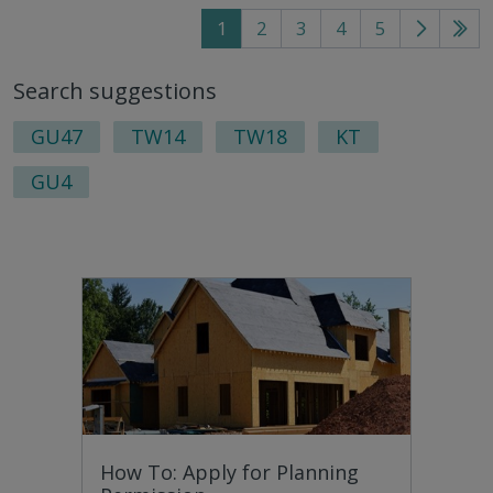
1
2
3
4
5
Go
Go
to
to
Search suggestions
next
last
page
pag
GU47
TW14
TW18
KT
GU4
How To: Apply for Planning