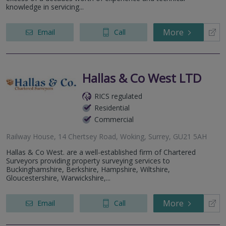
knowledge in servicing...
More
Email
Call
Hallas & Co West LTD
RICS regulated
Residential
Commercial
Railway House, 14 Chertsey Road, Woking, Surrey, GU21 5AH
Hallas & Co West. are a well-established firm of Chartered
Surveyors providing property surveying services to
Buckinghamshire, Berkshire, Hampshire, Wiltshire,
Gloucestershire, Warwickshire,...
More
Email
Call