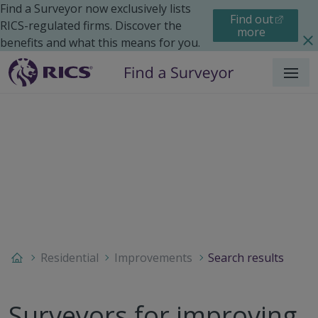
Find a Surveyor now exclusively lists
Find out
RICS-regulated firms. Discover the
more
benefits and what this means for you.
Menu
Residential
Improvements
Search results
Surveyors for improving