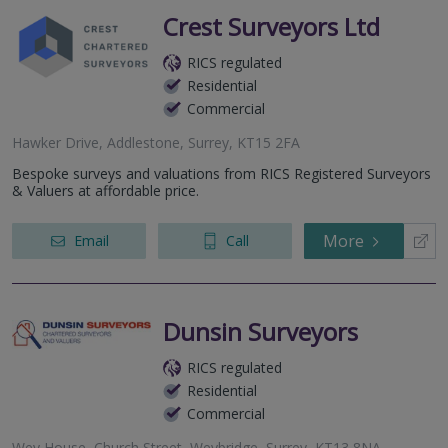
Crest Surveyors Ltd
RICS regulated
Residential
Commercial
Hawker Drive, Addlestone, Surrey, KT15 2FA
Bespoke surveys and valuations from RICS Registered Surveyors
& Valuers at affordable price.
More
Email
Call
Dunsin Surveyors
RICS regulated
Residential
Commercial
Wey House, Church Street, Weybridge, Surrey, KT13 8NA