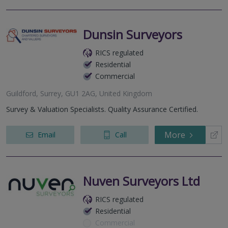
Dunsin Surveyors
RICS regulated
Residential
Commercial
Guildford, Surrey, GU1 2AG, United Kingdom
Survey & Valuation Specialists. Quality Assurance Certified.
More
Email
Call
Nuven Surveyors Ltd
RICS regulated
Residential
Commercial