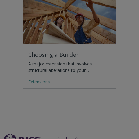
Choosing a Builder
A major extension that involves
structural alterations to your…
Extensions