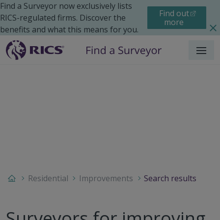
Find a Surveyor now exclusively lists
Find out
RICS-regulated firms. Discover the
more
benefits and what this means for you.
Menu
Residential
Improvements
Search results
Surveyors for improving