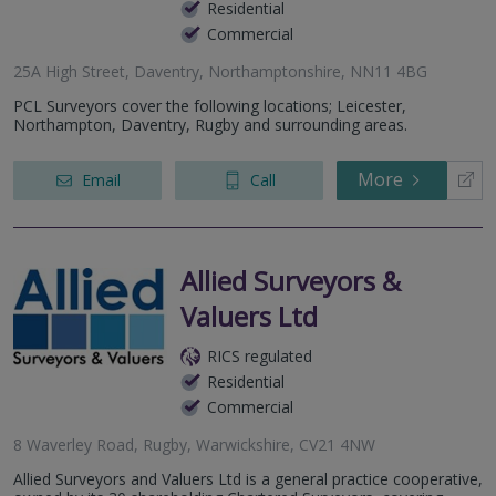
Residential
Commercial
25A High Street, Daventry, Northamptonshire, NN11 4BG
PCL Surveyors cover the following locations; Leicester,
Northampton, Daventry, Rugby and surrounding areas.
More
Email
Call
Allied Surveyors &
Valuers Ltd
RICS regulated
Residential
Commercial
8 Waverley Road, Rugby, Warwickshire, CV21 4NW
Allied Surveyors and Valuers Ltd is a general practice cooperative,