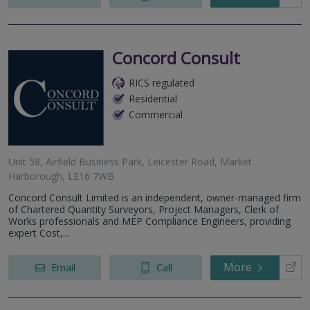
Concord Consult
RICS regulated
Residential
Commercial
Unit 58, Airfield Business Park, Leicester Road, Market
Harborough, LE16 7WB
Concord Consult Limited is an independent, owner-managed firm
of Chartered Quantity Surveyors, Project Managers, Clerk of
Works professionals and MEP Compliance Engineers, providing
expert Cost,...
More
Email
Call