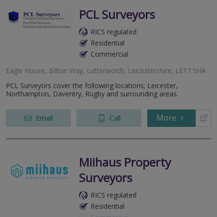
PCL Surveyors
RICS regulated
Residential
Commercial
Eagle House, Bilton Way, Lutterworth, Leicestershire, LE17 5HA
PCL Surveyors cover the following locations; Leicester,
Northampton, Daventry, Rugby and surrounding areas.
More
Email
Call
Miihaus Property
Surveyors
RICS regulated
Residential