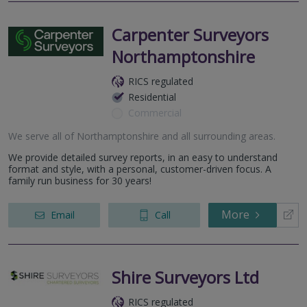
Carpenter Surveyors
Northamptonshire
RICS regulated
Residential
Commercial
We serve all of Northamptonshire and all surrounding areas.
We provide detailed survey reports, in an easy to understand
format and style, with a personal, customer-driven focus. A
family run business for 30 years!
More
Email
Call
Shire Surveyors Ltd
RICS regulated