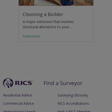
Choosing a Builder
A major extension that involves
structural alterations to your…
Extensions
Residential Advice
Surveying Glossary
Commercial Advice
RICS Accreditations
International Search
Find a RICS Member