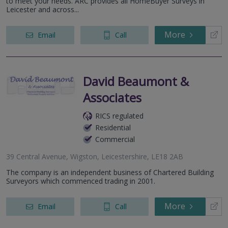
to meet your needs. ARC provides all HomeBuyer Surveys in
Leicester and across...
More
Email
Call
David Beaumont &
Associates
RICS regulated
Residential
Commercial
39 Central Avenue, Wigston, Leicestershire, LE18 2AB
The company is an independent business of Chartered Building
Surveyors which commenced trading in 2001.
More
Email
Call