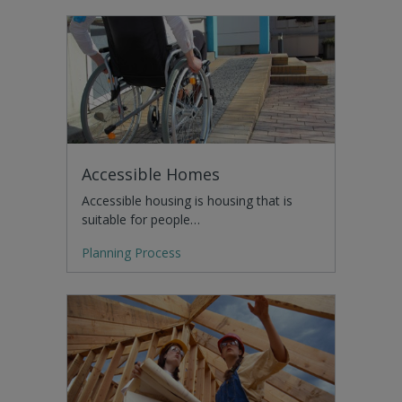
Accessible Homes
Accessible housing is housing that is
suitable for people…
Planning Process