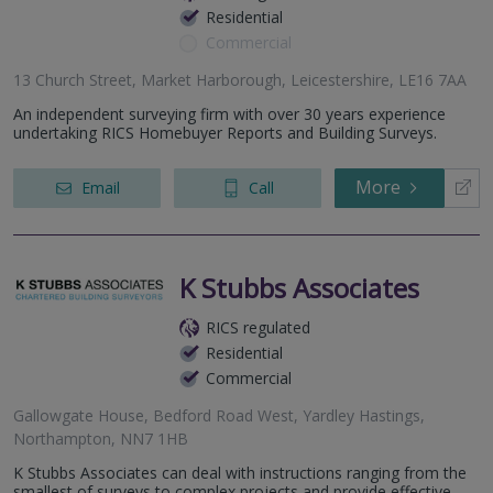
Residential
Commercial
13 Church Street, Market Harborough, Leicestershire, LE16 7AA
An independent surveying firm with over 30 years experience
undertaking RICS Homebuyer Reports and Building Surveys.
More
Email
Call
K Stubbs Associates
RICS regulated
Residential
Commercial
Gallowgate House, Bedford Road West, Yardley Hastings,
Northampton, NN7 1HB
K Stubbs Associates can deal with instructions ranging from the
smallest of surveys to complex projects and provide effective