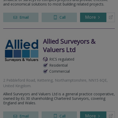
and economical solutions to most building related projects.
More
Email
Call
Allied Surveyors &
Valuers Ltd
RICS regulated
Residential
Commercial
2 Pebbleford Road, Kettering, Northamptonshire, NN15 6QE,
United Kingdom.
Allied Surveyors and Valuers Ltd is a general practice cooperative,
owned by its 30 shareholding Chartered Surveyors, covering
England and Wales.
More
Email
Call