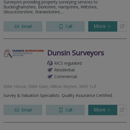
Surveyors providing property surveying services to
Buckinghamshire, Berkshire, Hampshire, Wiltshire,
Gloucestershire, Warwickshire,...
More
Email
Call
Dunsin Surveyors
RICS regulated
Residential
Commercial
Elder House, Elder Gate, Milton Keynes, MK9 1LR
Survey & Valuation Specialists. Quality Assurance Certified.
More
Email
Call