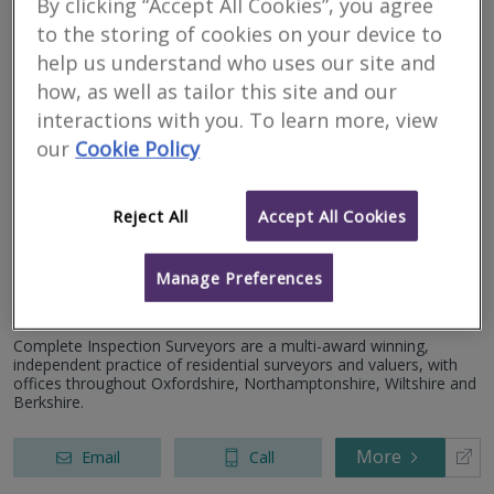
By clicking “Accept All Cookies”, you agree
to the storing of cookies on your device to
More
Email
Call
help us understand who uses our site and
how, as well as tailor this site and our
interactions with you. To learn more, view
Complete Inspection
our
Cookie Policy
Surveyors Ltd
Reject All
Accept All Cookies
RICS regulated
Residential
Commercial
Manage Preferences
45 Gold Street, Northampton, Northamptonshire, NN1 1RA
Complete Inspection Surveyors are a multi-award winning,
independent practice of residential surveyors and valuers, with
offices throughout Oxfordshire, Northamptonshire, Wiltshire and
Berkshire.
More
Email
Call