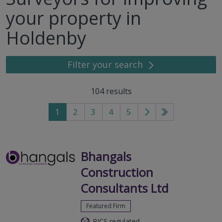
your property in
Holdenby
Filter your search
104
results
1
2
3
4
5
Go
Go
to
to
next
last
page
page
Bhangals
Construction
Consultants Ltd
Featured Firm
RICS regulated