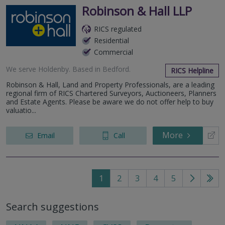
Robinson & Hall LLP
RICS regulated
Residential
Commercial
We serve
Holdenby
.
Based in
Bedford
.
RICS Helpline
Robinson & Hall, Land and Property Professionals, are a leading
regional firm of RICS Chartered Surveyors, Auctioneers, Planners
and Estate Agents. Please be aware we do not offer help to buy
valuatio...
More
Email
Call
1
2
3
4
5
Go
Go
to
to
Search suggestions
next
last
page
pag