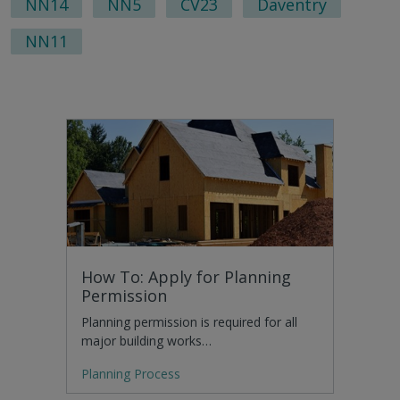
NN14
NN5
CV23
Daventry
NN11
How To: Apply for Planning
Permission
Planning permission is required for all
major building works…
Planning Process