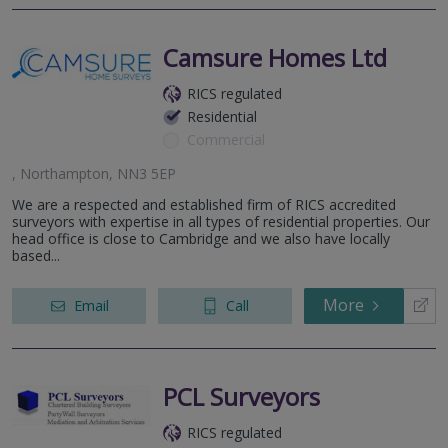
Camsure Homes Ltd
RICS regulated
Residential
Commercial
, Northampton, NN3 5EP
We are a respected and established firm of RICS accredited
surveyors with expertise in all types of residential properties. Our
head office is close to Cambridge and we also have locally
based...
More
Email
Call
PCL Surveyors
RICS regulated