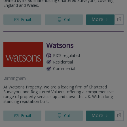
owned by its 30 shareholding Chartered Surveyors, covering
England and Wales.
More
Email
Call
Watsons
RICS regulated
Residential
Commercial
Birmingham
At Watsons Property, we are a leading firm of Chartered
Surveyors and Registered Valuers, offering a comprehensive
range of property services up and down the UK. With a long-
standing reputation built...
More
Email
Call