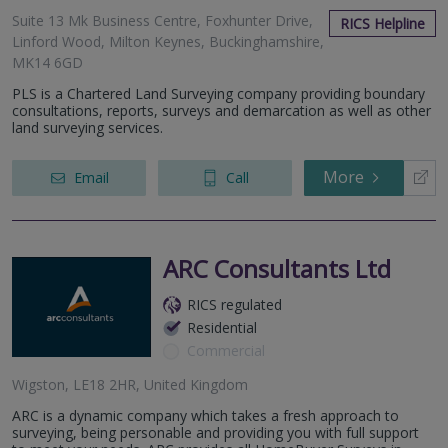
Suite 13 Mk Business Centre, Foxhunter Drive,
RICS Helpline
Linford Wood, Milton Keynes, Buckinghamshire,
MK14 6GD
PLS is a Chartered Land Surveying company providing boundary
consultations, reports, surveys and demarcation as well as other
land surveying services.
More
Email
Call
ARC Consultants Ltd
RICS regulated
Residential
Commercial
Wigston, LE18 2HR, United Kingdom
ARC is a dynamic company which takes a fresh approach to
surveying, being personable and providing you with full support