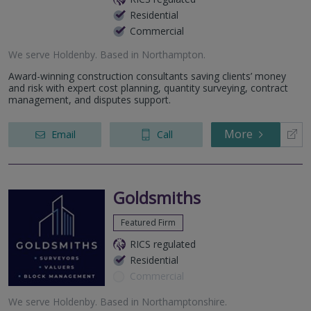
Residential
Commercial
We serve
Holdenby
.
Based in
Northampton
.
Award-winning construction consultants saving clients’ money
and risk with expert cost planning, quantity surveying, contract
management, and disputes support.
More
Email
Call
Goldsmiths
Featured Firm
RICS regulated
Residential
Commercial
We serve
Holdenby
.
Based in
Northamptonshire
.