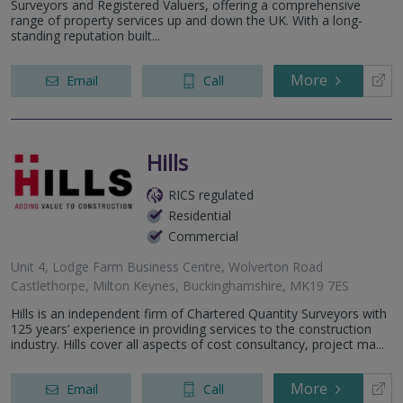
Surveyors and Registered Valuers, offering a comprehensive
range of property services up and down the UK. With a long-
standing reputation built...
More
Email
Call
Hills
RICS regulated
Residential
Commercial
Unit 4, Lodge Farm Business Centre, Wolverton Road
Castlethorpe, Milton Keynes, Buckinghamshire, MK19 7ES
Hills is an independent firm of Chartered Quantity Surveyors with
125 years’ experience in providing services to the construction
industry. Hills cover all aspects of cost consultancy, project ma...
More
Email
Call