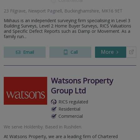
Commercial
23 Filgrave, Newport Pagnell, Buckinghamshire, MK16 9ET
Miihaus is an independent surveying firm specialising in Level 3
Building Surveys, Level 2 Home Buyer Surveys, RICS Valuations
and Specific Defect Reports such as Damp or Movement. As a
family run...
More
Email
Call
Watsons Property
Group Ltd
RICS regulated
Residential
Commercial
We serve
Holdenby
.
Based in
Rushden
.
At Watsons Property, we are a leading firm of Chartered