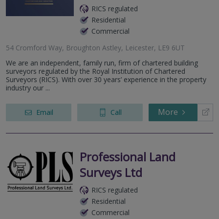
RICS regulated
Residential
Commercial
54 Cromford Way, Broughton Astley, Leicester, LE9 6UT
We are an independent, family run, firm of chartered building
surveyors regulated by the Royal Institution of Chartered
Surveyors (RICS). With over 30 years’ experience in the property
industry our ...
More
Email
Call
Professional Land
Surveys Ltd
RICS regulated
Residential
Commercial