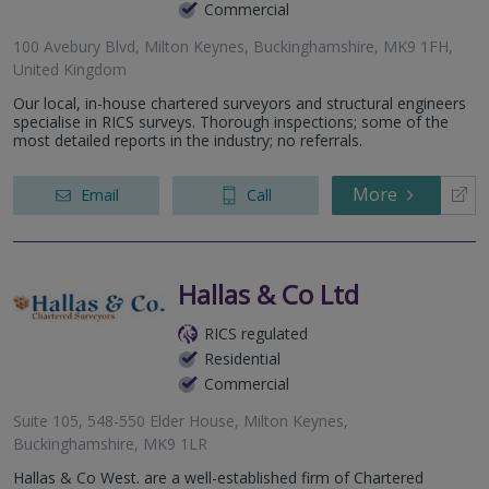
Commercial
100 Avebury Blvd, Milton Keynes, Buckinghamshire, MK9 1FH,
United Kingdom
Our local, in-house chartered surveyors and structural engineers
specialise in RICS surveys. Thorough inspections; some of the
most detailed reports in the industry; no referrals.
More
Email
Call
Hallas & Co Ltd
RICS regulated
Residential
Commercial
Suite 105, 548-550 Elder House, Milton Keynes,
Buckinghamshire, MK9 1LR
Hallas & Co West. are a well-established firm of Chartered