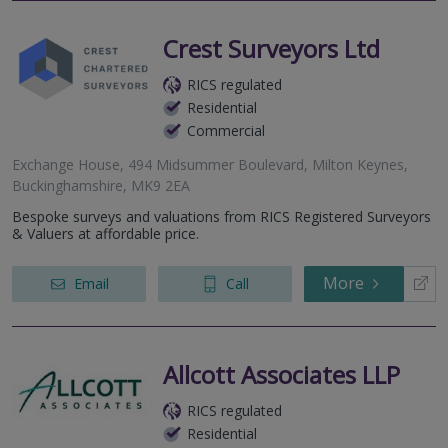
Crest Surveyors Ltd
RICS regulated
Residential
Commercial
Exchange House, 494 Midsummer Boulevard, Milton Keynes,
Buckinghamshire, MK9 2EA
Bespoke surveys and valuations from RICS Registered Surveyors
& Valuers at affordable price.
More
Email
Call
Allcott Associates LLP
RICS regulated
Residential