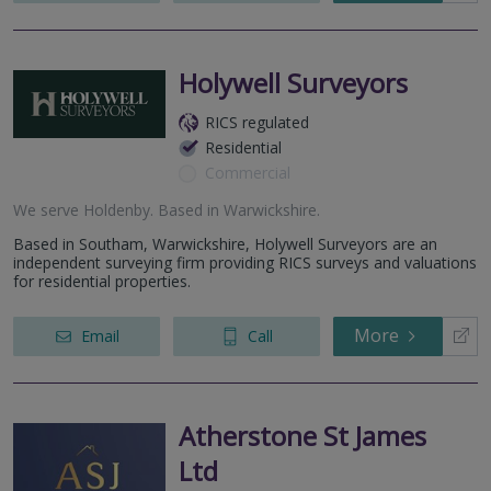
Holywell Surveyors
RICS regulated
Residential
Commercial
We serve
Holdenby
.
Based in
Warwickshire
.
Based in Southam, Warwickshire, Holywell Surveyors are an
independent surveying firm providing RICS surveys and valuations
for residential properties.
More
Email
Call
Atherstone St James
Ltd