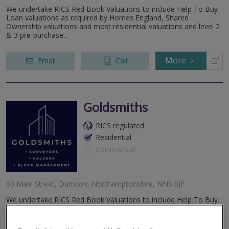
We undertake RICS Red Book Valuations to include Help To Buy
Loan valuations as required by Homes England, Shared
Ownership valuations and most residential valuations and level 2
& 3 pre-purchase...
More
Email
Call
Goldsmiths
RICS regulated
Residential
Commercial
60 Main Street, Dunston, Northamptonshire, NN5 6JF
We undertake RICS Red Book Valuations to include Help To Buy
Loan valuations as required by Homes England, Shared
Ownership valuations and most residential valuations and level 2
& 3 pre-purchase...