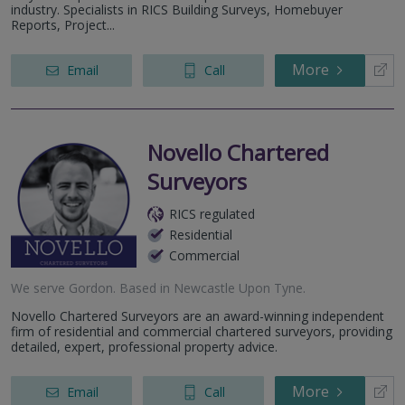
industry. Specialists in RICS Building Surveys, Homebuyer
Reports, Project...
More
Email
Call
Novello Chartered
Surveyors
RICS regulated
Residential
Commercial
We serve
Gordon
.
Based in
Newcastle Upon Tyne
.
Novello Chartered Surveyors are an award-winning independent
firm of residential and commercial chartered surveyors, providing
detailed, expert, professional property advice.
More
Email
Call