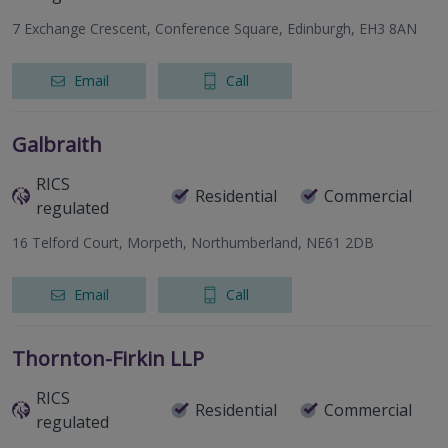
7 Exchange Crescent, Conference Square, Edinburgh, EH3 8AN
Email
Call
Galbraith
RICS
Residential
Commercial
regulated
16 Telford Court, Morpeth, Northumberland, NE61 2DB
Email
Call
Thornton-Firkin LLP
RICS
Residential
Commercial
regulated