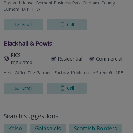
Portland House, Belmont Business Park, Durham, County
Durham, DH1 1TW
Email
Call
Blackhall & Powis
RICS
Residential
Commercial
regulated
Head Office The Garment Factory 10 Montrose Street G1 1RE
Email
Call
Search suggestions
Kelso
Galashiels
Scottish Borders