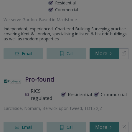
Residential
Commercial
We serve
Gordon
.
Based in
Maidstone
.
Independent, experienced, Chartered Building Surveying practice
covering Kent & London, specialising in listed & historic buildings
as well as modern properties
More
Email
Call
Pro-found
RICS
Residential
Commercial
regulated
Larchside, Norham, Berwick-upon-tweed, TD15 2JZ
More
Email
Call