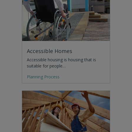
Accessible Homes
Accessible housing is housing that is
suitable for people…
Planning Process