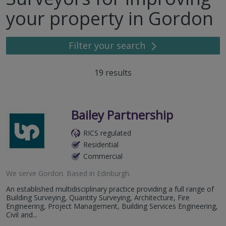
your property in Gordon
Filter your search
19
results
Bailey Partnership
RICS regulated
Residential
Commercial
We serve
Gordon
.
Based in
Edinburgh
.
An established multidisciplinary practice providing a full range of
Building Surveying, Quantity Surveying, Architecture, Fire
Engineering, Project Management, Building Services Engineering,
Civil and...