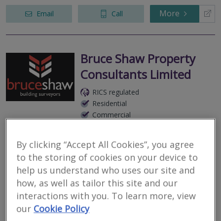
More
Email
Call
Bruce Shaw Property
Consultants Limited
RICS regulated
Residential
Commercial
We serve
Gordon
.
Based in
Dunfermline
.
By clicking “Accept All Cookies”, you agree
As Chartered Building Surveyors, we undertake all types of
building inspections and defects analysis. Please note that we do
to the storing of cookies on your device to
NOT carry out Valuations.
help us understand who uses our site and
how, as well as tailor this site and our
More
Email
Call
interactions with you. To learn more, view
our
Cookie Policy