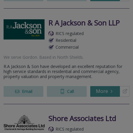
R A Jackson & Son LLP
RICS regulated
Residential
Commercial
We serve
Gordon
.
Based in
North Shields
.
R.A Jackson & Son have developed an excellent reputation for
high service standards in residential and commercial agency,
property valuation and property management.
More
Email
Call
Shore Associates Ltd
RICS regulated