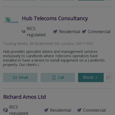
Hub Telecoms Consultancy
RICS
Residential
Commercial
regulated
Tooting Works, 89 Bickersteth Rd, London, SW17 9SH
Hub provides specialist advice and management services
exclusively to Landlords where Telecoms operators have
installed or have a desire to install equipment on a Landlord’s
property. Our clients i...
More
Email
Call
Richard Amos Ltd
RICS
Residential
Commercial
regulated