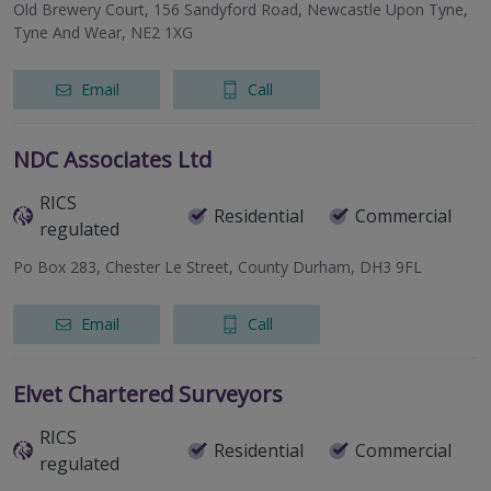
Old Brewery Court, 156 Sandyford Road, Newcastle Upon Tyne,
Tyne And Wear, NE2 1XG
Email
Call
NDC Associates Ltd
RICS
Residential
Commercial
regulated
Po Box 283, Chester Le Street, County Durham, DH3 9FL
Email
Call
Elvet Chartered Surveyors
RICS
Residential
Commercial
regulated