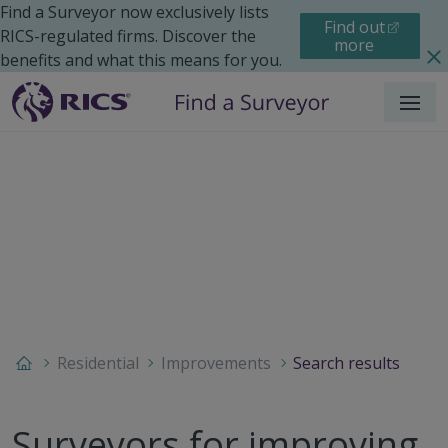
Find a Surveyor now exclusively lists
Find out
RICS-regulated firms. Discover the
more
benefits and what this means for you.
Menu
Residential
Improvements
Search results
Surveyors for improving