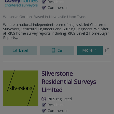
Residential
Commercial
We serve
Gordon
.
Based in
Newcastle Upon Tyne
.
We are a national independent team of highly skilled Chartered
Surveyors, Structural Engineers and Building Engineers. We offer
all RICS home survey reports including; RICS Level 2 HomeBuyer
Reports,...
More
Email
Call
Silverstone
Residential Surveys
Limited
RICS regulated
Residential
Commercial