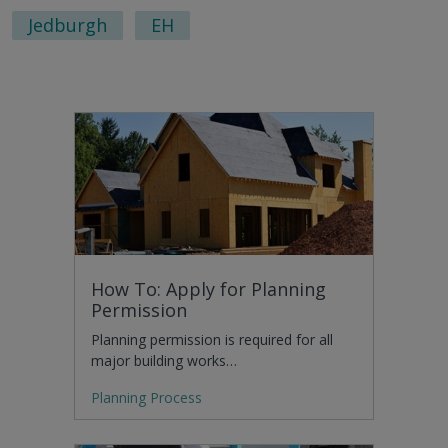
Jedburgh
EH
How To: Apply for Planning
Permission
Planning permission is required for all
major building works…
Planning Process