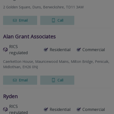
2 Golden Square, Duns, Berwickshire, TD11 3AW
Email
Call
Alan Grant Associates
RICS
Residential
Commercial
regulated
Caerketton House, Mauricewood Mains, Milton Bridge, Penicuik,
Midlothian, EH26 0NJ
Email
Call
Ryden
RICS
Residential
Commercial
regulated