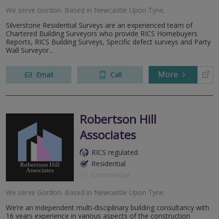
We serve
Gordon
.
Based in
Newcastle Upon Tyne
.
Silverstone Residential Surveys are an experienced team of
Chartered Building Surveyors who provide RICS Homebuyers
Reports, RICS Building Surveys, Specific defect surveys and Party
Wall Surveyor...
More
Email
Call
Robertson Hill
Associates
RICS regulated
Residential
Commercial
We serve
Gordon
.
Based in
Newcastle Upon Tyne
.
We’re an independent multi-disciplinary building consultancy with
16 years experience in various aspects of the construction