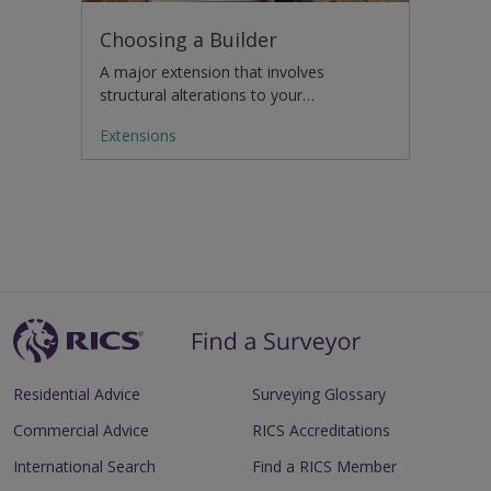
Choosing a Builder
A major extension that involves
structural alterations to your…
Extensions
Residential Advice
Surveying Glossary
Commercial Advice
RICS Accreditations
International Search
Find a RICS Member