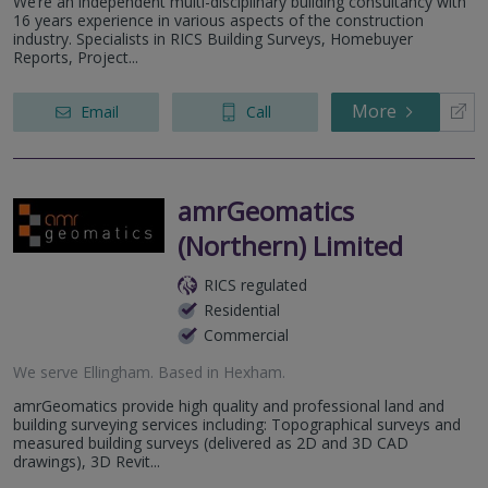
We’re an independent multi-disciplinary building consultancy with
16 years experience in various aspects of the construction
industry. Specialists in RICS Building Surveys, Homebuyer
Reports, Project...
More
Email
Call
amrGeomatics
(Northern) Limited
RICS regulated
Residential
Commercial
We serve
Ellingham
.
Based in
Hexham
.
amrGeomatics provide high quality and professional land and
building surveying services including: Topographical surveys and
measured building surveys (delivered as 2D and 3D CAD
drawings), 3D Revit...