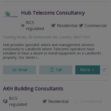
Hub Telecoms Consultancy
RICS
Residential
Commercial
regulated
Tooting Works, 89 Bickersteth Rd, London, SW17 9SH
Hub provides specialist advice and management services
exclusively to Landlords where Telecoms operators have
installed or have a desire to install equipment on a Landlord’s
property. Our clients i...
More
Email
Call
AKH Building Consultants
RICS
Residential
Commercial
regulated