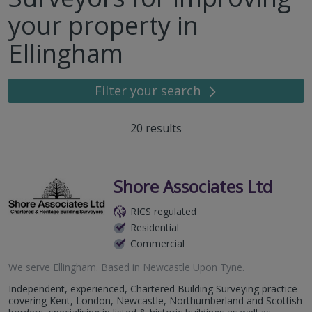
your property in
Ellingham
Filter your search
20
results
Shore Associates Ltd
RICS regulated
Residential
Commercial
We serve
Ellingham
.
Based in
Newcastle Upon Tyne
.
Independent, experienced, Chartered Building Surveying practice
covering Kent, London, Newcastle, Northumberland and Scottish