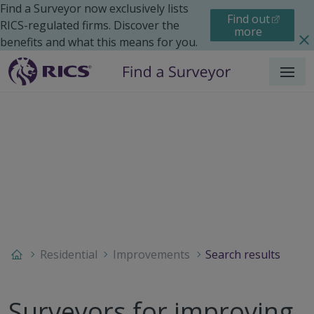
Find a Surveyor now exclusively lists
Find out
RICS-regulated firms. Discover the
more
benefits and what this means for you.
Menu
Residential
Improvements
Search results
Surveyors for improving