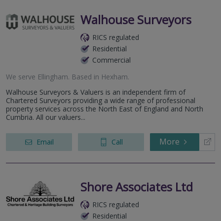
Walhouse Surveyors
RICS regulated
Residential
Commercial
We serve
Ellingham
.
Based in
Hexham
.
Walhouse Surveyors & Valuers is an independent firm of
Chartered Surveyors providing a wide range of professional
property services across the North East of England and North
Cumbria. All our valuers...
More
Email
Call
Shore Associates Ltd
RICS regulated
Residential