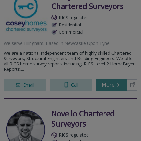
Chartered Surveyors
RICS regulated
Residential
Commercial
We serve
Ellingham
.
Based in
Newcastle Upon Tyne
.
We are a national independent team of highly skilled Chartered
Surveyors, Structural Engineers and Building Engineers. We offer
all RICS home survey reports including; RICS Level 2 HomeBuyer
Reports,...
More
Email
Call
Novello Chartered
Surveyors
RICS regulated