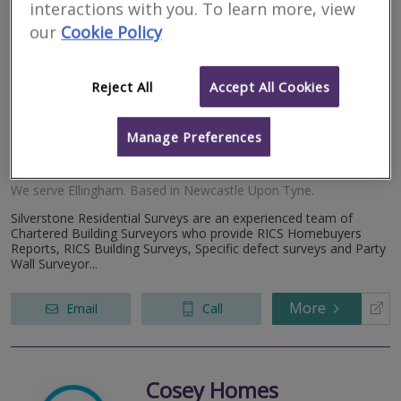
interactions with you. To learn more, view
Silverstone
our
Cookie Policy
Residential Surveys
Limited
Reject All
Accept All Cookies
RICS regulated
Manage Preferences
Residential
Commercial
We serve
Ellingham
.
Based in
Newcastle Upon Tyne
.
Silverstone Residential Surveys are an experienced team of
Chartered Building Surveyors who provide RICS Homebuyers
Reports, RICS Building Surveys, Specific defect surveys and Party
Wall Surveyor...
More
Email
Call
Cosey Homes