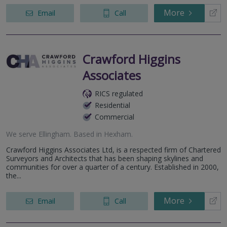
More
Email
Call
Crawford Higgins
Associates
RICS regulated
Residential
Commercial
We serve
Ellingham
.
Based in
Hexham
.
Crawford Higgins Associates Ltd, is a respected firm of Chartered
Surveyors and Architects that has been shaping skylines and
communities for over a quarter of a century. Established in 2000,
the...
More
Email
Call