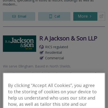
borders, specialising in listed & historic buildings as well as
modern...
More
Email
Call
R A Jackson & Son LLP
RICS regulated
Residential
Commercial
We serve
Ellingham
.
Based in
North Shields
.
R.A Jackson & Son have developed an excellent reputation for
high service standards in residential and commercial agency,
property valuation and property management.
By clicking “Accept All Cookies”, you agree
to the storing of cookies on your device to
More
Email
Call
help us understand who uses our site and
how, as well as tailor this site and our