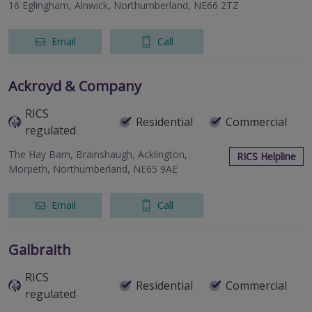
16 Eglingham, Alnwick, Northumberland, NE66 2TZ
Email
Call
Ackroyd & Company
RICS
Residential
Commercial
regulated
The Hay Barn, Brainshaugh, Acklington,
RICS Helpline
Morpeth, Northumberland, NE65 9AE
Email
Call
Galbraith
RICS
Residential
Commercial
regulated