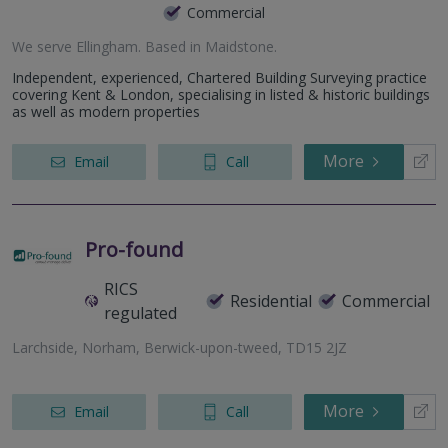
Commercial
We serve
Ellingham
.
Based in
Maidstone
.
Independent, experienced, Chartered Building Surveying practice
covering Kent & London, specialising in listed & historic buildings
as well as modern properties
More
Email
Call
Pro-found
RICS
Residential
Commercial
regulated
Larchside, Norham, Berwick-upon-tweed, TD15 2JZ
More
Email
Call