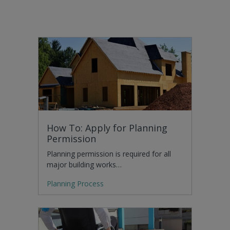
How To: Apply for Planning
Permission
Planning permission is required for all
major building works…
Planning Process