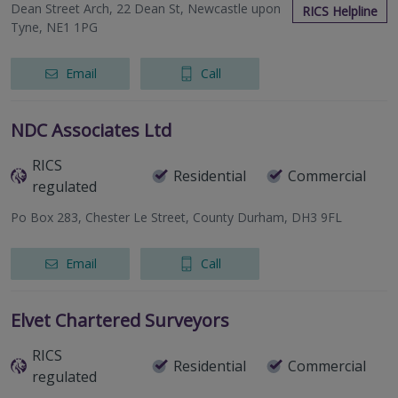
Dean Street Arch, 22 Dean St, Newcastle upon
RICS Helpline
Tyne, NE1 1PG
Email
Call
NDC Associates Ltd
RICS
Residential
Commercial
regulated
Po Box 283, Chester Le Street, County Durham, DH3 9FL
Email
Call
Elvet Chartered Surveyors
RICS
Residential
Commercial
regulated