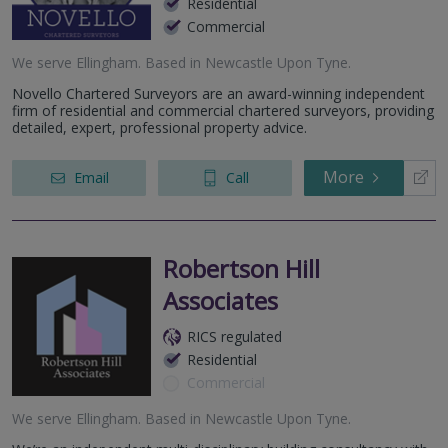
Residential
Commercial
We serve
Ellingham
.
Based in
Newcastle Upon Tyne
.
Novello Chartered Surveyors are an award-winning independent
firm of residential and commercial chartered surveyors, providing
detailed, expert, professional property advice.
More
Email
Call
Robertson Hill
Associates
RICS regulated
Residential
Commercial
We serve
Ellingham
.
Based in
Newcastle Upon Tyne
.