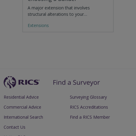
A major extension that involves
structural alterations to your…
Extensions
Residential Advice
Surveying Glossary
Commercial Advice
RICS Accreditations
International Search
Find a RICS Member
Contact Us