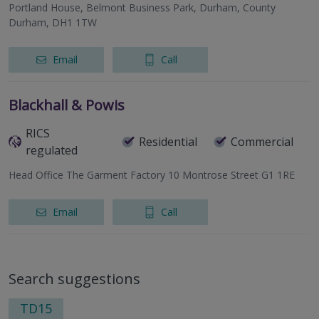
Portland House, Belmont Business Park, Durham, County
Durham, DH1 1TW
Email
Call
Blackhall & Powis
RICS
Residential
Commercial
regulated
Head Office The Garment Factory 10 Montrose Street G1 1RE
Email
Call
Search suggestions
TD15