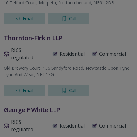
16 Telford Court, Morpeth, Northumberland, NE61 2DB
Email
Call
Thornton-Firkin LLP
RICS
Residential
Commercial
regulated
Old Brewery Court, 156 Sandyford Road, Newcastle Upon Tyne,
Tyne And Wear, NE2 1XG
Email
Call
George F White LLP
RICS
Residential
Commercial
regulated