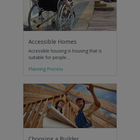
Accessible Homes
Accessible housing is housing that is
suitable for people…
Planning Process
Choosing a Builder