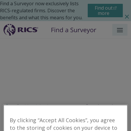
Find a Surveyor now exclusively lists
Find out
RICS-regulated firms. Discover the
more
benefits and what this means for you.
Menu
Residential
Improvements
Search results
By clicking “Accept All Cookies”, you agree
to the storing of cookies on your device to