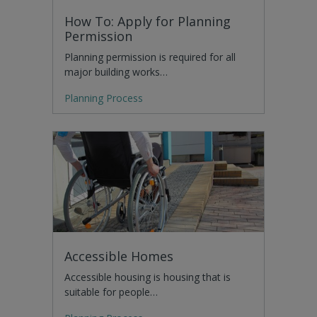
How To: Apply for Planning
Permission
Planning permission is required for all
major building works…
Planning Process
Accessible Homes
Accessible housing is housing that is
suitable for people…