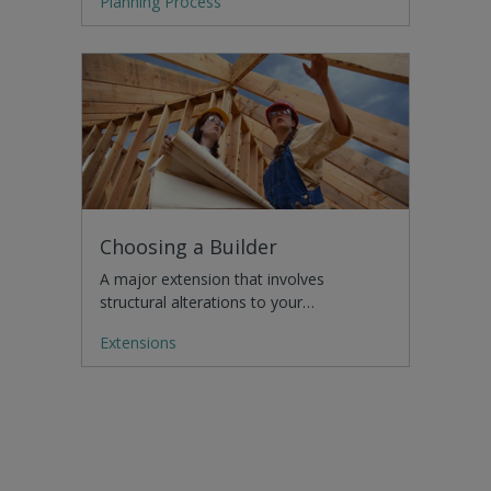
Planning Process
Choosing a Builder
A major extension that involves
structural alterations to your…
Extensions