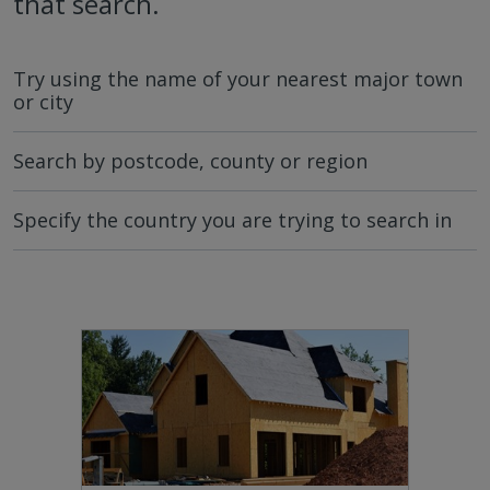
that search.
Try using the name of your nearest major town
or city
Search by postcode, county or region
Specify the country you are trying to search in