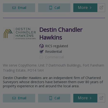
More
Email
Call
Destin Chandler
Hawkins
RICS regulated
Residential
Commercial
We serve
Copythorne
.
Unit 7 Dartmouth Buildings, Fort Fareham
Trading Estate, PO14 1AH
Destin Chandler Hawkins are an independent firm of Chartered
Surveyors whose directors have between them over 80 years of
property experience in and around the local area.
More
Email
Call