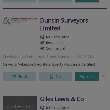
Dunsin Surveyors
Limited
RICS regulated
Residential
Commercial
City Business Centre, Hyde Street, Winchester, SO23 7TA
Survey & Valuation Specialists. Quality Assurance Certified.
More
Email
Call
Giles Lewis & Co
RICS regulated