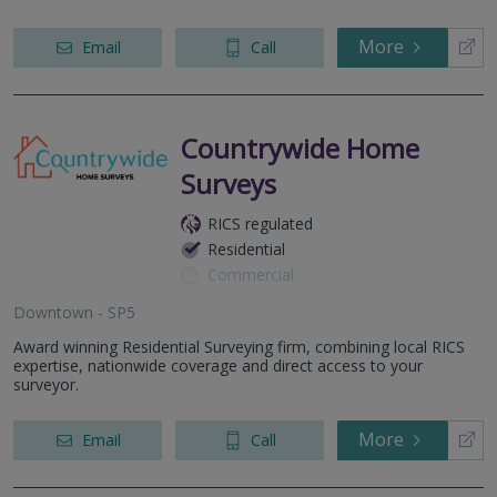
More
Email
Call
Countrywide Home
Surveys
RICS regulated
Residential
Commercial
Downtown - SP5
Award winning Residential Surveying firm, combining local RICS
expertise, nationwide coverage and direct access to your
surveyor.
More
Email
Call