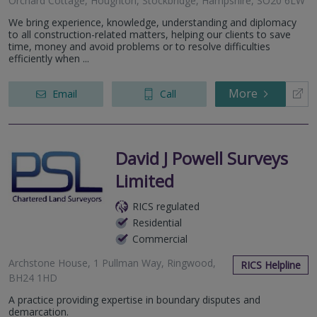
Orchard Cottage, Houghton, Stockbridge, Hampshire, SO20 6LW
We bring experience, knowledge, understanding and diplomacy
to all construction-related matters, helping our clients to save
time, money and avoid problems or to resolve difficulties
efficiently when ...
More
Email
Call
David J Powell Surveys
Limited
RICS regulated
Residential
Commercial
Archstone House, 1 Pullman Way, Ringwood,
RICS Helpline
BH24 1HD
A practice providing expertise in boundary disputes and
demarcation.