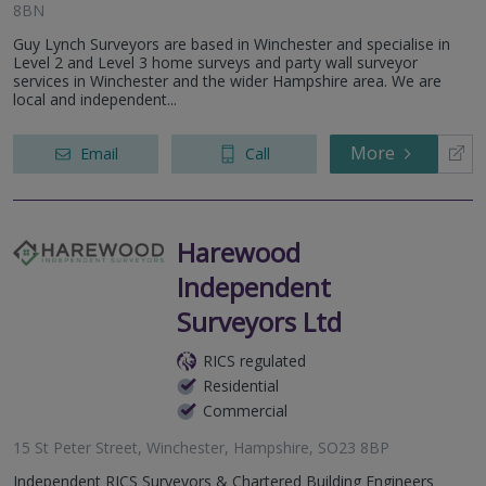
8BN
Guy Lynch Surveyors are based in Winchester and specialise in
Level 2 and Level 3 home surveys and party wall surveyor
services in Winchester and the wider Hampshire area. We are
local and independent...
More
Email
Call
Harewood
Independent
Surveyors Ltd
RICS regulated
Residential
Commercial
15 St Peter Street, Winchester, Hampshire, SO23 8BP
Independent RICS Surveyors & Chartered Building Engineers