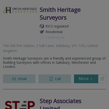
Smith Heritage
Surveyors
RICS regulated
Residential
Commercial
The Old Fire Station, 2 Salt Lane, Salisbury, SP1 1DU, United
Kingdom
Smith Heritage Surveyors are a friendly and experienced group of
Building Surveyors with offices in Salisbury, Winchester and
London.
More
Email
Call
Step Associates
Limited