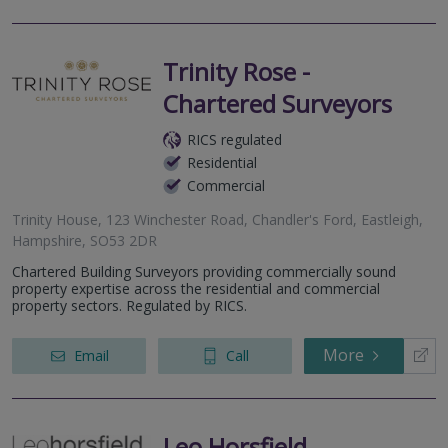
Trinity Rose -
Chartered Surveyors
RICS regulated
Residential
Commercial
Trinity House, 123 Winchester Road, Chandler's Ford, Eastleigh,
Hampshire, SO53 2DR
Chartered Building Surveyors providing commercially sound
property expertise across the residential and commercial
property sectors. Regulated by RICS.
More
Email
Call
Leo Horsfield