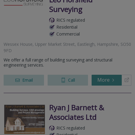
Surveying
RICS regulated
Residential
Commercial
Wessex House, Upper Market Street, Eastleigh, Hampshire, SO50
9FD
We offer a full range of building surveying and structural
engineering services.
More
Email
Call
Ryan J Barnett &
Associates Ltd
RICS regulated
Residential