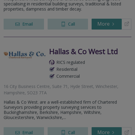
specialising in residential building surveys, traditional & listed
properties, dampness and timber decay.
More
Email
Call
Hallas & Co West Ltd
RICS regulated
Residential
Commercial
16 City Business Centre, Suite 71, Hyde Street, Winchester,
Hampshire, SO23 7TA
Hallas & Co West. are a well-established firm of Chartered
Surveyors providing property surveying services to
Buckinghamshire, Berkshire, Hampshire, Wiltshire,
Gloucestershire, Warwickshire,...
More
Email
Call