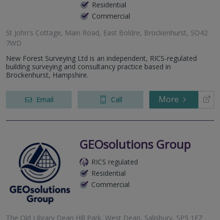
Residential
Commercial
St John's Cottage, Main Road, East Boldre, Brockenhurst, SO42
7WD
New Forest Surveying Ltd is an independent, RICS-regulated
building surveying and consultancy practice based in
Brockenhurst, Hampshire.
More
Email
Call
GEOsolutions Group
RICS regulated
Residential
Commercial
The Old Library Dean Hill Park, West Dean, Salisbury, SP5 1EZ