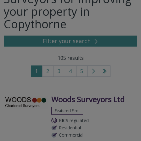
your property in
Copythorne
Filter your search
105
results
1
2
3
4
5
Go
Go
to
to
next
last
page
page
Woods Surveyors Ltd
Featured Firm
RICS regulated
Residential
Commercial