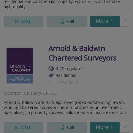
residential and commercial property, with a mission to make
high-quality...
More
Email
Call
Arnold & Baldwin
Chartered Surveyors
RICS regulated
Residential
Commercial
Downton, Salisbury, SP5 3LT
Arnold & Baldwin are RICS approved (rated outstanding) award-
winning Chartered Surveyors here to protect your investment.
Specialising in property surveys, valuations and lease extensions.
More
Email
Call