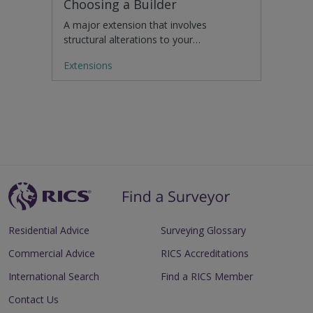
Choosing a Builder
A major extension that involves
structural alterations to your…
Extensions
Residential Advice
Surveying Glossary
Commercial Advice
RICS Accreditations
International Search
Find a RICS Member
Contact Us