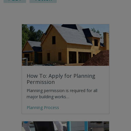
How To: Apply for Planning
Permission
Planning permission is required for all
major building works…
Planning Process