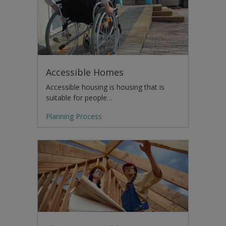
Accessible Homes
Accessible housing is housing that is
suitable for people…
Planning Process