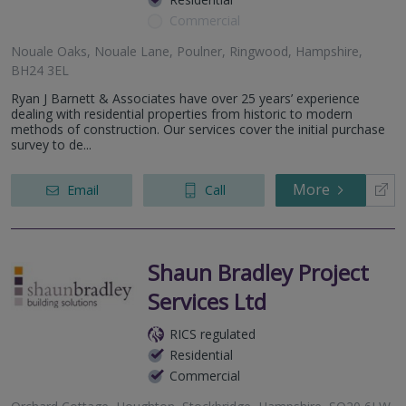
Commercial
Nouale Oaks, Nouale Lane, Poulner, Ringwood, Hampshire,
BH24 3EL
Ryan J Barnett & Associates have over 25 years’ experience
dealing with residential properties from historic to modern
methods of construction. Our services cover the initial purchase
survey to de...
More
Email
Call
Shaun Bradley Project
Services Ltd
RICS regulated
Residential
Commercial