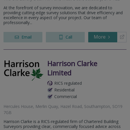
At the forefront of survey innovation, we are dedicated to
providing cutting-edge survey solutions that drive efficiency and
excellence in every aspect of your project. Our team of
professionally...
More
Email
Call
Harrison Clarke
Limited
RICS regulated
Residential
Commercial
Hercules House, Merlin Quay, Hazel Road, Southampton, SO19
7GB
Harrison Clarke is a RICS-regulated firm of Chartered Building
Surveyors providing clear, commercially focused advice across