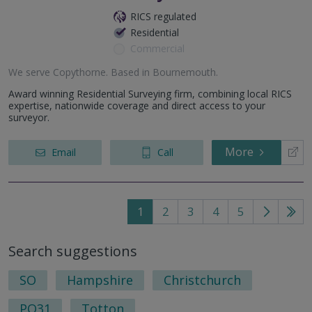
RICS regulated
Residential
Commercial
We serve
Copythorne
.
Based in
Bournemouth
.
Award winning Residential Surveying firm, combining local RICS
expertise, nationwide coverage and direct access to your
surveyor.
More
Email
Call
1
2
3
4
5
Go
Go
to
to
Search suggestions
next
last
page
pag
SO
Hampshire
Christchurch
PO31
Totton