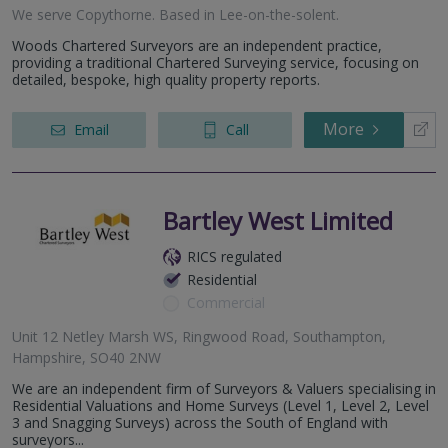
We serve
Copythorne
.
Based in
Lee-on-the-solent
.
Woods Chartered Surveyors are an independent practice,
providing a traditional Chartered Surveying service, focusing on
detailed, bespoke, high quality property reports.
More
Email
Call
Bartley West Limited
RICS regulated
Residential
Commercial
Unit 12 Netley Marsh WS, Ringwood Road, Southampton,
Hampshire, SO40 2NW
We are an independent firm of Surveyors & Valuers specialising in
Residential Valuations and Home Surveys (Level 1, Level 2, Level
3 and Snagging Surveys) across the South of England with
surveyors...