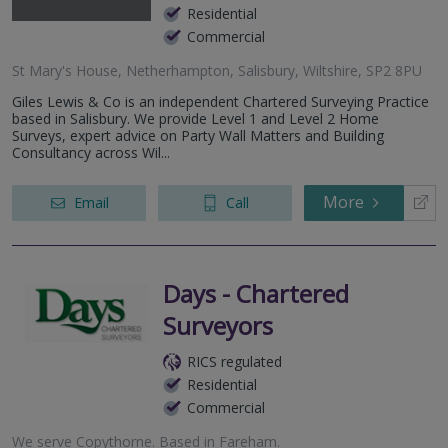
Residential
Commercial
St Mary's House, Netherhampton, Salisbury, Wiltshire, SP2 8PU
Giles Lewis & Co is an independent Chartered Surveying Practice
based in Salisbury. We provide Level 1 and Level 2 Home
Surveys, expert advice on Party Wall Matters and Building
Consultancy across Wil...
More
Email
Call
Days - Chartered
Surveyors
RICS regulated
Residential
Commercial
We serve
Copythorne
.
Based in
Fareham
.