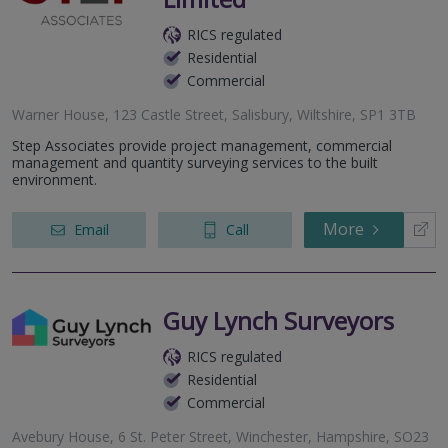
RICS regulated
Residential
Commercial
Warner House, 123 Castle Street, Salisbury, Wiltshire, SP1 3TB
Step Associates provide project management, commercial
management and quantity surveying services to the built
environment.
More
Email
Call
Guy Lynch Surveyors
RICS regulated
Residential
Commercial
Avebury House, 6 St. Peter Street, Winchester, Hampshire, SO23