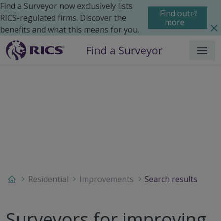
Find a Surveyor now exclusively lists
Find out
RICS-regulated firms. Discover the
more
benefits and what this means for you.
Menu
Residential
Improvements
Search results
Surveyors for improving