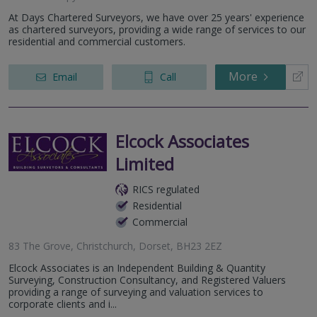
At Days Chartered Surveyors, we have over 25 years' experience
as chartered surveyors, providing a wide range of services to our
residential and commercial customers.
More
Email
Call
Elcock Associates
Limited
RICS regulated
Residential
Commercial
83 The Grove, Christchurch, Dorset, BH23 2EZ
Elcock Associates is an Independent Building & Quantity
Surveying, Construction Consultancy, and Registered Valuers
providing a range of surveying and valuation services to
corporate clients and i...