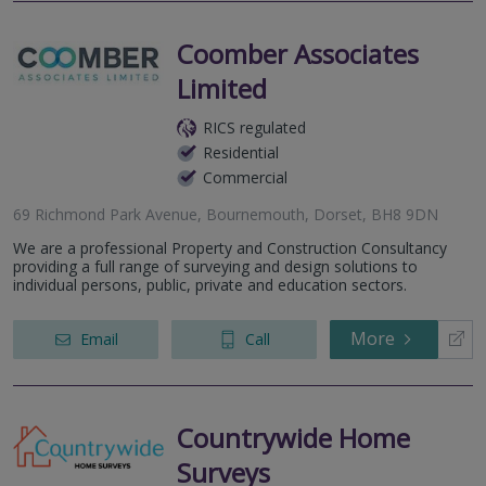
Coomber Associates
Limited
RICS regulated
Residential
Commercial
69 Richmond Park Avenue, Bournemouth, Dorset, BH8 9DN
We are a professional Property and Construction Consultancy
providing a full range of surveying and design solutions to
individual persons, public, private and education sectors.
More
Email
Call
Countrywide Home
Surveys