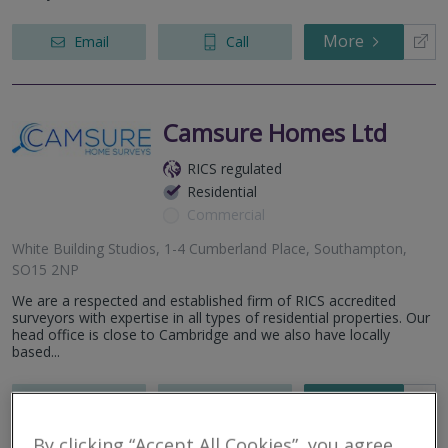
More
Email
Call
Camsure Homes Ltd
RICS regulated
Residential
Commercial
White Building Studios, 1-4 Cumberland Place, Southampton,
SO15 2NP
We are a respected and established firm of RICS accredited
surveyors with expertise in all types of residential properties. Our
head office is close to Cambridge and we also have locally
based...
More
Email
Call
By clicking “Accept All Cookies”, you agree