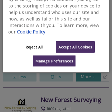
to the storing of cookies on your device to
AK Property
help us understand who uses our site and
Consultants Ltd
how, as well as tailor this site and our
interactions with you. To learn more, view
RICS regulated
our
Cookie Policy
Residential
Commercial
Reject All
Accept All Cookies
Broomy Cottage, Linwood, Ringwood, Hampshire, BH24 3QY
AK Property Consultants is a modern firm of Chartered Surveyors
formed by Karl Charalambous BSc (Hons) MRICS Registered
Manage Preferences
Valuer.
More
Email
Call
New Forest Surveying
RICS regulated