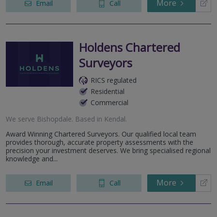
More
Email
Call
Holdens Chartered
Surveyors
RICS regulated
Residential
Commercial
We serve
Bishopdale
.
Based in
Kendal
.
Award Winning Chartered Surveyors. Our qualified local team
provides thorough, accurate property assessments with the
precision your investment deserves. We bring specialised regional
knowledge and...
More
Email
Call