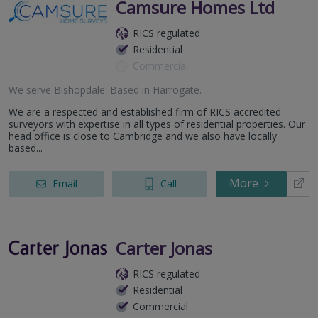
Camsure Homes Ltd
RICS regulated
Residential
Commercial
We serve
Bishopdale
.
Based in
Harrogate
.
We are a respected and established firm of RICS accredited
surveyors with expertise in all types of residential properties. Our
head office is close to Cambridge and we also have locally
based...
More
Email
Call
Carter Jonas
RICS regulated
Residential
Commercial