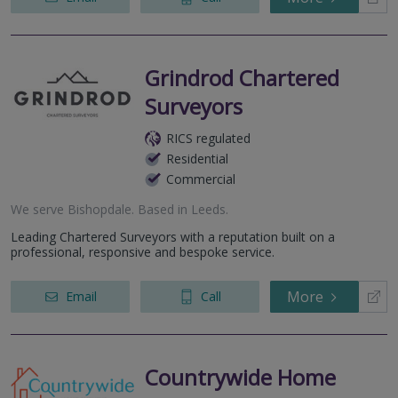
Grindrod Chartered
Surveyors
RICS regulated
Residential
Commercial
We serve
Bishopdale
.
Based in
Leeds
.
Leading Chartered Surveyors with a reputation built on a
professional, responsive and bespoke service.
More
Email
Call
Countrywide Home