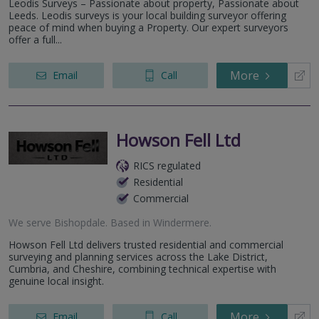
Leodis Surveys – Passionate about property, Passionate about
Leeds. Leodis surveys is your local building surveyor offering
peace of mind when buying a Property. Our expert surveyors
offer a full...
More
Email
Call
Howson Fell Ltd
RICS regulated
Residential
Commercial
We serve
Bishopdale
.
Based in
Windermere
.
Howson Fell Ltd delivers trusted residential and commercial
surveying and planning services across the Lake District,
Cumbria, and Cheshire, combining technical expertise with
genuine local insight.
More
Email
Call