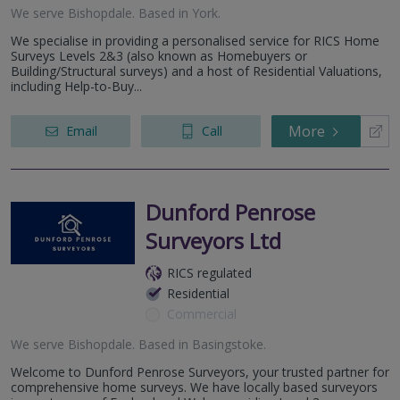
We serve
Bishopdale
.
Based in
York
.
We specialise in providing a personalised service for RICS Home
Surveys Levels 2&3 (also known as Homebuyers or
Building/Structural surveys) and a host of Residential Valuations,
including Help-to-Buy...
More
Email
Call
Dunford Penrose
Surveyors Ltd
RICS regulated
Residential
Commercial
We serve
Bishopdale
.
Based in
Basingstoke
.
Welcome to Dunford Penrose Surveyors, your trusted partner for
comprehensive home surveys. We have locally based surveyors