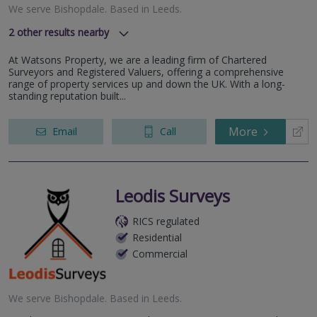
We serve
Bishopdale
.
Based in
Leeds
.
2
other results nearby
Durham
At Watsons Property, we are a leading firm of Chartered
York
Surveyors and Registered Valuers, offering a comprehensive
range of property services up and down the UK. With a long-
standing reputation built...
More
Email
Call
Leodis Surveys
RICS regulated
Residential
Commercial
We serve
Bishopdale
.
Based in
Leeds
.