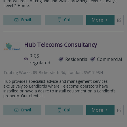
in most areas of England and Wales providing Level 3 surveys,
Level 2 Home...
More
Email
Call
Hub Telecoms Consultancy
RICS
Residential
Commercial
regulated
Tooting Works, 89 Bickersteth Rd, London, SW17 9SH
Hub provides specialist advice and management services
exclusively to Landlords where Telecoms operators have
installed or have a desire to install equipment on a Landlord’s
property. Our clients i...
More
Email
Call