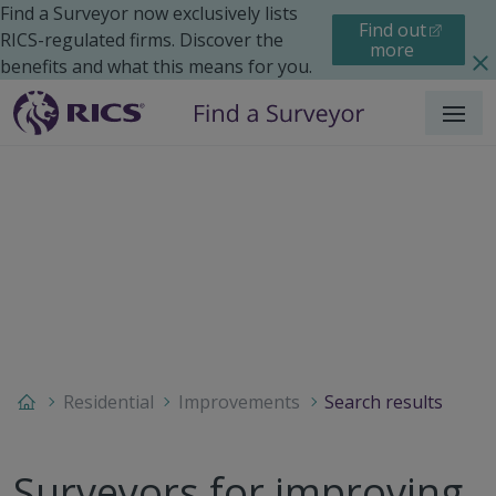
Find a Surveyor now exclusively lists
Find out
RICS-regulated firms. Discover the
more
benefits and what this means for you.
Menu
Residential
Improvements
Search results
Surveyors for improving