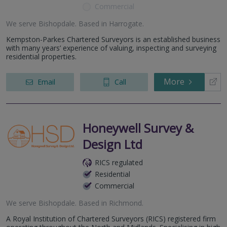
Commercial
We serve
Bishopdale
.
Based in
Harrogate
.
Kempston-Parkes Chartered Surveyors is an established business
with many years’ experience of valuing, inspecting and surveying
residential properties.
More
Email
Call
Honeywell Survey &
Design Ltd
RICS regulated
Residential
Commercial
We serve
Bishopdale
.
Based in
Richmond
.
A Royal Institution of Chartered Surveyors (RICS) registered firm