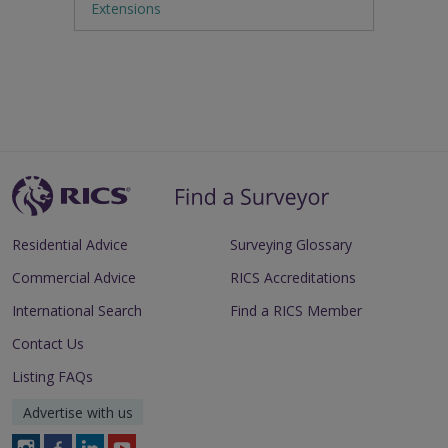
Extensions
Residential Advice
Surveying Glossary
Commercial Advice
RICS Accreditations
International Search
Find a RICS Member
Contact Us
Listing FAQs
Advertise with us