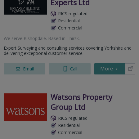
Experts Ltd
RICS regulated
Residential
Commercial
We serve
Bishopdale
.
Based in
Thirsk
.
Expert Surveying and consulting services covering Yorkshire and
delivering exceptional customer service.
More
Email
Call
Watsons Property
Group Ltd
RICS regulated
Residential
Commercial