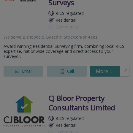
Surveys
RICS regulated
Residential
Commercial
We serve
Bishopdale
.
Based in
Stockton-on-tees
.
Award winning Residential Surveying firm, combining local RICS
expertise, nationwide coverage and direct access to your
surveyor.
More
Email
Call
CJ Bloor Property
Consultants Limited
RICS regulated
Residential
Commercial