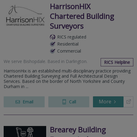
HarrisonHIX
Chartered Building
Surveyors
RICS regulated
Residential
Commercial
We serve
Bishopdale
.
Based in
Darlington
.
RICS Helpline
HarrisonHix is an established multi-disciplinary practice providing
Chartered Building Surveying and Full Architectural Design
Services. Based on the border of North Yorkshire and County
Durham in ...
More
Email
Call
Brearey Building