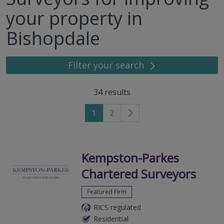
your property in
Bishopdale
Filter your search
34
results
1
2
Go
to
next
page
Kempston-Parkes
Chartered Surveyors
Featured Firm
RICS regulated
Residential