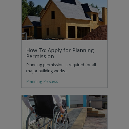
How To: Apply for Planning
Permission
Planning permission is required for all
major building works…
Planning Process