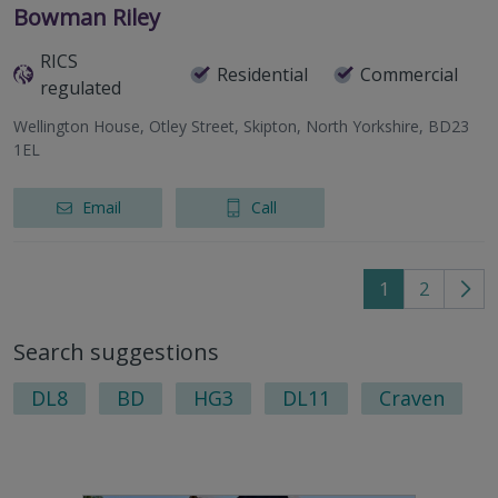
Bowman Riley
RICS
Residential
Commercial
regulated
Wellington House, Otley Street, Skipton, North Yorkshire, BD23
1EL
Email
Call
1
2
Go
to
Search suggestions
nex
pag
DL8
BD
HG3
DL11
Craven