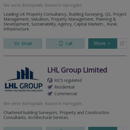
We serve
Bishopdale
.
Based in
Harrogate
.
Leading UK Property Consultancy, Building Surveying, QS, Project
Management, Valuation, Property Management, Planning &
Development, Sustainability, Agency, Capital Markets , Rural,
Infrastructure.
More
Email
Call
LHL Group Limited
RICS regulated
Residential
Commercial
We serve
Bishopdale
.
Based in
Harrogate
.
Chartered building Surveyors, Property and Construction
Consultants, Architectural Services.