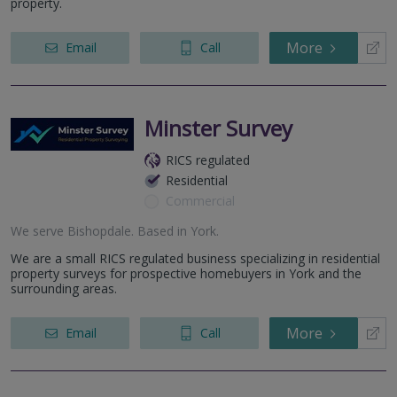
property.
More
Email
Call
Minster Survey
RICS regulated
Residential
Commercial
We serve
Bishopdale
.
Based in
York
.
We are a small RICS regulated business specializing in residential
property surveys for prospective homebuyers in York and the
surrounding areas.
More
Email
Call