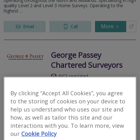
operating throughout the North and Midlands. Specialising in high
quality Level 2 and Level 3 Home Surveys. Operating to the
highest ...
More
Email
Call
George Passey
Chartered Surveyors
RICS regulated
Residential
Commercial
By clicking “Accept All Cookies”, you agree
to the storing of cookies on your device to
Ambulance Hall, Shortbank Road, Skipton, North Yorkshire, BD23
2TT
help us understand who uses our site and
how, as well as tailor this site and our
We are a talented team of experienced and professional
Chartered Surveyors and Building Contractors who are proud to
interactions with you. To learn more, view
serve our clients across Yorkshire.
our
Cookie Policy