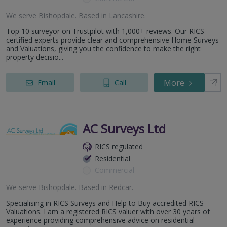
We serve
Bishopdale
.
Based in
Lancashire
.
Top 10 surveyor on Trustpilot with 1,000+ reviews. Our RICS-
certified experts provide clear and comprehensive Home Surveys
and Valuations, giving you the confidence to make the right
property decisio...
More
Email
Call
AC Surveys Ltd
RICS regulated
Residential
Commercial
We serve
Bishopdale
.
Based in
Redcar
.
Specialising in RICS Surveys and Help to Buy accredited RICS
Valuations. I am a registered RICS valuer with over 30 years of
experience providing comprehensive advice on residential