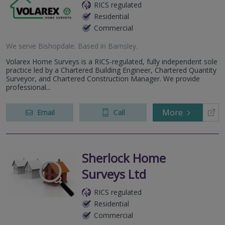
RICS regulated
Residential
Commercial
We serve
Bishopdale
.
Based in
Barnsley
.
Volarex Home Surveys is a RICS-regulated, fully independent sole
practice led by a Chartered Building Engineer, Chartered Quantity
Surveyor, and Chartered Construction Manager. We provide
professional...
More
Email
Call
Sherlock Home
Surveys Ltd
RICS regulated
Residential
Commercial