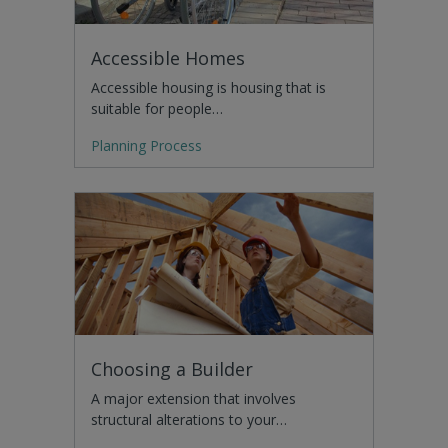
Accessible Homes
Accessible housing is housing that is
suitable for people…
Planning Process
Choosing a Builder
A major extension that involves
structural alterations to your…