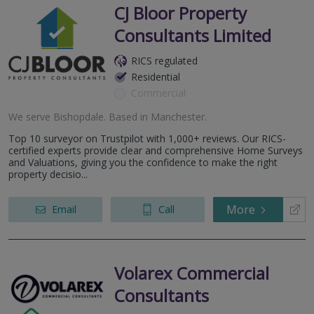
CJ Bloor Property
Consultants Limited
RICS regulated
Residential
Commercial
We serve
Bishopdale
.
Based in
Manchester
.
Top 10 surveyor on Trustpilot with 1,000+ reviews. Our RICS-
certified experts provide clear and comprehensive Home Surveys
and Valuations, giving you the confidence to make the right
property decisio...
More
Email
Call
Volarex Commercial
Consultants