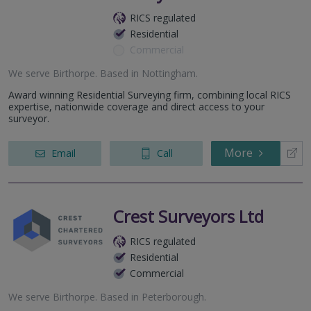
RICS regulated
Residential
Commercial
We serve
Birthorpe
.
Based in
Nottingham
.
Award winning Residential Surveying firm, combining local RICS
expertise, nationwide coverage and direct access to your
surveyor.
More
Email
Call
Crest Surveyors Ltd
RICS regulated
Residential
Commercial
We serve
Birthorpe
.
Based in
Peterborough
.