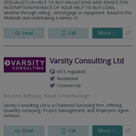
SPECIALISTS IN HELP TO BUY VALUATIONS AND ADVICE FOR
REDEMPTION/PAYBACK OF YOUR HELP TO BUY LOAN,
whether through selling , remortgage or repayment. Based in the
Midlands and undertaking a variety of...
More
Email
Call
Varsity Consulting Ltd
RICS regulated
Residential
Commercial
We serve
Birthorpe
.
Based in
Peterborough
.
Varsity Consulting Ltd is a Chartered Surveying firm, offering
Quantity Surveying, Project Management, and Employers Agent
services.
More
Email
Call