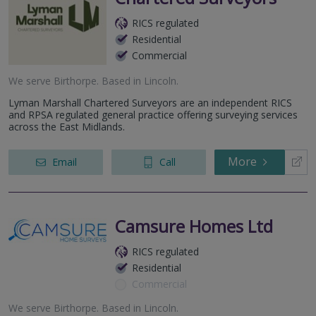
RICS regulated
Residential
Commercial
We serve
Birthorpe
.
Based in
Lincoln
.
Lyman Marshall Chartered Surveyors are an independent RICS
and RPSA regulated general practice offering surveying services
across the East Midlands.
More
Email
Call
Camsure Homes Ltd
RICS regulated
Residential
Commercial
We serve
Birthorpe
.
Based in
Lincoln
.