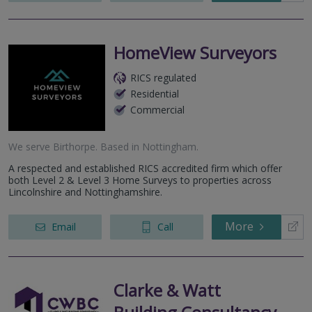
HomeView Surveyors
RICS regulated
Residential
Commercial
We serve
Birthorpe
.
Based in
Nottingham
.
A respected and established RICS accredited firm which offer
both Level 2 & Level 3 Home Surveys to properties across
Lincolnshire and Nottinghamshire.
More
Email
Call
Clarke & Watt