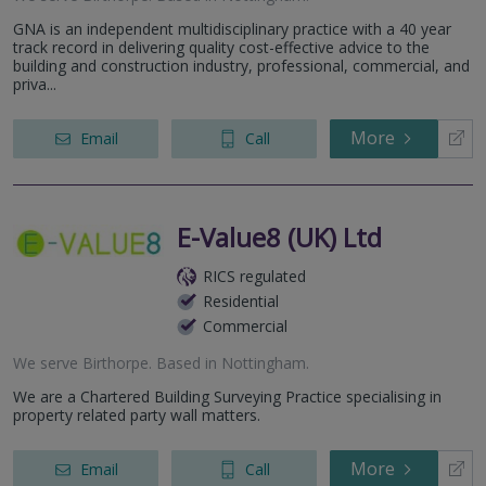
GNA is an independent multidisciplinary practice with a 40 year
track record in delivering quality cost-effective advice to the
building and construction industry, professional, commercial, and
priva...
More
Email
Call
E-Value8 (UK) Ltd
RICS regulated
Residential
Commercial
We serve
Birthorpe
.
Based in
Nottingham
.
We are a Chartered Building Surveying Practice specialising in
property related party wall matters.
More
Email
Call