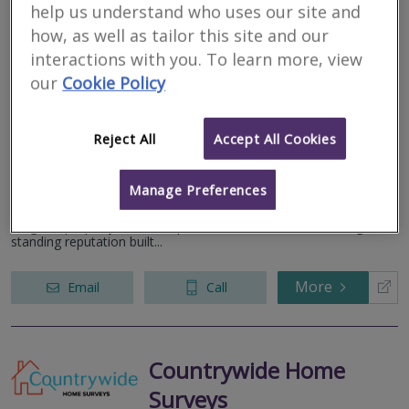
help us understand who uses our site and
Watsons Property
how, as well as tailor this site and our
Group Ltd
interactions with you. To learn more, view
our
Cookie Policy
RICS regulated
Residential
Commercial
Reject All
Accept All Cookies
We serve
Birthorpe
.
Based in
Nottingham
.
Manage Preferences
At Watsons Property, we are a leading firm of Chartered
Surveyors and Registered Valuers, offering a comprehensive
range of property services up and down the UK. With a long-
standing reputation built...
More
Email
Call
Countrywide Home
Surveys