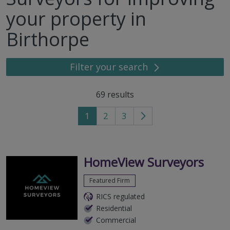
your property in
Birthorpe
Filter your search
69
results
1
2
3
Go
to
next
page
HomeView Surveyors
Featured Firm
RICS regulated
Residential
Commercial