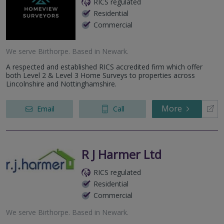
RICS regulated
Residential
Commercial
We serve
Birthorpe
.
Based in
Newark
.
A respected and established RICS accredited firm which offer
both Level 2 & Level 3 Home Surveys to properties across
Lincolnshire and Nottinghamshire.
More
Email
Call
R J Harmer Ltd
RICS regulated
Residential
Commercial
We serve
Birthorpe
.
Based in
Newark
.