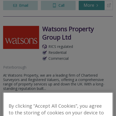
More
Email
Call
Watsons Property
Group Ltd
RICS regulated
Residential
Commercial
Peterborough
At Watsons Property, we are a leading firm of Chartered
Surveyors and Registered Valuers, offering a comprehensive
range of property services up and down the UK. With a long-
standing reputation built...
More
Email
Call
By clicking “Accept All Cookies”, you agree
to the storing of cookies on your device to