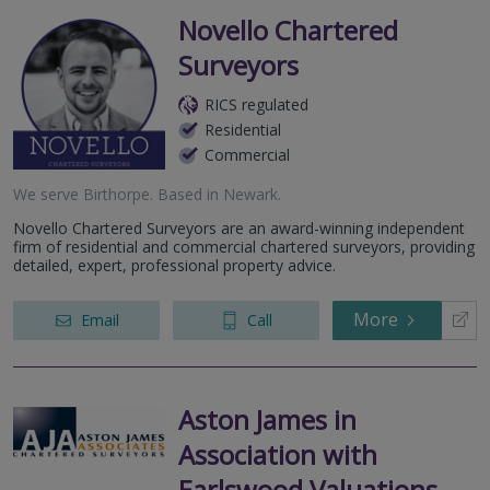
Novello Chartered
Surveyors
RICS regulated
Residential
Commercial
We serve
Birthorpe
.
Based in
Newark
.
Novello Chartered Surveyors are an award-winning independent
firm of residential and commercial chartered surveyors, providing
detailed, expert, professional property advice.
More
Email
Call
Aston James in
Association with
Earlswood Valuations