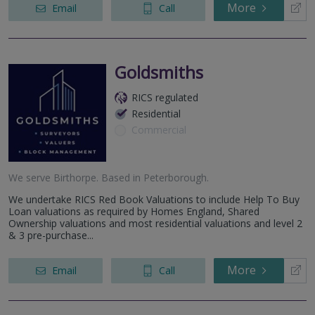
More
Email
Call
Goldsmiths
RICS regulated
Residential
Commercial
We serve
Birthorpe
.
Based in
Peterborough
.
We undertake RICS Red Book Valuations to include Help To Buy
Loan valuations as required by Homes England, Shared
Ownership valuations and most residential valuations and level 2
& 3 pre-purchase...
More
Email
Call