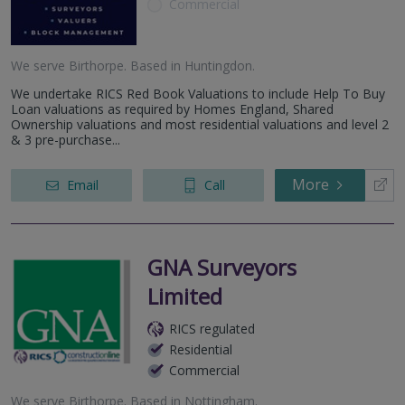
Commercial
We serve
Birthorpe
.
Based in
Huntingdon
.
We undertake RICS Red Book Valuations to include Help To Buy
Loan valuations as required by Homes England, Shared
Ownership valuations and most residential valuations and level 2
& 3 pre-purchase...
More
Email
Call
GNA Surveyors
Limited
RICS regulated
Residential
Commercial
We serve
Birthorpe
.
Based in
Nottingham
.