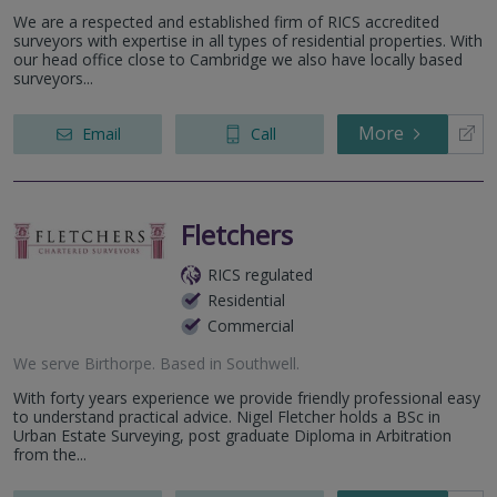
We are a respected and established firm of RICS accredited
surveyors with expertise in all types of residential properties. With
our head office close to Cambridge we also have locally based
surveyors...
More
Email
Call
Fletchers
RICS regulated
Residential
Commercial
We serve
Birthorpe
.
Based in
Southwell
.
With forty years experience we provide friendly professional easy
to understand practical advice. Nigel Fletcher holds a BSc in
Urban Estate Surveying, post graduate Diploma in Arbitration
from the...