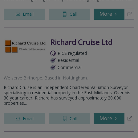
More
Email
Call
Richard Cruise Ltd
RICS regulated
Residential
Commercial
We serve
Birthorpe
.
Based in
Nottingham
.
Richard Cruise is an independent Chartered Valuation Surveyor
specialising in residential property in the East Midlands. Over his
30 year career, Richard has surveyed approximately 20,000
properties...
More
Email
Call