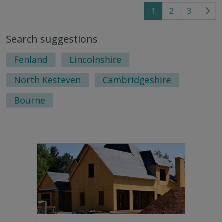
1
2
3
Go
to
Search suggestions
nex
pag
Fenland
Lincolnshire
North Kesteven
Cambridgeshire
Bourne