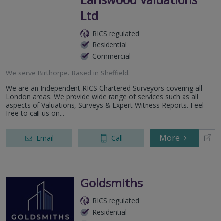
Ltd
RICS regulated
Residential
Commercial
We serve
Birthorpe
.
Based in
Sheffield
.
We are an Independent RICS Chartered Surveyors covering all
London areas. We provide wide range of services such as all
aspects of Valuations, Surveys & Expert Witness Reports. Feel
free to call us on...
More
Email
Call
Goldsmiths
RICS regulated
Residential