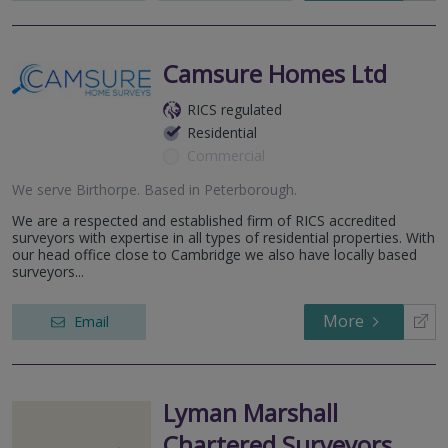
Camsure Homes Ltd
RICS regulated
Residential
Commercial
We serve
Birthorpe
.
Based in
Peterborough
.
We are a respected and established firm of RICS accredited
surveyors with expertise in all types of residential properties. With
our head office close to Cambridge we also have locally based
surveyors...
More
Email
Lyman Marshall
Chartered Surveyors