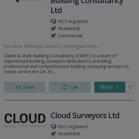
Building Consultancy
Ltd
RICS regulated
Residential
Commercial
We serve
Birthorpe
.
Based in
Nottinghamshire
.
Clarke & Watt Building Consultancy (CWBC) is a team of
experienced building surveyors dedicated to providing
professional and comprehensive building surveying services to
clients across the UK. Es...
More
Email
Call
Cloud Surveyors Ltd
RICS regulated
Residential