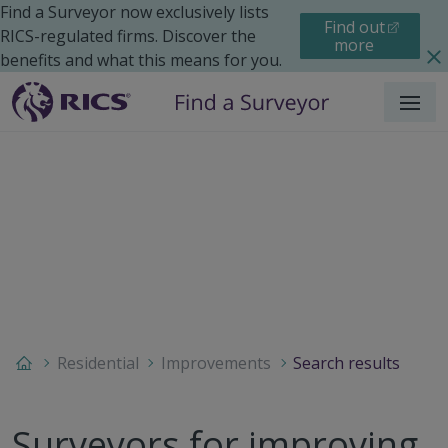
Find a Surveyor now exclusively lists
Find out
RICS-regulated firms. Discover the
more
benefits and what this means for you.
Menu
Residential
Improvements
Search results
Surveyors for improving