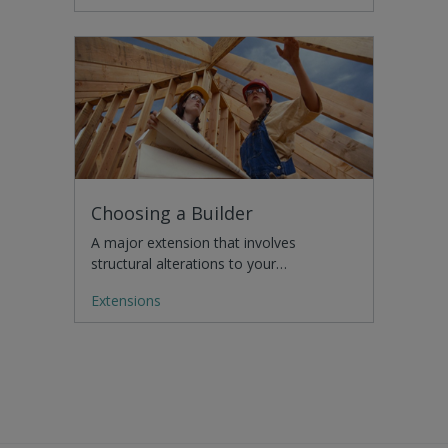
Choosing a Builder
A major extension that involves
structural alterations to your…
Extensions