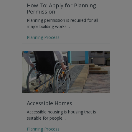
How To: Apply for Planning
Permission
Planning permission is required for all
major building works…
Planning Process
Accessible Homes
Accessible housing is housing that is
suitable for people…
Planning Process