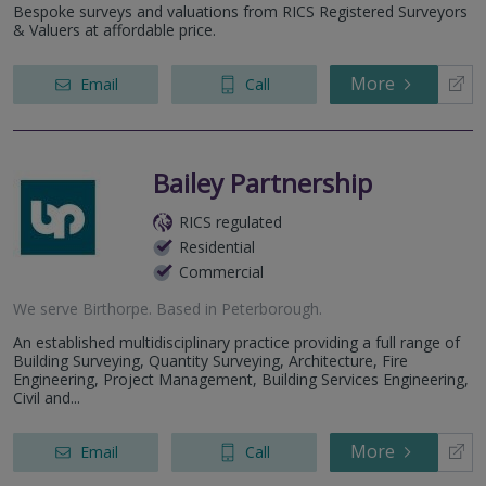
Bespoke surveys and valuations from RICS Registered Surveyors
& Valuers at affordable price.
More
Email
Call
Bailey Partnership
RICS regulated
Residential
Commercial
We serve
Birthorpe
.
Based in
Peterborough
.
An established multidisciplinary practice providing a full range of
Building Surveying, Quantity Surveying, Architecture, Fire
Engineering, Project Management, Building Services Engineering,
Civil and...
More
Email
Call