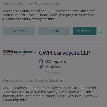
We serve
Birthorpe
.
Based in
Lincoln
.
A respected and established RICS accredited firm which offer
both Level 2 & Level 3 Home Surveys to properties across
Lincolnshire and Nottinghamshire.
More
Email
Call
CWH Surveyors LLP
RICS regulated
Residential
Commercial
We serve
Birthorpe
.
Based in
Grantham
.
CWH Surveyors LLP are a firm of general practice Chartered
Surveyors specialising in the Survey & Valuation of Residential
Property throughout the Midlands, South Yorkshire, Norfolk &
Cambridgeshire.