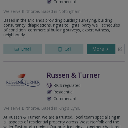
Commercial
We serve
Birthorpe
.
Based in
Nottingham
.
Based in the Midlands providing building surveying, building
consultancy, dilapidations, rights to lights, party wall, schedules
of condition, commercial building surveys, expert witness,
neighbourly...
More
Email
Call
Russen & Turner
RICS regulated
Residential
Commercial
We serve
Birthorpe
.
Based in
King's Lynn
.
At Russen & Turner, we are a trusted, local team specialising in
all aspects of residential property across West Norfolk and the
wider East Anglia region. Our practice brings together chartered...