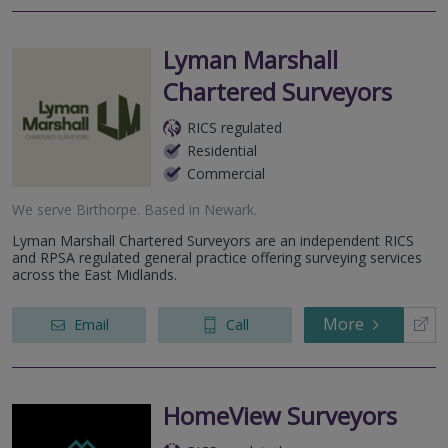
Lyman Marshall
Chartered Surveyors
RICS regulated
Residential
Commercial
We serve
Birthorpe
.
Based in
Newark
.
Lyman Marshall Chartered Surveyors are an independent RICS
and RPSA regulated general practice offering surveying services
across the East Midlands.
More
Email
Call
HomeView Surveyors