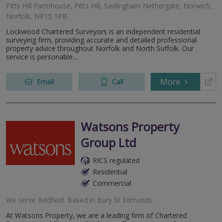
Pitts Hill Farmhouse, Pitts Hill, Saxlingham Nethergate, Norwich,
Norfolk, NR15 1PB
Lockwood Chartered Surveyors is an independent residential
surveying firm, providing accurate and detailed professional
property advice throughout Norfolk and North Suffolk. Our
service is personable...
More
Email
Call
Watsons Property
Group Ltd
RICS regulated
Residential
Commercial
We serve
Bedfield
.
Based in
Bury St Edmunds
.
At Watsons Property, we are a leading firm of Chartered