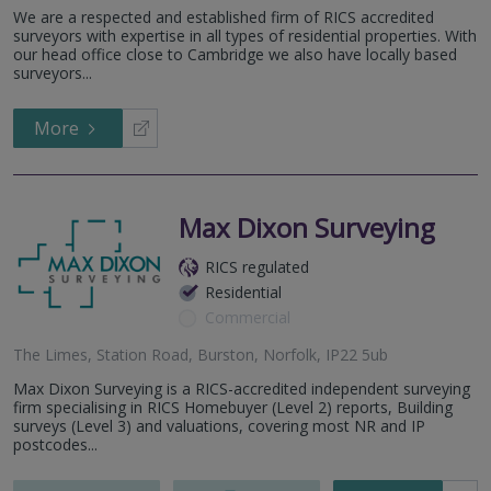
Bury St Edmunds, Suffolk
We are a respected and established firm of RICS accredited
92 St Faith’s Lane, Norwich, NR1 1NE
surveyors with expertise in all types of residential properties. With
our head office close to Cambridge we also have locally based
surveyors...
More
Max Dixon Surveying
RICS regulated
Residential
Commercial
The Limes, Station Road, Burston, Norfolk, IP22 5ub
Max Dixon Surveying is a RICS-accredited independent surveying
firm specialising in RICS Homebuyer (Level 2) reports, Building
surveys (Level 3) and valuations, covering most NR and IP
postcodes...