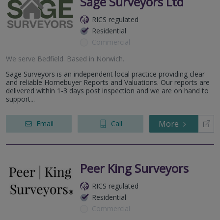
Sage Surveyors Ltd
RICS regulated
Residential
Commercial
We serve
Bedfield
.
Based in
Norwich
.
Sage Surveyors is an independent local practice providing clear
and reliable Homebuyer Reports and Valuations. Our reports are
delivered within 1-3 days post inspection and we are on hand to
support...
More
Email
Call
Peer King Surveyors
RICS regulated
Residential
Commercial