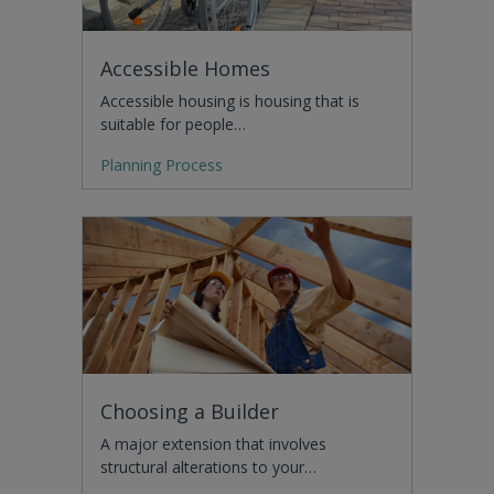
Accessible Homes
Accessible housing is housing that is
suitable for people…
Planning Process
Choosing a Builder
A major extension that involves
structural alterations to your…