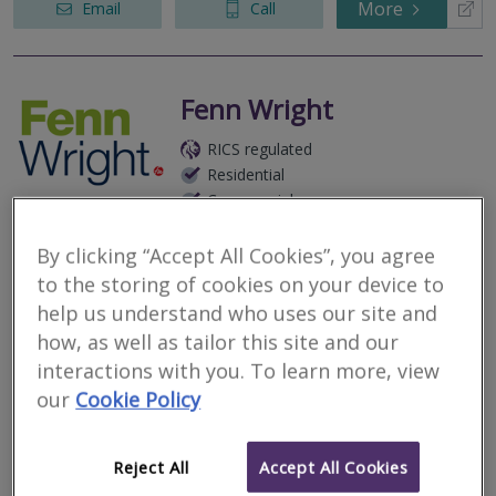
More
Email
Call
Fenn Wright
RICS regulated
Residential
Commercial
1 Butter Market, Ipswich, Suffolk, IP1 1BA
By clicking “Accept All Cookies”, you agree
As a multi discipline practice of Chartered Surveyors, we provide
to the storing of cookies on your device to
a broad range of Valuation and Building Surveying services
throughout Essex & Suffolk.
help us understand who uses our site and
how, as well as tailor this site and our
More
Email
Call
interactions with you. To learn more, view
our
Cookie Policy
Morello Estates
Reject All
Accept All Cookies