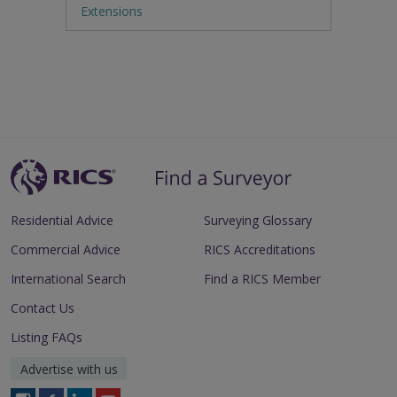
Extensions
Residential Advice
Surveying Glossary
Commercial Advice
RICS Accreditations
International Search
Find a RICS Member
Contact Us
Listing FAQs
Advertise with us