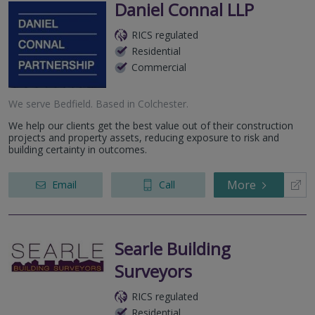
Daniel Connal LLP
RICS regulated
Residential
Commercial
We serve
Bedfield
.
Based in
Colchester
.
We help our clients get the best value out of their construction
projects and property assets, reducing exposure to risk and
building certainty in outcomes.
More
Email
Call
Searle Building
Surveyors
RICS regulated
Residential