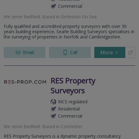
Commercial
We serve
Bedfield
.
Based in
Gorleston On Sea
.
Fully qualified and accredited property surveyors with over 30
years building experience, Searle Building Surveyors specialises in
the surveying of properties in Norfolk and Cambridgeshire.
More
Email
Call
RES Property
Surveyors
RICS regulated
Residential
Commercial
We serve
Bedfield
.
Based in
Colchester
.
RES Property Surveyors is a dynamic property consultancy