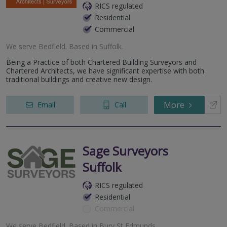
RICS regulated
Residential
Commercial
We serve
Bedfield
.
Based in
Suffolk
.
Being a Practice of both Chartered Building Surveyors and
Chartered Architects, we have significant expertise with both
traditional buildings and creative new design.
More
Email
Call
Sage Surveyors
Suffolk
RICS regulated
Residential
Commercial
We serve
Bedfield
.
Based in
Bury St Edmunds
.