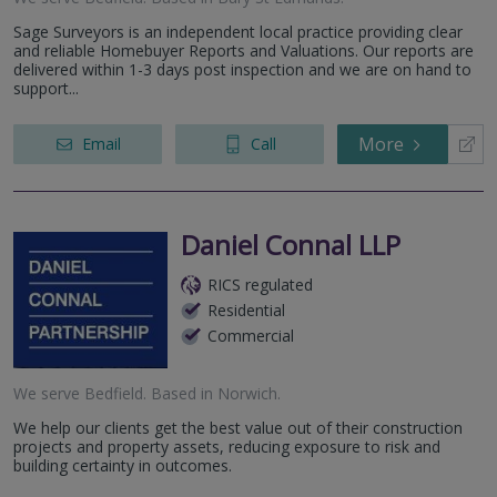
Sage Surveyors is an independent local practice providing clear
and reliable Homebuyer Reports and Valuations. Our reports are
delivered within 1-3 days post inspection and we are on hand to
support...
More
Email
Call
Daniel Connal LLP
RICS regulated
Residential
Commercial
We serve
Bedfield
.
Based in
Norwich
.
We help our clients get the best value out of their construction
projects and property assets, reducing exposure to risk and
building certainty in outcomes.