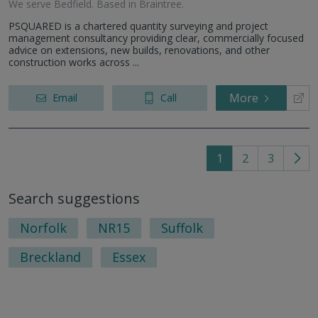
We serve
Bedfield
.
Based in
Braintree
.
PSQUARED is a chartered quantity surveying and project
management consultancy providing clear, commercially focused
advice on extensions, new builds, renovations, and other
construction works across ...
More
Email
Call
1
2
3
Go
to
Search suggestions
nex
pag
Norfolk
NR15
Suffolk
Breckland
Essex