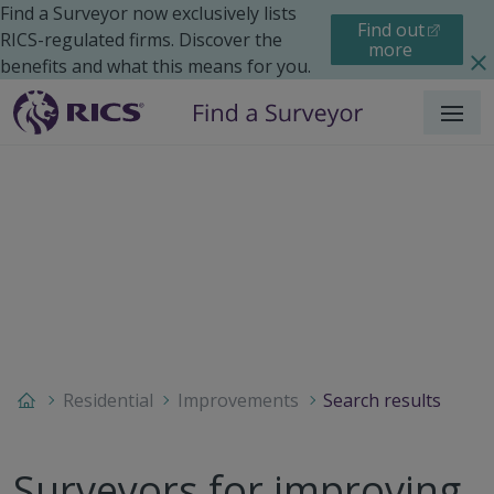
Find a Surveyor now exclusively lists
Find out
RICS-regulated firms. Discover the
more
benefits and what this means for you.
Menu
Residential
Improvements
Search results
Surveyors for improving