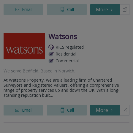
More
Email
Call
Watsons
RICS regulated
Residential
Commercial
We serve
Bedfield
.
Based in
Norwich
.
At Watsons Property, we are a leading firm of Chartered
Surveyors and Registered Valuers, offering a comprehensive
range of property services up and down the UK. With a long-
standing reputation built...
More
Email
Call