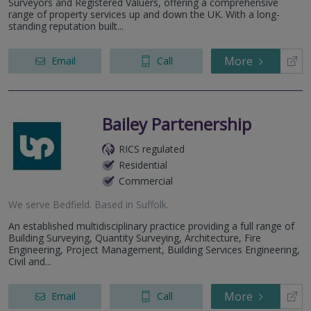
Surveyors and Registered Valuers, offering a comprehensive
range of property services up and down the UK. With a long-
standing reputation built...
More
Email
Call
Bailey Partenership
RICS regulated
Residential
Commercial
We serve
Bedfield
.
Based in
Suffolk
.
An established multidisciplinary practice providing a full range of
Building Surveying, Quantity Surveying, Architecture, Fire
Engineering, Project Management, Building Services Engineering,
Civil and...
More
Email
Call