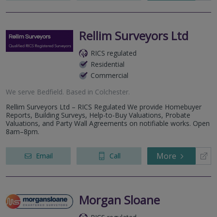
Rellim Surveyors Ltd
RICS regulated
Residential
Commercial
We serve
Bedfield
.
Based in
Colchester
.
Rellim Surveyors Ltd – RICS Regulated We provide Homebuyer
Reports, Building Surveys, Help-to-Buy Valuations, Probate
Valuations, and Party Wall Agreements on notifiable works. Open
8am–8pm.
More
Email
Call
Morgan Sloane