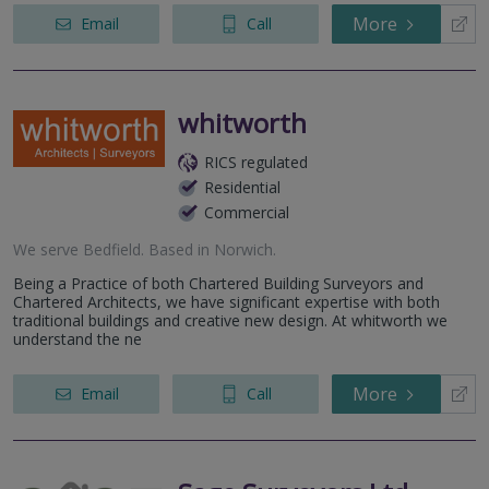
More
Email
Call
whitworth
RICS regulated
Residential
Commercial
We serve
Bedfield
.
Based in
Norwich
.
Being a Practice of both Chartered Building Surveyors and
Chartered Architects, we have significant expertise with both
traditional buildings and creative new design. At whitworth we
understand the ne
More
Email
Call