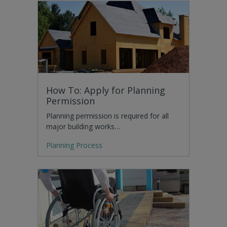
How To: Apply for Planning
Permission
Planning permission is required for all
major building works…
Planning Process