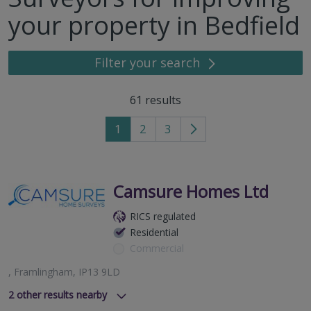
your property in Bedfield
Filter your search
61
results
1
2
3
Go
to
next
page
Camsure Homes Ltd
RICS regulated
Residential
Commercial
, Framlingham, IP13 9LD
2
other results nearby