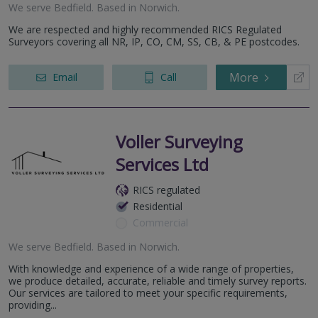
We serve
Bedfield
.
Based in
Norwich
.
We are respected and highly recommended RICS Regulated
Surveyors covering all NR, IP, CO, CM, SS, CB, & PE postcodes.
More
Email
Call
Voller Surveying
Services Ltd
RICS regulated
Residential
Commercial
We serve
Bedfield
.
Based in
Norwich
.
With knowledge and experience of a wide range of properties,
we produce detailed, accurate, reliable and timely survey reports.
Our services are tailored to meet your specific requirements,
providing...