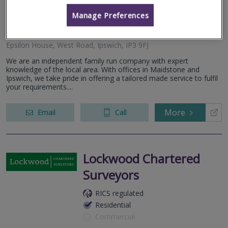
RICS regulated
Manage Preferences
Residential
Commercial
Epsilon House, West Road, Ipswich, IP3 9FJ
We are an independent family run company with expert
knowledge of the local area. With offices in Maidstone and
Ipswich, we take pride in offering a tailored made service to fulfil
your requirements....
More
Email
Call
Lockwood Chartered
Surveyors
RICS regulated
Residential
Commercial