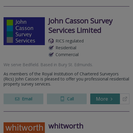
John Casson Survey
Services Limited
RICS regulated
Residential
Commercial
We serve
Bedfield
.
Based in
Bury St. Edmunds
.
As members of the Royal Institution of Chartered Surveyors
(Rics) John Casson is pleased to offer you professional residential
property survey services.
More
Email
Call
whitworth