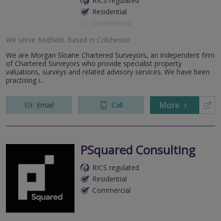
RICS regulated
Residential
Commercial
We serve
Bedfield
.
Based in
Colchester
.
We are Morgan Sloane Chartered Surveyors, an independent firm
of Chartered Surveyors who provide specialist property
valuations, surveys and related advisory services. We have been
practising i...
More
Email
Call
PSquared Consulting
RICS regulated
Residential
Commercial