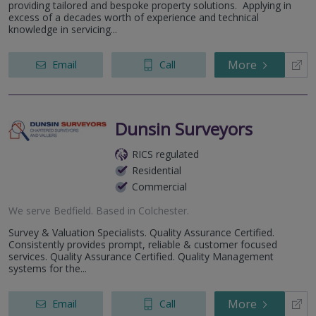
providing tailored and bespoke property solutions. Applying in
excess of a decades worth of experience and technical
knowledge in servicing...
More
Email
Call
Dunsin Surveyors
RICS regulated
Residential
Commercial
We serve
Bedfield
.
Based in
Colchester
.
Survey & Valuation Specialists. Quality Assurance Certified.
Consistently provides prompt, reliable & customer focused
services. Quality Assurance Certified. Quality Management
systems for the...
More
Email
Call