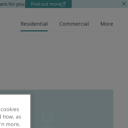
ans for you.
Find out more
Residential
Commercial
More
 cookies
d how, as
arn more,