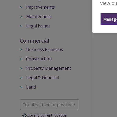
view ou
Improvements
Maintenance
Manage
Legal Issues
Commercial
Business Premises
Construction
Property Management
Legal & Financial
Land
Use my current location