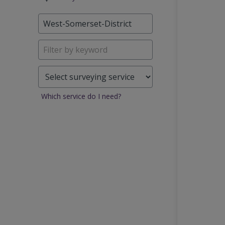
Which service do I need?