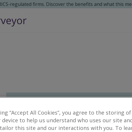
 RICS-regulated firms. Discover the benefits and what this me
king “Accept All Cookies”, you agree to the storing of
 device to help us understand who uses our site an
 tailor this site and our interactions with you. To le