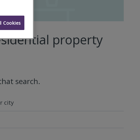
l Cookies
sidential property
that search.
 city