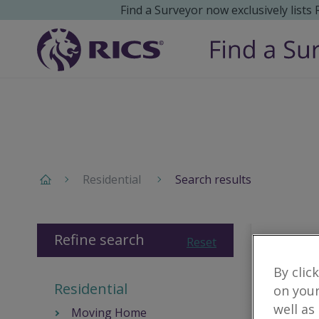
Find a Surveyor now exclusively lists
Residential
Search results
Refine search
Reset
By clic
Residential
on your
well as
Moving Home