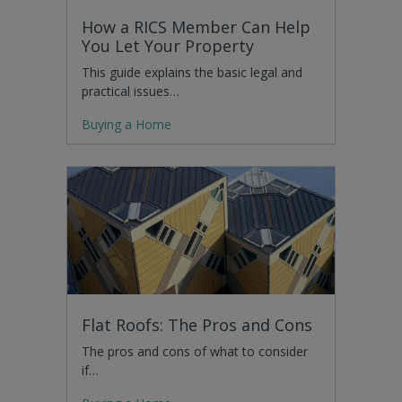
How a RICS Member Can Help
You Let Your Property
This guide explains the basic legal and
practical issues…
Buying a Home
Flat Roofs: The Pros and Cons
The pros and cons of what to consider
if…