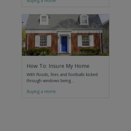
Buying a Home
How To: Insure My Home
With floods, fires and footballs kicked
through windows being…
Buying a Home