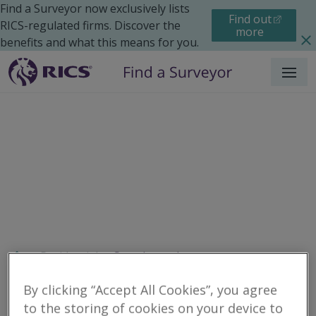
Find a Surveyor now exclusively lists
Find out
RICS-regulated firms. Discover the
more
benefits and what this means for you.
Menu
Residential
Search results
By clicking “Accept All Cookies”, you agree
to the storing of cookies on your device to