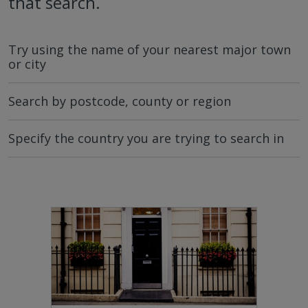
that search.
Try using the name of your nearest major town
or city
Search by postcode, county or region
Specify the country you are trying to search in