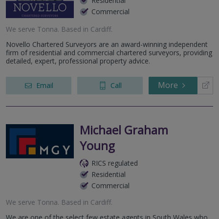
Residential
Commercial
We serve
Tonna
.
Based in
Cardiff
.
Novello Chartered Surveyors are an award-winning independent
firm of residential and commercial chartered surveyors, providing
detailed, expert, professional property advice.
More
Email
Call
Michael Graham
Young
RICS regulated
Residential
Commercial
We serve
Tonna
.
Based in
Cardiff
.
We are one of the select few estate agents in South Wales who