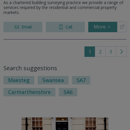
As a chartered building surveying practice we provide a range of
services required by the residential and commercial property
markets.
More
Email
Call
1
2
3
Go
to
Search suggestions
nex
pag
Maesteg
Swansea
SA7
Carmarthenshire
SA6