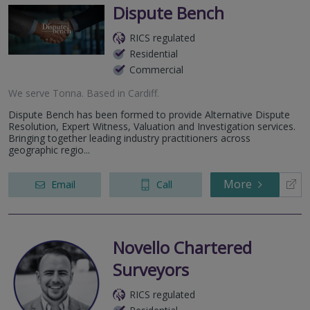
Dispute Bench
RICS regulated
Residential
Commercial
We serve
Tonna
.
Based in
Cardiff
.
Dispute Bench has been formed to provide Alternative Dispute
Resolution, Expert Witness, Valuation and Investigation services.
Bringing together leading industry practitioners across
geographic regio...
More
Email
Call
Novello Chartered
Surveyors
RICS regulated