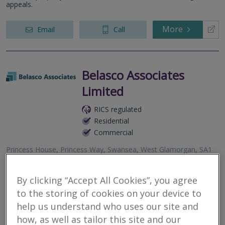
appeals.
More
Email
Call
Belasco Associates
Limited
RICS regulated
Residential
Commercial
Princess House, Princess Way, Swansea, West Glamorgan, SA1
3LW
Chartered Quantity Surveyors, Chartered Building Surveyors, and
By clicking “Accept All Cookies”, you agree
Expert Witnesses specialising in all aspects commercial
to the storing of cookies on your device to
management, construction claims and adjudications, quantum
and delay matters,...
help us understand who uses our site and
how, as well as tailor this site and our