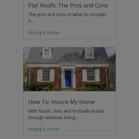
Flat Roofs: The Pros and Cons
The pros and cons of what to consider
if…
Buying a Home
How To: Insure My Home
With floods, fires and footballs kicked
through windows being…
Buying a Home