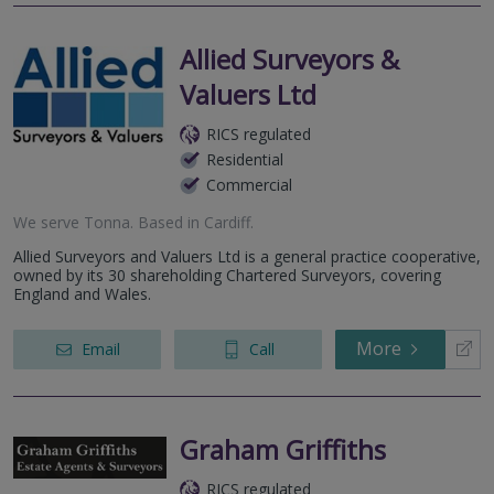
Allied Surveyors &
Valuers Ltd
RICS regulated
Residential
Commercial
We serve
Tonna
.
Based in
Cardiff
.
Allied Surveyors and Valuers Ltd is a general practice cooperative,
owned by its 30 shareholding Chartered Surveyors, covering
England and Wales.
More
Email
Call
Graham Griffiths
RICS regulated