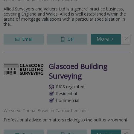
Allied Surveyors and Valuers Ltd is a general practice business,
covering England and Wales. Allied is well established within the
arena of mortgage valuations with a particular specialisation in
the...
More
Email
Call
Glascoed Building
Surveying
RICS regulated
Residential
Commercial
We serve
Tonna
.
Based in
Carmarthenshire
.
Professional advice on matters relating to the built environment