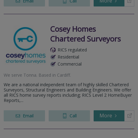
More
Email
Call
Cosey Homes
Chartered Surveyors
RICS regulated
Residential
Commercial
We serve
Tonna
.
Based in
Cardiff
.
We are a national independent team of highly skilled Chartered
Surveyors, Structural Engineers and Building Engineers. We offer
all RICS home survey reports including; RICS Level 2 HomeBuyer
Reports,...
More
Email
Call