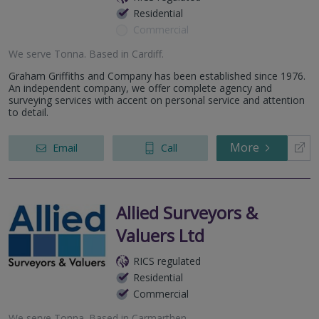
Residential
Commercial
We serve
Tonna
.
Based in
Cardiff
.
Graham Griffiths and Company has been established since 1976.
An independent company, we offer complete agency and
surveying services with accent on personal service and attention
to detail.
More
Email
Call
Allied Surveyors &
Valuers Ltd
RICS regulated
Residential
Commercial
We serve
Tonna
.
Based in
Carmarthen
.