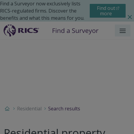
Find a Surveyor now exclusively lists
Find out
RICS-regulated firms. Discover the
more
benefits and what this means for you.
Menu
Residential
Search results
Residential property