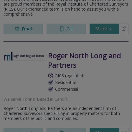
are proud members of the Royal Institute of Chartered Surveyors
(RICS). Our experienced team is on hand to assist you with a
comprehensive...
More
Email
Call
Roger North Long and
Partners
RICS regulated
Residential
Commercial
We serve
Tonna
.
Based in
Cardiff
.
Roger North Long and Partners are an independent firm of
Chartered Surveyors specialising in property matters for both
members of the public and companies.