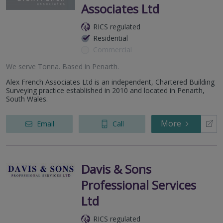
Associates Ltd
RICS regulated
Residential
Commercial
We serve
Tonna
.
Based in
Penarth
.
Alex French Associates Ltd is an independent, Chartered Building
Surveying practice established in 2010 and located in Penarth,
South Wales.
More
Email
Call
Davis & Sons
Professional Services
Ltd
RICS regulated