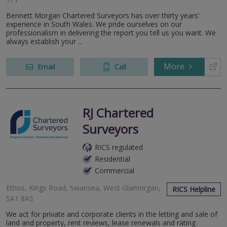
Bennett Morgan Chartered Surveyors has over thirty years’
experience in South Wales. We pride ourselves on our
professionalism in delivering the report you tell us you want. We
always establish your ...
More
Email
Call
RJ Chartered
Surveyors
RICS regulated
Residential
Commercial
Ethos, Kings Road, Swansea, West Glamorgan,
RICS Helpline
SA1 8AS
We act for private and corporate clients in the letting and sale of
land and property, rent reviews, lease renewals and rating