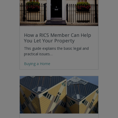
How a RICS Member Can Help
You Let Your Property
This guide explains the basic legal and
practical issues…
Buying a Home