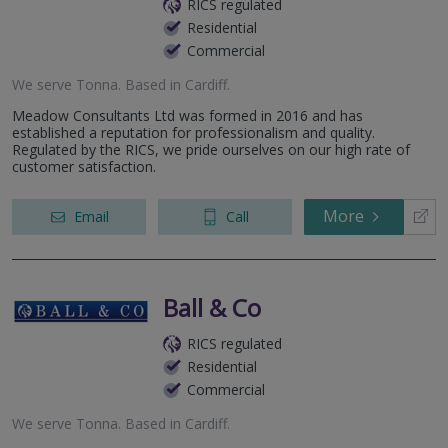
RICS regulated
Residential
Commercial
We serve
Tonna
.
Based in
Cardiff
.
Meadow Consultants Ltd was formed in 2016 and has
established a reputation for professionalism and quality.
Regulated by the RICS, we pride ourselves on our high rate of
customer satisfaction.
More
Email
Call
Ball & Co
RICS regulated
Residential
Commercial
We serve
Tonna
.
Based in
Cardiff
.