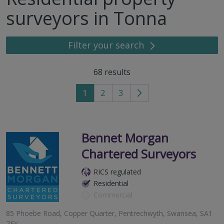
surveyors in Tonna
Filter your search
68
results
1
2
3
Go
to
next
page
Bennet Morgan
Chartered Surveyors
RICS regulated
Residential
Commercial
85 Phoebe Road, Copper Quarter, Pentrechwyth, Swansea, SA1
7FY