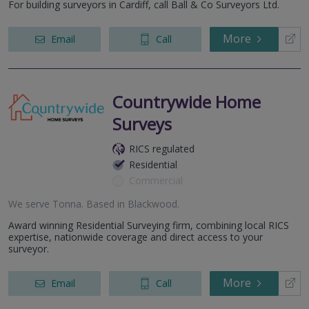
For building surveyors in Cardiff, call Ball & Co Surveyors Ltd.
More
Email
Call
Countrywide Home
Surveys
RICS regulated
Residential
Commercial
We serve
Tonna
.
Based in
Blackwood
.
Award winning Residential Surveying firm, combining local RICS
expertise, nationwide coverage and direct access to your
surveyor.
More
Email
Call