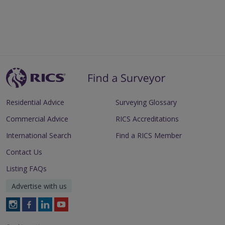
Residential Advice
Surveying Glossary
Commercial Advice
RICS Accreditations
International Search
Find a RICS Member
Contact Us
Listing FAQs
Advertise with us
Follow
Follow
Follow
Follow
RICS
RICS
RICS
RICS