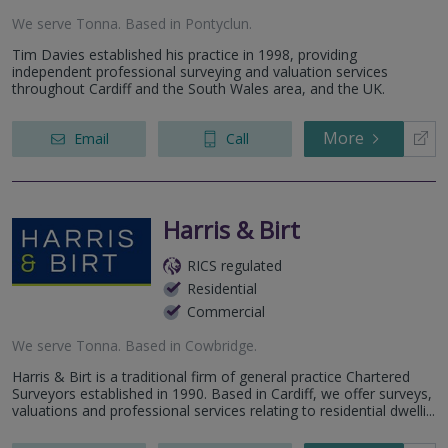
We serve
Tonna
.
Based in
Pontyclun
.
Tim Davies established his practice in 1998, providing
independent professional surveying and valuation services
throughout Cardiff and the South Wales area, and the UK.
More
Email
Call
Harris & Birt
RICS regulated
Residential
Commercial
We serve
Tonna
.
Based in
Cowbridge
.
Harris & Birt is a traditional firm of general practice Chartered
Surveyors established in 1990. Based in Cardiff, we offer surveys,
valuations and professional services relating to residential dwelli...