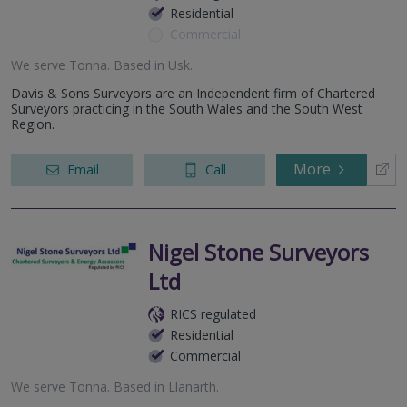
Residential
Commercial
We serve
Tonna
.
Based in
Usk
.
Davis & Sons Surveyors are an Independent firm of Chartered
Surveyors practicing in the South Wales and the South West
Region.
More
Email
Call
Nigel Stone Surveyors
Ltd
RICS regulated
Residential
Commercial
We serve
Tonna
.
Based in
Llanarth
.