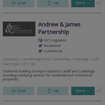
More
Email
Call
Andrew & James
Partnership
RICS regulated
Residential
Commercial
Greenways, Llanmihangel Road, Llanblethian, Cowbridge, South
Glamorgan, CF71 7JA
Chartered Building Surveyors based in Cardiff and Cowbridge
providing surveying services for residential and commercial
properties.
More
Email
Call