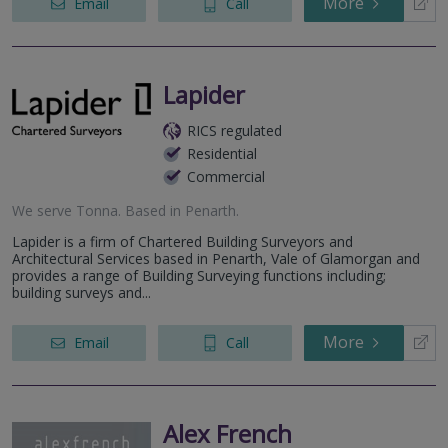
More
Email
Call
Lapider
RICS regulated
Residential
Commercial
We serve
Tonna
.
Based in
Penarth
.
Lapider is a firm of Chartered Building Surveyors and
Architectural Services based in Penarth, Vale of Glamorgan and
provides a range of Building Surveying functions including;
building surveys and...
More
Email
Call
Alex French