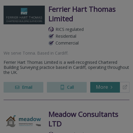
Ferrier Hart Thomas
Limited
RICS regulated
Residential
Commercial
We serve
Tonna
.
Based in
Cardiff
.
Ferrier Hart Thomas Limited is a well-recognised Chartered
Building Surveying practice based in Cardiff, operating throughout
the UK.
More
Email
Call
Meadow Consultants
LTD