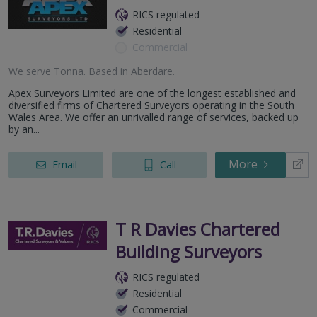
RICS regulated
Residential
Commercial
We serve
Tonna
.
Based in
Aberdare
.
Apex Surveyors Limited are one of the longest established and
diversified firms of Chartered Surveyors operating in the South
Wales Area. We offer an unrivalled range of services, backed up
by an...
More
Email
Call
T R Davies Chartered
Building Surveyors
RICS regulated
Residential
Commercial