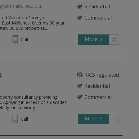
inghamshire, NG3 5EL
Residential
Commercial
ered Valuation Surveyor
he East Midlands. Over his 30 year
ely 20,000 properties...
More
74 0493
Call
s
RICS regulated
Residential
Commercial
operty consultancy providing
. Applying in excess of a decades
edge in servicing...
More
71 1240
Call