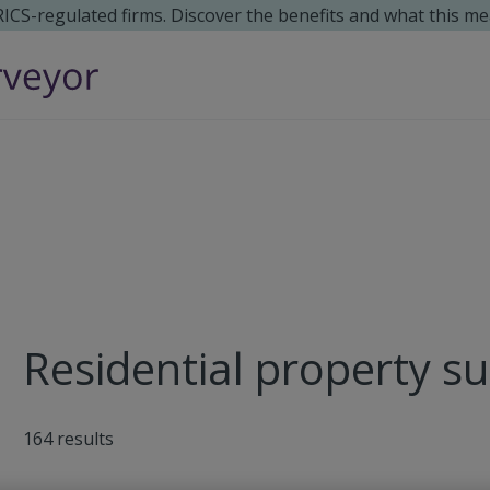
 RICS-regulated firms. Discover the benefits and what this me
Residential property su
164
results