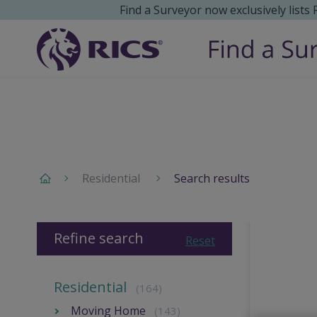
Find a Surveyor now exclusively lists
Residential
Search results
Refine search
Reset
Residential
(164)
Moving Home
(143)