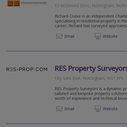
13 Richmond Drive, Nottingham, Nott
Richard Cruise is an independent Chart
specialising in residential property in t
career, Richard has surveyed approximat
0115 8
Email
Web
site
RES Property Surveyor
City Gate East, Nottingham, NG1 5FS
RES Property Surveyors is a dynamic pr
tailored and bespoke property solutions
worth of experience and technical knowl
020 79
Email
Web
site