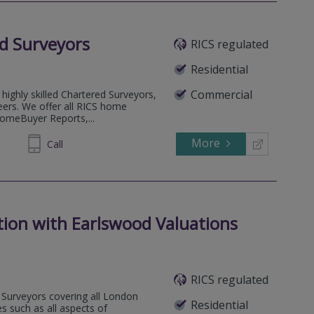
d Surveyors
RICS regulated
Residential
Commercial
highly skilled Chartered Surveyors,
eers. We offer all RICS home
HomeBuyer Reports,...
More
53 5823
Call
tion with Earlswood Valuations
RICS regulated
Surveyors covering all London
Residential
s such as all aspects of