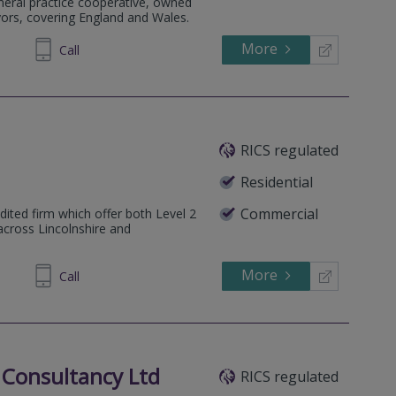
eneral practice cooperative, owned
yors, covering England and Wales.
More
712554
Call
RICS regulated
Residential
Commercial
dited firm which offer both Level 2
across Lincolnshire and
More
72 0385
Call
 Consultancy Ltd
RICS regulated