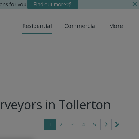
ans for you.
Find out more
Residential
Commercial
More
rveyors in Tollerton
1
2
3
4
5
Go
Go
to
to