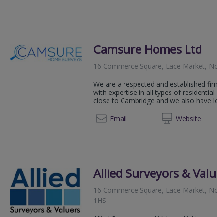
Camsure Homes Ltd
16 Commerce Square, Lace Market, N
We are a respected and established fir
with expertise in all types of residential
close to Cambridge and we also have loc
0115 6
Email
Web
site
Allied Surveyors & Valu
16 Commerce Square, Lace Market, No
1HS