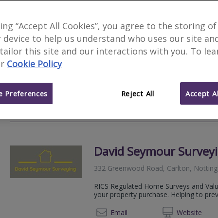
Novello Chartered Sur
king “Accept All Cookies”, you agree to the storing of
 device to help us understand who uses our site an
We serve
Tollerton
.
Based in
Nottingh
 tailor this site and our interactions with you. To le
Novello Chartered Surveyors are an aw
r
Cookie Policy
residential and commercial chartered su
expert, professional property advice.
 Preferences
Reject All
Accept Al
020 80
Email
Web
site
David Seymour Survey
332 Greenwood Road, Carlton, Notti
RICS Regulated Home Surveys and Valua
your property purchase. Helping to pre
01158
Email
Web
site