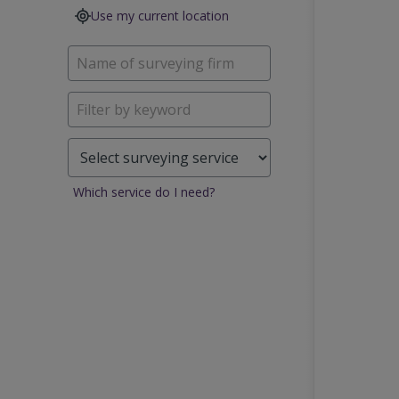
Use my current location
Which service do I need?