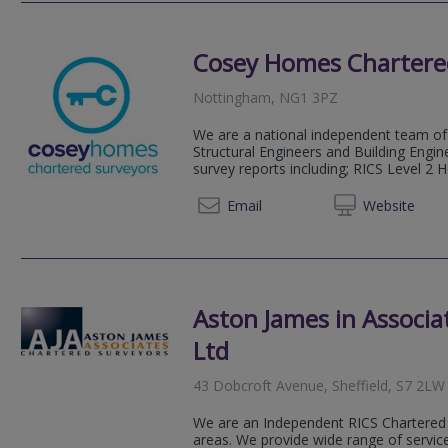
Cosey Homes Chartere
Nottingham, NG1 3PZ
We are a national independent team of 
Structural Engineers and Building Engin
survey reports including; RICS Level 2 
0330 0
Email
Web
site
Aston James in Associa
Ltd
43 Dobcroft Avenue, Sheffield, S7 2LW
We are an Independent RICS Chartered 
areas. We provide wide range of service