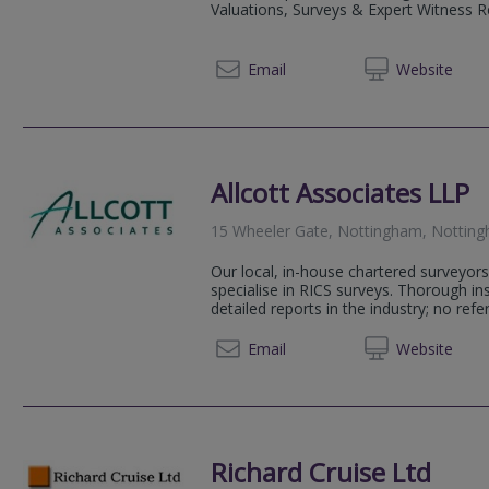
Valuations, Surveys & Expert Witness Rep
0800 0
Email
Web
site
Allcott Associates LLP
15 Wheeler Gate, Nottingham, Nottin
Our local, in-house chartered surveyors
specialise in RICS surveys. Thorough i
detailed reports in the industry; no refer
0115 9
Email
Web
site
Richard Cruise Ltd