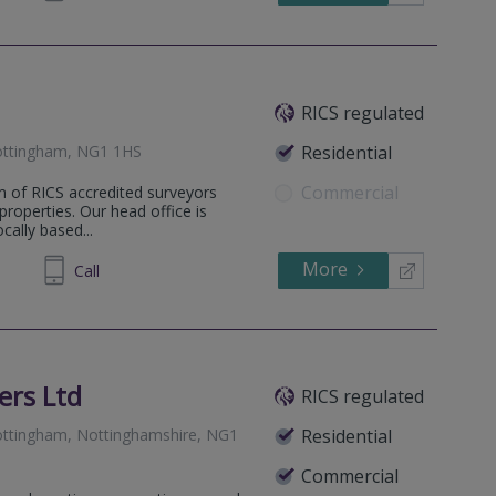
RICS regulated
ottingham, NG1 1HS
Residential
Commercial
m of RICS accredited surveyors
 properties. Our head office is
ally based...
More
973661
Call
ers Ltd
RICS regulated
ttingham, Nottinghamshire, NG1
Residential
Commercial