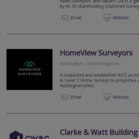
Allied Surveyors and Valuers Ltd is a g
by its 30 shareholding Chartered Surve
0115 6
Email
Web
site
HomeView Surveyors
Nottingham, United Kingdom
A respected and established RICS accre
& Level 3 Home Surveys to properties 
Nottinghamshire.
0115 7
Email
Web
site
Clarke & Watt Building