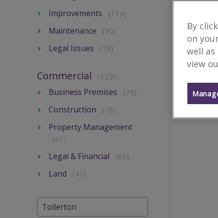
Improvements
(114)
By clic
Maintenance
(90)
on your
Legal Issues
(78)
well as
view ou
Commercial
(122)
Business Premises
(79)
Manage
Construction
(78)
Property Management
(67)
Legal & Financial
(82)
Land
(47)