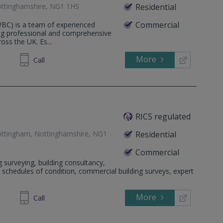
ttinghamshire, NG1 1HS
Residential
Commercial
WBC) is a team of experienced
ing professional and comprehensive
ross the UK. Es...
More
73 5901
Call
RICS regulated
ottingham, Nottinghamshire, NG1
Residential
Commercial
g surveying, building consultancy,
ll, schedules of condition, commercial building surveys, expert
More
96 1999
Call