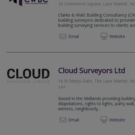
16 Commerce Square, Lace Market, No
Clarke & Watt Building Consultancy (C
building surveyors dedicated to provid
building surveying services to clients ac
0116 4
Email
Web
site
Cloud Surveyors Ltd
16 St Marys Gate, The Lace Market, N
1PF
Based in the Midlands providing buildin
dilapidations, rights to lights, party wa
witness, neighbourly...
0115 8
Email
Web
site