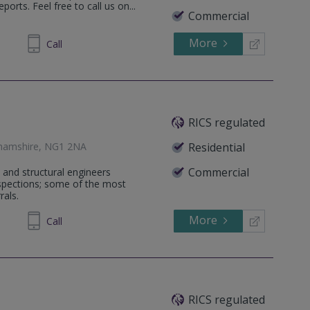
orts. Feel free to call us on...
Commercial
More
35 6473
Call
RICS regulated
ghamshire, NG1 2NA
Residential
Commercial
 and structural engineers
nspections; some of the most
rals.
More
01 7074
Call
RICS regulated