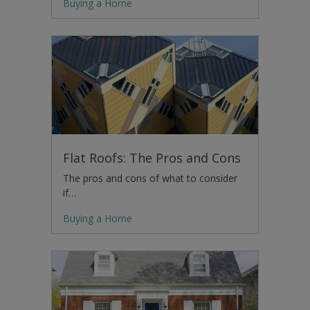
Buying a Home
Flat Roofs: The Pros and Cons
The pros and cons of what to consider
if…
Buying a Home