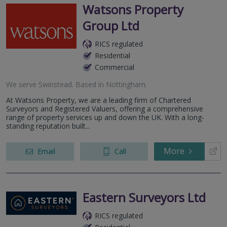
Watsons Property
Group Ltd
RICS regulated
Residential
Commercial
We serve
Swinstead
.
Based in
Nottingham
.
At Watsons Property, we are a leading firm of Chartered
Surveyors and Registered Valuers, offering a comprehensive
range of property services up and down the UK. With a long-
standing reputation built...
More
Email
Call
Eastern Surveyors Ltd
RICS regulated