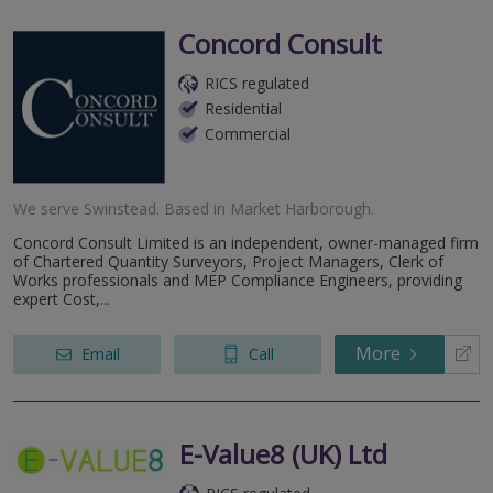
Concord Consult
RICS regulated
Residential
Commercial
We serve
Swinstead
.
Based in
Market Harborough
.
Concord Consult Limited is an independent, owner-managed firm
of Chartered Quantity Surveyors, Project Managers, Clerk of
Works professionals and MEP Compliance Engineers, providing
expert Cost,...
More
Email
Call
E-Value8 (UK) Ltd