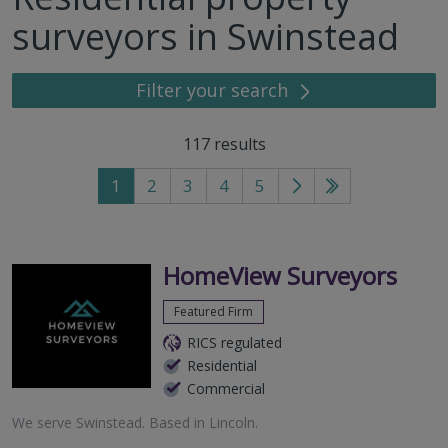
surveyors in Swinstead
Filter your search
117
results
1
2
3
4
5
Go
Go
to
to
next
last
page
page
HomeView Surveyors
Featured Firm
RICS regulated
Residential
Commercial
We serve
Swinstead
.
Based in
Lincoln
.