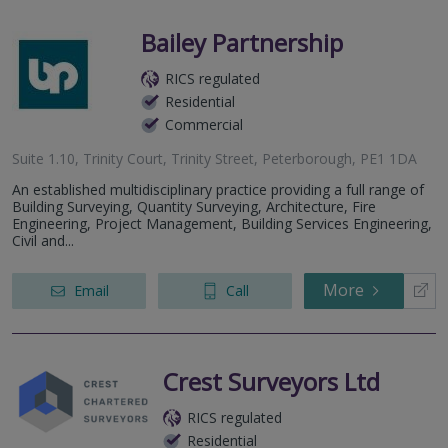
Bailey Partnership
RICS regulated
Residential
Commercial
Suite 1.10, Trinity Court, Trinity Street, Peterborough, PE1 1DA
An established multidisciplinary practice providing a full range of
Building Surveying, Quantity Surveying, Architecture, Fire
Engineering, Project Management, Building Services Engineering,
Civil and...
More
Email
Call
Crest Surveyors Ltd
RICS regulated
Residential