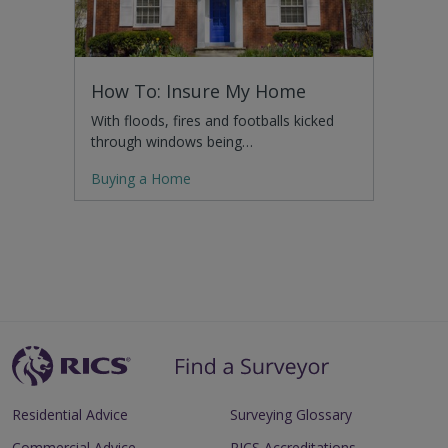
How To: Insure My Home
With floods, fires and footballs kicked
through windows being…
Buying a Home
Residential Advice
Surveying Glossary
Commercial Advice
RICS Accreditations