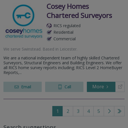
Cosey Homes
Chartered Surveyors
RICS regulated
Residential
Commercial
We serve
Swinstead
.
Based in
Leicester
.
We are a national independent team of highly skilled Chartered
Surveyors, Structural Engineers and Building Engineers. We offer
all RICS home survey reports including; RICS Level 2 HomeBuyer
Reports,...
More
Email
Call
1
2
3
4
5
Go
Go
to
to
Search suggestions
next
last