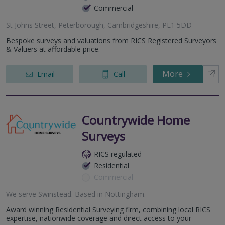
Commercial
St Johns Street, Peterborough, Cambridgeshire, PE1 5DD
Bespoke surveys and valuations from RICS Registered Surveyors
& Valuers at affordable price.
More
Email
Call
Countrywide Home
Surveys
RICS regulated
Residential
Commercial
We serve
Swinstead
.
Based in
Nottingham
.
Award winning Residential Surveying firm, combining local RICS
expertise, nationwide coverage and direct access to your