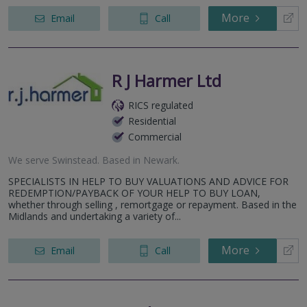
More
Email
Call
R J Harmer Ltd
RICS regulated
Residential
Commercial
We serve
Swinstead
.
Based in
Newark
.
SPECIALISTS IN HELP TO BUY VALUATIONS AND ADVICE FOR
REDEMPTION/PAYBACK OF YOUR HELP TO BUY LOAN,
whether through selling , remortgage or repayment. Based in the
Midlands and undertaking a variety of...
More
Email
Call