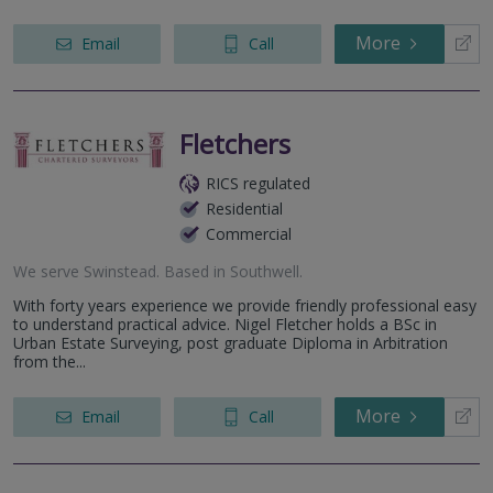
More
Email
Call
Fletchers
RICS regulated
Residential
Commercial
We serve
Swinstead
.
Based in
Southwell
.
With forty years experience we provide friendly professional easy
to understand practical advice. Nigel Fletcher holds a BSc in
Urban Estate Surveying, post graduate Diploma in Arbitration
from the...
More
Email
Call