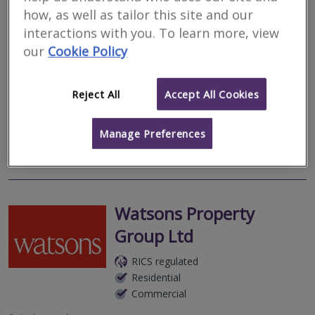
Residential
how, as well as tailor this site and our
Commercial
interactions with you. To learn more, view
Autumn Park Business Centre, Dysart Road, Grantham, NG31
our
Cookie Policy
7EU
Based in Grantham but offering a UK wide service, P & P
Surveyors is an independent firm of Chartered Surveyors and
Reject All
Accept All Cookies
RICS Registered Valuers providing valuation and asset
management services to Housing...
Manage Preferences
More
Email
Call
Watsons Property
Group Ltd
RICS regulated
Residential
Commercial