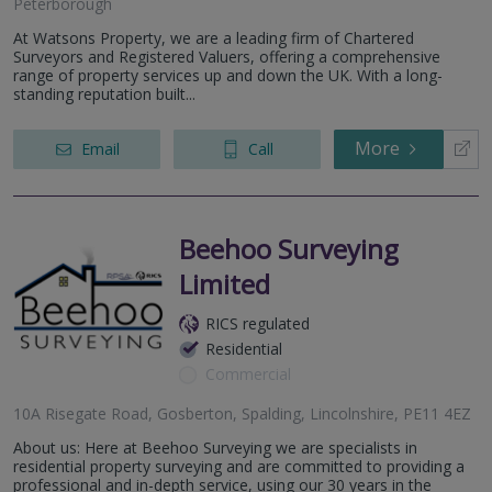
Peterborough
At Watsons Property, we are a leading firm of Chartered
Surveyors and Registered Valuers, offering a comprehensive
range of property services up and down the UK. With a long-
standing reputation built...
More
Email
Call
Beehoo Surveying
Limited
RICS regulated
Residential
Commercial
10A Risegate Road, Gosberton, Spalding, Lincolnshire, PE11 4EZ
About us: Here at Beehoo Surveying we are specialists in
residential property surveying and are committed to providing a
professional and in-depth service, using our 30 years in the