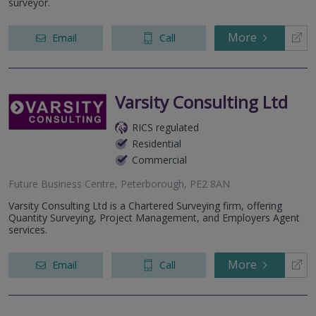
surveyor.
More
Email
Call
Varsity Consulting Ltd
RICS regulated
Residential
Commercial
Future Business Centre, Peterborough, PE2 8AN
Varsity Consulting Ltd is a Chartered Surveying firm, offering
Quantity Surveying, Project Management, and Employers Agent
services.
More
Email
Call