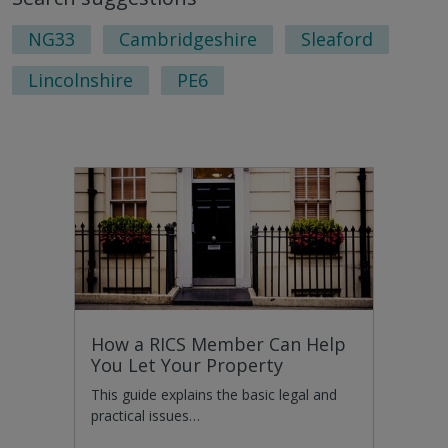
page
pag
NG33
Cambridgeshire
Sleaford
Lincolnshire
PE6
How a RICS Member Can Help
You Let Your Property
This guide explains the basic legal and
practical issues…