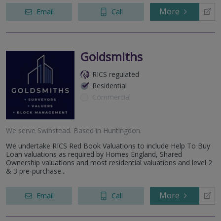
More
Email
Call
Goldsmiths
RICS regulated
Residential
Commercial
We serve
Swinstead
.
Based in
Huntingdon
.
We undertake RICS Red Book Valuations to include Help To Buy
Loan valuations as required by Homes England, Shared
Ownership valuations and most residential valuations and level 2
& 3 pre-purchase...
More
Email
Call