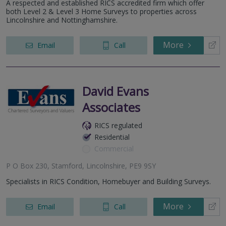
A respected and established RICS accredited firm which offer
both Level 2 & Level 3 Home Surveys to properties across
Lincolnshire and Nottinghamshire.
More
Email
Call
David Evans
Associates
RICS regulated
Residential
Commercial
P O Box 230, Stamford, Lincolnshire, PE9 9SY
Specialists in RICS Condition, Homebuyer and Building Surveys.
More
Email
Call