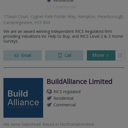
Residential
Commercial
7 Swan Court, Cygnet Park Forder Way, Hampton, Peterborough,
Cambridgeshire, PE7 8GX
We are an award winning independent RICS Regulated firm
providing Valuations inc Help to Buy, and RICS Level 2 & 3 Home
Surveys.
More
Email
Call
BuildAlliance Limited
RICS regulated
Residential
Commercial
We serve
Swinstead
.
Based in
Northamptonshire
.