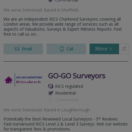
We serve
Swinstead
.
Based in
Sheffield
.
We are an Independent RICS Chartered Surveyors covering all
London areas. We provide wide range of services such as all
aspects of Valuations, Surveys & Expert Witness Reports. Feel
free to call us on...
More
Email
Call
GO-GO Surveyors
RICS regulated
Residential
Commercial
We serve
Swinstead
.
Based in
Loughborough
.
Potentially the Best-Reviewed Local Surveyors - 5* Reviews.
Fast-turnaround RICS Level 2 & Level 3 Surveys. Visit our website
for transparent fees & promotions.