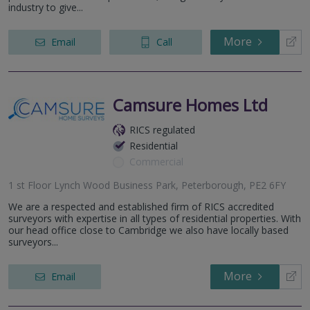
industry to give...
More
Email
Call
Camsure Homes Ltd
RICS regulated
Residential
Commercial
1 st Floor Lynch Wood Business Park, Peterborough, PE2 6FY
We are a respected and established firm of RICS accredited
surveyors with expertise in all types of residential properties. With
our head office close to Cambridge we also have locally based
surveyors...
More
Email