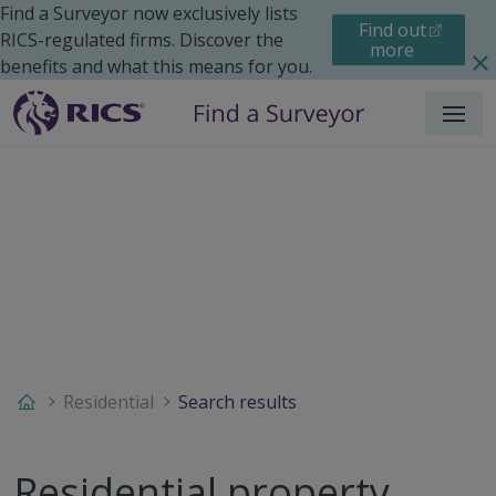
Find a Surveyor now exclusively lists
Find out
RICS-regulated firms. Discover the
more
benefits and what this means for you.
Menu
Residential
Search results
Residential property