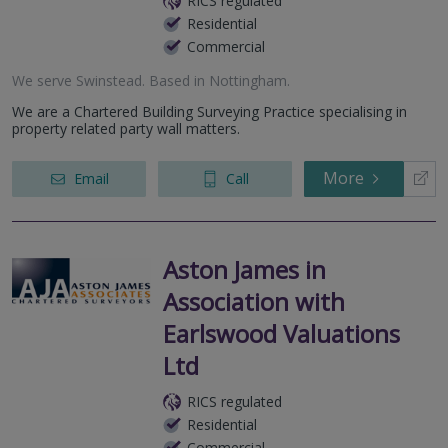
RICS regulated
Residential
Commercial
We serve
Swinstead
.
Based in
Nottingham
.
We are a Chartered Building Surveying Practice specialising in
property related party wall matters.
More
Email
Call
Aston James in
Association with
Earlswood Valuations
Ltd
RICS regulated
Residential
Commercial