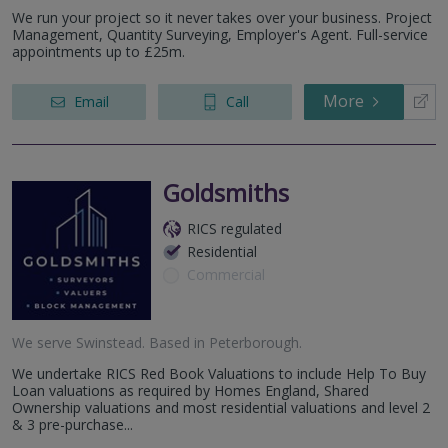
We run your project so it never takes over your business. Project
Management, Quantity Surveying, Employer's Agent. Full-service
appointments up to £25m.
More
Email
Call
Goldsmiths
RICS regulated
Residential
Commercial
We serve
Swinstead
.
Based in
Peterborough
.
We undertake RICS Red Book Valuations to include Help To Buy
Loan valuations as required by Homes England, Shared
Ownership valuations and most residential valuations and level 2
& 3 pre-purchase...