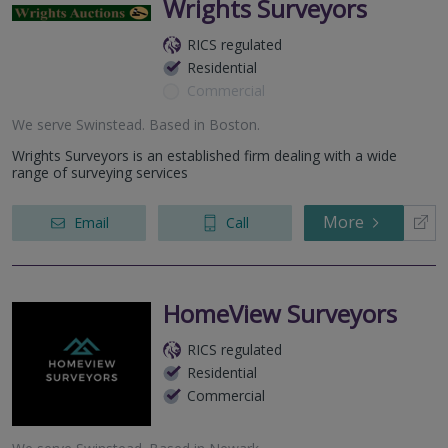
Wrights Surveyors
RICS regulated
Residential
Commercial
We serve
Swinstead
.
Based in
Boston
.
Wrights Surveyors is an established firm dealing with a wide
range of surveying services
More
Email
Call
HomeView Surveyors
RICS regulated
Residential
Commercial