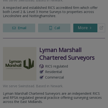
We serve
Swinstead
.
Based in
Newark
.
A respected and established RICS accredited firm which offer
both Level 2 & Level 3 Home Surveys to properties across
Lincolnshire and Nottinghamshire.
More
Email
Call
Lyman Marshall
Chartered Surveyors
RICS regulated
Residential
Commercial
We serve
Swinstead
.
Based in
Newark
.
Lyman Marshall Chartered Surveyors are an independent RICS
and RPSA regulated general practice offering surveying services
across the East Midlands.