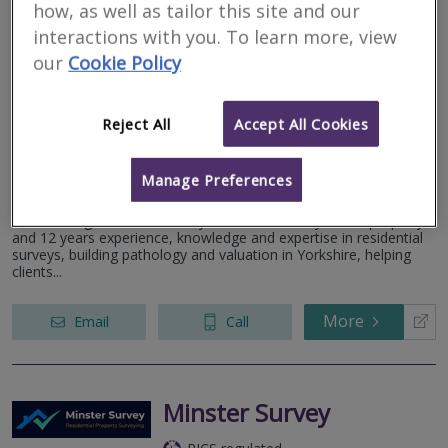
how, as well as tailor this site and our
interactions with you. To learn more, view
Goodby Martyn Ltd
our
Cookie Policy
RICS regulated
Residential
Reject All
Accept All Cookies
Commercial
Independence House, Millfield Lane, Nether Poppleton, York,
Manage Preferences
YO26 6PH
More than good home surveys. Gareth has 23 years in property
and 12 years experience, knowledge and expertise in residential
surveys, building pathology and valuation in Yorkshire, helping
clients...
More
Email
Call
Minster Survey