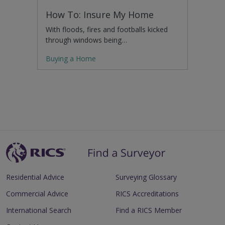
How To: Insure My Home
With floods, fires and footballs kicked
through windows being…
Buying a Home
Residential Advice
Surveying Glossary
Commercial Advice
RICS Accreditations
International Search
Find a RICS Member