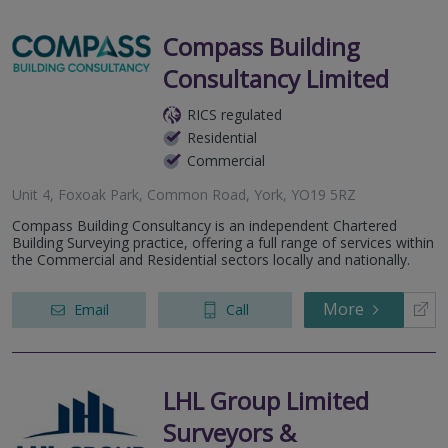
Compass Building
Consultancy Limited
RICS regulated
Residential
Commercial
Unit 4, Foxoak Park, Common Road, York, YO19 5RZ
Compass Building Consultancy is an independent Chartered
Building Surveying practice, offering a full range of services within
the Commercial and Residential sectors locally and nationally.
More
Email
Call
LHL Group Limited
Surveyors &