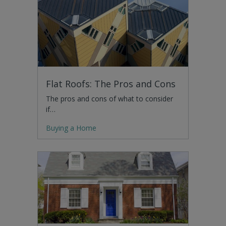
Flat Roofs: The Pros and Cons
The pros and cons of what to consider
if…
Buying a Home