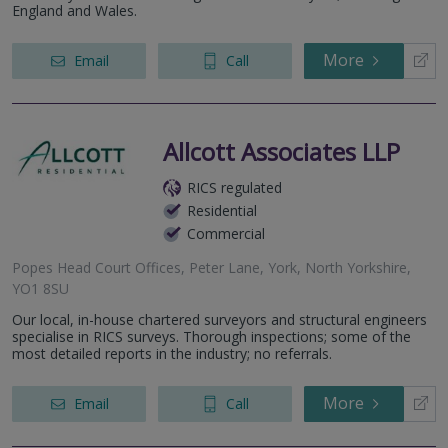
England and Wales.
More
Email
Call
Allcott Associates LLP
RICS regulated
Residential
Commercial
Popes Head Court Offices, Peter Lane, York, North Yorkshire,
YO1 8SU
Our local, in-house chartered surveyors and structural engineers
specialise in RICS surveys. Thorough inspections; some of the
most detailed reports in the industry; no referrals.
More
Email
Call