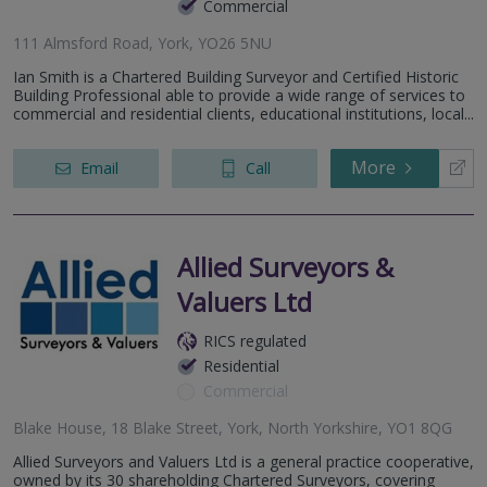
Commercial
111 Almsford Road, York, YO26 5NU
Ian Smith is a Chartered Building Surveyor and Certified Historic
Building Professional able to provide a wide range of services to
commercial and residential clients, educational institutions, local...
More
Email
Call
Allied Surveyors &
Valuers Ltd
RICS regulated
Residential
Commercial
Blake House, 18 Blake Street, York, North Yorkshire, YO1 8QG
Allied Surveyors and Valuers Ltd is a general practice cooperative,
owned by its 30 shareholding Chartered Surveyors, covering