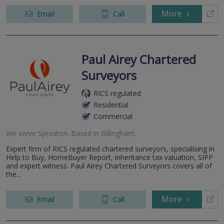
More
Email
Call
Paul Airey Chartered
Surveyors
RICS regulated
Residential
Commercial
We serve
Sproxton
.
Based in
Billingham
.
Expert firm of RICS regulated chartered surveyors, specialising in
Help to Buy, HomeBuyer Report, inheritance tax valuation, SIPP
and expert witness. Paul Airey Chartered Surveyors covers all of
the...
More
Email
Call