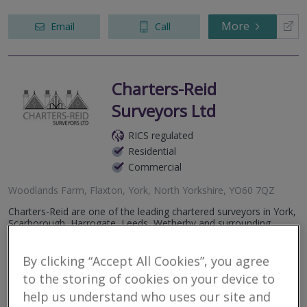
More
Email
Call
Charters-Reid
Surveyors Ltd
RICS regulated
Residential
Commercial
Woodlands Farm, Flaxton, York, North Yorkshire, YO60 7QZ
Charters-Reid are one of the leading chartered surveyors in York,
Scarborough, Harrogate, Leeds, Wetherby and surrounding
areas. We pride ourselves on our after-sales service and our
chartered...
By clicking “Accept All Cookies”, you agree
to the storing of cookies on your device to
More
Email
Call
help us understand who uses our site and