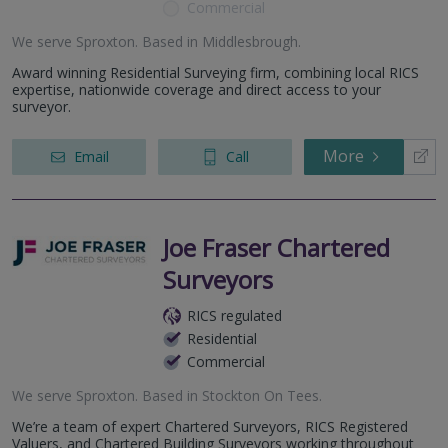
Commercial
We serve
Sproxton
.
Based in
Middlesbrough
.
Award winning Residential Surveying firm, combining local RICS
expertise, nationwide coverage and direct access to your
surveyor.
More
Email
Call
Joe Fraser Chartered
Surveyors
RICS regulated
Residential
Commercial
We serve
Sproxton
.
Based in
Stockton On Tees
.
We’re a team of expert Chartered Surveyors, RICS Registered
Valuers, and Chartered Building Surveyors working throughout