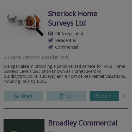
Sherlock Home
Surveys Ltd
RICS regulated
Residential
Commercial
We serve
Sproxton
.
Based in
York
.
We specialise in providing a personalised service for RICS Home
Surveys Levels 2&3 (also known as Homebuyers or
Building/Structural surveys) and a host of Residential Valuations,
including Help-to-Buy...
More
Email
Call
Broadley Commercial