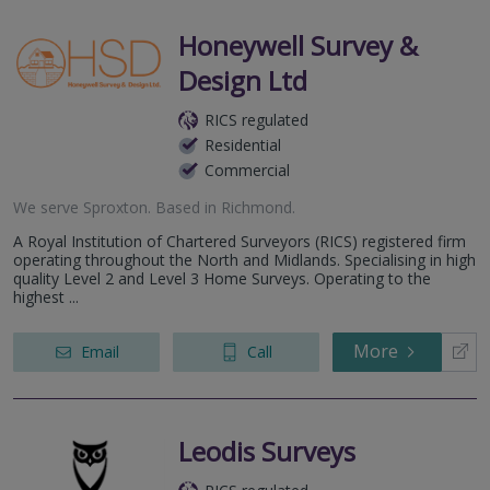
Honeywell Survey &
Design Ltd
RICS regulated
Residential
Commercial
We serve
Sproxton
.
Based in
Richmond
.
A Royal Institution of Chartered Surveyors (RICS) registered firm
operating throughout the North and Midlands. Specialising in high
quality Level 2 and Level 3 Home Surveys. Operating to the
highest ...
More
Email
Call
Leodis Surveys