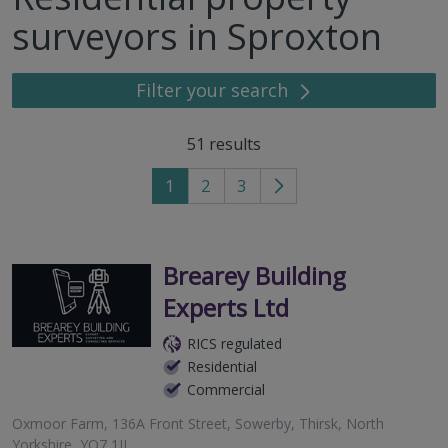
surveyors in Sproxton
Filter your search
51
results
1
2
3
Go
to
next
page
Brearey Building
Experts Ltd
RICS regulated
Residential
Commercial
Oxmoor Farm, 136A Front Street, Sowerby, Thirsk, North
Yorkshire, YO7 1JJ