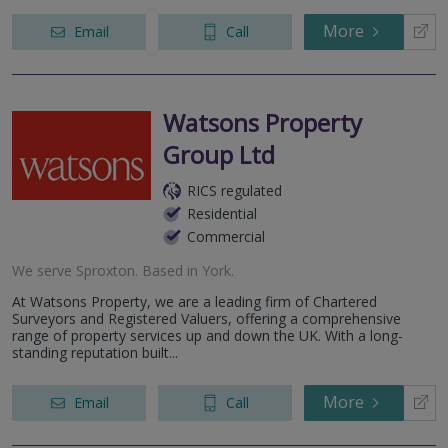
More
Email
Call
Watsons Property
Group Ltd
RICS regulated
Residential
Commercial
We serve
Sproxton
.
Based in
York
.
At Watsons Property, we are a leading firm of Chartered
Surveyors and Registered Valuers, offering a comprehensive
range of property services up and down the UK. With a long-
standing reputation built...
More
Email
Call