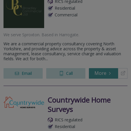
RICS regulated
Residential
Commercial
We serve
Sproxton
.
Based in
Harrogate
.
We are a commercial property consultancy covering North
Yorkshire, and providing advice across the property & asset
management, lease consultancy, service charge and valuation
fields. We act for both...
More
Email
Call
Countrywide Home
Surveys
RICS regulated
Residential