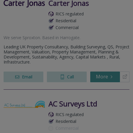
Carter Jonas
RICS regulated
Residential
Commercial
We serve
Sproxton
.
Based in
Harrogate
.
Leading UK Property Consultancy, Building Surveying, QS, Project
Management, Valuation, Property Management, Planning &
Development, Sustainability, Agency, Capital Markets , Rural,
Infrastructure.
More
Email
Call
AC Surveys Ltd
RICS regulated
Residential
Commercial