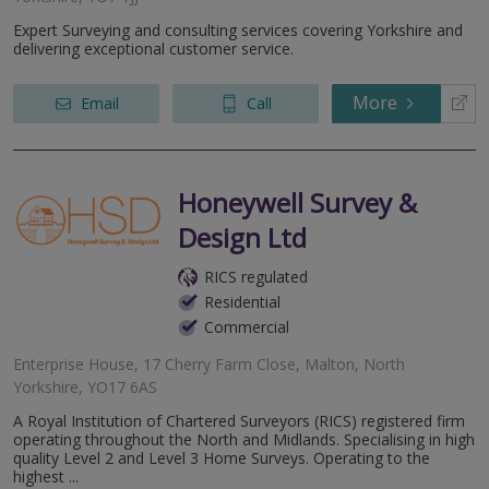
Expert Surveying and consulting services covering Yorkshire and
delivering exceptional customer service.
More
Email
Call
Honeywell Survey &
Design Ltd
RICS regulated
Residential
Commercial
Enterprise House, 17 Cherry Farm Close, Malton, North
Yorkshire, YO17 6AS
A Royal Institution of Chartered Surveyors (RICS) registered firm
operating throughout the North and Midlands. Specialising in high
quality Level 2 and Level 3 Home Surveys. Operating to the
highest ...