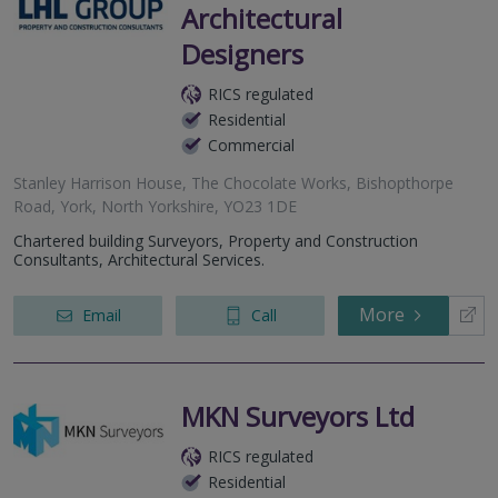
Architectural
Designers
RICS regulated
Residential
Commercial
Stanley Harrison House, The Chocolate Works, Bishopthorpe
Road, York, North Yorkshire, YO23 1DE
Chartered building Surveyors, Property and Construction
Consultants, Architectural Services.
More
Email
Call
MKN Surveyors Ltd
RICS regulated
Residential