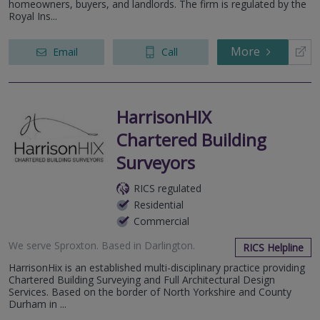
homeowners, buyers, and landlords. The firm is regulated by the
Royal Ins...
More
Email
Call
HarrisonHIX
Chartered Building
Surveyors
RICS regulated
Residential
Commercial
We serve
Sproxton
.
Based in
Darlington
.
RICS Helpline
HarrisonHix is an established multi-disciplinary practice providing
Chartered Building Surveying and Full Architectural Design
Services. Based on the border of North Yorkshire and County
Durham in ...