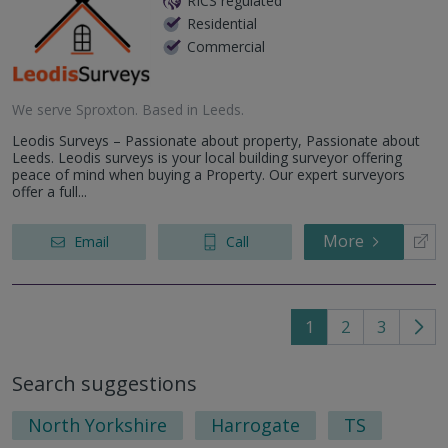
RICS regulated
Residential
Commercial
We serve
Sproxton
.
Based in
Leeds
.
Leodis Surveys – Passionate about property, Passionate about
Leeds. Leodis surveys is your local building surveyor offering
peace of mind when buying a Property. Our expert surveyors
offer a full...
More
Email
Call
1
2
3
Go
to
Search suggestions
nex
pag
North Yorkshire
Harrogate
TS