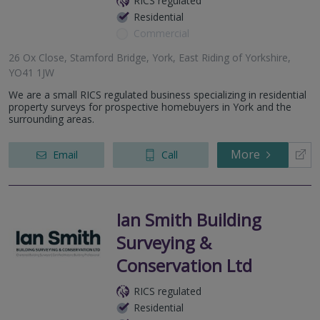
RICS regulated
Residential
Commercial
26 Ox Close, Stamford Bridge, York, East Riding of Yorkshire,
YO41 1JW
We are a small RICS regulated business specializing in residential
property surveys for prospective homebuyers in York and the
surrounding areas.
More
Email
Call
Ian Smith Building
Surveying &
Conservation Ltd
RICS regulated
Residential