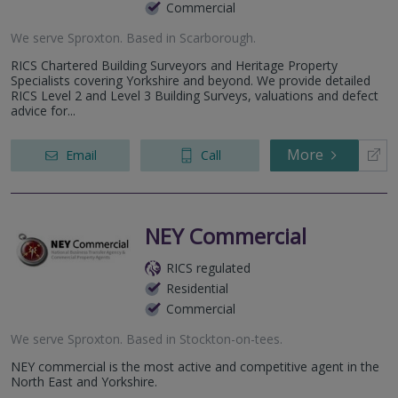
Commercial
We serve
Sproxton
.
Based in
Scarborough
.
RICS Chartered Building Surveyors and Heritage Property
Specialists covering Yorkshire and beyond. We provide detailed
RICS Level 2 and Level 3 Building Surveys, valuations and defect
advice for...
More
Email
Call
NEY Commercial
RICS regulated
Residential
Commercial
We serve
Sproxton
.
Based in
Stockton-on-tees
.
NEY commercial is the most active and competitive agent in the
North East and Yorkshire.