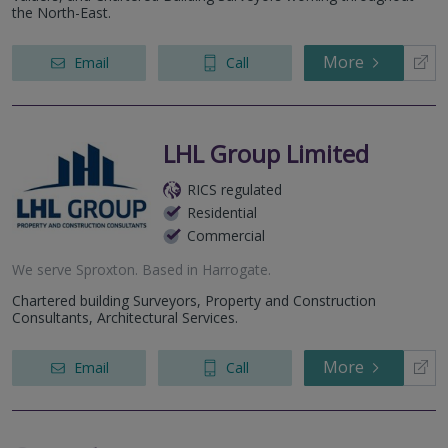
the North-East.
More
Email
Call
LHL Group Limited
RICS regulated
Residential
Commercial
We serve
Sproxton
.
Based in
Harrogate
.
Chartered building Surveyors, Property and Construction
Consultants, Architectural Services.
More
Email
Call