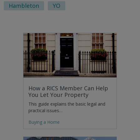
Hambleton
YO
How a RICS Member Can Help
You Let Your Property
This guide explains the basic legal and
practical issues…
Buying a Home