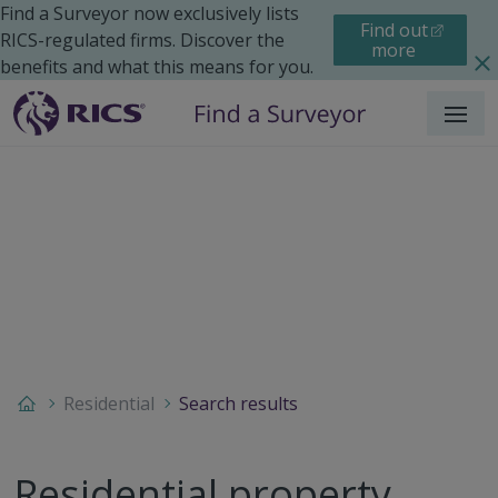
Find a Surveyor now exclusively lists
Find out
RICS-regulated firms. Discover the
more
benefits and what this means for you.
Menu
Residential
Search results
Residential property