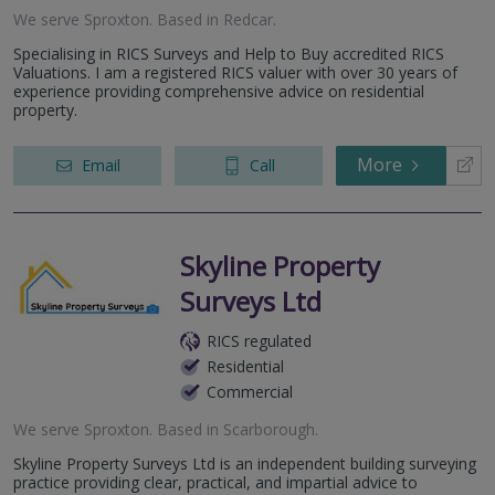
We serve
Sproxton
.
Based in
Redcar
.
Specialising in RICS Surveys and Help to Buy accredited RICS
Valuations. I am a registered RICS valuer with over 30 years of
experience providing comprehensive advice on residential
property.
More
Email
Call
Skyline Property
Surveys Ltd
RICS regulated
Residential
Commercial
We serve
Sproxton
.
Based in
Scarborough
.
Skyline Property Surveys Ltd is an independent building surveying
practice providing clear, practical, and impartial advice to