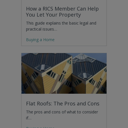
How a RICS Member Can Help
You Let Your Property
This guide explains the basic legal and
practical issues…
Buying a Home
Flat Roofs: The Pros and Cons
The pros and cons of what to consider
if…