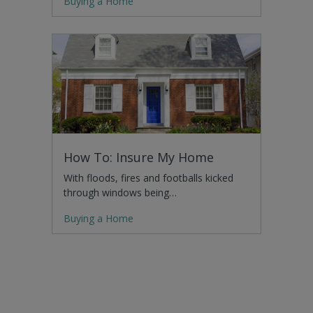
Buying a Home
How To: Insure My Home
With floods, fires and footballs kicked
through windows being…
Buying a Home