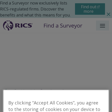
Find a Surveyor now exclusively lists
Find out
RICS-regulated firms. Discover the
more
benefits and what this means for you.
Menu
Residential
Search results
By clicking “Accept All Cookies”, you agree
to the storing of cookies on your device to