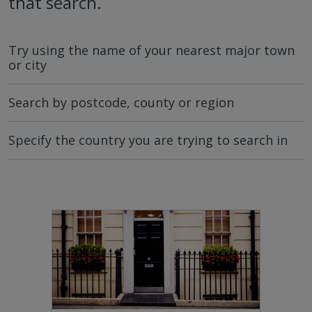
that search.
Try using the name of your nearest major town
or city
Search by postcode, county or region
Specify the country you are trying to search in