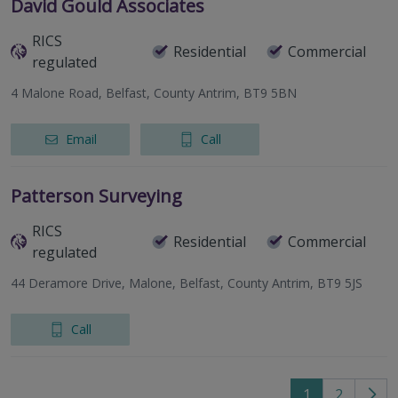
David Gould Associates
RICS
Residential
Commercial
regulated
4 Malone Road, Belfast, County Antrim, BT9 5BN
Email
Call
Patterson Surveying
RICS
Residential
Commercial
regulated
44 Deramore Drive, Malone, Belfast, County Antrim, BT9 5JS
Call
1
2