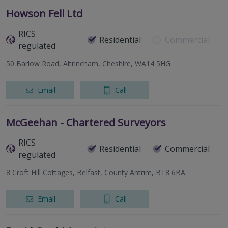
Howson Fell Ltd
RICS
Residential
Commercial
regulated
50 Barlow Road, Altrincham, Cheshire, WA14 5HG
Email
Call
McGeehan - Chartered Surveyors
RICS
Residential
Commercial
regulated
8 Croft Hill Cottages, Belfast, County Antrim, BT8 6BA
Email
Call