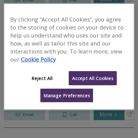
By clicking “Accept All Cookies”, you agree
Fisher Wrathall
to the storing of cookies on your device to
help us understand who uses our site and
Surveyors
how, as well as tailor this site and our
RICS regulated
interactions with you. To learn more, view
Residential
our
Cookie Policy
Commercial
We serve
Setmurthy
.
Based in
Lancaster
.
Reject All
Accept All Cookies
Fisher Wrathall Surveyors provide Residential and Commercial
property Surveys and Valuations for home buyers, landlords and
developers. With offices in Lancaster and Preston, we offer
Manage Preferences
Surveys and...
More
Email
Call