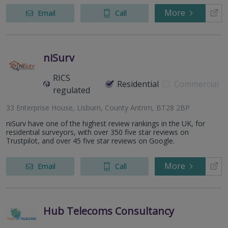
More
Email
Call
niSurv
RICS
Residential
Commercial
regulated
33 Enterprise House, Lisburn, County Antrim, BT28 2BP
niSurv have one of the highest review rankings in the UK, for
residential surveyors, with over 350 five star reviews on
Trustpilot, and over 45 five star reviews on Google.
More
Email
Call
Hub Telecoms Consultancy