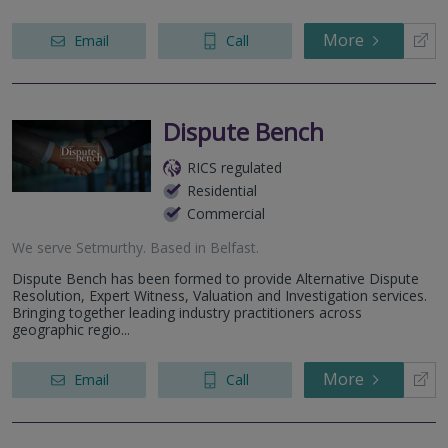
More
Email
Call
Dispute Bench
RICS regulated
Residential
Commercial
We serve
Setmurthy
.
Based in
Belfast
.
Dispute Bench has been formed to provide Alternative Dispute
Resolution, Expert Witness, Valuation and Investigation services.
Bringing together leading industry practitioners across
geographic regio...
More
Email
Call