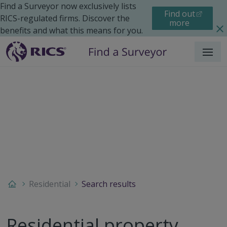
Find a Surveyor now exclusively lists
Find out
RICS-regulated firms. Discover the
more
benefits and what this means for you.
Menu
Residential
Search results
Residential property