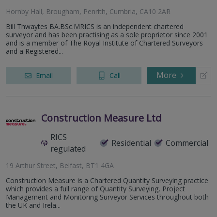
Hornby Hall, Brougham, Penrith, Cumbria, CA10 2AR
Bill Thwaytes BA.BSc.MRICS is an independent chartered
surveyor and has been practising as a sole proprietor since 2001
and is a member of The Royal Institute of Chartered Surveyors
and a Registered...
More
Email
Call
Construction Measure Ltd
RICS
Residential
Commercial
regulated
19 Arthur Street, Belfast, BT1 4GA
Construction Measure is a Chartered Quantity Surveying practice
which provides a full range of Quantity Surveying, Project
Management and Monitoring Surveyor Services throughout both
the UK and Irela...