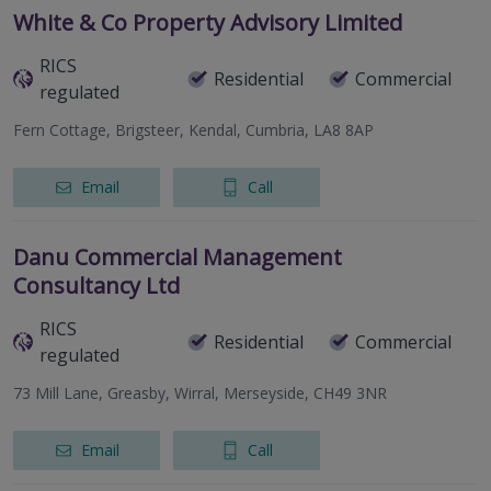
White & Co Property Advisory Limited
RICS
Residential
Commercial
regulated
Fern Cottage, Brigsteer, Kendal, Cumbria, LA8 8AP
Email
Call
Danu Commercial Management
Consultancy Ltd
RICS
Residential
Commercial
regulated
73 Mill Lane, Greasby, Wirral, Merseyside, CH49 3NR
Email
Call