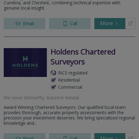
Cumbria, and Cheshire, combining technical expertise with
genuine local insight.
More
Email
Call
Holdens Chartered
Surveyors
RICS regulated
Residential
Commercial
We serve
Setmurthy
.
Based in
Kendal
.
Award Winning Chartered Surveyors. Our qualified local team
provides thorough, accurate property assessments with the
precision your investment deserves. We bring specialised regional
knowledge and...
More
Email
Call