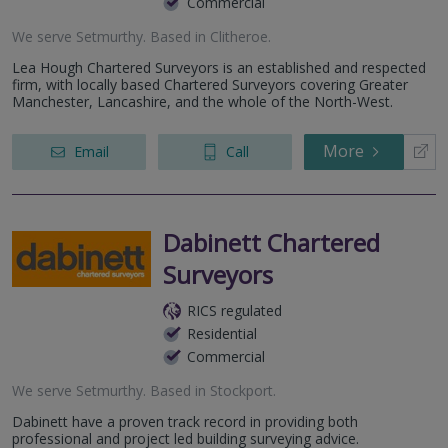
Commercial
We serve
Setmurthy
.
Based in
Clitheroe
.
Lea Hough Chartered Surveyors is an established and respected
firm, with locally based Chartered Surveyors covering Greater
Manchester, Lancashire, and the whole of the North-West.
More
Email
Call
Dabinett Chartered
Surveyors
RICS regulated
Residential
Commercial
We serve
Setmurthy
.
Based in
Stockport
.
Dabinett have a proven track record in providing both
professional and project led building surveying advice.