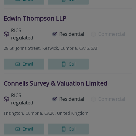
Edwin Thompson LLP
RICS
Residential
Commercial
regulated
28 St. Johns Street, Keswick, Cumbria, CA12 5AF
Email
Call
Connells Survey & Valuation Limited
RICS
Residential
Commercial
regulated
Frizington, Cumbria, CA26, United Kingdom
Email
Call