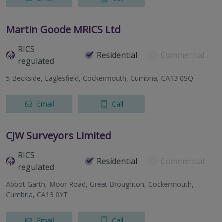
Martin Goode MRICS Ltd
RICS
Residential
Commercial
regulated
5 Beckside, Eaglesfield, Cockermouth, Cumbria, CA13 0SQ
Email
Call
CJW Surveyors Limited
RICS
Residential
Commercial
regulated
Abbot Garth, Moor Road, Great Broughton, Cockermouth,
Cumbria, CA13 0YT
Email
Call