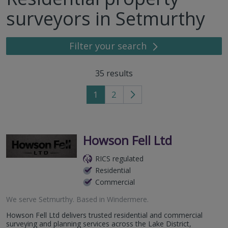
surveyors in Setmurthy
Filter your search
35
results
1
2
Go
to
next
page
Howson Fell Ltd
RICS regulated
Residential
Commercial
We serve
Setmurthy
.
Based in
Windermere
.
Howson Fell Ltd delivers trusted residential and commercial
surveying and planning services across the Lake District,