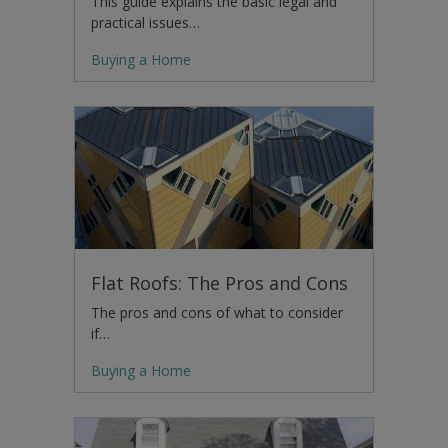
This guide explains the basic legal and
practical issues…
Buying a Home
Flat Roofs: The Pros and Cons
The pros and cons of what to consider
if…
Buying a Home