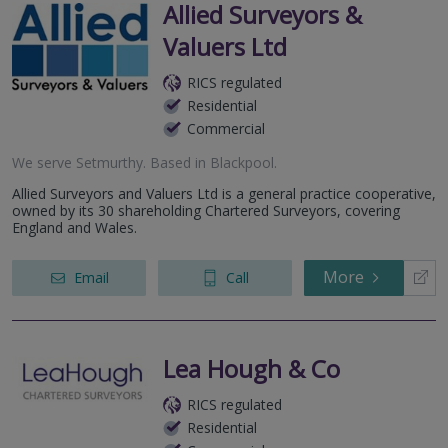
Allied Surveyors &
Valuers Ltd
RICS regulated
Residential
Commercial
We serve
Setmurthy
.
Based in
Blackpool
.
Allied Surveyors and Valuers Ltd is a general practice cooperative,
owned by its 30 shareholding Chartered Surveyors, covering
England and Wales.
More
Email
Call
Lea Hough & Co
RICS regulated
Residential