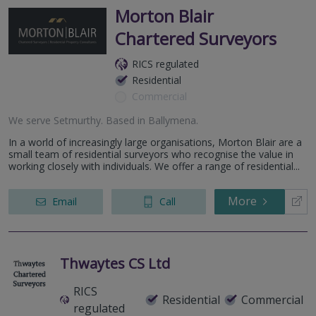
Morton Blair
Chartered Surveyors
RICS regulated
Residential
Commercial
We serve
Setmurthy
.
Based in
Ballymena
.
In a world of increasingly large organisations, Morton Blair are a
small team of residential surveyors who recognise the value in
working closely with individuals. We offer a range of residential...
More
Email
Call
Thwaytes CS Ltd
RICS
Residential
Commercial
regulated