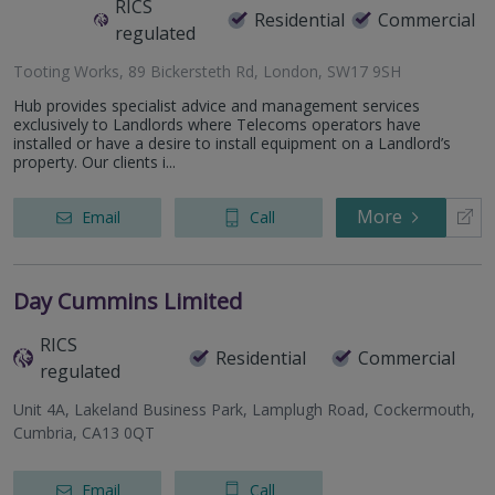
RICS
Residential
Commercial
regulated
Tooting Works, 89 Bickersteth Rd, London, SW17 9SH
Hub provides specialist advice and management services
exclusively to Landlords where Telecoms operators have
installed or have a desire to install equipment on a Landlord’s
property. Our clients i...
More
Email
Call
Day Cummins Limited
RICS
Residential
Commercial
regulated
Unit 4A, Lakeland Business Park, Lamplugh Road, Cockermouth,
Cumbria, CA13 0QT
Email
Call