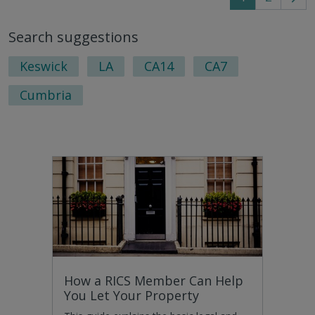
Go
to
Search suggestions
nex
pag
Keswick
LA
CA14
CA7
Cumbria
How a RICS Member Can Help
You Let Your Property