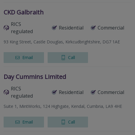
CKD Galbraith
RICS
Residential
Commercial
regulated
93 King Street, Castle Douglas, Kirkcudbrightshire, DG7 1AE
Email
Call
Day Cummins Limited
RICS
Residential
Commercial
regulated
Suite 1, MintWorks, 124 Highgate, Kendal, Cumbria, LA9 4HE
Email
Call