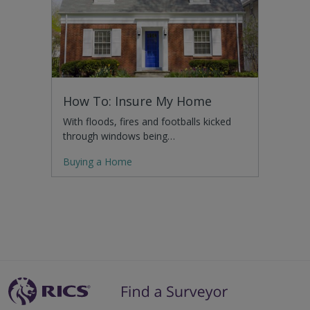
How To: Insure My Home
With floods, fires and footballs kicked
through windows being…
Buying a Home