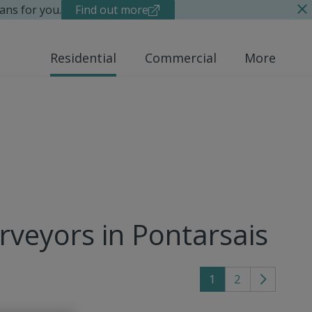
ans for you.
Find out more
Residential
Commercial
More
rveyors in Pontarsais
1
2
Go
to