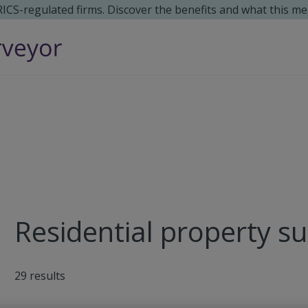
 RICS-regulated firms. Discover the benefits and what this me
Residential property su
29
results