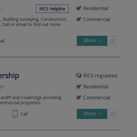
h
.
Residential
RICS Helpline
Commercial
, Building surveying, Construction,
. Call or email to find out more
More
all
ership
RICS regulated
ge
.
Residential
Commercial
Cardiff and Cowbridge providing
commercial properties.
More
774445
Call