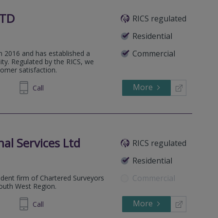
LTD
RICS regulated
Residential
Commercial
 2016 and has established a
ity. Regulated by the RICS, we
tomer satisfaction.
More
000 484
Call
al Services Ltd
RICS regulated
Residential
Commercial
dent firm of Chartered Surveyors
South West Region.
More
673 610
Call