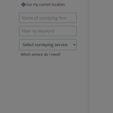
Use my current location
Which service do I need?