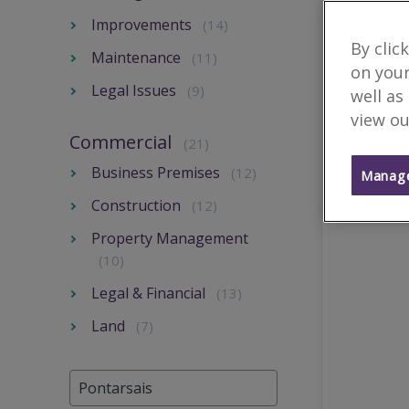
Improvements
(14)
By clic
Maintenance
(11)
on your
Legal Issues
(9)
well as
view ou
Commercial
(21)
Business Premises
(12)
Manage
Construction
(12)
Property Management
(10)
Legal & Financial
(13)
Land
(7)