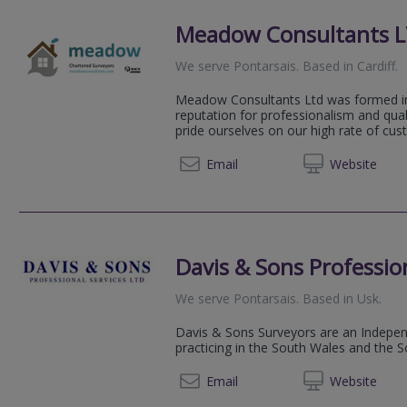
Meadow Consultants 
We serve
Pontarsais
.
Based in
Cardiff
.
Meadow Consultants Ltd was formed in
reputation for professionalism and qual
pride ourselves on our high rate of cus
03332 
Email
Web
site
Davis & Sons Profession
We serve
Pontarsais
.
Based in
Usk
.
Davis & Sons Surveyors are an Indepen
practicing in the South Wales and the 
01291 
Email
Web
site