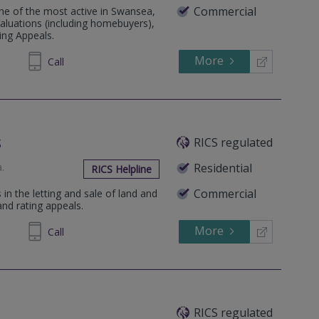
Commercial
e of the most active in Swansea,
aluations (including homebuyers),
ing Appeals.
More
646060
Call
s
RICS regulated
a
.
Residential
RICS Helpline
Commercial
 in the letting and sale of land and
and rating appeals.
More
648809
Call
RICS regulated