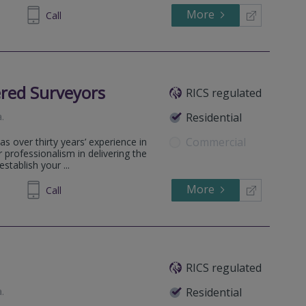
More
311099
Call
red Surveyors
RICS regulated
a
.
Residential
Commercial
 over thirty years’ experience in
professionalism in delivering the
stablish your ...
More
159757
Call
RICS regulated
a
.
Residential