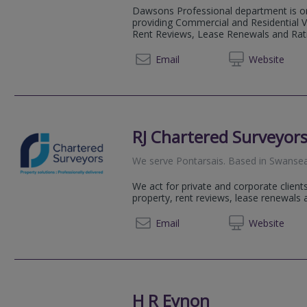
Dawsons Professional department is on
providing Commercial and Residential V
Rent Reviews, Lease Renewals and Rat
01792 
Email
Web
site
RJ Chartered Surveyor
We serve
Pontarsais
.
Based in
Swanse
We act for private and corporate clients
property, rent reviews, lease renewals 
01792 
Email
Web
site
H R Eynon