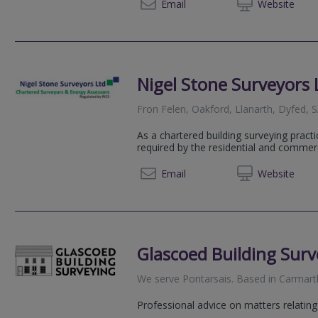
01545 
Email
Web
site
Nigel Stone Surveyors 
Fron Felen, Oakford, Llanarth, Dyfed,
As a chartered building surveying pract
required by the residential and commer
01545 
Email
Web
site
Glascoed Building Surv
We serve
Pontarsais
.
Based in
Carmart
Professional advice on matters relating