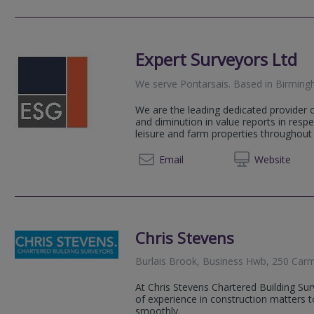
Expert Surveyors Ltd
We serve
Pontarsais
.
Based in
Birmin
We are the leading dedicated provider o
and diminution in value reports in respe
leisure and farm properties throughout 
0121 2
Email
Web
site
Chris Stevens
Burlais Brook, Business Hwb, 250 Ca
At Chris Stevens Chartered Building Su
of experience in construction matters t
smoothly.