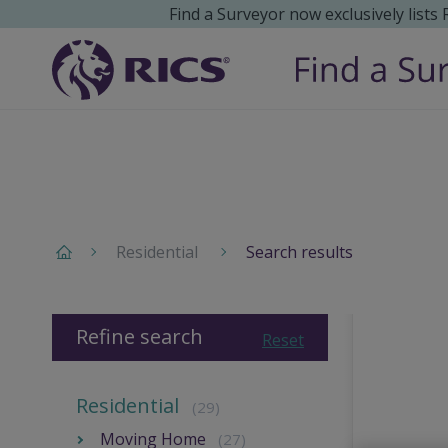
Find a Surveyor now exclusively lists
Residential
Search results
Refine search
Reset
Residential
(29)
Moving Home
(27)