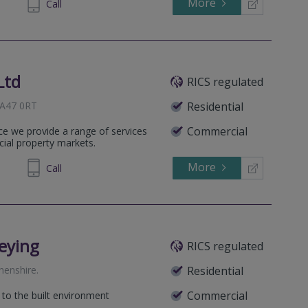
More
581270
Call
Ltd
RICS regulated
 SA47 0RT
Residential
Commercial
ice we provide a range of services
cial property markets.
More
581270
Call
eying
RICS regulated
henshire
.
Residential
Commercial
 to the built environment