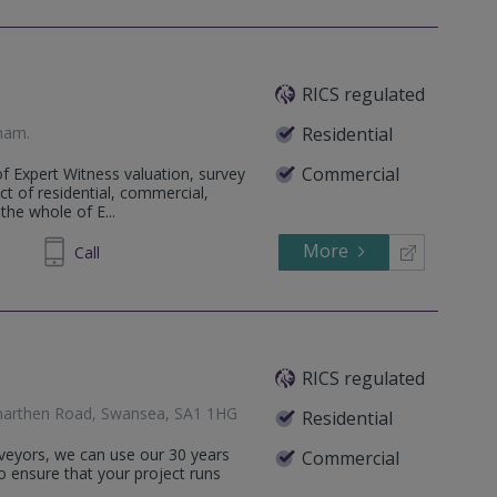
RICS regulated
gham
.
Residential
Commercial
f Expert Witness valuation, survey
ct of residential, commercial,
the whole of E...
More
81 2166
Call
RICS regulated
rmarthen Road, Swansea, SA1 1HG
Residential
rveyors, we can use our 30 years
Commercial
o ensure that your project runs