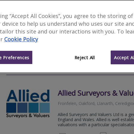
Allied Surveyors & Valu
king “Accept All Cookies”, you agree to the storing of
 device to help us understand who uses our site an
19-20 Lammas Street, Carmarthen, Dy
 tailor this site and our interactions with you. To le
Allied Surveyors and Valuers Ltd is a ge
r
Cookie Policy
England and Wales. Allied is well estab
valuations with a particular specialisation
 Preferences
Reject All
Accept Al
01267 
Email
Web
site
Allied Surveyors & Valu
Fronfelen, Oakford, Llanarth, Ceredigi
Allied Surveyors and Valuers Ltd is a ge
England and Wales. Allied is well estab
valuations with a particular specialisation