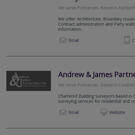
We serve
Pontarsais
.
Based in
Narbert
We offer; Architecture, Boundary issues
Contract administration and Party walls
information.
01834 860828
Email
C
Andrew & James Partn
We serve
Pontarsais
.
Based in
Cowbrid
Chartered Building Surveyors based in 
surveying services for residential and 
01446 
Email
Web
site