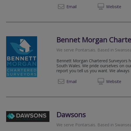
07944 
Email
Web
site
Bennet Morgan Charte
We serve
Pontarsais
.
Based in
Swanse
Bennett Morgan Chartered Surveyors has
South Wales. We pride ourselves on our 
report you tell us you want. We always e
07946
Email
Web
site
Dawsons
We serve
Pontarsais
.
Based in
Swanse