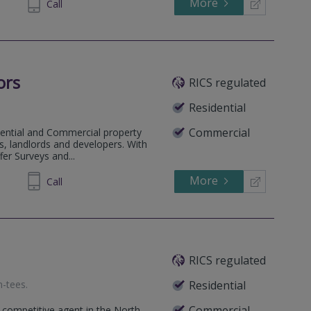
More
64 1636
Call
ors
RICS regulated
Residential
Commercial
dential and Commercial property
, landlords and developers. With
fer Surveys and...
More
900955
Call
RICS regulated
n-tees
.
Residential
Commercial
 competitive agent in the North