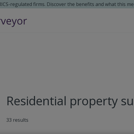
 RICS-regulated firms. Discover the benefits and what this me
Residential property su
33
results