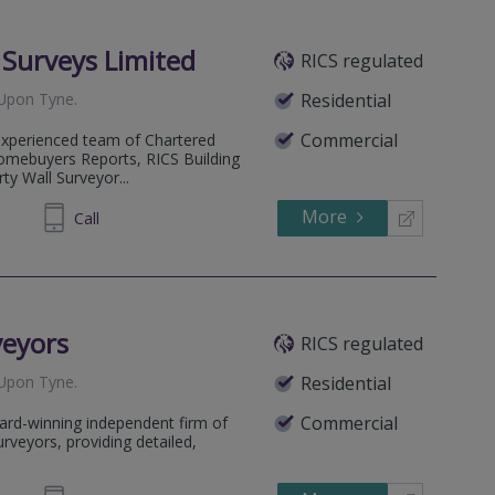
l Surveys Limited
RICS regulated
Upon Tyne
.
Residential
Commercial
 experienced team of Chartered
omebuyers Reports, RICS Building
ty Wall Surveyor...
More
602222
Call
veyors
RICS regulated
Upon Tyne
.
Residential
Commercial
ard-winning independent firm of
rveyors, providing detailed,