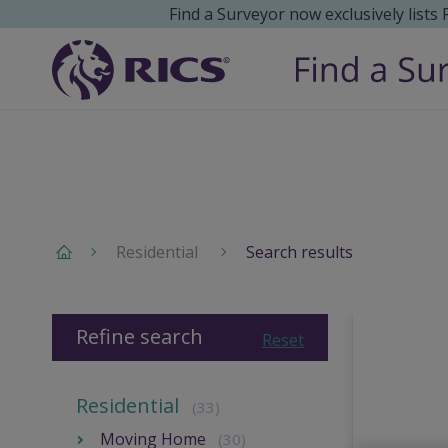
Find a Surveyor now exclusively lists
Residential
Search results
Refine search
Reset
Residential
(33)
Moving Home
(30)