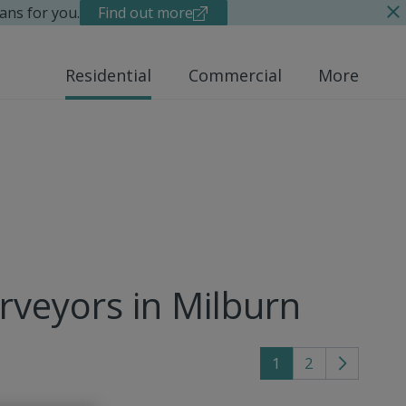
ans for you.
Find out more
Residential
Commercial
More
rveyors in Milburn
1
2
Go
to