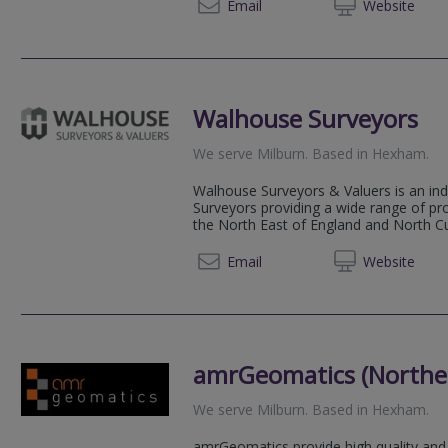
07798 
Email
Web
site
Walhouse Surveyors
We serve
Milburn
.
Based in
Hexham
.
Walhouse Surveyors & Valuers is an in
Surveyors providing a wide range of pr
the North East of England and North Cum
01434 
Email
Web
site
amrGeomatics (Norther
We serve
Milburn
.
Based in
Hexham
.
amrGeomatics provide high quality and 