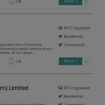
More
623904
Call
RICS regulated
Residential
Commercial
dependent firm of Chartered
ofessional property services across
bria. All our valuers...
More
607711
Call
n) Limited
RICS regulated
Residential
Commercial
professional land and building