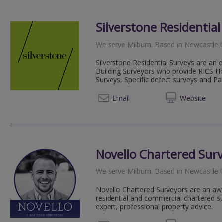
Silverstone Residentia
We serve
Milburn
.
Based in
Newcastle 
Silverstone Residential Surveys are an
Building Surveyors who provide RICS H
Surveys, Specific defect surveys and Par
0191 2
Email
Web
site
Novello Chartered Sur
We serve
Milburn
.
Based in
Newcastle 
Novello Chartered Surveyors are an aw
residential and commercial chartered su
expert, professional property advice.