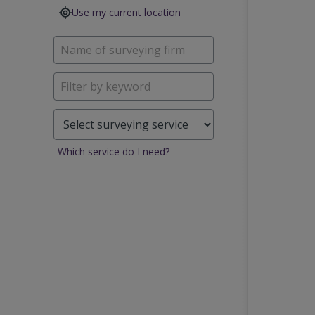
Use my current location
Which service do I need?