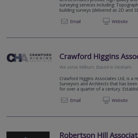
surveying services including: Topograp
building surveys (delivered as 2D and 3
01434 
Email
Web
site
Crawford Higgins Asso
We serve
Milburn
.
Based in
Hexham
.
Crawford Higgins Associates Ltd, is a r
Surveyors and Architects that has bee
for over a quarter of a century. Establis
01434 
Email
Web
site
Robertson Hill Associa