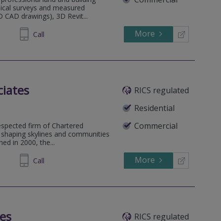
hical surveys and measured
D CAD drawings), 3D Revit...
More
600320
Call
ciates
RICS regulated
Residential
Commercial
espected firm of Chartered
n shaping skylines and communities
hed in 2000, the...
More
603322
Call
tes
RICS regulated