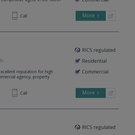
More
945329
Call
RICS regulated
ds
.
Residential
Commercial
cellent reputation for high
ommercial agency, property
More
571253
Call
RICS regulated