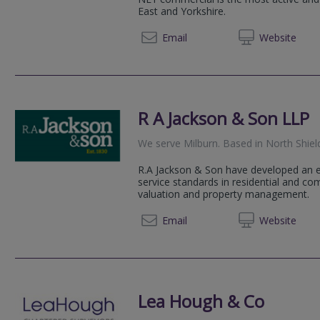
East and Yorkshire.
07786 
Email
Web
site
R A Jackson & Son LLP
We serve
Milburn
.
Based in
North Shiel
R.A Jackson & Son have developed an ex
service standards in residential and c
valuation and property management.
01912 
Email
Web
site
Lea Hough & Co