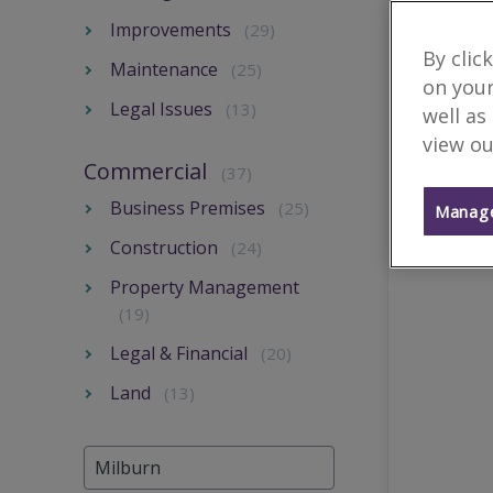
Improvements
(29)
By clic
Maintenance
(25)
on your
Legal Issues
(13)
well as
view ou
Commercial
(37)
Business Premises
(25)
Manage
Construction
(24)
Property Management
(19)
Legal & Financial
(20)
Land
(13)