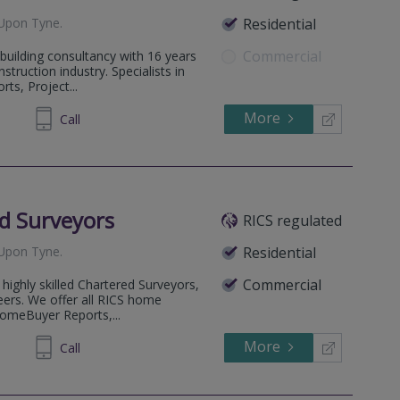
Upon Tyne
.
Residential
Commercial
 building consultancy with 16 years
struction industry. Specialists in
ts, Project...
More
43 9747
Call
d Surveyors
RICS regulated
Upon Tyne
.
Residential
Commercial
highly skilled Chartered Surveyors,
eers. We offer all RICS home
HomeBuyer Reports,...
More
00 3090
Call