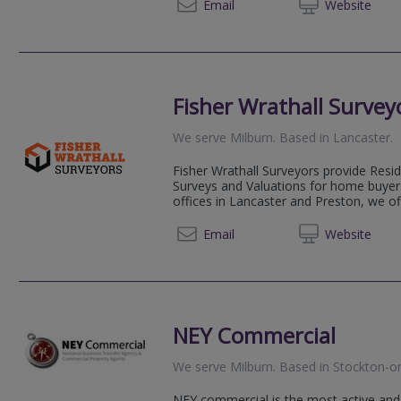
020 80
Email
Web
site
Fisher Wrathall Survey
We serve
Milburn
.
Based in
Lancaster
.
Fisher Wrathall Surveyors provide Resi
Surveys and Valuations for home buyers
offices in Lancaster and Preston, we of
01524 
Email
Web
site
NEY Commercial
We serve
Milburn
.
Based in
Stockton-o
NEY commercial is the most active and