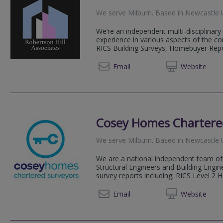
We serve
Milburn
.
Based in
Newcastle 
We’re an independent multi-disciplinary
experience in various aspects of the con
RICS Building Surveys, Homebuyer Repor
0191 7
Email
Web
site
Cosey Homes Chartere
We serve
Milburn
.
Based in
Newcastle 
We are a national independent team of 
Structural Engineers and Building Engin
survey reports including; RICS Level 2 
0191 3
Email
Web
site