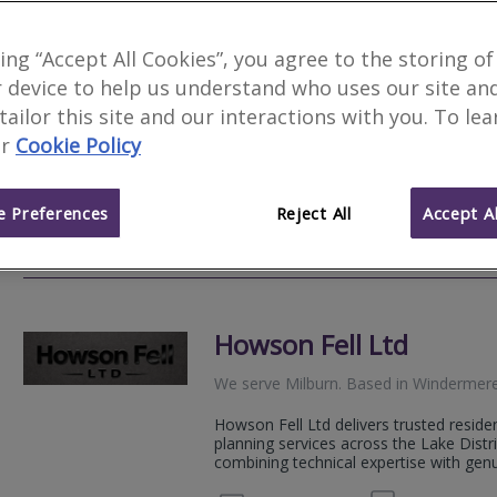
Holdens Chartered Sur
king “Accept All Cookies”, you agree to the storing of
 device to help us understand who uses our site an
We serve
Milburn
.
Based in
Kendal
.
 tailor this site and our interactions with you. To le
Award Winning Chartered Surveyors. Our
r
Cookie Policy
thorough, accurate property assessmen
investment deserves. We bring speciali
 Preferences
Reject All
Accept Al
01539
Email
Web
site
Howson Fell Ltd
We serve
Milburn
.
Based in
Windermer
Howson Fell Ltd delivers trusted resid
planning services across the Lake Distr
combining technical expertise with genui