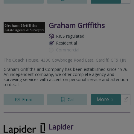
Graham Griffiths
RICS regulated
Residential
Commercial
The Coach House, 430C Cowbridge Road East, Cardiff, CF5 1JN
Graham Griffiths and Company has been established since 1976.
An independent company, we offer complete agency and
surveying services with accent on personal service and attention
to detail.
More
Email
Call
Lapider