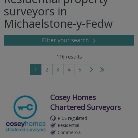
surveyors in
Michaelstone-y-Fedw
Filter your search
116
results
1
2
3
4
5
Go
Go
to
to
next
last
page
page
Cosey Homes
Chartered Surveyors
RICS regulated
Residential
Commercial