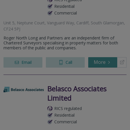
Residential
Commercial
Unit 5, Neptune Court, Vanguard Way, Cardiff, South Glamorgan,
CF24 5PJ
Roger North Long and Partners are an independent firm of
Chartered Surveyors specialising in property matters for both
members of the public and companies.
More
Email
Call
Belasco Associates
Limited
RICS regulated
Residential
Commercial