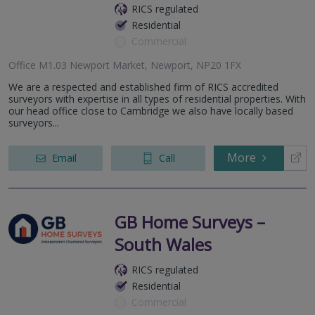
RICS regulated
Residential
Commercial
Office M1.03 Newport Market, Newport, NP20 1FX
We are a respected and established firm of RICS accredited
surveyors with expertise in all types of residential properties. With
our head office close to Cambridge we also have locally based
surveyors...
More
Email
Call
GB Home Surveys –
South Wales
RICS regulated
Residential
Commercial