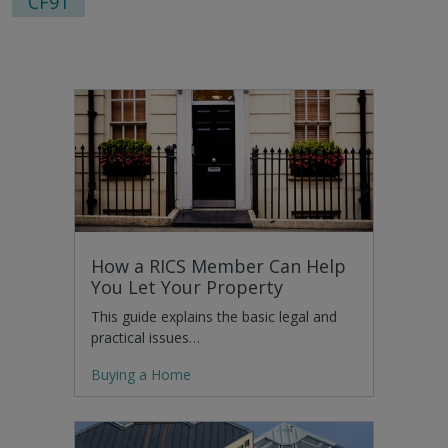
CF91
How a RICS Member Can Help
You Let Your Property
This guide explains the basic legal and
practical issues…
Buying a Home