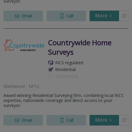
surveyor.
More
Email
Call
Countrywide Home
Surveys
RICS regulated
Residential
Commercial
Blackwood - NP12
Award winning Residential Surveying firm, combining local RICS
expertise, nationwide coverage and direct access to your
surveyor.
More
Email
Call