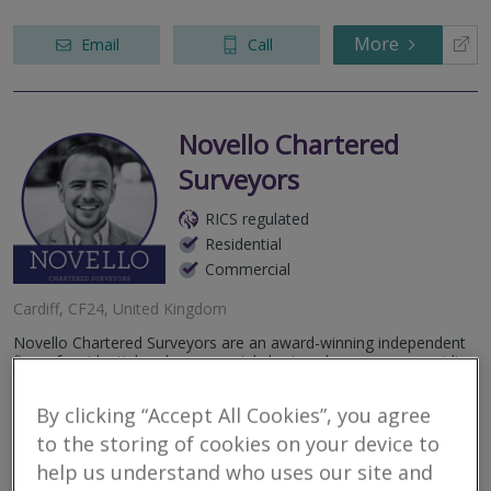
More
Email
Call
Novello Chartered
Surveyors
RICS regulated
Residential
Commercial
Cardiff, CF24, United Kingdom
Novello Chartered Surveyors are an award-winning independent
firm of residential and commercial chartered surveyors, providing
detailed, expert, professional property advice.
By clicking “Accept All Cookies”, you agree
More
Email
Call
to the storing of cookies on your device to
help us understand who uses our site and