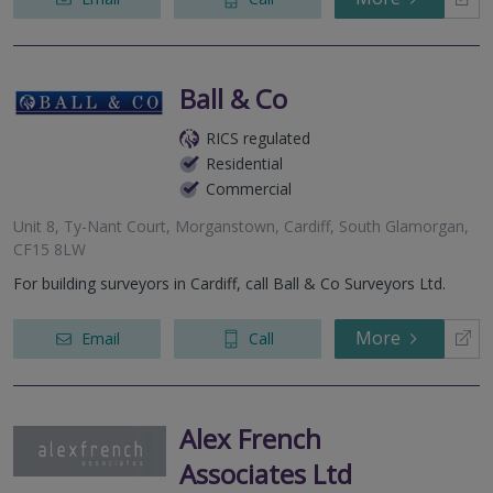
Ball & Co
RICS regulated
Residential
Commercial
Unit 8, Ty-Nant Court, Morganstown, Cardiff, South Glamorgan,
CF15 8LW
For building surveyors in Cardiff, call Ball & Co Surveyors Ltd.
More
Email
Call
Alex French
Associates Ltd