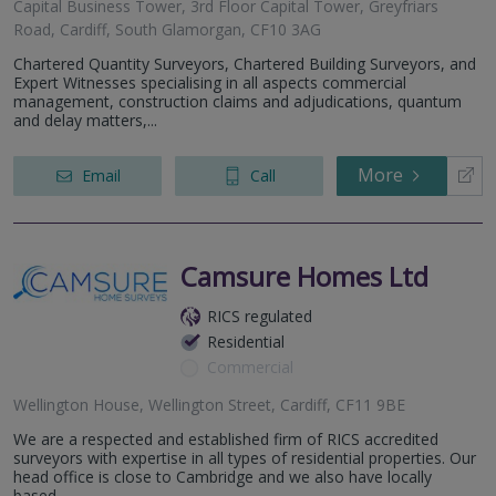
Capital Business Tower, 3rd Floor Capital Tower, Greyfriars
Road, Cardiff, South Glamorgan, CF10 3AG
Chartered Quantity Surveyors, Chartered Building Surveyors, and
Expert Witnesses specialising in all aspects commercial
management, construction claims and adjudications, quantum
and delay matters,...
More
Email
Call
Camsure Homes Ltd
RICS regulated
Residential
Commercial
Wellington House, Wellington Street, Cardiff, CF11 9BE
We are a respected and established firm of RICS accredited
surveyors with expertise in all types of residential properties. Our
head office is close to Cambridge and we also have locally
based...