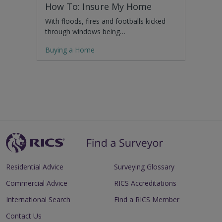
How To: Insure My Home
With floods, fires and footballs kicked
through windows being…
Buying a Home
Residential Advice
Surveying Glossary
Commercial Advice
RICS Accreditations
International Search
Find a RICS Member
Contact Us