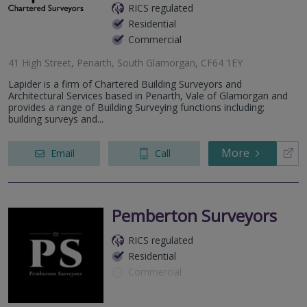
RICS regulated
Residential
Commercial
41 High Street, Penarth, South Glamorgan, CF64 1EY
Lapider is a firm of Chartered Building Surveyors and
Architectural Services based in Penarth, Vale of Glamorgan and
provides a range of Building Surveying functions including;
building surveys and...
More
Email
Call
Pemberton Surveyors
RICS regulated
Residential
Commercial