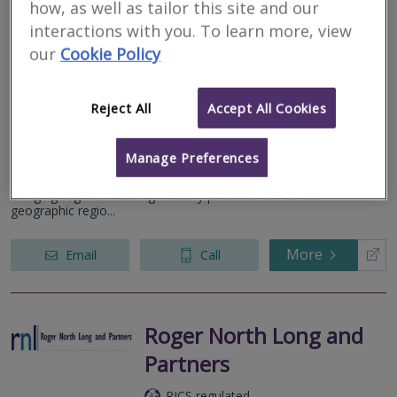
how, as well as tailor this site and our
interactions with you. To learn more, view
Dispute Bench
our
Cookie Policy
RICS regulated
Residential
Reject All
Accept All Cookies
Commercial
4th Floor, 14 Museum Place, City Centre, Cardiff, CF10 3BH
Manage Preferences
Dispute Bench has been formed to provide Alternative Dispute
Resolution, Expert Witness, Valuation and Investigation services.
Bringing together leading industry practitioners across
geographic regio...
More
Email
Call
Roger North Long and
Partners
RICS regulated