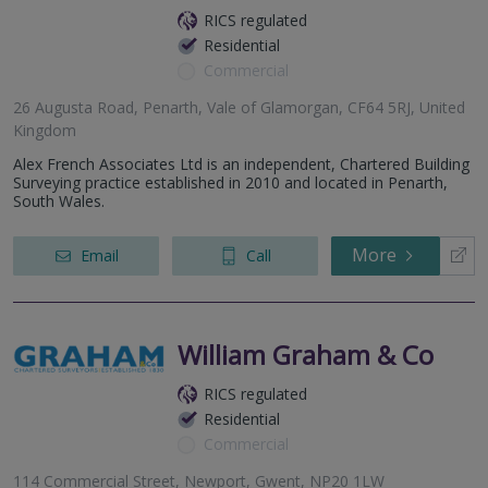
RICS regulated
Residential
Commercial
26 Augusta Road, Penarth, Vale of Glamorgan, CF64 5RJ, United
Kingdom
Alex French Associates Ltd is an independent, Chartered Building
Surveying practice established in 2010 and located in Penarth,
South Wales.
More
Email
Call
William Graham & Co
RICS regulated
Residential
Commercial
114 Commercial Street, Newport, Gwent, NP20 1LW