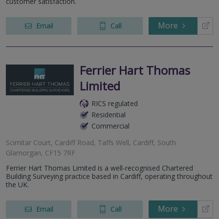
customer satisfaction.
More
Email
Call
Ferrier Hart Thomas
Limited
RICS regulated
Residential
Commercial
Scimitar Court, Cardiff Road, Taffs Well, Cardiff, South
Glamorgan, CF15 7RF
Ferrier Hart Thomas Limited is a well-recognised Chartered
Building Surveying practice based in Cardiff, operating throughout
the UK.
More
Email
Call