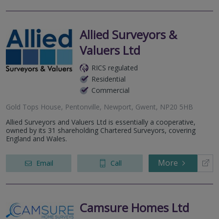
Allied Surveyors &
Valuers Ltd
RICS regulated
Residential
Commercial
Gold Tops House, Pentonville, Newport, Gwent, NP20 5HB
Allied Surveyors and Valuers Ltd is essentially a cooperative,
owned by its 31 shareholding Chartered Surveyors, covering
England and Wales.
More
Email
Call
Camsure Homes Ltd