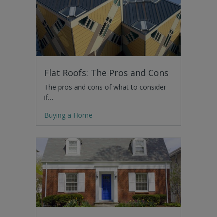
Flat Roofs: The Pros and Cons
The pros and cons of what to consider
if…
Buying a Home