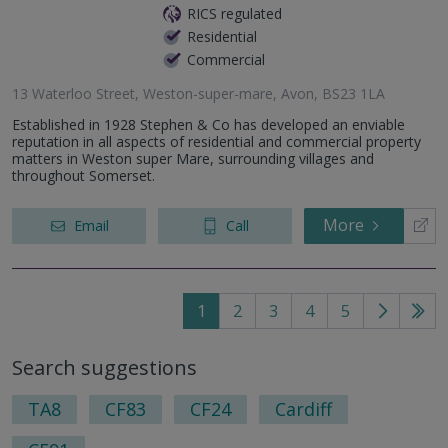
RICS regulated
Residential
Commercial
13 Waterloo Street, Weston-super-mare, Avon, BS23 1LA
Established in 1928 Stephen & Co has developed an enviable
reputation in all aspects of residential and commercial property
matters in Weston super Mare, surrounding villages and
throughout Somerset.
More
Email
Call
1
2
3
4
5
Go
Go
to
to
Search suggestions
next
last
page
pag
TA8
CF83
CF24
Cardiff