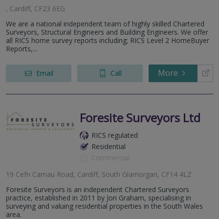
, Cardiff, CF23 6EG
We are a national independent team of highly skilled Chartered
Surveyors, Structural Engineers and Building Engineers. We offer
all RICS home survey reports including; RICS Level 2 HomeBuyer
Reports,...
More
Email
Call
Foresite Surveyors Ltd
RICS regulated
Residential
Commercial
19 Cefn Carnau Road, Cardiff, South Glamorgan, CF14 4LZ
Foresite Surveyors is an independent Chartered Surveyors
practice, established in 2011 by Jon Graham, specialising in
surveying and valuing residential properties in the South Wales
area.