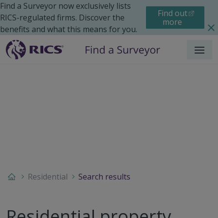
Find a Surveyor now exclusively lists
Find out
RICS-regulated firms. Discover the
more
benefits and what this means for you.
Menu
Residential
Search results
Residential property