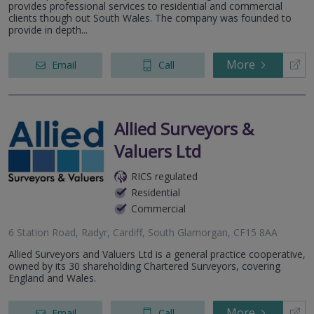
provides professional services to residential and commercial
clients though out South Wales. The company was founded to
provide in depth...
More
Email
Call
Allied Surveyors &
Valuers Ltd
RICS regulated
Residential
Commercial
6 Station Road, Radyr, Cardiff, South Glamorgan, CF15 8AA
Allied Surveyors and Valuers Ltd is a general practice cooperative,
owned by its 30 shareholding Chartered Surveyors, covering
England and Wales.
More
Email
Call