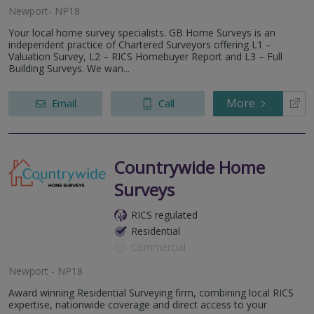
Newport- NP18
Your local home survey specialists. GB Home Surveys is an
independent practice of Chartered Surveyors offering L1 –
Valuation Survey, L2 – RICS Homebuyer Report and L3 – Full
Building Surveys. We wan...
More
Email
Call
Countrywide Home
Surveys
RICS regulated
Residential
Commercial
Newport - NP18
Award winning Residential Surveying firm, combining local RICS
expertise, nationwide coverage and direct access to your