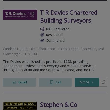
T R Davies Chartered
Building Surveyors
RICS regulated
Residential
Commercial
Windsor House, 107 Talbot Road, Talbot Green, Pontyclun, Mid
Glamorgan, CF72 8AE
Tim Davies established his practice in 1998, providing
independent professional surveying and valuation services
throughout Cardiff and the South Wales area, and the UK.
More
Email
Call
Stephen & Co