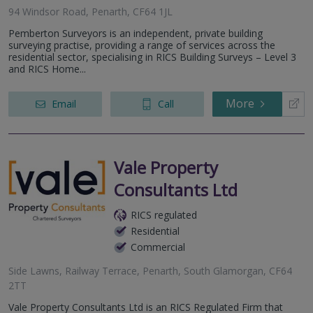
94 Windsor Road, Penarth, CF64 1JL
Pemberton Surveyors is an independent, private building
surveying practise, providing a range of services across the
residential sector, specialising in RICS Building Surveys – Level 3
and RICS Home...
More
Email
Call
Vale Property
Consultants Ltd
RICS regulated
Residential
Commercial
Side Lawns, Railway Terrace, Penarth, South Glamorgan, CF64
2TT
Vale Property Consultants Ltd is an RICS Regulated Firm that