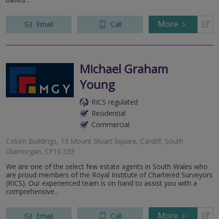
More
Email
Call
Michael Graham
Young
RICS regulated
Residential
Commercial
Colum Buildings, 13 Mount Stuart Square, Cardiff, South
Glamorgan, CF10 5EE
We are one of the select few estate agents in South Wales who
are proud members of the Royal Institute of Chartered Surveyors
(RICS). Our experienced team is on hand to assist you with a
comprehensive...
More
Email
Call