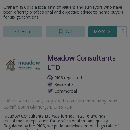
Graham & Co is a local firm of valuers and surveyors who have
been offering professional and objective advice to home buyers
for six generations.
More
Email
Call
Meadow Consultants
LTD
RICS regulated
Residential
Commercial
Office 14, First Floor, Moy Road Business Centre, Moy Road,
Cardiff, South Glamorgan, CF15 7QR
Meadow Consultants Ltd was formed in 2016 and has
established a reputation for professionalism and quality.
Regulated by the RICS, we pride ourselves on our high rate of