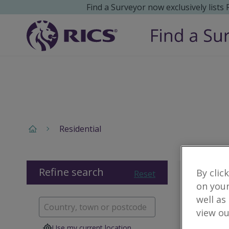
Find a Surveyor now exclusively lists
Residential
Refine search
By clic
Reset
on your
well as
view ou
Use my current location