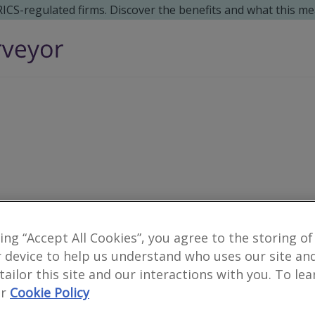
 RICS-regulated firms. Discover the benefits and what this me
king “Accept All Cookies”, you agree to the storing of
0
results
 device to help us understand who uses our site an
 tailor this site and our interactions with you. To le
r
Cookie Policy