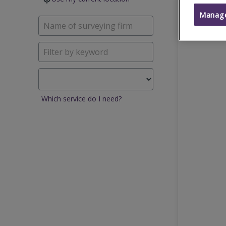
Manage
Which service do I need?