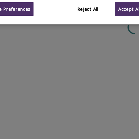
 Preferences
Reject All
Accept Al