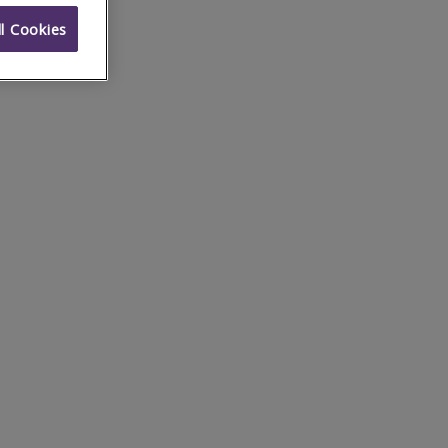
l Cookies