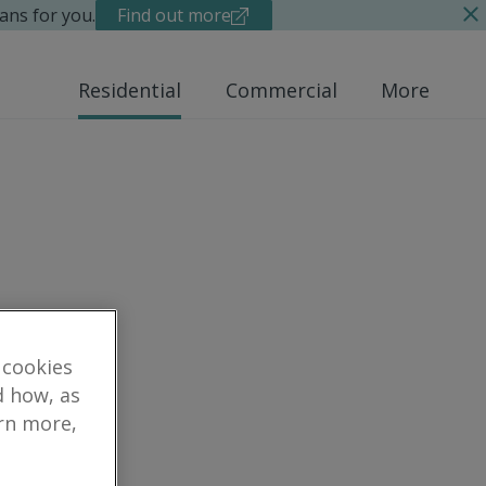
ans for you.
Find out more
Residential
Commercial
More
 cookies
d how, as
arn more,