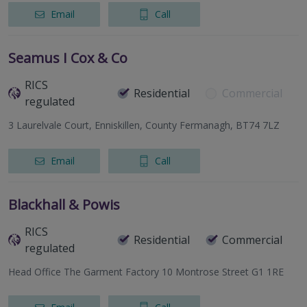
Email
Call
Seamus I Cox & Co
RICS
Residential
Commercial
regulated
3 Laurelvale Court, Enniskillen, County Fermanagh, BT74 7LZ
Email
Call
Blackhall & Powis
RICS
Residential
Commercial
regulated
Head Office The Garment Factory 10 Montrose Street G1 1RE