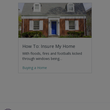
How To: Insure My Home
With floods, fires and footballs kicked
through windows being…
Buying a Home