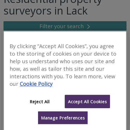
surveyors in Lack
Filter your search
7
results
By clicking “Accept All Cookies”, you agree
to the storing of cookies on your device to
help us understand who uses our site and
Hub Telecoms Consultancy
how, as well as tailor this site and our
interactions with you. To learn more, view
RICS
Residential
Commercial
our
Cookie Policy
regulated
Tooting Works, 89 Bickersteth Rd, London, SW17 9SH
Reject All
Accept All Cookies
Hub provides specialist advice and management services
exclusively to Landlords where Telecoms operators have
installed or have a desire to install equipment on a Landlord’s
property. Our clients i...
Manage Preferences