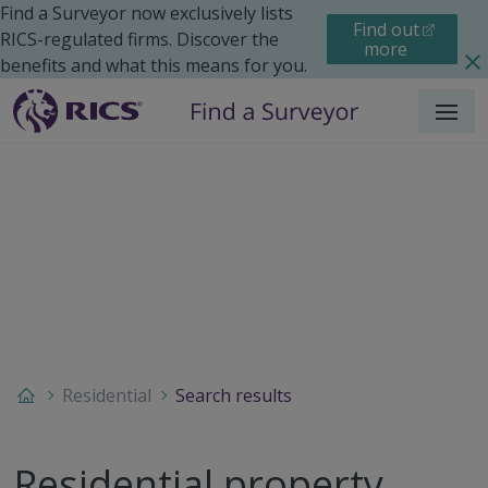
Find a Surveyor now exclusively lists
Find out
RICS-regulated firms. Discover the
more
benefits and what this means for you.
Menu
Residential
Search results
Residential property