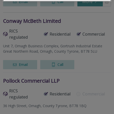
More
Email
Call
Conway McBeth Limited
RICS
Residential
Commercial
regulated
Unit 7, Omagh Business Complex, Gortrush Industrial Estate
Great Northern Road, Omagh, County Tyrone, BT78 5LU
Email
Call
Pollock Commercial LLP
RICS
Residential
Commercial
regulated
36 High Street, Omagh, County Tyrone, BT78 1BQ