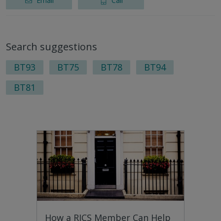
Email
Call
Search suggestions
BT93
BT75
BT78
BT94
BT81
How a RICS Member Can Help