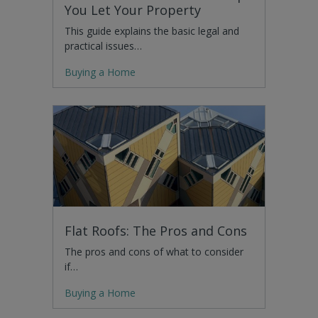
You Let Your Property
This guide explains the basic legal and
practical issues…
Buying a Home
Flat Roofs: The Pros and Cons
The pros and cons of what to consider
if…
Buying a Home