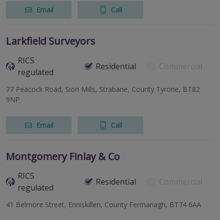
Email
Call
Larkfield Surveyors
RICS
Residential
Commercial
regulated
77 Peacock Road, Sion Mills, Strabane, County Tyrone, BT82
9NP
Email
Call
Montgomery Finlay & Co
RICS
Residential
Commercial
regulated
41 Belmore Street, Enniskillen, County Fermanagh, BT74 6AA