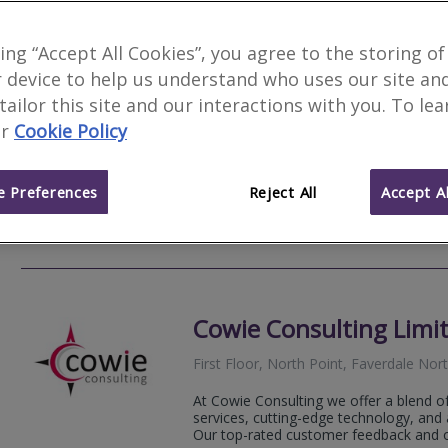
HarrisonHIX Chartered
king “Accept All Cookies”, you agree to the storing of
 device to help us understand who uses our site an
81 Bondgate, Darlington, County Dur
 tailor this site and our interactions with you. To le
HarrisonHix is an established multi-disci
r
Cookie Policy
Chartered Building Surveying and Full A
on the border of North Yorkshire and C
 Preferences
Reject All
Accept Al
01325 
Email
Web
site
Cowie Consulting Limi
First Floor, North Point, Faverdale No
At Cowie Consulting we offer a blend o
services, cutting-edge technology, and 
Our top-rated customer feedback and ou