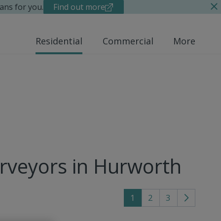
ans for you.
Find out more
Residential
Commercial
More
urveyors in Hurworth
1
2
3
Go
to