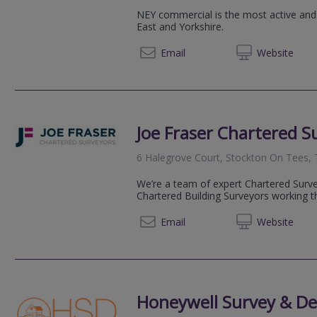
NEY commercial is the most active and
East and Yorkshire.
07786 
Email
Web
site
Joe Fraser Chartered S
6 Halegrove Court, Stockton On Tees,
We’re a team of expert Chartered Surve
Chartered Building Surveyors working t
0191 6
Email
Web
site
Honeywell Survey & De