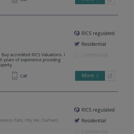
RICS regulated
Residential
Commercial
o Buy accredited RICS Valuations. I
0 years of experience providing
operty.
More
497 595
Call
RICS regulated
siness Park, Pity Me, Durham,
Residential
Commercial