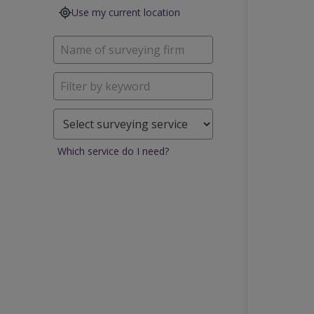
Use my current location
Which service do I need?