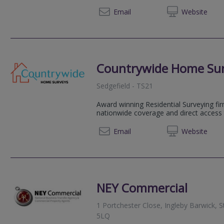
01325 
Email
Web
site
Countrywide Home Su
Sedgefield - TS21
Award winning Residential Surveying fir
nationwide coverage and direct access 
08081 
Email
Web
site
NEY Commercial
1 Portchester Close, Ingleby Barwick, 
5LQ