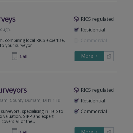
rveys
RICS regulated
rough
.
Residential
Commercial
m, combining local RICS expertise,
to your surveyor.
More
698 400
Call
urveyors
RICS regulated
urham, County Durham, DH1 1TB
Residential
Commercial
surveyors, specialising in Help to
x valuation, SIPP and expert
covers all of the...
More
14 5777
Call