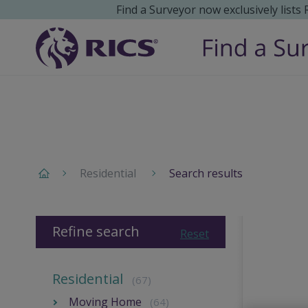
Find a Surveyor now exclusively lists
Residential
Search results
Refine search
Reset
Residential
(67)
Moving Home
(64)