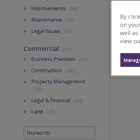
Improvements
(39)
By clic
Maintenance
(33)
on your
Legal Issues
(25)
well as
view ou
Commercial
(55)
Business Premises
(43)
Manage
Construction
(38)
Property Management
(33)
Legal & Financial
(34)
Land
(23)