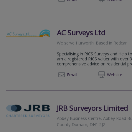
AC Surveys Ltd
We serve
Hurworth
.
Based in
Redcar
.
Specialising in RICS Surveys and Help t
am a registered RICS valuer with over 3
comprehensive advice on residential pr
01642 
Email
Web
site
JRB Surveyors Limited
Abbey Business Centre, Abbey Road Bu
County Durham, DH1 5JZ