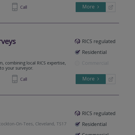
More
480 424
Call
rveys
RICS regulated
Residential
Commercial
m, combining local RICS expertise,
to your surveyor.
More
698 400
Call
RICS regulated
Stockton-On-Tees, Cleveland, TS17
Residential
Commercial