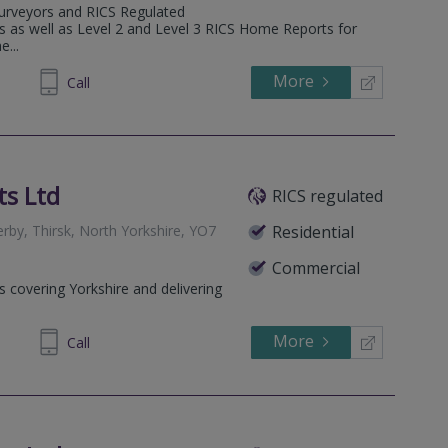
Surveyors and RICS Regulated
ns as well as Level 2 and Level 3 RICS Home Reports for
...
More
84 9399
Call
ts Ltd
RICS regulated
by, Thirsk, North Yorkshire, YO7
Residential
Commercial
s covering Yorkshire and delivering
More
561469
Call