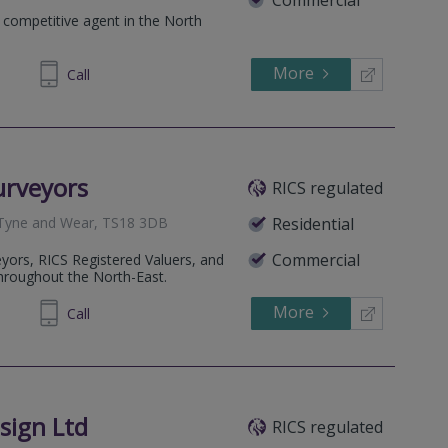
 competitive agent in the North
More
945329
Call
urveyors
RICS regulated
 Tyne and Wear, TS18 3DB
Residential
Commercial
yors, RICS Registered Valuers, and
hroughout the North-East.
More
91 0404
Call
sign Ltd
RICS regulated