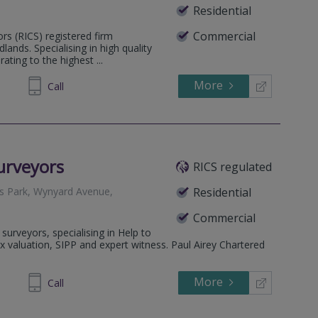
Residential
Commercial
ors (RICS) registered firm
ands. Specialising in high quality
ting to the highest ...
More
885095
Call
urveyors
RICS regulated
s Park, Wynyard Avenue,
Residential
Commercial
surveyors, specialising in Help to
 valuation, SIPP and expert witness. Paul Airey Chartered
More
14 5777
Call