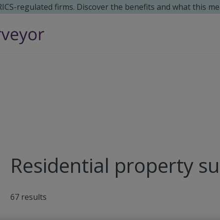
 RICS-regulated firms. Discover the benefits and what this me
Residential property s
67
results