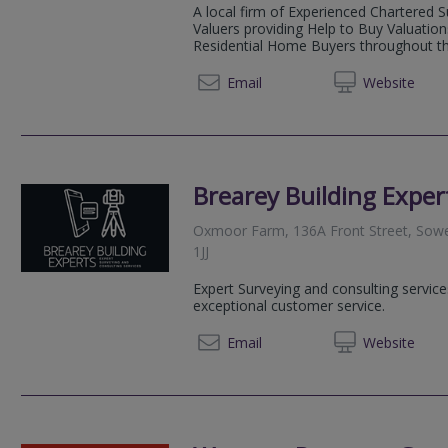
A local firm of Experienced Chartered 
Valuers providing Help to Buy Valuatio
Residential Home Buyers throughout the
0191 3
Email
Web
site
Brearey Building Exper
Oxmoor Farm, 136A Front Street, Sower
1JJ
Expert Surveying and consulting service
exceptional customer service.
07860
Email
Web
site