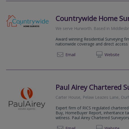
Countrywide Home Su
We serve
Hurworth
.
Based in
Middlesb
Award winning Residential Surveying fir
nationwide coverage and direct access 
08081 
Email
Web
site
Paul Airey Chartered S
Carter House, Pelaw Leazes Lane, D
Expert firm of RICS regulated chartered 
Buy, HomeBuyer Report, inheritance ta
witness. Paul Airey Chartered Surveyors 
0191 5
Email
Web
site