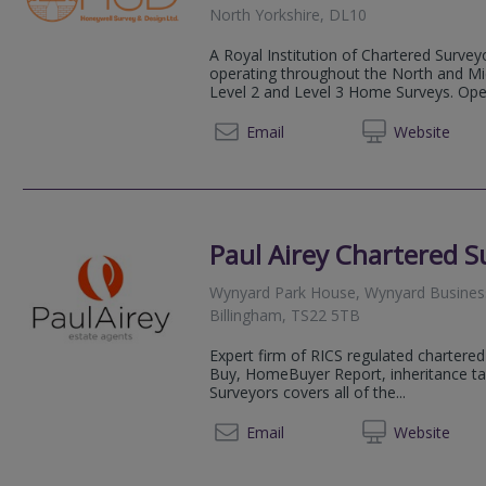
North Yorkshire, DL10
A Royal Institution of Chartered Survey
operating throughout the North and Midl
Level 2 and Level 3 Home Surveys. Opera
01226 
Email
Web
site
Paul Airey Chartered S
Wynyard Park House, Wynyard Busines
Billingham, TS22 5TB
Expert firm of RICS regulated chartered 
Buy, HomeBuyer Report, inheritance tax
Surveyors covers all of the...
0191 5
Email
Web
site