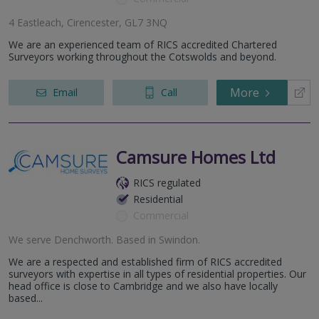
4 Eastleach, Cirencester, GL7 3NQ
We are an experienced team of RICS accredited Chartered
Surveyors working throughout the Cotswolds and beyond.
More
Email
Call
Camsure Homes Ltd
RICS regulated
Residential
Commercial
We serve
Denchworth
.
Based in
Swindon
.
We are a respected and established firm of RICS accredited
surveyors with expertise in all types of residential properties. Our
head office is close to Cambridge and we also have locally
based...