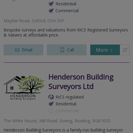
Residential
Commercial
Mayfair Road, Oxford, OX4 3SP
Bespoke surveys and valuations from RICS Registered Surveyors
& Valuers at affordable price.
More
Email
Call
Henderson Building
Surveyors Ltd
RICS regulated
Residential
Commercial
The White House, Mill Road, Goring, Reading, RG8 9DD
Henderson Building Surveyors is a family-run building surveyor.