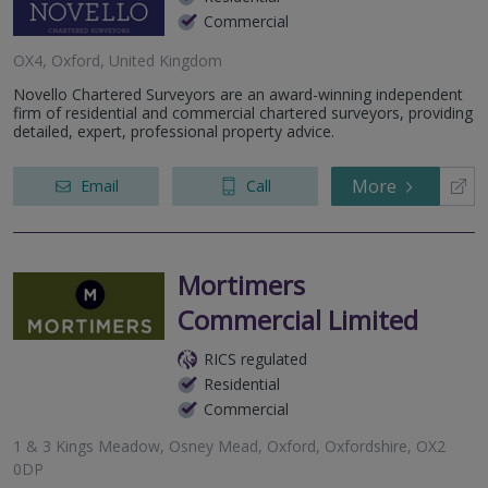
Commercial
OX4, Oxford, United Kingdom
Novello Chartered Surveyors are an award-winning independent
firm of residential and commercial chartered surveyors, providing
detailed, expert, professional property advice.
More
Email
Call
Mortimers
Commercial Limited
RICS regulated
Residential
Commercial
1 & 3 Kings Meadow, Osney Mead, Oxford, Oxfordshire, OX2
0DP