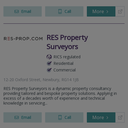
More
Email
Call
RES Property
Surveyors
RICS regulated
Residential
Commercial
12-20 Oxford Street, Newbury, RG14 1JB
RES Property Surveyors is a dynamic property consultancy
providing tailored and bespoke property solutions. Applying in
excess of a decades worth of experience and technical
knowledge in servicing...
More
Email
Call