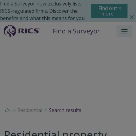
Find a Surveyor now exclusively lists
Find out
RICS-regulated firms. Discover the
more
benefits and what this means for you.
Menu
Residential
Search results
Residential property