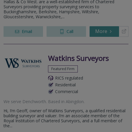
Hallas & Co West. are a well-established firm of Chartered
Surveyors providing property surveying services to
Buckinghamshire, Berkshire, Hampshire, Wiltshire,
Gloucestershire, Warwickshire,...
More
Email
Call
Watkins Surveyors
Featured Firm
RICS regulated
Residential
Commercial
We serve
Denchworth
.
Based in
Abingdon
.
Hi, I’m Geoff, owner of Watkins Surveyors, a qualified residential
building surveyor and valuer. I’m an associate member of the
Royal Institution of Chartered Surveyors, and a full member of
the...