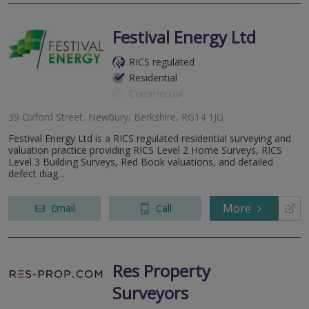
Festival Energy Ltd
RICS regulated
Residential
Commercial
39 Oxford Street, Newbury, Berkshire, RG14 1JG
Festival Energy Ltd is a RICS regulated residential surveying and
valuation practice providing RICS Level 2 Home Surveys, RICS
Level 3 Building Surveys, Red Book valuations, and detailed
defect diag...
More
Email
Call
Res Property
Surveyors