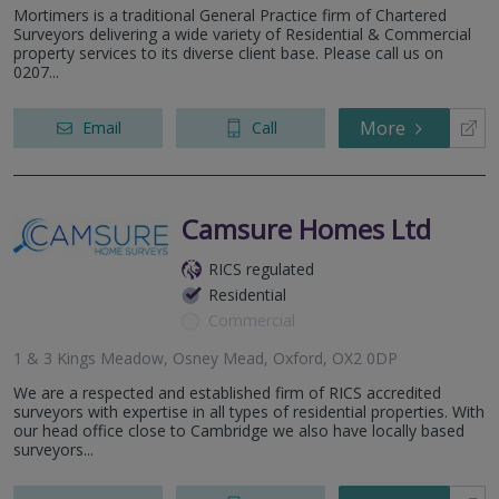
Mortimers is a traditional General Practice firm of Chartered
Surveyors delivering a wide variety of Residential & Commercial
property services to its diverse client base. Please call us on
0207...
More
Email
Call
Camsure Homes Ltd
RICS regulated
Residential
Commercial
1 & 3 Kings Meadow, Osney Mead, Oxford, OX2 0DP
We are a respected and established firm of RICS accredited
surveyors with expertise in all types of residential properties. With
our head office close to Cambridge we also have locally based
surveyors...