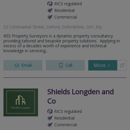
RICS regulated
Residential
Commercial
52 Cornmarket Street, Oxford, Oxfordshire, OX1 3HJ
RES Property Surveyors is a dynamic property consultancy
providing tailored and bespoke property solutions. Applying in
excess of a decades worth of experience and technical
knowledge in servicing...
More
Email
Call
Shields Longden and
Co
RICS regulated
Residential
Commercial