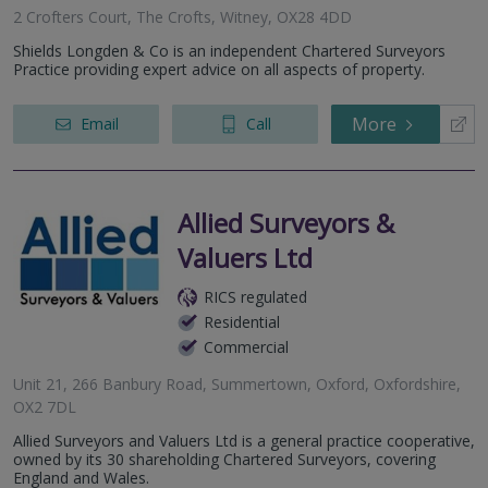
2 Crofters Court, The Crofts, Witney, OX28 4DD
Shields Longden & Co is an independent Chartered Surveyors
Practice providing expert advice on all aspects of property.
More
Email
Call
Allied Surveyors &
Valuers Ltd
RICS regulated
Residential
Commercial
Unit 21, 266 Banbury Road, Summertown, Oxford, Oxfordshire,
OX2 7DL
Allied Surveyors and Valuers Ltd is a general practice cooperative,
owned by its 30 shareholding Chartered Surveyors, covering
England and Wales.