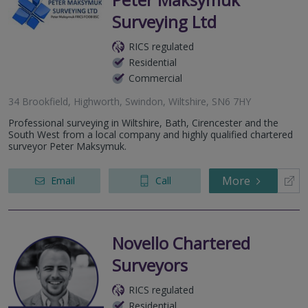
Surveying Ltd
RICS regulated
Residential
Commercial
34 Brookfield, Highworth, Swindon, Wiltshire, SN6 7HY
Professional surveying in Wiltshire, Bath, Cirencester and the
South West from a local company and highly qualified chartered
surveyor Peter Maksymuk.
More
Email
Call
Novello Chartered
Surveyors
RICS regulated
Residential