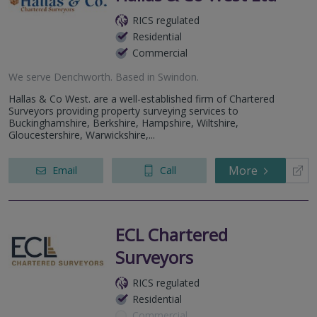
RICS regulated
Residential
Commercial
We serve
Denchworth
.
Based in
Swindon
.
Hallas & Co West. are a well-established firm of Chartered
Surveyors providing property surveying services to
Buckinghamshire, Berkshire, Hampshire, Wiltshire,
Gloucestershire, Warwickshire,...
More
Email
Call
ECL Chartered
Surveyors
RICS regulated
Residential
Commercial