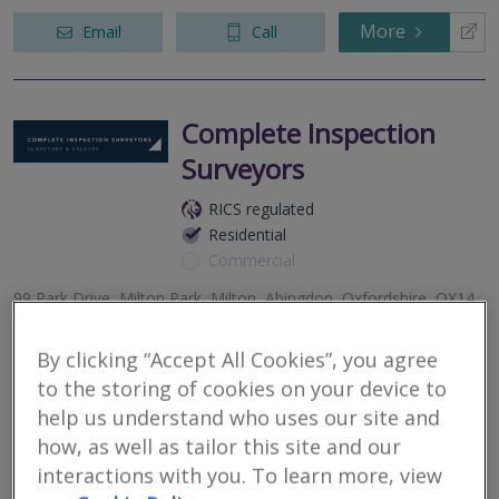
More
Email
Call
Complete Inspection
Surveyors
RICS regulated
Residential
Commercial
99 Park Drive, Milton Park, Milton, Abingdon, Oxfordshire, OX14
4RY
By clicking “Accept All Cookies”, you agree
2
other results nearby
to the storing of cookies on your device to
Witney Business & Innovation Centre, Windrush House,
Complete Inspection Surveyors are a multi-award winning,
Burford Road, Witney, Oxfordshire, OX29 7DX
help us understand who uses our site and
independent practice of residential surveyors and valuers, with
Suite 61, 15 Commercial Road, Swindon, SN1 5NF
offices throughout Oxfordshire, Northamptonshire, Wiltshire and
how, as well as tailor this site and our
Berkshire.
interactions with you. To learn more, view