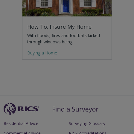
How To: Insure My Home
With floods, fires and footballs kicked
through windows being…
Buying a Home
Residential Advice
Surveying Glossary
Commercial Advice
RICS Accreditations