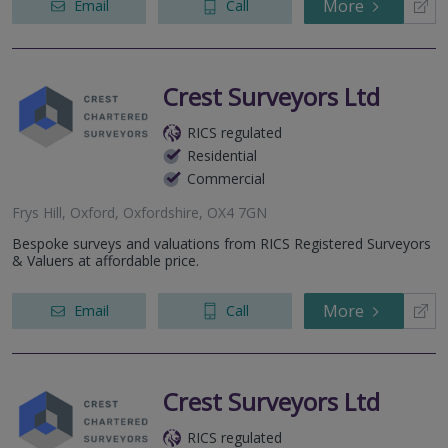
More
Email
Call
Crest Surveyors Ltd
RICS regulated
Residential
Commercial
Frys Hill, Oxford, Oxfordshire, OX4 7GN
Bespoke surveys and valuations from RICS Registered Surveyors
& Valuers at affordable price.
More
Email
Call
Crest Surveyors Ltd
RICS regulated