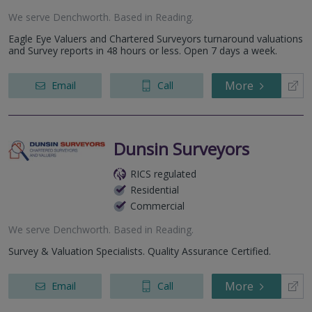
We serve
Denchworth
.
Based in
Reading
.
Eagle Eye Valuers and Chartered Surveyors turnaround valuations
and Survey reports in 48 hours or less. Open 7 days a week.
More
Email
Call
Dunsin Surveyors
RICS regulated
Residential
Commercial
We serve
Denchworth
.
Based in
Reading
.
Survey & Valuation Specialists. Quality Assurance Certified.
More
Email
Call