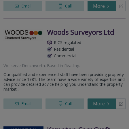
More
Email
Call
Woods Surveyors Ltd
RICS regulated
Residential
Commercial
We serve
Denchworth
.
Based in
Reading
.
Our qualified and experienced staff have been providing property
advice since 1981. The team have a wide variety of expertise and
can provide detailed advice helping you understand the property
market...
More
Email
Call