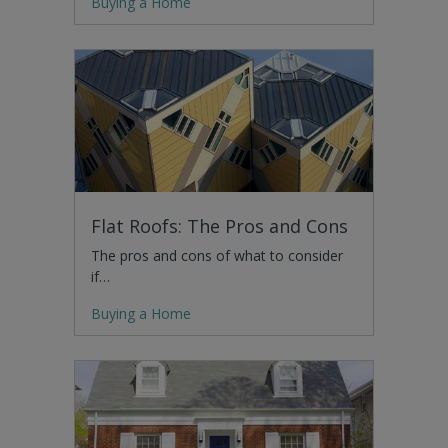
Buying a Home
Flat Roofs: The Pros and Cons
The pros and cons of what to consider
if…
Buying a Home