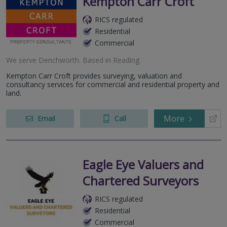
Kempton Carr Croft
RICS regulated
Residential
Commercial
We serve
Denchworth
.
Based in
Reading
.
Kempton Carr Croft provides surveying, valuation and
consultancy services for commercial and residential property and
land.
More
Email
Call
Eagle Eye Valuers and
Chartered Surveyors
RICS regulated
Residential
Commercial