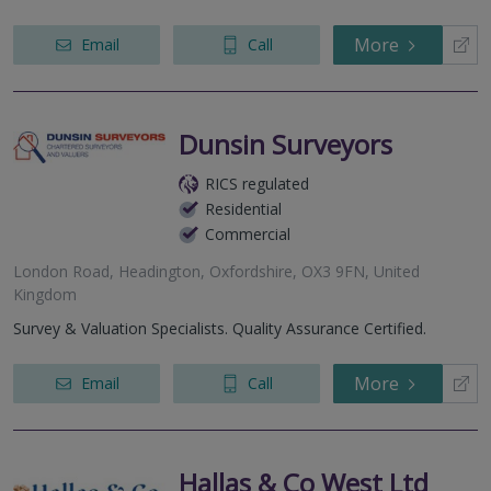
More
Email
Call
Dunsin Surveyors
RICS regulated
Residential
Commercial
London Road, Headington, Oxfordshire, OX3 9FN, United
Kingdom
Survey & Valuation Specialists. Quality Assurance Certified.
More
Email
Call
Hallas & Co West Ltd