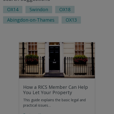
page
pag
OX14
Swindon
OX18
Abingdon-on-Thames
OX13
How a RICS Member Can Help
You Let Your Property
This guide explains the basic legal and
practical issues…