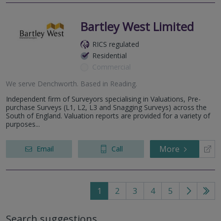
Bartley West Limited
RICS regulated
Residential
Commercial
We serve
Denchworth
.
Based in
Reading
.
Independent firm of Surveyors specialising in Valuations, Pre-
purchase Surveys (L1, L2, L3 and Snagging Surveys) across the
South of England. Valuation reports are provided for a variety of
purposes...
More
Email
Call
1
2
3
4
5
Go
Go
to
to
Search suggestions
next
last