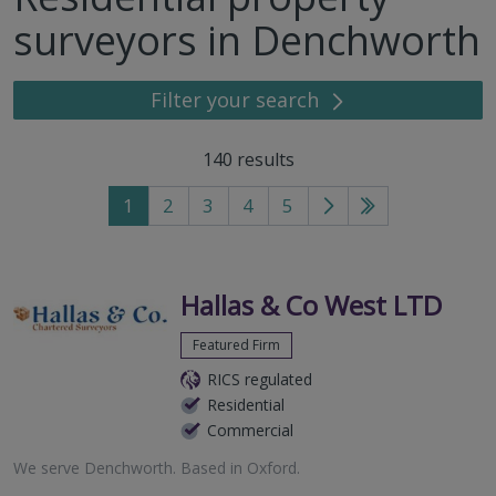
surveyors in Denchworth
Filter your search
140
results
1
2
3
4
5
Go
Go
to
to
next
last
page
page
Hallas & Co West LTD
Featured Firm
RICS regulated
Residential
Commercial
We serve
Denchworth
.
Based in
Oxford
.