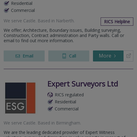
Residential
Commercial
We serve
Castle
.
Based in
Narberth
.
RICS Helpline
We offer; Architecture, Boundary issues, Building surveying,
Construction, Contract administration and Party walls. Call or
email to find out more information.
More
Email
Call
Expert Surveyors Ltd
RICS regulated
Residential
Commercial
We serve
Castle
.
Based in
Birmingham
.
We are the leading dedicated provider of Expert Witness