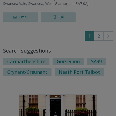
Swansea Vale, Swansea, West Glamorgan, SA7 0AJ
Email
Call
1
2
Go
to
Search suggestions
nex
pag
Carmarthenshire
Gorseinon
SA99
Crynant/Creunant
Neath Port Talbot