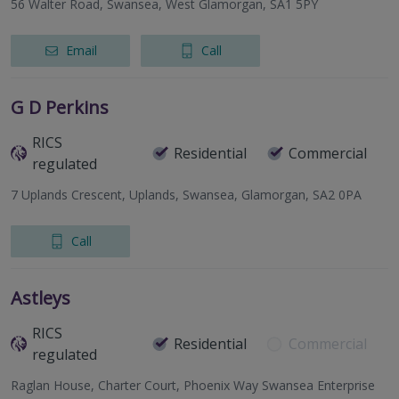
56 Walter Road, Swansea, West Glamorgan, SA1 5PY
Email
Call
G D Perkins
RICS
Residential
Commercial
regulated
7 Uplands Crescent, Uplands, Swansea, Glamorgan, SA2 0PA
Call
Astleys
RICS
Residential
Commercial
regulated
Raglan House, Charter Court, Phoenix Way Swansea Enterprise