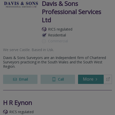
Davis & Sons
Professional Services
Ltd
RICS regulated
Residential
Commercial
We serve
Castle
.
Based in
Usk
.
Davis & Sons Surveyors are an Independent firm of Chartered
Surveyors practicing in the South Wales and the South West
Region.
More
Email
Call
H R Eynon
RICS regulated