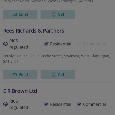
19 Walter Road, Swansea, West Glamorgan, SA1 5NQ
Email
Call
Rees Richards & Partners
RICS
Residential
Commercial
regulated
Druslyn House, De La Beche Street, Swansea, West Glamorgan,
SA1 3HH
Email
Call
E R Brown Ltd
RICS
Residential
Commercial
regulated