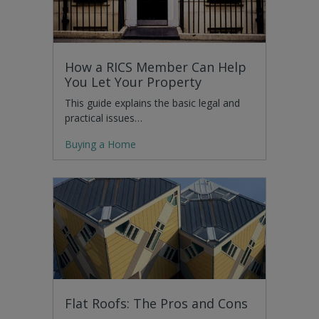
How a RICS Member Can Help
You Let Your Property
This guide explains the basic legal and
practical issues…
Buying a Home
Flat Roofs: The Pros and Cons