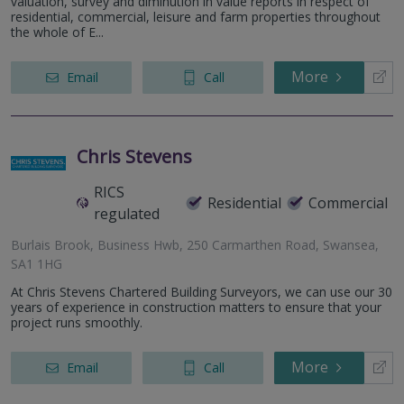
valuation, survey and diminution in value reports in respect of
residential, commercial, leisure and farm properties throughout
the whole of E...
More
Email
Call
Chris Stevens
RICS
Residential
Commercial
regulated
Burlais Brook, Business Hwb, 250 Carmarthen Road, Swansea,
SA1 1HG
At Chris Stevens Chartered Building Surveyors, we can use our 30
years of experience in construction matters to ensure that your
project runs smoothly.
More
Email
Call