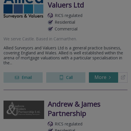
Valuers Ltd
RICS regulated
Residential
Commercial
We serve
Castle
.
Based in
Carmarthen
.
Allied Surveyors and Valuers Ltd is a general practice business,
covering England and Wales. Allied is well established within the
arena of mortgage valuations with a particular specialisation in
the...
More
Email
Call
Andrew & James
Partnership
RICS regulated
Residential