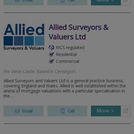
Allied Surveyors &
Valuers Ltd
RICS regulated
Residential
Commercial
We serve
Castle
.
Based in
Ceredigion
.
Allied Surveyors and Valuers Ltd is a general practice business,
covering England and Wales. Allied is well established within the
arena of mortgage valuations with a particular specialisation in
the...
More
Email
Call