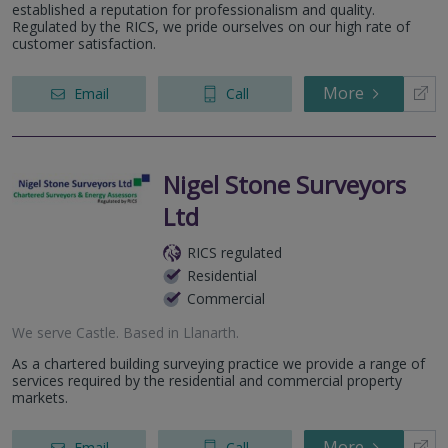
established a reputation for professionalism and quality.
Regulated by the RICS, we pride ourselves on our high rate of
customer satisfaction.
More
Email
Call
Nigel Stone Surveyors
Ltd
RICS regulated
Residential
Commercial
We serve
Castle
.
Based in
Llanarth
.
As a chartered building surveying practice we provide a range of
services required by the residential and commercial property
markets.
More
Email
Call