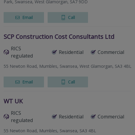
Park, Swansea, West Glamorgan, SA7 9DD
Email
Call
SCP Construction Cost Consultants Ltd
RICS
Residential
Commercial
regulated
55 Newton Road, Mumbles, Swansea, West Glamorgan, SA3 4BL
Email
Call
WT UK
RICS
Residential
Commercial
regulated
55 Newton Road, Mumbles, Swansea, SA3 4BL