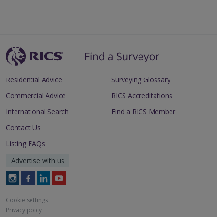
Residential Advice
Surveying Glossary
Commercial Advice
RICS Accreditations
International Search
Find a RICS Member
Contact Us
Listing FAQs
Advertise with us
Follow
Follow
Follow
Follow
RICS
RICS
RICS
RICS
on
on
on
on
Cookie settings
Instagram
Facebook
LinkedIn
Youtube
Privacy poicy