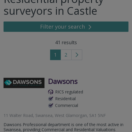
surveyors in Castle
Filter your search
41
results
1
2
Go
to
next
page
Dawsons
RICS regulated
Residential
Commercial
11 Walter Road, Swansea, West Glamorgan, SA1 5NF
Dawsons Professional department is one of the most active in
Swansea, providing Commercial and Residential Valuations