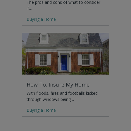
The pros and cons of what to consider
if…
Buying a Home
How To: Insure My Home
With floods, fires and footballs kicked
through windows being…
Buying a Home