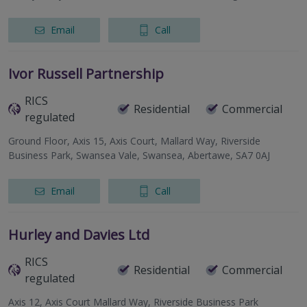
Email
Call
Ivor Russell Partnership
RICS
Residential
Commercial
regulated
Ground Floor, Axis 15, Axis Court, Mallard Way, Riverside
Business Park, Swansea Vale, Swansea, Abertawe, SA7 0AJ
Email
Call
Hurley and Davies Ltd
RICS
Residential
Commercial
regulated
Axis 12, Axis Court Mallard Way, Riverside Business Park