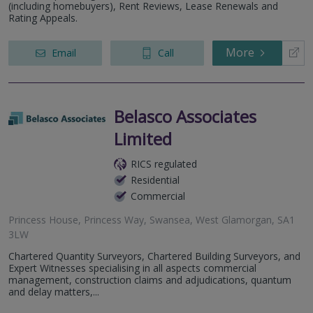
(including homebuyers), Rent Reviews, Lease Renewals and
Rating Appeals.
More
Email
Call
Belasco Associates
Limited
RICS regulated
Residential
Commercial
Princess House, Princess Way, Swansea, West Glamorgan, SA1
3LW
Chartered Quantity Surveyors, Chartered Building Surveyors, and
Expert Witnesses specialising in all aspects commercial
management, construction claims and adjudications, quantum
and delay matters,...