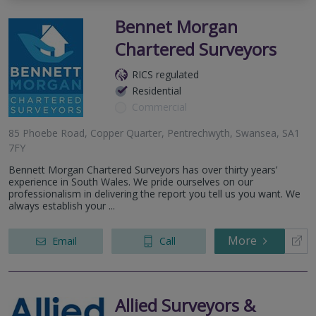
Bennet Morgan
Chartered Surveyors
RICS regulated
Residential
Commercial
85 Phoebe Road, Copper Quarter, Pentrechwyth, Swansea, SA1
7FY
Bennett Morgan Chartered Surveyors has over thirty years’
experience in South Wales. We pride ourselves on our
professionalism in delivering the report you tell us you want. We
always establish your ...
More
Email
Call
Allied Surveyors &