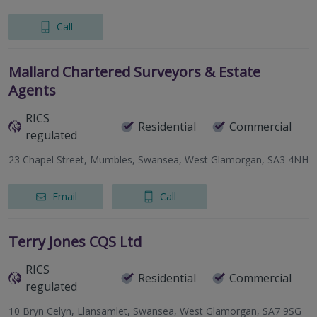
Call
Mallard Chartered Surveyors & Estate
Agents
RICS
Residential
Commercial
regulated
23 Chapel Street, Mumbles, Swansea, West Glamorgan, SA3 4NH
Email
Call
Terry Jones CQS Ltd
RICS
Residential
Commercial
regulated
10 Bryn Celyn, Llansamlet, Swansea, West Glamorgan, SA7 9SG