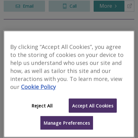
More
Email
Call
RJ Chartered
Surveyors
By clicking “Accept All Cookies”, you agree
to the storing of cookies on your device to
RICS regulated
help us understand who uses our site and
Residential
Commercial
how, as well as tailor this site and our
interactions with you. To learn more, view
Ethos, Kings Road, Swansea, West Glamorgan,
RICS Helpline
our
Cookie Policy
SA1 8AS
We act for private and corporate clients in the letting and sale of
land and property, rent reviews, lease renewals and rating
Reject All
Accept All Cookies
appeals.
More
Email
Call
Manage Preferences