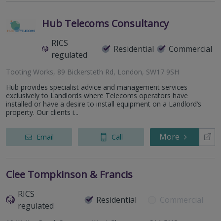
Hub Telecoms Consultancy
RICS
Residential
Commercial
regulated
Tooting Works, 89 Bickersteth Rd, London, SW17 9SH
Hub provides specialist advice and management services
exclusively to Landlords where Telecoms operators have
installed or have a desire to install equipment on a Landlord’s
property. Our clients i...
More
Email
Call
Clee Tompkinson & Francis
RICS
Residential
Commercial
regulated