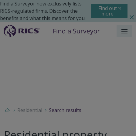
Find a Surveyor now exclusively lists
Find out
RICS-regulated firms. Discover the
more
benefits and what this means for you.
Menu
Residential
Search results
Residential property