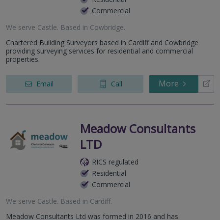
Commercial
We serve
Castle
.
Based in
Cowbridge
.
Chartered Building Surveyors based in Cardiff and Cowbridge
providing surveying services for residential and commercial
properties.
More
Email
Call
Meadow Consultants
LTD
RICS regulated
Residential
Commercial
We serve
Castle
.
Based in
Cardiff
.
Meadow Consultants Ltd was formed in 2016 and has