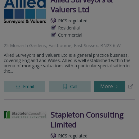
Valuers Ltd
RICS regulated
Residential
Commercial
25 Monarch Gardens, Eastbourne, East Sussex, BN23 6JW
Allied Surveyors and Valuers Ltd is a general practice business,
covering England and Wales. Allied is well established within the
arena of mortgage valuations with a particular specialisation in
the...
More
Email
Call
Stapleton Consulting
Limited
RICS regulated