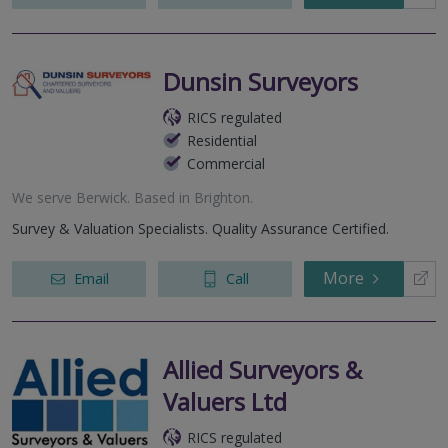
Dunsin Surveyors
RICS regulated
Residential
Commercial
We serve
Berwick
.
Based in
Brighton
.
Survey & Valuation Specialists. Quality Assurance Certified.
More
Email
Call
Allied Surveyors &
Valuers Ltd
RICS regulated