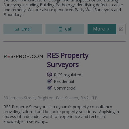
Surveying including Building Pathology identifying defects, cause
and remedy. We are also experienced Party Wall Surveyors and
Boundary...
More
Email
Call
RES Property
Surveyors
RICS regulated
Residential
Commercial
83 Jamess Street, Brighton, East Sussex, BN2 1TP
RES Property Surveyors is a dynamic property consultancy
providing tailored and bespoke property solutions. Applying in
excess of a decades worth of experience and technical
knowledge in servicing...