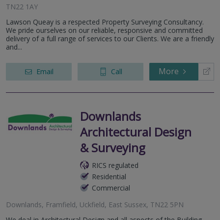
TN22 1AY
Lawson Queay is a respected Property Surveying Consultancy.
We pride ourselves on our reliable, responsive and committed
delivery of a full range of services to our Clients. We are a friendly
and...
More
Email
Call
Downlands
Architectural Design
& Surveying
RICS regulated
Residential
Commercial
Downlands, Framfield, Uckfield, East Sussex, TN22 5PN
We deal in Architectural Design and all aspects of the Building