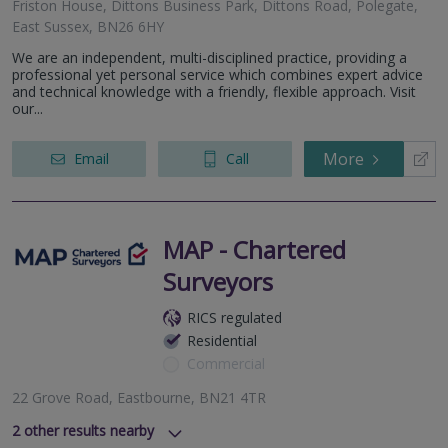
Friston House, Dittons Business Park, Dittons Road, Polegate,
East Sussex, BN26 6HY
We are an independent, multi-disciplined practice, providing a
professional yet personal service which combines expert advice
and technical knowledge with a friendly, flexible approach. Visit
our...
More
Email
Call
MAP - Chartered
Surveyors
RICS regulated
Residential
Commercial
22 Grove Road, Eastbourne, BN21 4TR
2
other results nearby