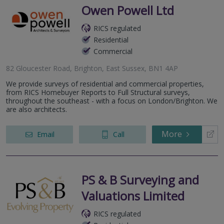
Owen Powell Ltd
RICS regulated
Residential
Commercial
82 Gloucester Road, Brighton, East Sussex, BN1 4AP
We provide surveys of residential and commercial properties,
from RICS Homebuyer Reports to Full Structural surveys,
throughout the southeast - with a focus on London/Brighton. We
are also architects.
More
Email
Call
PS & B Surveying and
Valuations Limited
RICS regulated