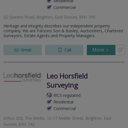
Residential
Commercial
32 Queens Road, Brighton, East Sussex, BN1 3YE
Heritage and integrity describes our independent property
company. We are Parsons Son & Basley, Auctioneers, Chartered
Surveyors, Estate Agents and Property Managers.
More
Email
Call
Leo Horsfield
Surveying
RICS regulated
Residential
Commercial
Office 203, The Werks, 15-17 Middle Street, Brighton, East
Sussex, BN1 1AL