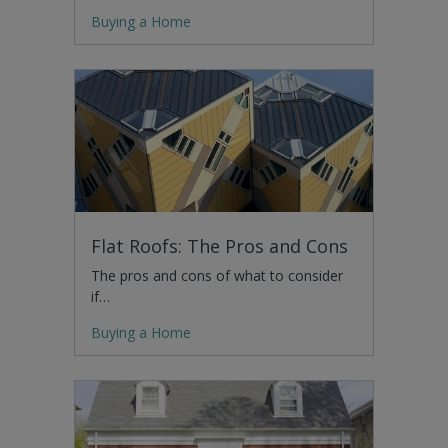
Buying a Home
Flat Roofs: The Pros and Cons
The pros and cons of what to consider
if…
Buying a Home