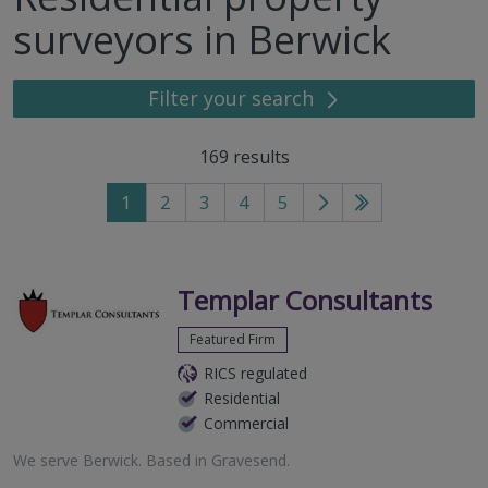
surveyors in Berwick
Filter your search
169
results
1
2
3
4
5
Go
Go
to
to
next
last
page
page
Templar Consultants
Featured Firm
RICS regulated
Residential
Commercial
We serve
Berwick
.
Based in
Gravesend
.