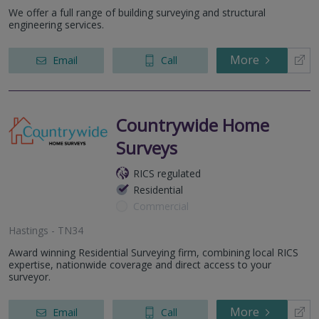
We offer a full range of building surveying and structural
engineering services.
More
Email
Call
Countrywide Home
Surveys
RICS regulated
Residential
Commercial
Hastings - TN34
Award winning Residential Surveying firm, combining local RICS
expertise, nationwide coverage and direct access to your
surveyor.
More
Email
Call