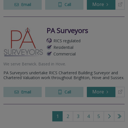
More
Email
Call
PA Surveyors
RICS regulated
Residential
Commercial
We serve
Berwick
.
Based in
Hove
.
PA Surveyors undertake RICS Chartered Building Surveyor and
Chartered Valuation work throughout Brighton, Hove and Sussex.
More
Email
Call
1
2
3
4
5
Go
Go
to
to