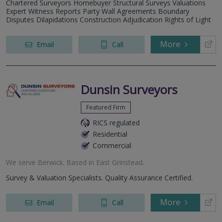
Chartered Surveyors Homebuyer Structural Surveys Valuations
Expert Witness Reports Party Wall Agreements Boundary
Disputes Dilapidations Construction Adjudication Rights of Light
More
Email
Call
Dunsin Surveyors
Featured Firm
RICS regulated
Residential
Commercial
We serve
Berwick
.
Based in
East Grinstead
.
Survey & Valuation Specialists. Quality Assurance Certified.
More
Email
Call