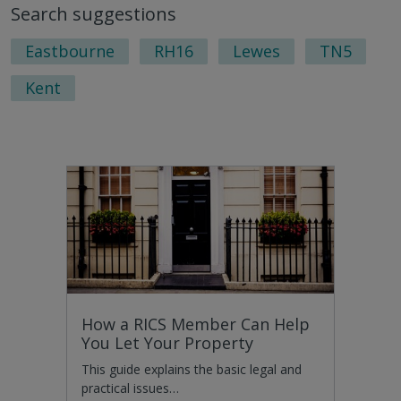
Search suggestions
next
last
page
pag
Eastbourne
RH16
Lewes
TN5
Kent
How a RICS Member Can Help
You Let Your Property
This guide explains the basic legal and
practical issues…