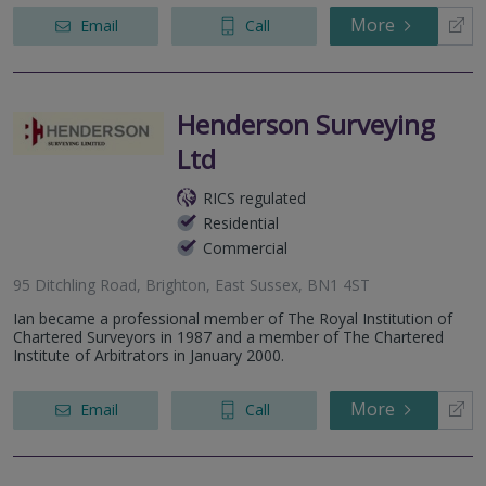
More
Email
Call
Henderson Surveying
Ltd
RICS regulated
Residential
Commercial
95 Ditchling Road, Brighton, East Sussex, BN1 4ST
Ian became a professional member of The Royal Institution of
Chartered Surveyors in 1987 and a member of The Chartered
Institute of Arbitrators in January 2000.
More
Email
Call