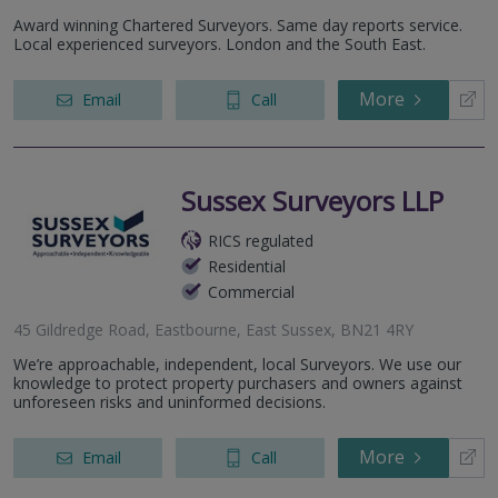
South Chailey, BN8 4AF
Award winning Chartered Surveyors. Same day reports service.
119-120 Western Road, Brighton, BN1 2AD
Local experienced surveyors. London and the South East.
More
Email
Call
Sussex Surveyors LLP
RICS regulated
Residential
Commercial
45 Gildredge Road, Eastbourne, East Sussex, BN21 4RY
We’re approachable, independent, local Surveyors. We use our
knowledge to protect property purchasers and owners against
unforeseen risks and uninformed decisions.
More
Email
Call