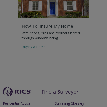
How To: Insure My Home
With floods, fires and footballs kicked
through windows being…
Buying a Home
Residential Advice
Surveying Glossary