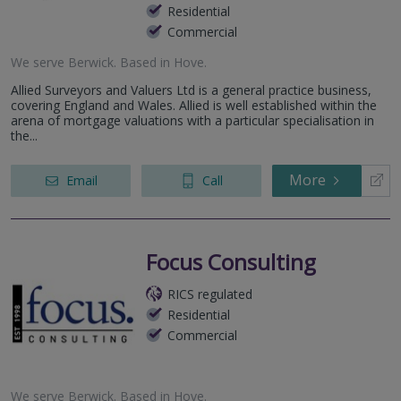
Residential
Commercial
We serve
Berwick
.
Based in
Hove
.
Allied Surveyors and Valuers Ltd is a general practice business,
covering England and Wales. Allied is well established within the
arena of mortgage valuations with a particular specialisation in
the...
More
Email
Call
Focus Consulting
RICS regulated
Residential
Commercial
We serve
Berwick
.
Based in
Hove
.