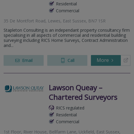
Residential
Commercial
35 De Montfort Road, Lewes, East Sussex, BN7 1SR
Stapleton Consulting is an independant property consultancy firm
specialising in all aspects of commercial and residential building
surveying including RICS Home Surveys, Contract Administration
and...
More
Email
Call
Lawson Queay –
Chartered Surveyors
RICS regulated
Residential
Commercial
1st Floor, River House, Bellfarm Lane, Uckfield, East Sussex,