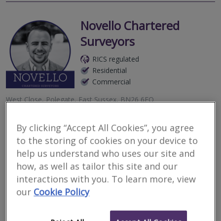
Novello Chartered
Surveyors
RICS regulated
Residential
Commercial
West Close, Polegate, East Sussex, BN26 6EQ
2
other results nearby
By clicking “Accept All Cookies”, you agree
BN8, Newick, United Kingdom
Novello Chartered Surveyors are an award-winning independent
to the storing of cookies on your device to
8-9 Ship Street, Brighton, East Sussex, BN1 1AD
firm of residential and commercial chartered surveyors, providing
detailed, expert, professional property advice.
help us understand who uses our site and
how, as well as tailor this site and our
More
Email
Call
interactions with you. To learn more, view
our
Cookie Policy