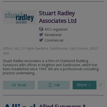
Stuart Radley
Associates Ltd
RICS regulated
Residential
Commercial
Office 1&2, 31 Hyde Gardens, Eastbourne, East Sussex, BN21
4PX
Stuart Radley Associates is a firm of Chartered Building
Surveyors with offices in Brighton and Eastbourne, which has
been established since 1999. We are a professional consulting
practice undertaking...
More
Email
Call
Allied Surveyors &