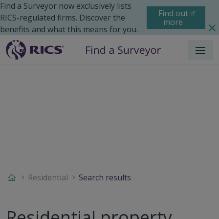
Find a Surveyor now exclusively lists
Find out
RICS-regulated firms. Discover the
more
benefits and what this means for you.
Menu
Residential
Search results
Residential property