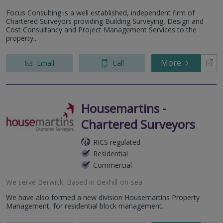
Focus Consulting is a well established, independent firm of
Chartered Surveyors providing Building Surveying, Design and
Cost Consultancy and Project Management Services to the
property...
More
Email
Call
Housemartins -
Chartered Surveyors
RICS regulated
Residential
Commercial
We serve
Berwick
.
Based in
Bexhill-on-sea
.
We have also formed a new division Housemartins Property
Management, for residential block management.