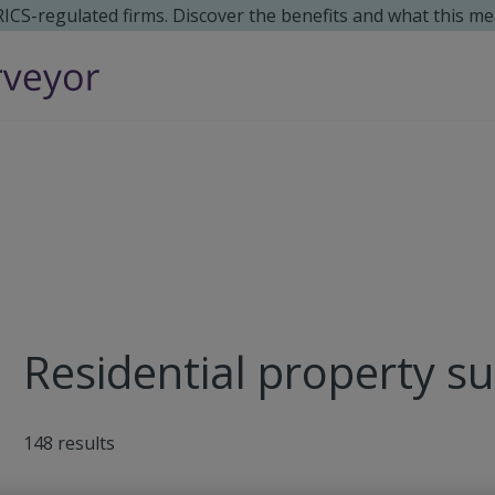
 RICS-regulated firms. Discover the benefits and what this me
Residential property s
148
results