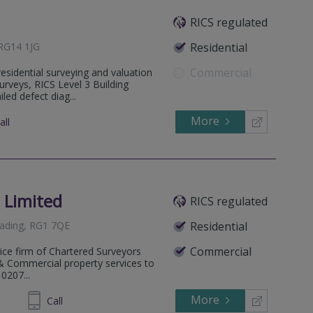
RICS regulated
 RG14 1JG
Residential
Commercial
residential surveying and valuation
urveys, RICS Level 3 Building
led defect diag...
More
all
 Limited
RICS regulated
eading, RG1 7QE
Residential
Commercial
tice firm of Chartered Surveyors
l & Commercial property services to
 0207...
More
24 0677
Call