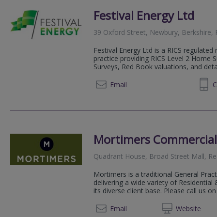
Festival Energy Ltd
39 Oxford Street, Newbury, Berkshire,
Festival Energy Ltd is a RICS regulated 
practice providing RICS Level 2 Home S
Surveys, Red Book valuations, and detai
07771 880838
Email
C
Mortimers Commercial
Quadrant House, Broad Street Mall, R
Mortimers is a traditional General Prac
delivering a wide variety of Residentia
its diverse client base. Please call us on
0118 3
Email
Web
site