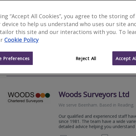
Novello Chartered Sur
king “Accept All Cookies”, you agree to the storing of
 device to help us understand who uses our site an
We serve
Beenham
.
Based in
Fleet
.
 tailor this site and our interactions with you. To le
Novello Chartered Surveyors are an aw
r
Cookie Policy
residential and commercial chartered su
expert, professional property advice.
 Preferences
Reject All
Accept Al
01252
Email
Web
site
Woods Surveyors Ltd
We serve
Beenham
.
Based in
Reading
.
Our qualified and experienced staff hav
since 1981. The team have a wide varie
detailed advice helping you understand 