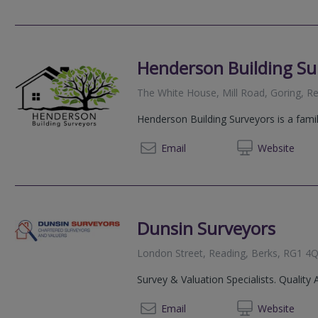
Henderson Building Su
The White House, Mill Road, Goring, 
Henderson Building Surveyors is a famil
07870
Email
Web
site
Dunsin Surveyors
London Street, Reading, Berks, RG1 4
Survey & Valuation Specialists. Quality 
020 72
Email
Web
site