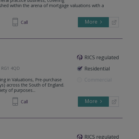
neral practice business, covering
lished within the arena of mortgage valuations with a
More
33 3900
Call
RICS regulated
e, RG1 4QD
Residential
Commercial
ing in Valuations, Pre-purchase
ys) across the South of England.
iety of purposes...
More
115123
Call
RICS regulated