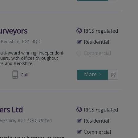
urveyors
RICS regulated
, Berkshire, RG1 4QD
Residential
Commercial
ulti-award winning, independent
luers, with offices throughout
re and Berkshire.
More
492639
Call
ers Ltd
RICS regulated
Berkshire, RG1 4QD, United
Residential
Commercial