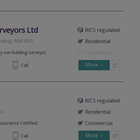
rveyors Ltd
RICS regulated
Reading, RG8 9DD
Residential
Commercial
y-run building surveyor.
More
914895
Call
RICS regulated
QD
Residential
Commercial
Assurance Certified.
More
33 6762
Call