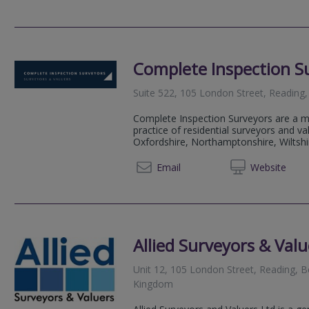
Complete Inspection S
Suite 522, 105 London Street, Reading
Complete Inspection Surveyors are a m
practice of residential surveyors and va
Oxfordshire, Northamptonshire, Wiltshi
01184
Email
Web
site
Allied Surveyors & Valu
Unit 12, 105 London Street, Reading, 
Kingdom