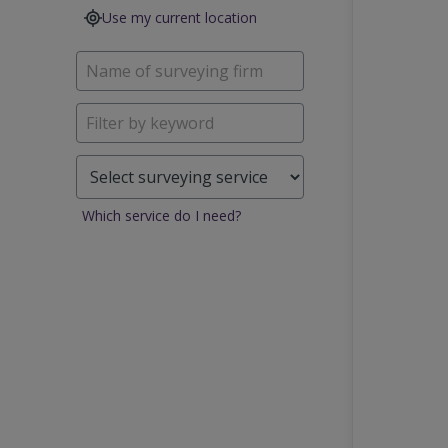
Use my current location
Which service do I need?