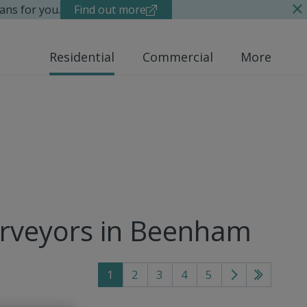
ans for you.
Find out more
Residential
Commercial
More
urveyors in Beenham
1
2
3
4
5
Go
Go
to
to