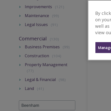
Improvements
(121)
By clic
Maintenance
(99)
on your
Legal Issues
(91)
well as
view ou
Commercial
(130)
Business Premises
(99)
Manage
Construction
(104)
Property Management
(77)
Legal & Financial
(98)
Land
(41)