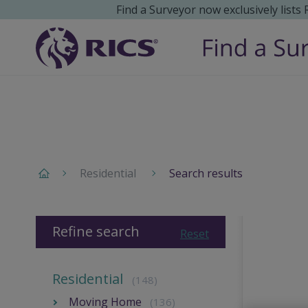
Find a Surveyor now exclusively lists
Residential
Search results
Refine search
Reset
Residential
(148)
Moving Home
(136)