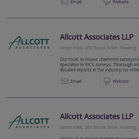
01483 
Email
Web
site
Allcott Associates LLP
Green Park, 200 Brook Drive, Reading,
Our local, in-house chartered surveyors
specialise in RICS surveys. Thorough i
detailed reports in the industry; no refer
0208 2
Email
Web
site
Allcott Associates LLP
Green Park, 200 Brook Drive, Reading
Our local, in-house chartered surveyors