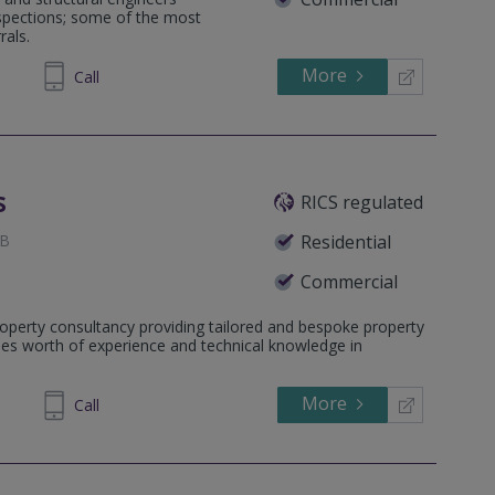
nspections; some of the most
rals.
More
812380
Call
s
RICS regulated
JB
Residential
Commercial
operty consultancy providing tailored and bespoke property
HG
ades worth of experience and technical knowledge in
More
711 240
Call