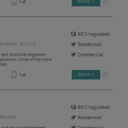
More
971098
Call
RICS regulated
 Berkshire, RG2 6UB
Residential
Commercial
 and structural engineers
nspections; some of the most
rals.
More
12 7967
Call
RICS regulated
, RG2 6UB
Residential
Commercial
 and structural engineers