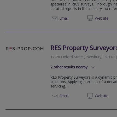
specialise in RICS surveys. Thorough i
detailed reports in the industry; no refer
01926 
Email
Web
site
RES Property Surveyor
12-20 Oxford Street, Newbury, RG14 1
2
other results nearby
London Street, Reading, RG1 4SJ
RES Property Surveyors is a dynamic pr
Basingview, Basingstoke, RG21 4
solutions. Applying in excess of a dec
servicing...
0207 9
Email
Web
site