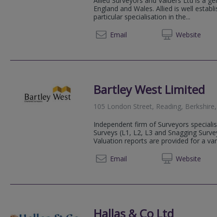
Allied Surveyors and Valuers Ltd is a ge
England and Wales. Allied is well estab
particular specialisation in the...
0118 9
Email
Web
site
Bartley West Limited
105 London Street, Reading, Berkshir
Independent firm of Surveyors specialis
Surveys (L1, L2, L3 and Snagging Surve
Valuation reports are provided for a var
01189 
Email
Web
site
Hallas & Co Ltd