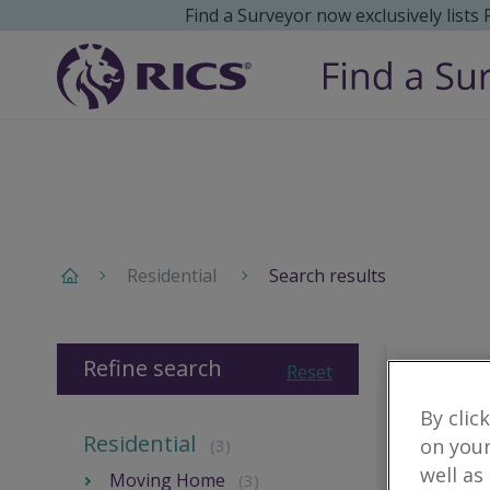
Find a Surveyor now exclusively lists
Residential
Search results
Refine search
Reset
By clic
Residential
on your
(3)
well as
Moving Home
(3)