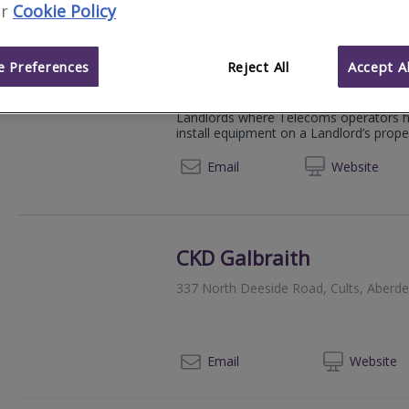
r
Cookie Policy
Hub Telecoms Consulta
 Preferences
Reject All
Accept Al
Tooting Works, 89 Bickersteth Rd, Lo
Hub provides specialist advice and man
Landlords where Telecoms operators hav
install equipment on a Landlord’s propert
07950
Email
Web
site
CKD Galbraith
337 North Deeside Road, Cults, Aberd
012
Email
Web
site