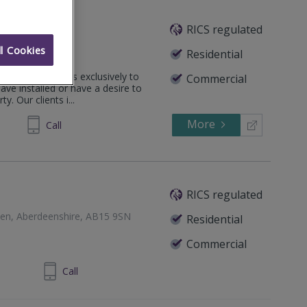
ncy
RICS regulated
l Cookies
ndon, SW17 9SH
Residential
agement services exclusively to
Commercial
e installed or have a desire to
y. Our clients i...
More
294244
Call
RICS regulated
een, Aberdeenshire, AB15 9SN
Residential
Commercial
24 860 710
Call