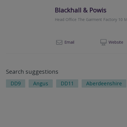
Blackhall & Powis
Head Office The Garment Factory 10 M
014
Email
Web
site
Search suggestions
DD9
Angus
DD11
Aberdeenshire