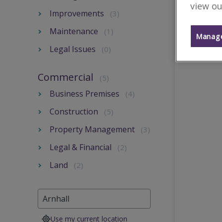
view ou
Improvements
(3)
Maintenance
(1)
Manage
Legal Issues
(0)
Commercial
(5)
Business Premises
(4)
Construction
(5)
Property Management
(3)
Legal & Financial
(2)
Land
(2)
Use my current location