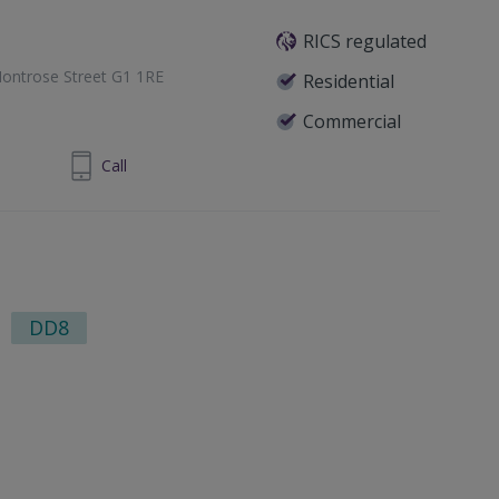
RICS regulated
ontrose Street G1 1RE
Residential
Commercial
1 433 7371
Call
DD8