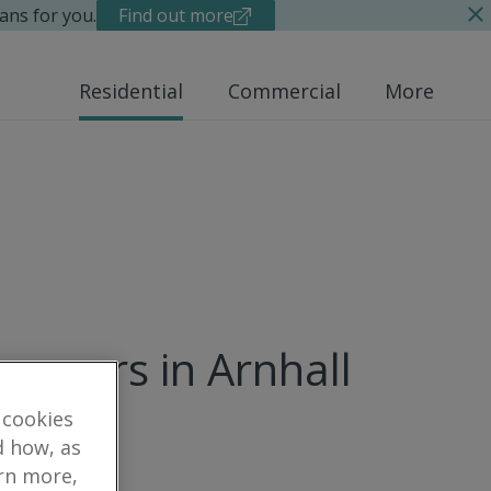
ans for you.
Find out more
Residential
Commercial
More
rveyors in Arnhall
 cookies
d how, as
arn more,