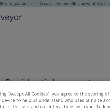
 RICS-regulated firms. Discover the benefits and what this me
Residential property su
king “Accept All Cookies”, you agree to the storing of
3
results
 device to help us understand who uses our site an
 tailor this site and our interactions with you. To le