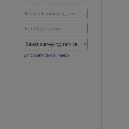
Which service do I need?