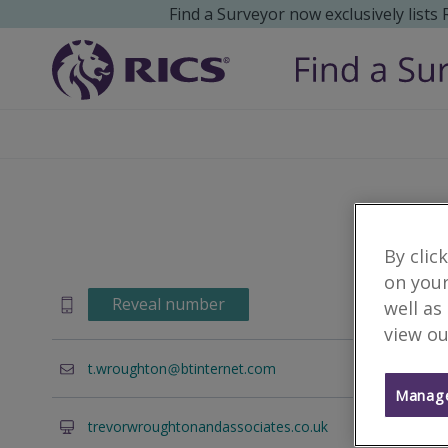
Find a Surveyor now exclusively lists
By clic
on your
Reveal number
well as
view ou
t.wroughton
btinternet.com
Manage
trevorwroughtonandassociates.co.uk