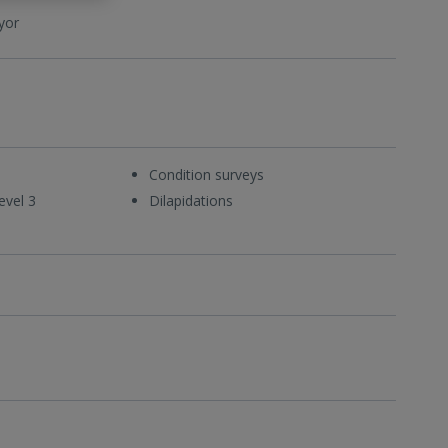
yor
Condition surveys
evel 3
Dilapidations