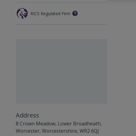
RICS Regulated Firm
Address
8 Crown Meadow, Lower Broadheath,
Worcester, Worcestershire, WR2 6QJ