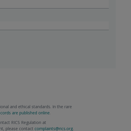
onal and ethical standards. In the rare
ecords are published online
.
ontact RICS Regulation at
int, please contact
complaints@rics.org
.