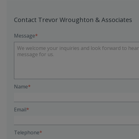
Contact Trevor Wroughton & Associates
Message
Name
Email
Telephone