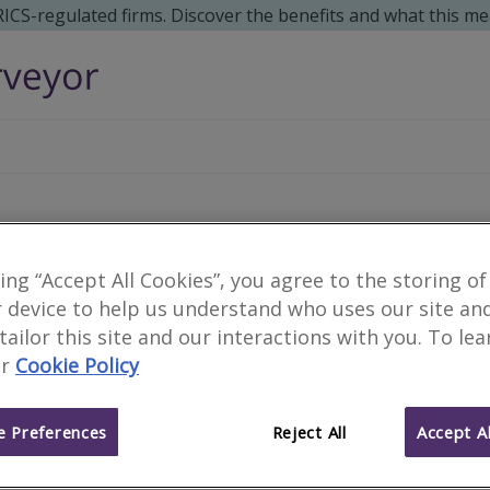
 RICS-regulated firms. Discover the benefits and what this me
Trevor Wroughton & As
king “Accept All Cookies”, you agree to the storing of
 device to help us understand who uses our site an
RICS Helpline Scheme
 tailor this site and our interactions with you. To le
r
Cookie Policy
We are part of the RICS Helpline Scheme, offering 30 min
specific issues. Please call us on
01905 641355/ 07957 35
Walls.
 Preferences
Reject All
Accept Al