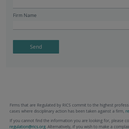
Firm Name
Send
Firms that are Regulated by RICS commit to the highest professi
cases where disciplinary action has been taken against a firm,
r
If you cannot find the information you are looking for, please c
regulation@rics.org
. Alternatively, if you wish to make a compla