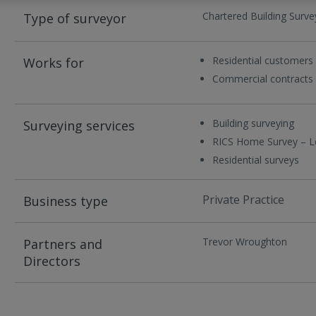
Chartered Building Surve
Type of surveyor
Residential customers
Works for
Commercial contracts
Building surveying
Surveying services
RICS Home Survey – L
Residential surveys
Private Practice
Business type
Trevor Wroughton
Partners and
Directors