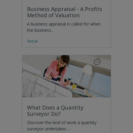
Business Appraisal - A Profits
Method of Valuation
A business appraisal is called for when
the business…
Retail
What Does a Quantity
Surveyor Do?
Discover the kind of work a quantity
surveyor undertakes…