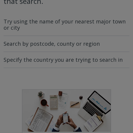
that search.
Try using the name of your nearest major town
or city
Search by postcode, county or region
Specify the country you are trying to search in