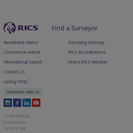
Residential Advice
Surveying Glossary
Commercial Advice
RICS Accreditations
International Search
Find a RICS Member
Contact Us
Listing FAQs
Advertise with us
Follow
Follow
Follow
Follow
RICS
RICS
RICS
RICS
on
on
on
on
Cookie settings
Instagram
Facebook
LinkedIn
Youtube
Privacy poicy
Terms of use