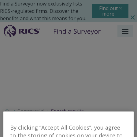
Find a Surveyor now exclusively lists
Find out
RICS-regulated firms. Discover the
more
benefits and what this means for you.
Menu
Commercial
Search results
By clicking “Accept All Cookies”, you agree
to the storing of cookies on your device to