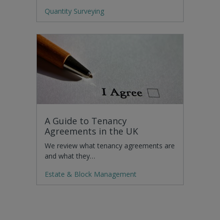
Quantity Surveying
A Guide to Tenancy
Agreements in the UK
We review what tenancy agreements are
and what they…
Estate & Block Management