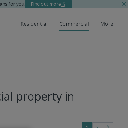
ans for you.
Find out more
Residential
Commercial
More
al property in
1
2