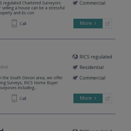
Commercial
CS regulated Chartered Surveyors
selling a house can be a stressful
operty and its con
More
211877
Call
RICS regulated
bbot
.
Residential
Commercial
hin the South Devon area, we offer
lding Surveys, RICS Home Buyer
urposes including...
More
813138
Call