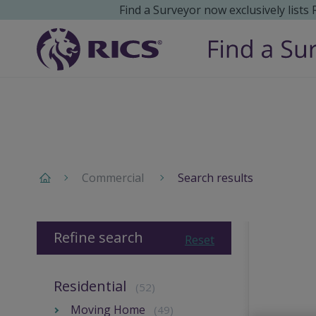
Find a Surveyor now exclusively lists
Commercial
Search results
Refine search
Reset
Residential
(52)
Moving Home
(49)