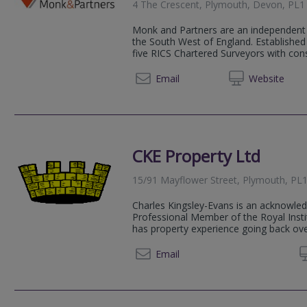
4 The Crescent, Plymouth, Devon, PL
Monk and Partners are an independent 
the South West of England. Established
five RICS Chartered Surveyors with consi
01752 
Email
Web
site
CKE Property Ltd
15/91 Mayflower Street, Plymouth, PL
Charles Kingsley-Evans is an acknowled
Professional Member of the Royal Insti
has property experience going back ove
Email