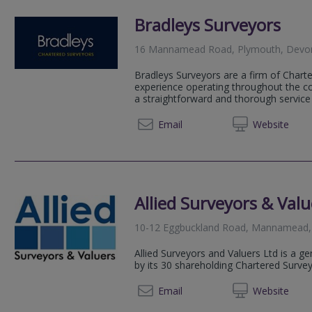
Bradleys Surveyors
16 Mannamead Road, Plymouth, Devo
Bradleys Surveyors are a firm of Chart
experience operating throughout the co
a straightforward and thorough servic
01392 
Email
Web
site
Allied Surveyors & Valu
10-12 Eggbuckland Road, Mannamead,
Allied Surveyors and Valuers Ltd is a g
by its 30 shareholding Chartered Surve
01752
Email
Web
site