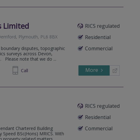
 Limited
RICS regulated
erriford, Plymouth, PL6 8BX
Residential
Commercial
n boundary disputes, topographic
ics surveys across Devon,
 Please note that we do ...
More
668849
Call
RICS regulated
Residential
Commercial
pendant Chartered Building
Guy Speed BSc(Hons) MRICS. With
 property related matters ...