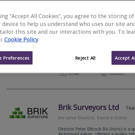
king “Accept All Cookies”, you agree to the storing of
 device to help us understand who uses our site an
Jarman Ward Limited
 tailor this site and our interactions with you. To le
r
Cookie Policy
We serve
Sheviock
.
Based in
Exeter
.
Jarman Ward Limited is an independent 
surveyors offering a range of professio
 Preferences
Reject All
Accept Al
support clients to manage and develop t
01392 
Email
Web
site
Brik Surveyors Ltd
Fea
We serve
Sheviock
.
Based in
Exeter
.
Director Peter Ellicock BA (Hons) is a q
Registered Valuer, offering a quality se