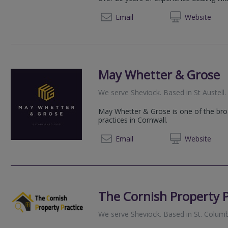
07796 
Email
Web
site
May Whetter & Grose
We serve
Sheviock
.
Based in
St Austell
.
May Whetter & Grose is one of the br
practices in Cornwall.
01726 
Email
Web
site
The Cornish Property P
We serve
Sheviock
.
Based in
St. Colum