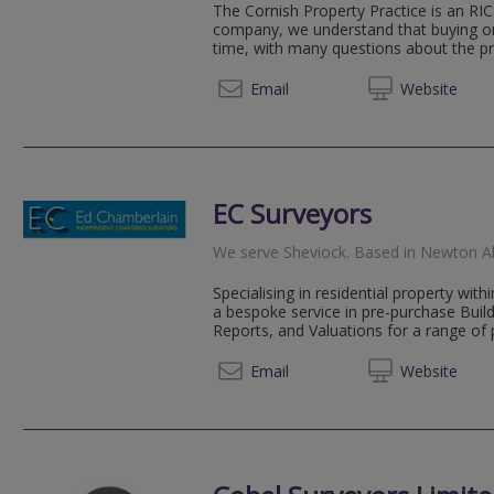
The Cornish Property Practice is an RI
company, we understand that buying or 
time, with many questions about the pr
01872 
Email
Web
site
EC Surveyors
We serve
Sheviock
.
Based in
Newton A
Specialising in residential property wit
a bespoke service in pre-purchase Bui
Reports, and Valuations for a range of p
01803 
Email
Web
site