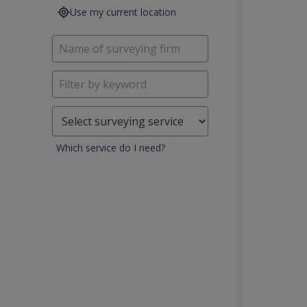
Use my current location
Which service do I need?