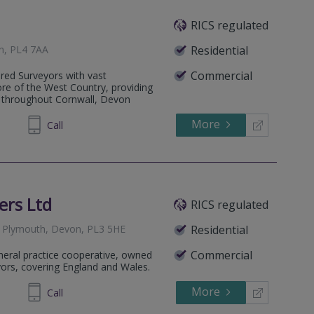
RICS regulated
n, PL4 7AA
Residential
Commercial
ered Surveyors with vast
re of the West Country, providing
e throughout Cornwall, Devon
More
425891
Call
ers Ltd
RICS regulated
 Plymouth, Devon, PL3 5HE
Residential
Commercial
eneral practice cooperative, owned
yors, covering England and Wales.
More
251463
Call