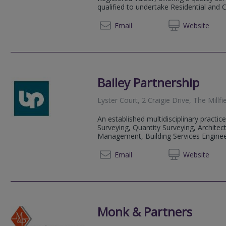
qualified to undertake Residential and 
01392 
Email
Web
site
Bailey Partnership
Lyster Court, 2 Craigie Drive, The Mill
An established multidisciplinary practice
Surveying, Quantity Surveying, Architect
Management, Building Services Engineeri
01752 
Email
Web
site
Monk & Partners