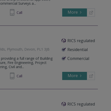
Commercial Surveys a...
More
341 431
Call
RICS regulated
fields, Plymouth, Devon, PL1 3JB
Residential
Commercial
 providing a full range of Building
ure, Fire Engineering, Project
ng, Civil and...
More
229 259
Call
RICS regulated