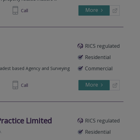
More
215905
Call
RICS regulated
Residential
Commercial
oadest based Agency and Surveying
More
222963
Call
ractice Limited
RICS regulated
b
.
Residential