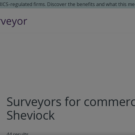
 RICS-regulated firms. Discover the benefits and what this me
Surveyors for commerci
Sheviock
44
results