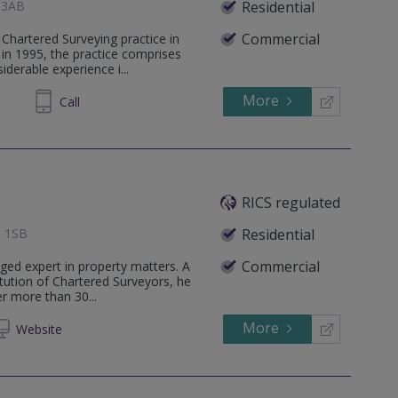
1 3AB
Residential
Commercial
Chartered Surveying practice in
 in 1995, the practice comprises
derable experience i...
More
255222
Call
RICS regulated
1 1SB
Residential
Commercial
ged expert in property matters. A
tution of Chartered Surveyors, he
r more than 30...
More
Web
site