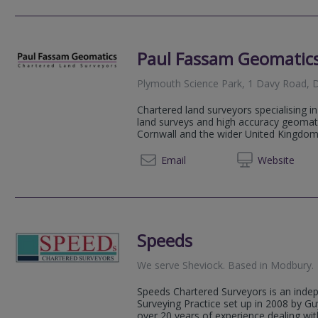
Paul Fassam Geomatics
Plymouth Science Park, 1 Davy Road, D
Chartered land surveyors specialising i
land surveys and high accuracy geomat
Cornwall and the wider United Kingdom.
01483 
Email
Web
site
Speeds
We serve
Sheviock
.
Based in
Modbury
.
Speeds Chartered Surveyors is an inde
Surveying Practice set up in 2008 by 
over 20 years of experience dealing with