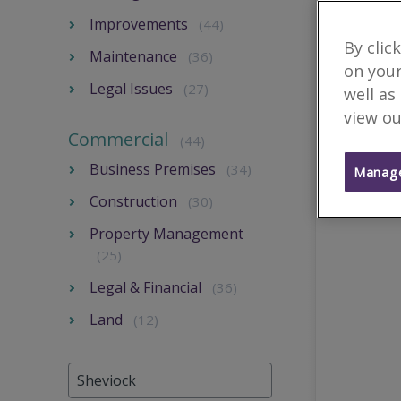
Improvements
(44)
By clic
Maintenance
(36)
on your
Legal Issues
(27)
well as
view ou
Commercial
(44)
Business Premises
(34)
Manage
Construction
(30)
Property Management
(25)
Legal & Financial
(36)
Land
(12)