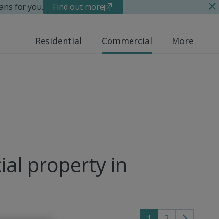
ans for you.
Find out more
Residential
Commercial
More
al property in
1
2