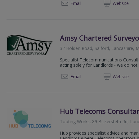
+44 (0) 207 6
Email
Web
site
Amsy Chartered Surveyo
32 Holden Road, Salford, Lancashire, 
Specialist Telecommunications Consult
acting solely for Landlords - we do not
0161 2
Email
Web
site
Hub Telecoms Consulta
Tooting Works, 89 Bickersteth Rd, Lo
Hub provides specialist advice and man
Landlords where Telecoms operators hav