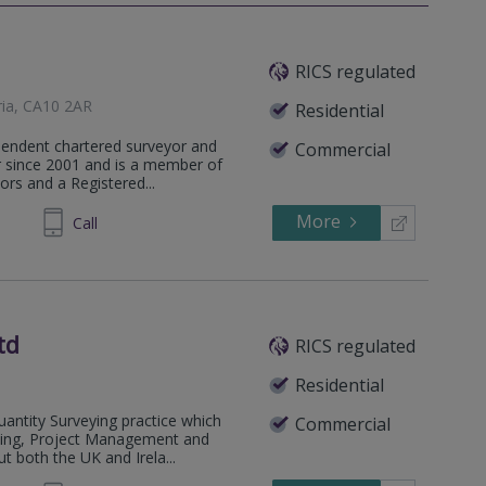
RICS regulated
ria, CA10 2AR
Residential
pendent chartered surveyor and
Commercial
or since 2001 and is a member of
ors and a Registered...
More
591403
Call
td
RICS regulated
Residential
antity Surveying practice which
Commercial
eying, Project Management and
 both the UK and Irela...