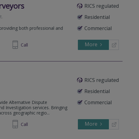
rveyors
RICS regulated
t
.
Residential
Commercial
 providing both professional and
More
92 7085
Call
RICS regulated
Residential
Commercial
ide Alternative Dispute
nd Investigation services. Bringing
across geographic regio...
More
72 1634
Call