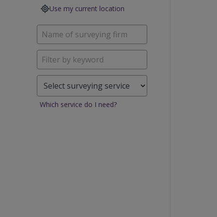
Use my current location
Which service do I need?