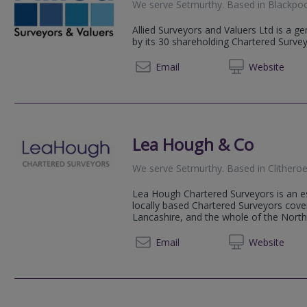
We serve
Setmurthy
.
Based in
Blackpo
Allied Surveyors and Valuers Ltd is a g
by its 30 shareholding Chartered Surve
01253 
Email
Web
site
Lea Hough & Co
We serve
Setmurthy
.
Based in
Clithero
Lea Hough Chartered Surveyors is an es
locally based Chartered Surveyors cov
Lancashire, and the whole of the Nort
01200 
Email
Web
site