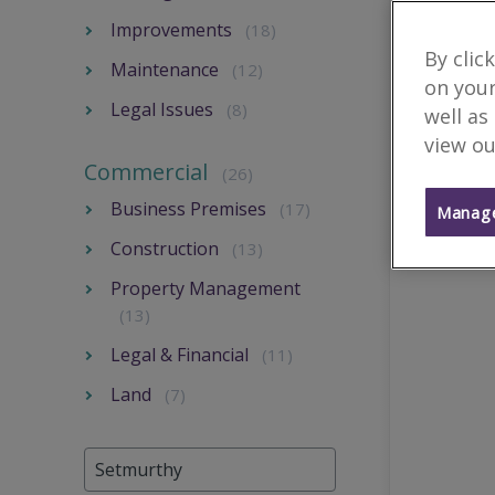
Improvements
(18)
By clic
Maintenance
(12)
on your
Legal Issues
(8)
well as
view ou
Commercial
(26)
Business Premises
(17)
Manage
Construction
(13)
Property Management
(13)
Legal & Financial
(11)
Land
(7)