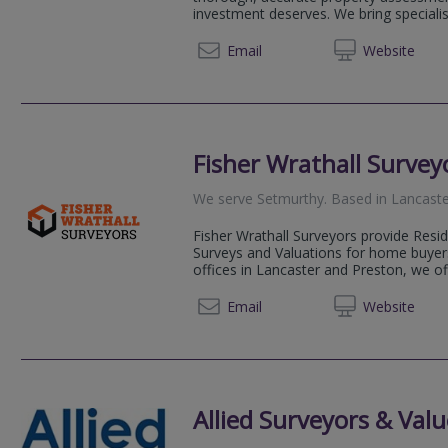
investment deserves. We bring speciali
01539
Email
Web
site
Fisher Wrathall Survey
We serve
Setmurthy
.
Based in
Lancast
Fisher Wrathall Surveyors provide Resi
Surveys and Valuations for home buyers
offices in Lancaster and Preston, we of
01524 
Email
Web
site
Allied Surveyors & Valu