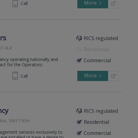
More
65 8600
Call
rs
RICS regulated
M7 4LR
Residential
ancy operating nationally and
Commercial
 act for the Operators.
More
11 5104
Call
ncy
RICS regulated
ndon, SW17 9SH
Residential
agement services exclusively to
Commercial
e installed or have a desire to