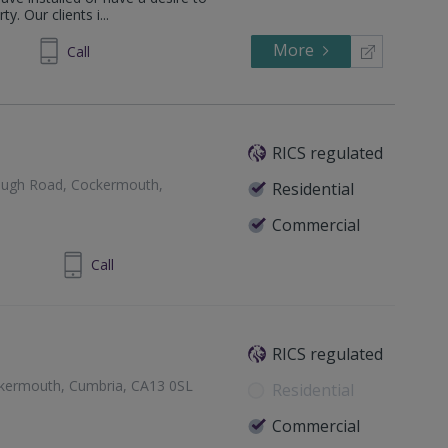
y. Our clients i...
More
294244
Call
RICS regulated
plugh Road, Cockermouth,
Residential
Commercial
900 820700
Call
RICS regulated
kermouth, Cumbria, CA13 0SL
Residential
Commercial