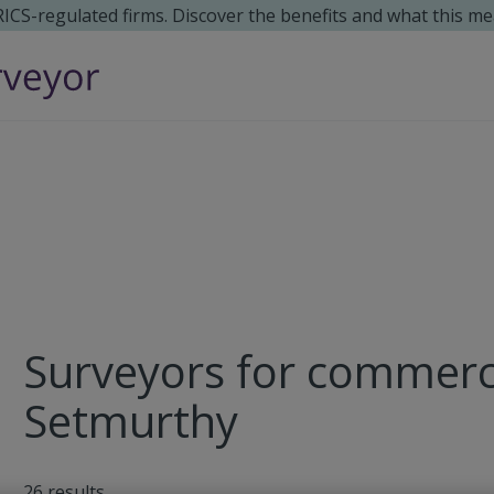
 RICS-regulated firms. Discover the benefits and what this me
Surveyors for commerci
Setmurthy
26
results