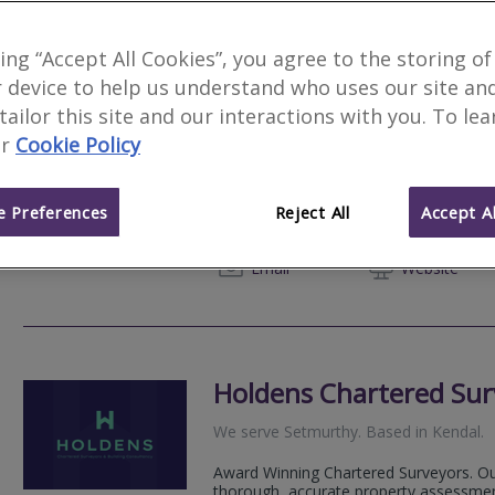
king “Accept All Cookies”, you agree to the storing of
 device to help us understand who uses our site an
Howson Fell Ltd
 tailor this site and our interactions with you. To le
r
Cookie Policy
We serve
Setmurthy
.
Based in
Winderm
Howson Fell Ltd delivers trusted resid
planning services across the Lake Distr
 Preferences
Reject All
Accept Al
combining technical expertise with genui
07798 
Email
Web
site
Holdens Chartered Sur
We serve
Setmurthy
.
Based in
Kendal
.
Award Winning Chartered Surveyors. Our
thorough, accurate property assessmen