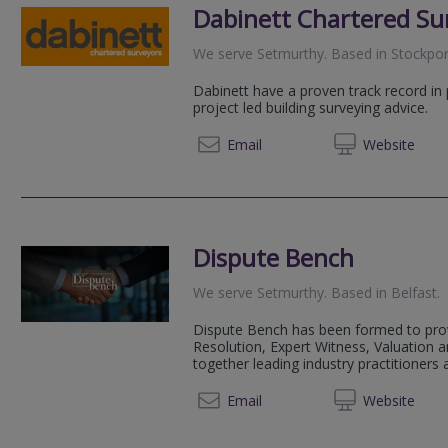
Dabinett Chartered Su
We serve
Setmurthy
.
Based in
Stockpor
Dabinett have a proven track record in
project led building surveying advice.
0161 2
Email
Web
site
Dispute Bench
We serve
Setmurthy
.
Based in
Belfast
.
Dispute Bench has been formed to prov
Resolution, Expert Witness, Valuation a
together leading industry practitioners 
+44 20 45
Email
Web
site