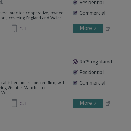
ol
.
Residential
Commercial
eneral practice cooperative, owned
yors, covering England and Wales.
More
319373
Call
RICS regulated
e
.
Residential
Commercial
tablished and respected firm, with
ering Greater Manchester,
h-West.
More
320040
Call