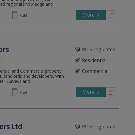
sed regional knowledge and...
More
735353
Call
ors
RICS regulated
er
.
Residential
Commercial
dential and Commercial property
, landlords and developers. With
fer Surveys and...
More
900955
Call
ers Ltd
RICS regulated