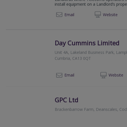
install equipment on a Landlord’s propert
07950
Email
Web
site
Day Cummins Limited
Unit 4A, Lakeland Business Park, Lam
Cumbria, CA13 0QT
01
Email
Web
site
GPC Ltd
Brackenbarrow Farm, Deanscales, Coc