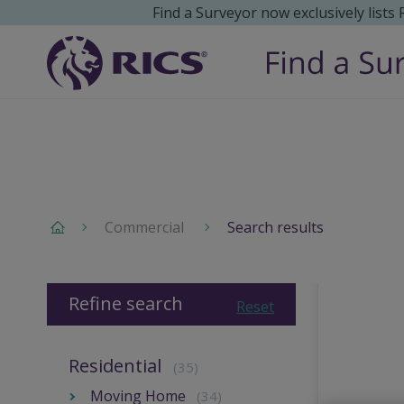
Find a Surveyor now exclusively lists
Commercial
Search results
Refine search
Reset
Residential
(35)
Moving Home
(34)