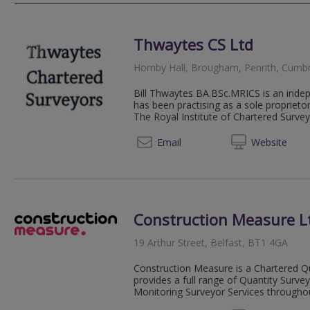
Thwaytes CS Ltd
Hornby Hall, Brougham, Penrith, Cumb
Bill Thwaytes BA.BSc.MRICS is an inde
has been practising as a sole propriet
The Royal Institute of Chartered Survey
01228 
Email
Web
site
Construction Measure L
19 Arthur Street, Belfast, BT1 4GA
Construction Measure is a Chartered Qu
provides a full range of Quantity Surv
Monitoring Surveyor Services throughout