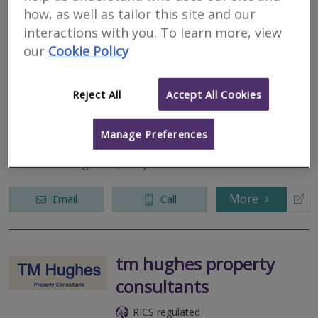
how, as well as tailor this site and our
Central Surveying
interactions with you. To learn more, view
our
Cookie Policy
RICS regulated
Residential
Commercial
Reject All
Accept All Cookies
17 Black Jack Street, Cirencester, Gloucestershire, GL7 2AA
Manage Preferences
Listed, Period and Heritage buildings, House and flat surveys,
Cotswold Stone slate, flat and thatched roofs, Project and
Insurance Management, Party Walls.
More
Email
Call
tm hughes property
consultants
RICS regulated