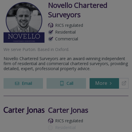
Novello Chartered
Surveyors
RICS regulated
Residential
Commercial
We serve
Purton
.
Based in
Oxford
.
Novello Chartered Surveyors are an award-winning independent
firm of residential and commercial chartered surveyors, providing
detailed, expert, professional property advice.
More
Email
Call
Carter Jonas
RICS regulated
Residential