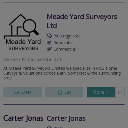
Meade Yard Surveyors
Ltd
RICS regulated
Residential
Commercial
We serve
Purton
.
Based in
Bath
.
At Meade Yard Surveyors Limited we specialise in RICS Home
Surveys & Valuations across Bath, Somerset & the surrounding
area.
More
Email
Call
Carter Jonas