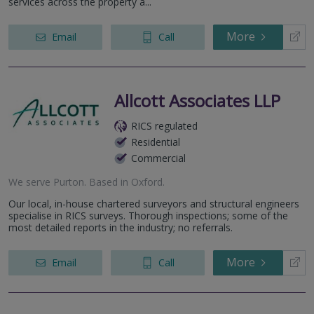
services across the property a...
More
Email
Call
Allcott Associates LLP
RICS regulated
Residential
Commercial
We serve
Purton
.
Based in
Oxford
.
Our local, in-house chartered surveyors and structural engineers
specialise in RICS surveys. Thorough inspections; some of the
most detailed reports in the industry; no referrals.
More
Email
Call