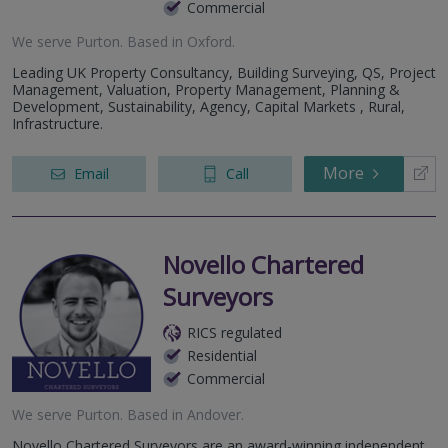
Commercial
We serve
Purton
.
Based in
Oxford
.
Leading UK Property Consultancy, Building Surveying, QS, Project
Management, Valuation, Property Management, Planning &
Development, Sustainability, Agency, Capital Markets , Rural,
Infrastructure.
More
Email
Call
Novello Chartered
Surveyors
RICS regulated
Residential
Commercial
We serve
Purton
.
Based in
Andover
.
Novello Chartered Surveyors are an award-winning independent