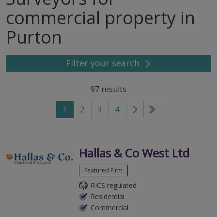
commercial property in
Purton
Filter your search
97
results
1
2
3
4
Go
Go
to
to
next
last
page
page
Hallas & Co West Ltd
Featured Firm
RICS regulated
Residential
Commercial