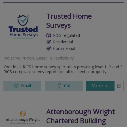
Trusted Home
Surveys
RICS regulated
Residential
Commercial
We serve
Purton
.
Based in
Tewksbuiry
.
Your local RICS home survey specialists providing level 1, 2 and 3
RICS compliant survey reports on all residential property.
More
Email
Call
Attenborough Wright
Chartered Building