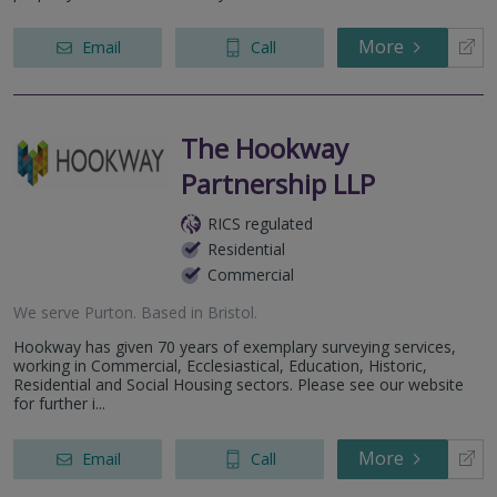
More
Email
Call
The Hookway
Partnership LLP
RICS regulated
Residential
Commercial
We serve
Purton
.
Based in
Bristol
.
Hookway has given 70 years of exemplary surveying services,
working in Commercial, Ecclesiastical, Education, Historic,
Residential and Social Housing sectors. Please see our website
for further i...
More
Email
Call