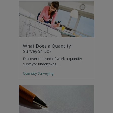
What Does a Quantity
Surveyor Do?
Discover the kind of work a quantity
surveyor undertakes…
Quantity Surveying