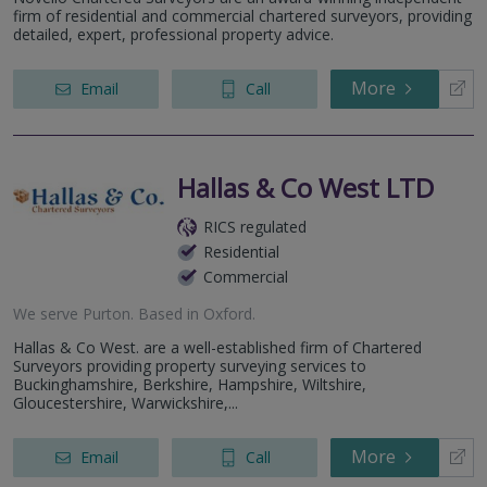
firm of residential and commercial chartered surveyors, providing
detailed, expert, professional property advice.
More
Email
Call
Hallas & Co West LTD
RICS regulated
Residential
Commercial
We serve
Purton
.
Based in
Oxford
.
Hallas & Co West. are a well-established firm of Chartered
Surveyors providing property surveying services to
Buckinghamshire, Berkshire, Hampshire, Wiltshire,
Gloucestershire, Warwickshire,...
More
Email
Call