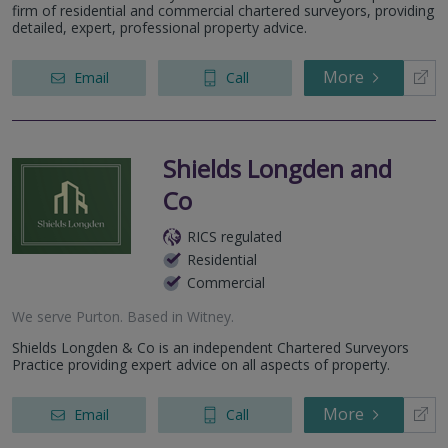
firm of residential and commercial chartered surveyors, providing
detailed, expert, professional property advice.
More
Email
Call
Shields Longden and
Co
RICS regulated
Residential
Commercial
We serve
Purton
.
Based in
Witney
.
Shields Longden & Co is an independent Chartered Surveyors
Practice providing expert advice on all aspects of property.
More
Email
Call