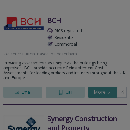
BCH
RICS regulated
Residential
Commercial
We serve
Purton
.
Based in
Cheltenham
.
Providing assessments as unique as the buildings being
appraised, BCH provide accurate Reinstatement Cost
Assessments for leading brokers and insurers throughout the UK
and Europe.
More
Email
Call
Synergy Construction
and Property