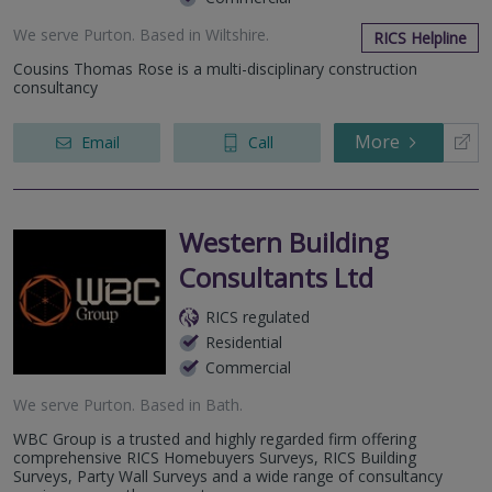
We serve
Purton
.
Based in
Wiltshire
.
RICS Helpline
Cousins Thomas Rose is a multi-disciplinary construction
consultancy
More
Email
Call
Western Building
Consultants Ltd
RICS regulated
Residential
Commercial
We serve
Purton
.
Based in
Bath
.
WBC Group is a trusted and highly regarded firm offering
comprehensive RICS Homebuyers Surveys, RICS Building
Surveys, Party Wall Surveys and a wide range of consultancy