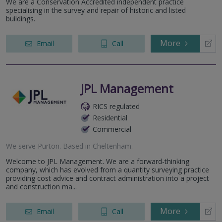
We are a Conservation Accredited independent practice
specialising in the survey and repair of historic and listed
buildings.
More
Email
Call
JPL Management
RICS regulated
Residential
Commercial
We serve
Purton
.
Based in
Cheltenham
.
Welcome to JPL Management. We are a forward-thinking
company, which has evolved from a quantity surveying practice
providing cost advice and contract administration into a project
and construction ma...
More
Email
Call