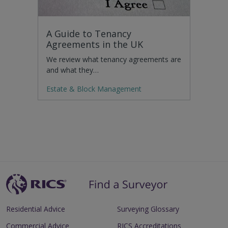
A Guide to Tenancy
Agreements in the UK
We review what tenancy agreements are
and what they…
Estate & Block Management
Residential Advice
Surveying Glossary
Commercial Advice
RICS Accreditations