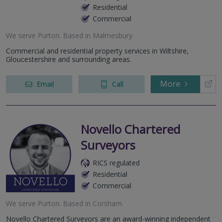
Residential
Commercial
We serve
Purton
.
Based in
Malmesbury
.
Commercial and residential property services in Wiltshire,
Gloucestershire and surrounding areas.
More
Email
Call
Novello Chartered
Surveyors
RICS regulated
Residential
Commercial
We serve
Purton
.
Based in
Corsham
.
Novello Chartered Surveyors are an award-winning independent