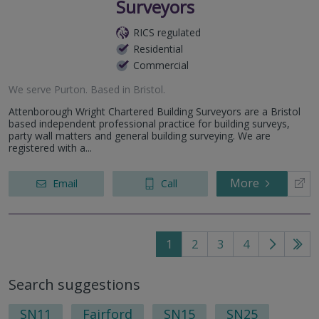
Surveyors
RICS regulated
Residential
Commercial
We serve
Purton
.
Based in
Bristol
.
Attenborough Wright Chartered Building Surveyors are a Bristol
based independent professional practice for building surveys,
party wall matters and general building surveying. We are
registered with a...
More
Email
Call
1
2
3
4
Go
Go
to
to
Search suggestions
next
last
page
pag
SN11
Fairford
SN15
SN25