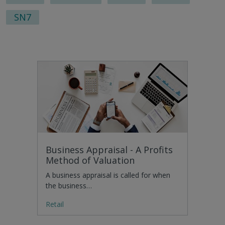
SN7
Business Appraisal - A Profits
Method of Valuation
A business appraisal is called for when
the business…
Retail