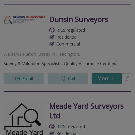
Dunsin Surveyors
RICS regulated
Residential
Commercial
We serve
Purton
.
Based in
Headington
.
Survey & Valuation Specialists. Quality Assurance Certified.
More
Email
Call
Meade Yard Surveyors
Ltd
RICS regulated
Residential