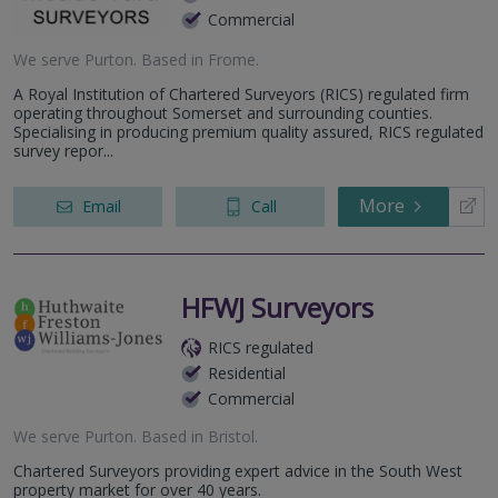
Commercial
We serve
Purton
.
Based in
Frome
.
A Royal Institution of Chartered Surveyors (RICS) regulated firm
operating throughout Somerset and surrounding counties.
Specialising in producing premium quality assured, RICS regulated
survey repor...
More
Email
Call
HFWJ Surveyors
RICS regulated
Residential
Commercial
We serve
Purton
.
Based in
Bristol
.
Chartered Surveyors providing expert advice in the South West
property market for over 40 years.