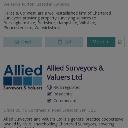
We serve
Purton
.
Based in
Swindon
.
Hallas & Co West. are a well-established firm of Chartered
Surveyors providing property surveying services to
Buckinghamshire, Berkshire, Hampshire, Wiltshire,
Gloucestershire, Warwickshire,...
More
Email
Call
Allied Surveyors &
Valuers Ltd
RICS regulated
Residential
Commercial
Office 35, 15 Commercial Road Swindon SN1 5BD
Allied Surveyors and Valuers Ltd is a general practice cooperative,
owned by its 30 shareholding Chartered Surveyors, covering