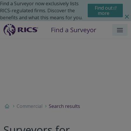
Find a Surveyor now exclusively lists
Find out
RICS-regulated firms. Discover the
more
benefits and what this means for you.
Menu
Commercial
Search results
Surveyors for