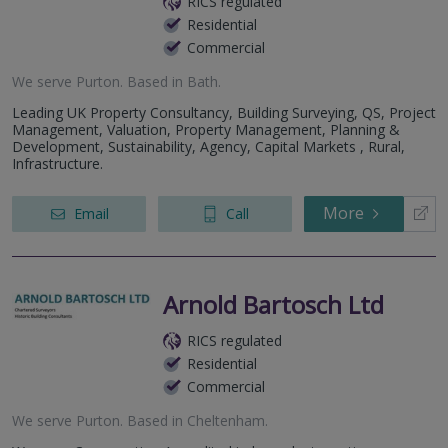
RICS regulated
Residential
Commercial
We serve
Purton
.
Based in
Bath
.
Leading UK Property Consultancy, Building Surveying, QS, Project
Management, Valuation, Property Management, Planning &
Development, Sustainability, Agency, Capital Markets , Rural,
Infrastructure.
More
Email
Call
Arnold Bartosch Ltd
RICS regulated
Residential
Commercial
We serve
Purton
.
Based in
Cheltenham
.