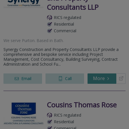
Consultants LLP
RICS regulated
Residential
Commercial
We serve
Purton
.
Based in
Bath
.
Synergy Construction and Property Consultants LLP provide a
comprehensive and bespoke service including Project
Management, Cost Consultancy, Building Surveying, Contract
Administration and School Fu...
More
Email
Call
Cousins Thomas Rose
RICS regulated
Residential
Commercial