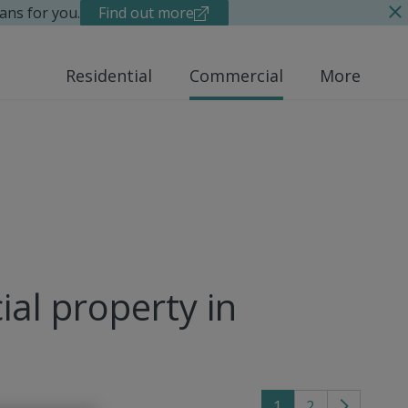
ans for you.
Find out more
Residential
Commercial
More
al property in
1
2