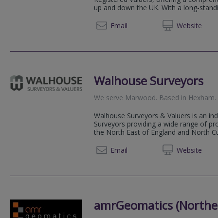
up and down the UK. With a long-standin
0191 3
Email
Web
site
Walhouse Surveyors
We serve
Marwood
.
Based in
Hexham
.
Walhouse Surveyors & Valuers is an in
Surveyors providing a wide range of pr
the North East of England and North Cum
01434 
Email
Web
site
amrGeomatics (Norther