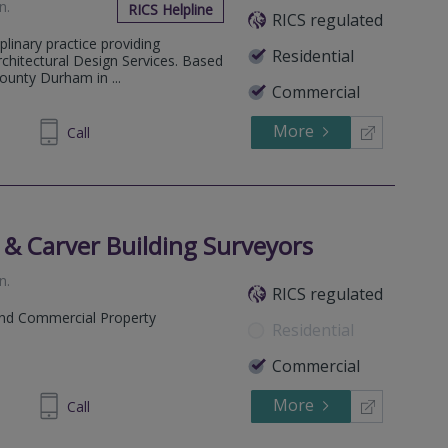
on
.
RICS Helpline
RICS regulated
plinary practice providing
Residential
rchitectural Design Services. Based
ounty Durham in ...
Commercial
More
488488
Call
 & Carver Building Surveyors
on
.
RICS regulated
and Commercial Property
Residential
Commercial
More
466 945
Call