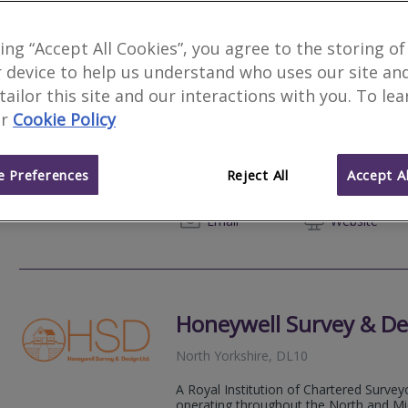
king “Accept All Cookies”, you agree to the storing of
 device to help us understand who uses our site an
Novello Chartered Sur
 tailor this site and our interactions with you. To le
r
Cookie Policy
We serve
Marwood
.
Based in
Newcastl
Novello Chartered Surveyors are an aw
residential and commercial chartered su
 Preferences
Reject All
Accept Al
expert, professional property advice.
020 80
Email
Web
site
Honeywell Survey & De
North Yorkshire, DL10
A Royal Institution of Chartered Survey
operating throughout the North and Midl