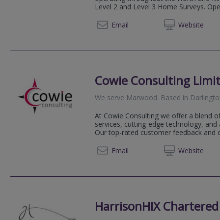
Level 2 and Level 3 Home Surveys. Opera
01226 
Email
Web
site
Cowie Consulting Limi
We serve
Marwood
.
Based in
Darlingt
At Cowie Consulting we offer a blend o
services, cutting-edge technology, and 
Our top-rated customer feedback and ou
01325 
Email
Web
site
HarrisonHIX Chartered