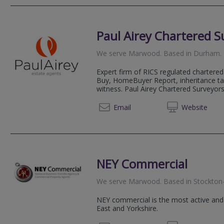
Paul Airey Chartered S
We serve
Marwood
.
Based in
Durham
.
Expert firm of RICS regulated chartered 
Buy, HomeBuyer Report, inheritance ta
witness. Paul Airey Chartered Surveyors 
0191 5
Email
Web
site
NEY Commercial
We serve
Marwood
.
Based in
Stockton
NEY commercial is the most active and
East and Yorkshire.