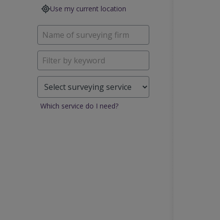
Use my current location
Which service do I need?