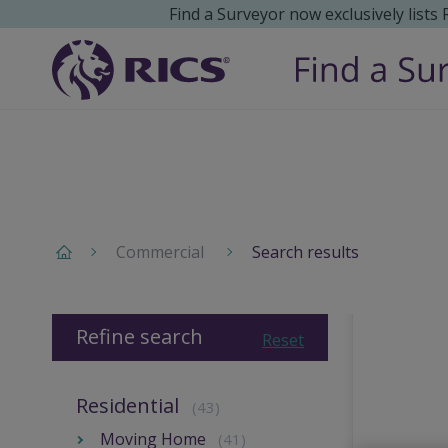
Find a Surveyor now exclusively lists
Commercial
Search results
Refine search
Reset
Residential
(43)
Moving Home
(41)