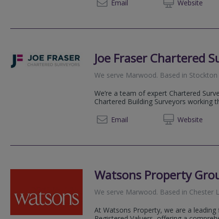
07786 
Email
Web
site
Joe Fraser Chartered S
We serve
Marwood
.
Based in
Stockton
We’re a team of expert Chartered Surve
Chartered Building Surveyors working t
0191 6
Email
Web
site
Watsons Property Gro
We serve
Marwood
.
Based in
Chester L
At Watsons Property, we are a leading 
Registered Valuers, offering a compreh