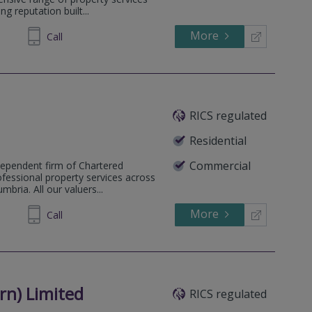
g reputation built...
More
009354
Call
RICS regulated
Residential
Commercial
dependent firm of Chartered
ofessional property services across
bria. All our valuers...
More
607711
Call
n) Limited
RICS regulated