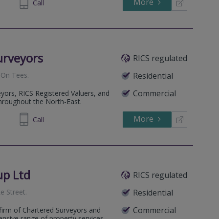
More
945329
Call
urveyors
RICS regulated
 On Tees
.
Residential
Commercial
yors, RICS Registered Valuers, and
hroughout the North-East.
More
91 0404
Call
up Ltd
RICS regulated
e Street
.
Residential
Commercial
firm of Chartered Surveyors and
ensive range of property services