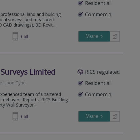
Residential
Commercial
professional land and building
hical surveys and measured
D CAD drawings), 3D Revit...
More
600320
Call
l Surveys Limited
RICS regulated
e Upon Tyne
.
Residential
Commercial
 experienced team of Chartered
omebuyers Reports, RICS Building
ty Wall Surveyor...
More
602222
Call