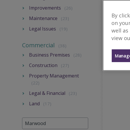
Improvements
(26)
By clic
Maintenance
(23)
on your
Legal Issues
(19)
well as
view ou
Commercial
(38)
Business Premises
(28)
Manage
Construction
(27)
Property Management
(22)
Legal & Financial
(23)
Land
(17)