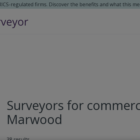
 RICS-regulated firms. Discover the benefits and what this me
Surveyors for commerci
Marwood
38
results