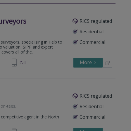
urveyors
RICS regulated
Residential
Commercial
surveyors, specialising in Help to
x valuation, SIPP and expert
covers all of the...
More
14 5777
Call
RICS regulated
-on-tees
.
Residential
Commercial
 competitive agent in the North