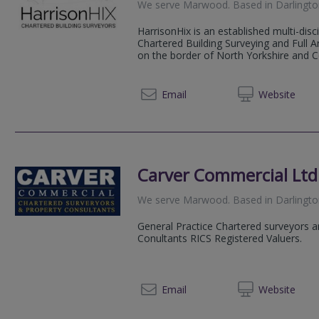
We serve
Marwood
.
Based in
Darlingt
HarrisonHix is an established multi-disci
Chartered Building Surveying and Full A
on the border of North Yorkshire and C
01325 
Email
Web
site
Carver Commercial Ltd
We serve
Marwood
.
Based in
Darlingt
General Practice Chartered surveyors 
Conultants RICS Registered Valuers.
01325 
Email
Web
site