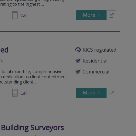
ting to the highest ...
More
885095
Call
ted
RICS regulated
on
.
Residential
Commercial
f local expertise, comprehensive
a dedication to client contentment.
tstanding client...
More
480 424
Call
 Building Surveyors