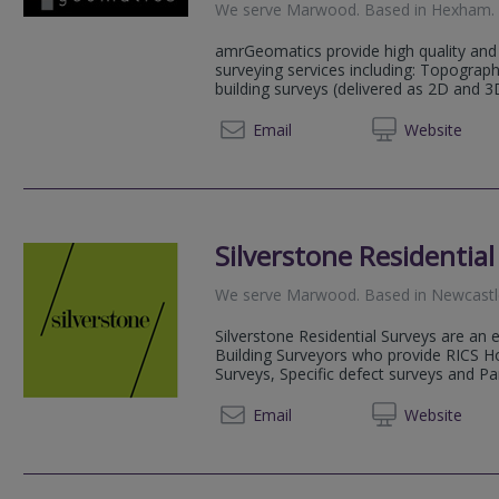
We serve
Marwood
.
Based in
Hexham
.
amrGeomatics provide high quality and 
surveying services including: Topograp
building surveys (delivered as 2D and 3
01434 
Email
Web
site
Silverstone Residentia
We serve
Marwood
.
Based in
Newcastl
Silverstone Residential Surveys are an
Building Surveyors who provide RICS H
Surveys, Specific defect surveys and Par
0191 2
Email
Web
site