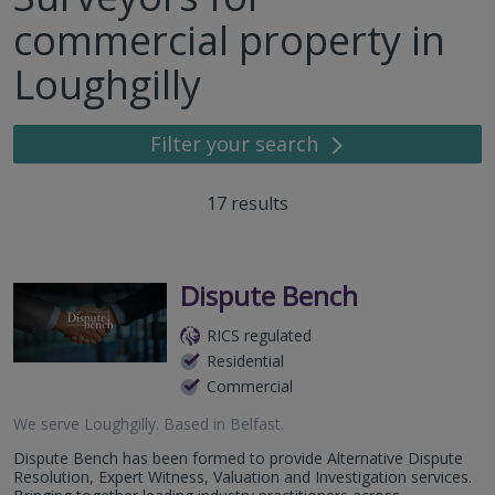
commercial property in
Loughgilly
Filter your search
17
results
Dispute Bench
RICS regulated
Residential
Commercial
We serve
Loughgilly
.
Based in
Belfast
.
Dispute Bench has been formed to provide Alternative Dispute
Resolution, Expert Witness, Valuation and Investigation services.