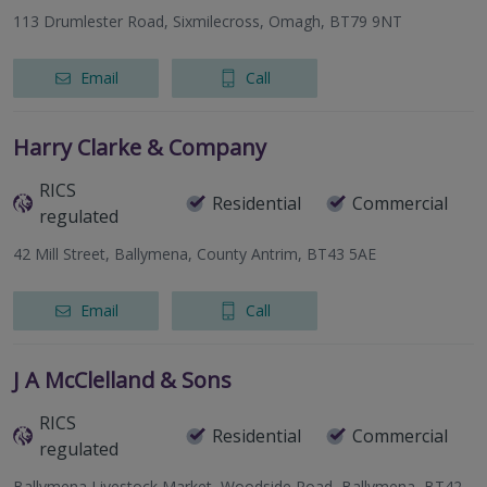
113 Drumlester Road, Sixmilecross, Omagh, BT79 9NT
Email
Call
Harry Clarke & Company
RICS
Residential
Commercial
regulated
42 Mill Street, Ballymena, County Antrim, BT43 5AE
Email
Call
J A McClelland & Sons
RICS
Residential
Commercial
regulated
Ballymena Livestock Market, Woodside Road, Ballymena, BT42