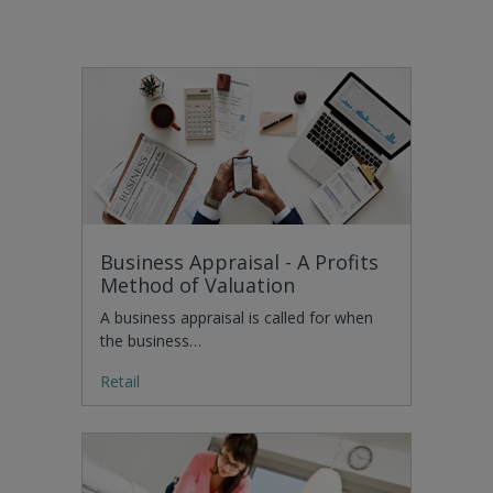
Business Appraisal - A Profits
Method of Valuation
A business appraisal is called for when
the business…
Retail