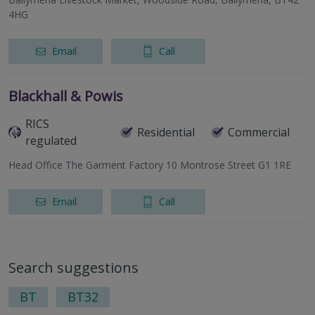
4HG
Email
Call
Blackhall & Powis
RICS
Residential
Commercial
regulated
Head Office The Garment Factory 10 Montrose Street G1 1RE
Email
Call
Search suggestions
BT
BT32