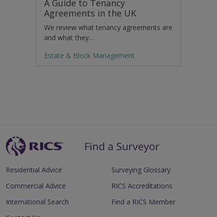
A Guide to Tenancy
Agreements in the UK
We review what tenancy agreements are
and what they…
Estate & Block Management
Residential Advice
Surveying Glossary
Commercial Advice
RICS Accreditations
International Search
Find a RICS Member