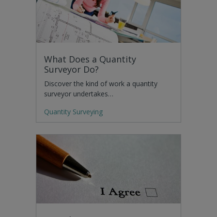
What Does a Quantity
Surveyor Do?
Discover the kind of work a quantity
surveyor undertakes…
Quantity Surveying