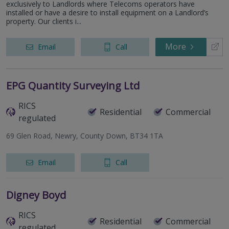
exclusively to Landlords where Telecoms operators have
installed or have a desire to install equipment on a Landlord’s
property. Our clients i...
More
Email
Call
EPG Quantity Surveying Ltd
RICS
Residential
Commercial
regulated
69 Glen Road, Newry, County Down, BT34 1TA
Email
Call
Digney Boyd
RICS
Residential
Commercial
regulated