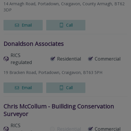
14 Armagh Road, Portadown, Craigavon, County Armagh, BT62
3DP
Email
Call
Donaldson Associates
RICS
Residential
Commercial
regulated
19 Bracken Road, Portadown, Craigavon, BT63 5PH
Email
Call
Chris McCollum - Buillding Conservation
Surveyor
RICS
Residential
Commercial