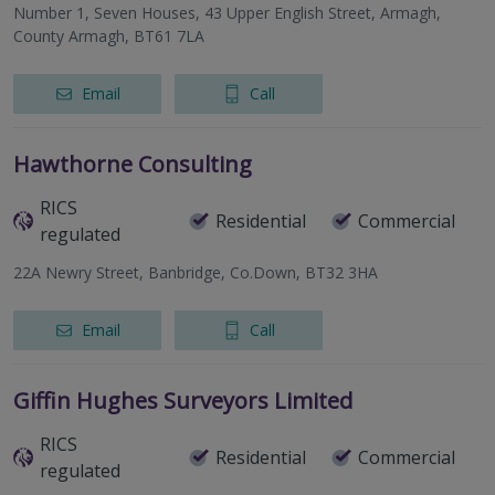
Number 1, Seven Houses, 43 Upper English Street, Armagh,
County Armagh, BT61 7LA
Email
Call
Hawthorne Consulting
RICS
Residential
Commercial
regulated
22A Newry Street, Banbridge, Co.Down, BT32 3HA
Email
Call
Giffin Hughes Surveyors Limited
RICS
Residential
Commercial
regulated