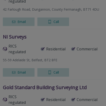
regulated
42 Farlough Road, Dungannon, County Fermanagh, BT71 4DU
Email
Call
NI Surveys
RICS
Residential
Commercial
regulated
55-59 Adelaide St, Belfast, BT2 8FE
Email
Call
Gold Standard Building Surveying Ltd
RICS
Residential
Commercial
regulated