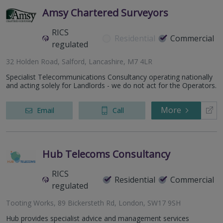
Amsy Chartered Surveyors
RICS
Residential
Commercial
regulated
32 Holden Road, Salford, Lancashire, M7 4LR
Specialist Telecommunications Consultancy operating nationally
and acting solely for Landlords - we do not act for the Operators.
More
Email
Call
Hub Telecoms Consultancy
RICS
Residential
Commercial
regulated
Tooting Works, 89 Bickersteth Rd, London, SW17 9SH
Hub provides specialist advice and management services