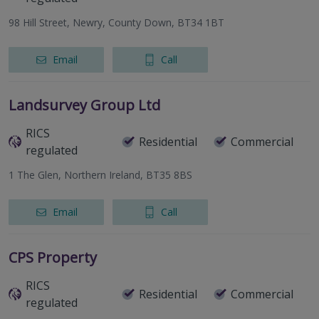
98 Hill Street, Newry, County Down, BT34 1BT
Email
Call
Landsurvey Group Ltd
RICS
Residential
Commercial
regulated
1 The Glen, Northern Ireland, BT35 8BS
Email
Call
CPS Property
RICS
Residential
Commercial
regulated