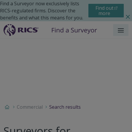
Find a Surveyor now exclusively lists
Find out
RICS-regulated firms. Discover the
more
benefits and what this means for you.
Menu
Commercial
Search results
Surveyors for