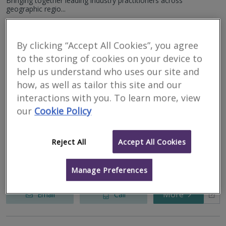
Bringing together leading industry practitioners across
geographic regio...
More
Email
Call
By clicking “Accept All Cookies”, you agree
to the storing of cookies on your device to
help us understand who uses our site and
Construction Measure Ltd
how, as well as tailor this site and our
interactions with you. To learn more, view
RICS
Residential
Commercial
our
Cookie Policy
regulated
19 Arthur Street, Belfast, BT1 4GA
Reject All
Accept All Cookies
Construction Measure is a Chartered Quantity Surveying practice
which provides a full range of Quantity Surveying, Project
Management and Monitoring Surveyor Services throughout both
the UK and Irela...
Manage Preferences
More
Email
Call