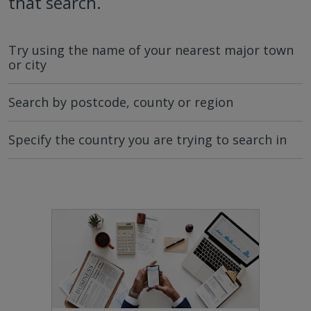
that search.
Try using the name of your nearest major town
or city
Search by postcode, county or region
Specify the country you are trying to search in