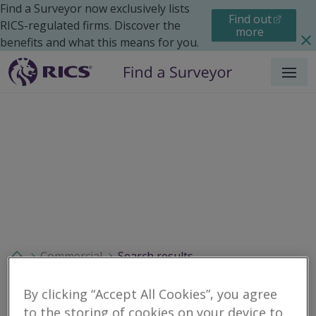
Find a Surveyor now exclusively lists
Find out
RICS-regulated firms. Discover the
more
benefits and what this means for you.
Menu
Commercial
Search results
By clicking “Accept All Cookies”, you agree
to the storing of cookies on your device to