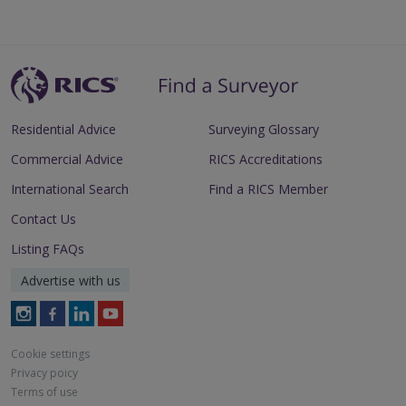
Residential Advice
Surveying Glossary
Commercial Advice
RICS Accreditations
International Search
Find a RICS Member
Contact Us
Listing FAQs
Advertise with us
Follow
Follow
Follow
Follow
RICS
RICS
RICS
RICS
on
on
on
on
Cookie settings
Instagram
Facebook
LinkedIn
Youtube
Privacy poicy
Terms of use