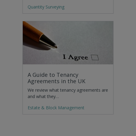
Quantity Surveying
A Guide to Tenancy
Agreements in the UK
We review what tenancy agreements are
and what they…
Estate & Block Management