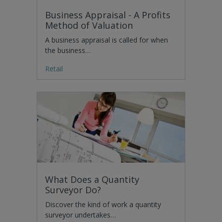
Business Appraisal - A Profits
Method of Valuation
A business appraisal is called for when
the business…
Retail
What Does a Quantity
Surveyor Do?
Discover the kind of work a quantity
surveyor undertakes…