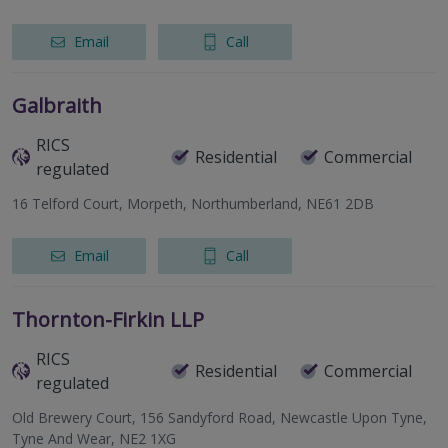
Email
Call
Galbraith
RICS
Residential
Commercial
regulated
16 Telford Court, Morpeth, Northumberland, NE61 2DB
Email
Call
Thornton-Firkin LLP
RICS
Residential
Commercial
regulated
Old Brewery Court, 156 Sandyford Road, Newcastle Upon Tyne,
Tyne And Wear, NE2 1XG