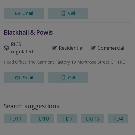
Email
Call
Blackhall & Powis
RICS
Residential
Commercial
regulated
Head Office The Garment Factory 10 Montrose Street G1 1RE
Email
Call
Search suggestions
TD11
TD10
TD7
Duns
TD4