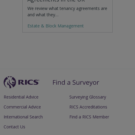
We review what tenancy agreements are
and what they…
Estate & Block Management
Residential Advice
Surveying Glossary
Commercial Advice
RICS Accreditations
International Search
Find a RICS Member
Contact Us