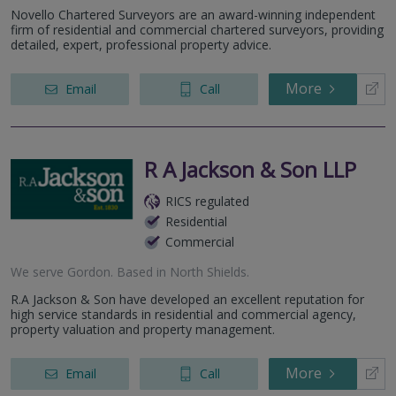
Novello Chartered Surveyors are an award-winning independent
firm of residential and commercial chartered surveyors, providing
detailed, expert, professional property advice.
More
Email
Call
R A Jackson & Son LLP
RICS regulated
Residential
Commercial
We serve
Gordon
.
Based in
North Shields
.
R.A Jackson & Son have developed an excellent reputation for
high service standards in residential and commercial agency,
property valuation and property management.
More
Email
Call