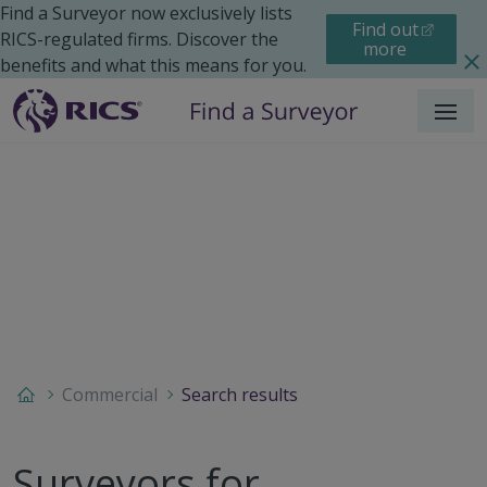
Find a Surveyor now exclusively lists
Find out
RICS-regulated firms. Discover the
more
benefits and what this means for you.
Menu
Commercial
Search results
Surveyors for