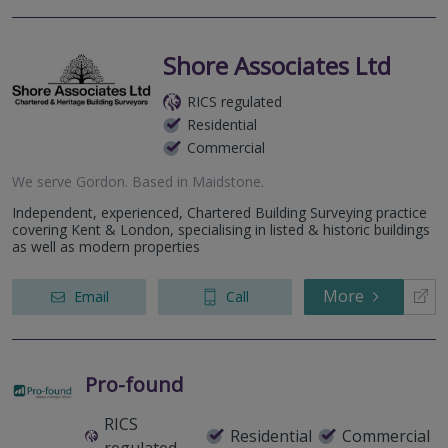
Shore Associates Ltd
RICS regulated
Residential
Commercial
We serve
Gordon
.
Based in
Maidstone
.
Independent, experienced, Chartered Building Surveying practice
covering Kent & London, specialising in listed & historic buildings
as well as modern properties
More
Email
Call
Pro-found
RICS
Residential
Commercial