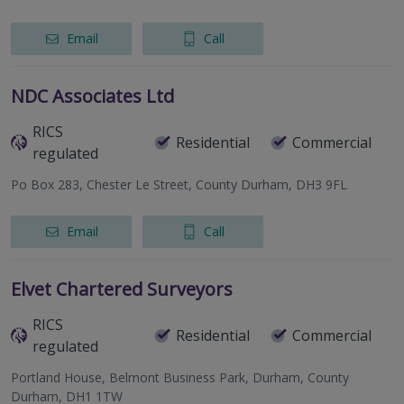
Email
Call
NDC Associates Ltd
RICS
Residential
Commercial
regulated
Po Box 283, Chester Le Street, County Durham, DH3 9FL
Email
Call
Elvet Chartered Surveyors
RICS
Residential
Commercial
regulated
Portland House, Belmont Business Park, Durham, County
Durham, DH1 1TW