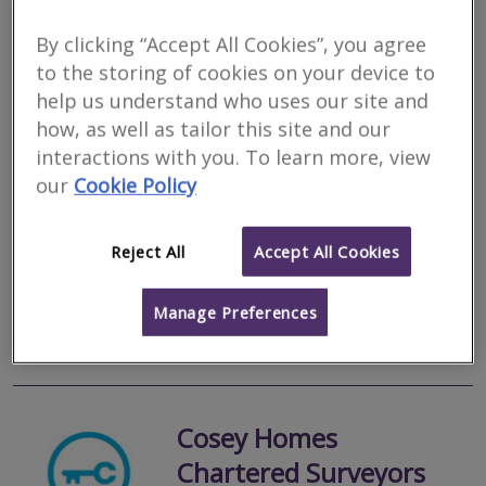
By clicking “Accept All Cookies”, you agree
Walhouse Surveyors
to the storing of cookies on your device to
help us understand who uses our site and
RICS regulated
how, as well as tailor this site and our
Residential
interactions with you. To learn more, view
Commercial
our
Cookie Policy
We serve
Gordon
.
Based in
Hexham
.
Walhouse Surveyors & Valuers is an independent firm of
Chartered Surveyors providing a wide range of professional
Reject All
Accept All Cookies
property services across the North East of England and North
Cumbria. All our valuers...
Manage Preferences
More
Email
Call
Cosey Homes
Chartered Surveyors