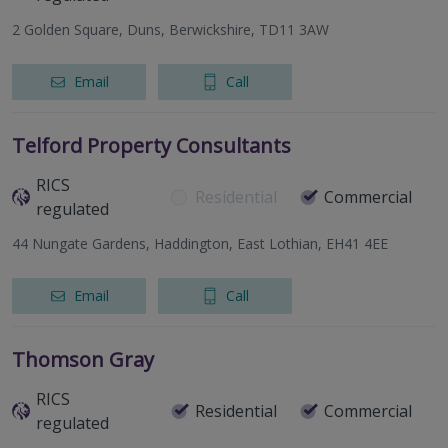
2 Golden Square, Duns, Berwickshire, TD11 3AW
Email
Call
Telford Property Consultants
RICS
Residential
Commercial
regulated
44 Nungate Gardens, Haddington, East Lothian, EH41 4EE
Email
Call
Thomson Gray
RICS
Residential
Commercial
regulated