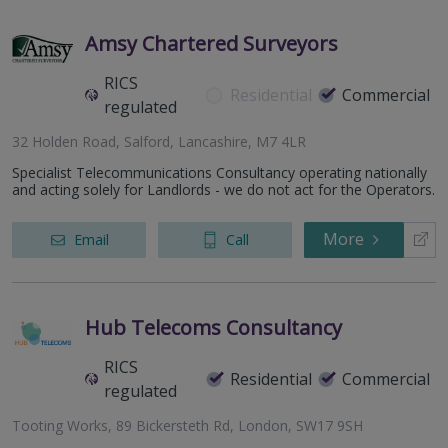
Amsy Chartered Surveyors
RICS
Residential
Commercial
regulated
32 Holden Road, Salford, Lancashire, M7 4LR
Specialist Telecommunications Consultancy operating nationally
and acting solely for Landlords - we do not act for the Operators.
More
Email
Call
Hub Telecoms Consultancy
RICS
Residential
Commercial
regulated
Tooting Works, 89 Bickersteth Rd, London, SW17 9SH