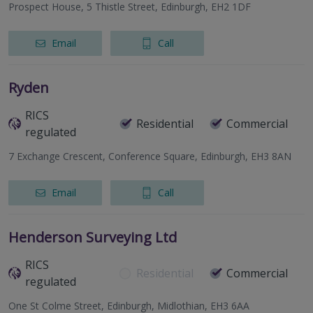
Prospect House, 5 Thistle Street, Edinburgh, EH2 1DF
Email
Call
Ryden
RICS
Residential
Commercial
regulated
7 Exchange Crescent, Conference Square, Edinburgh, EH3 8AN
Email
Call
Henderson Surveying Ltd
RICS
Residential
Commercial
regulated
One St Colme Street, Edinburgh, Midlothian, EH3 6AA