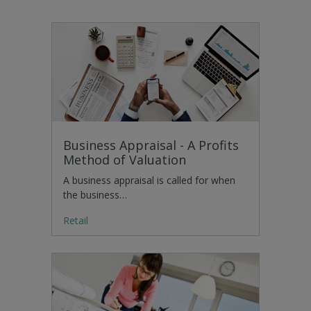
Business Appraisal - A Profits
Method of Valuation
A business appraisal is called for when
the business…
Retail