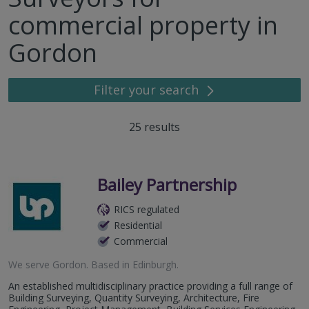
commercial property in
Gordon
Filter your search
25
results
Bailey Partnership
RICS regulated
Residential
Commercial
We serve
Gordon
.
Based in
Edinburgh
.
An established multidisciplinary practice providing a full range of
Building Surveying, Quantity Surveying, Architecture, Fire