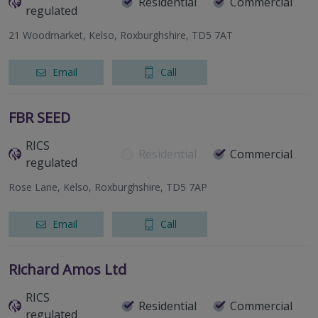
Residential
Commercial
regulated
21 Woodmarket, Kelso, Roxburghshire, TD5 7AT
Email
Call
FBR SEED
RICS
Residential
Commercial
regulated
Rose Lane, Kelso, Roxburghshire, TD5 7AP
Email
Call
Richard Amos Ltd
RICS
Residential
Commercial
regulated