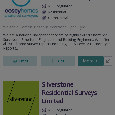
RICS regulated
Residential
Commercial
We serve
Gordon
.
Based in
Newcastle Upon Tyne
.
We are a national independent team of highly skilled Chartered
Surveyors, Structural Engineers and Building Engineers. We offer
all RICS home survey reports including; RICS Level 2 HomeBuyer
Reports,...
More
Email
Call
Silverstone
Residential Surveys
Limited
RICS regulated