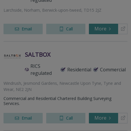
regulated
Larchside, Norham, Berwick-upon-tweed, TD15 2JZ
More
Email
Call
SALTBOX
RICS
Residential
Commercial
regulated
Windrush, Jesmond Gardens, Newcastle Upon Tyne, Tyne and
Wear, NE2 2JN
Commercial and Residential Chartered Building Surveying
Services.
More
Email
Call