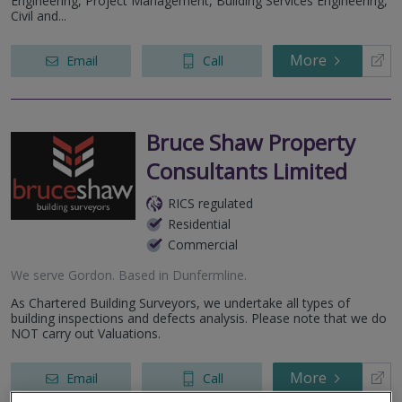
Engineering, Project Management, Building Services Engineering,
Civil and...
More
Email
Call
Bruce Shaw Property
Consultants Limited
RICS regulated
Residential
Commercial
We serve
Gordon
.
Based in
Dunfermline
.
As Chartered Building Surveyors, we undertake all types of
building inspections and defects analysis. Please note that we do
NOT carry out Valuations.
More
Email
Call