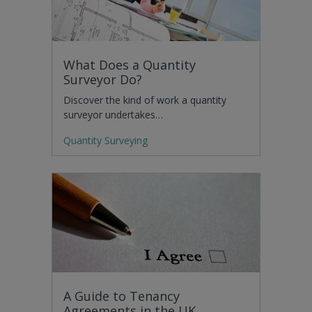
What Does a Quantity
Surveyor Do?
Discover the kind of work a quantity
surveyor undertakes…
Quantity Surveying
A Guide to Tenancy
Agreements in the UK