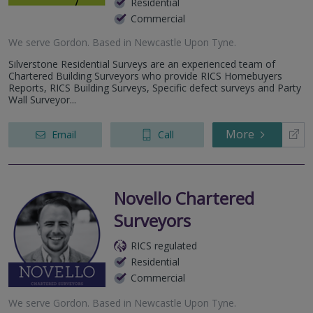
Residential
Commercial
We serve
Gordon
.
Based in
Newcastle Upon Tyne
.
Silverstone Residential Surveys are an experienced team of
Chartered Building Surveyors who provide RICS Homebuyers
Reports, RICS Building Surveys, Specific defect surveys and Party
Wall Surveyor...
More
Email
Call
Novello Chartered
Surveyors
RICS regulated
Residential
Commercial
We serve
Gordon
.
Based in
Newcastle Upon Tyne
.