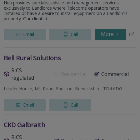
Hub provides specialist advice and management services
exclusively to Landlords where Telecoms operators have
installed or have a desire to install equipment on a Landlord’s
property. Our clients i...
More
Email
Call
Bell Rural Solutions
RICS
Residential
Commercial
regulated
Leader House, Mill Road, Earlston, Berwickshire, TD4 6DG
Email
Call
CKD Galbraith
RICS