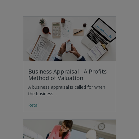
Business Appraisal - A Profits
Method of Valuation
A business appraisal is called for when
the business…
Retail