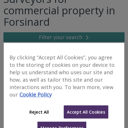
commercial property in
Forsinard
Filter your search
6
results
By clicking “Accept All Cookies”, you agree
to the storing of cookies on your device to
help us understand who uses our site and
Caledonian Building
how, as well as tailor this site and our
Surveyors Ltd
interactions with you. To learn more, view
our
Cookie Policy
RICS regulated
Residential
Commercial
Reject All
Accept All Cookies
We serve
Forsinard
.
Based in
Inverness
.
We are a firm of specialist building surveyors providing a range of
Manage Preferences