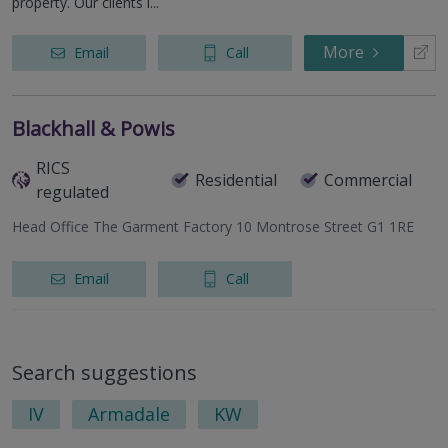
property. Our clients i...
More
Email
Call
Blackhall & Powis
RICS
Residential
Commercial
regulated
Head Office The Garment Factory 10 Montrose Street G1 1RE
Email
Call
Search suggestions
IV
Armadale
KW