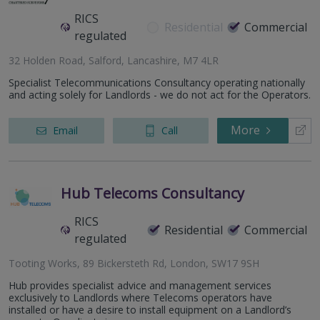
RICS
Residential
Commercial
regulated
32 Holden Road, Salford, Lancashire, M7 4LR
Specialist Telecommunications Consultancy operating nationally
and acting solely for Landlords - we do not act for the Operators.
More
Email
Call
Hub Telecoms Consultancy
RICS
Residential
Commercial
regulated
Tooting Works, 89 Bickersteth Rd, London, SW17 9SH
Hub provides specialist advice and management services
exclusively to Landlords where Telecoms operators have
installed or have a desire to install equipment on a Landlord’s