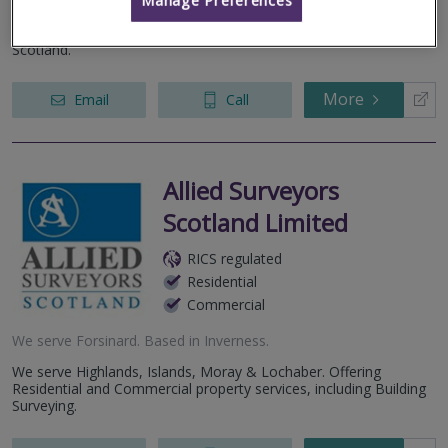
property and construction services to both private and
commercial clients throughout the Highlands & Islands and
Scotland.
More
Email
Call
Allied Surveyors
Scotland Limited
RICS regulated
Residential
Commercial
We serve
Forsinard
.
Based in
Inverness
.
We serve Highlands, Islands, Moray & Lochaber. Offering
Residential and Commercial property services, including Building
Surveying.