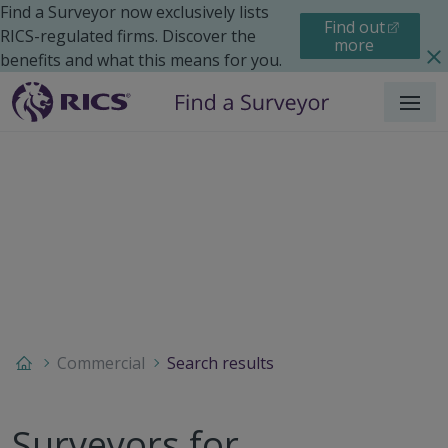
Find a Surveyor now exclusively lists
Find out
RICS-regulated firms. Discover the
more
benefits and what this means for you.
Menu
Commercial
Search results
Surveyors for