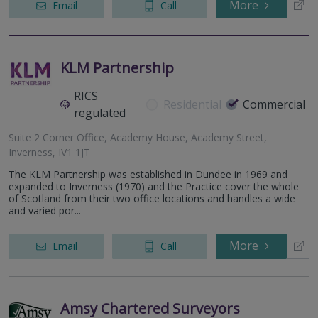
More
Email
Call
KLM Partnership
RICS
Residential
Commercial
regulated
Suite 2 Corner Office, Academy House, Academy Street,
Inverness, IV1 1JT
The KLM Partnership was established in Dundee in 1969 and
expanded to Inverness (1970) and the Practice cover the whole
of Scotland from their two office locations and handles a wide
and varied por...
More
Email
Call
Amsy Chartered Surveyors