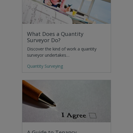
What Does a Quantity
Surveyor Do?
Discover the kind of work a quantity
surveyor undertakes…
Quantity Surveying
A Guide to Tenancy