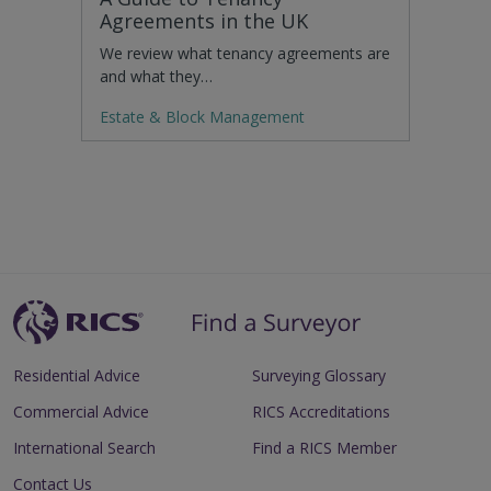
Agreements in the UK
We review what tenancy agreements are
and what they…
Estate & Block Management
Residential Advice
Surveying Glossary
Commercial Advice
RICS Accreditations
International Search
Find a RICS Member
Contact Us