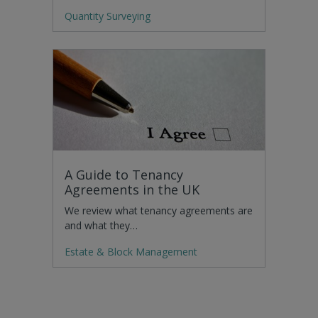
Quantity Surveying
A Guide to Tenancy
Agreements in the UK
We review what tenancy agreements are
and what they…
Estate & Block Management