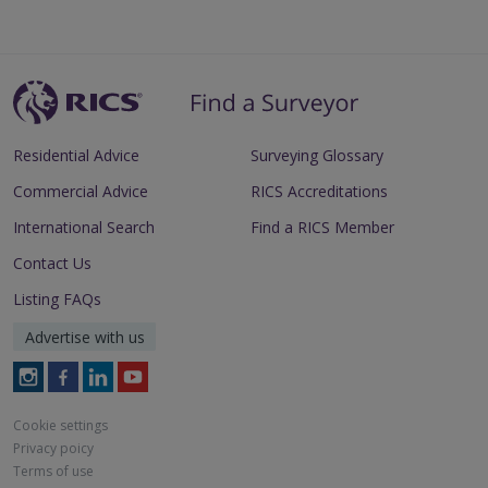
Residential Advice
Surveying Glossary
Commercial Advice
RICS Accreditations
International Search
Find a RICS Member
Contact Us
Listing FAQs
Advertise with us
Follow
Follow
Follow
Follow
RICS
RICS
RICS
RICS
on
on
on
on
Cookie settings
Instagram
Facebook
LinkedIn
Youtube
Privacy poicy
Terms of use