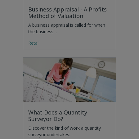
Business Appraisal - A Profits
Method of Valuation
A business appraisal is called for when
the business…
Retail
What Does a Quantity
Surveyor Do?
Discover the kind of work a quantity
surveyor undertakes…