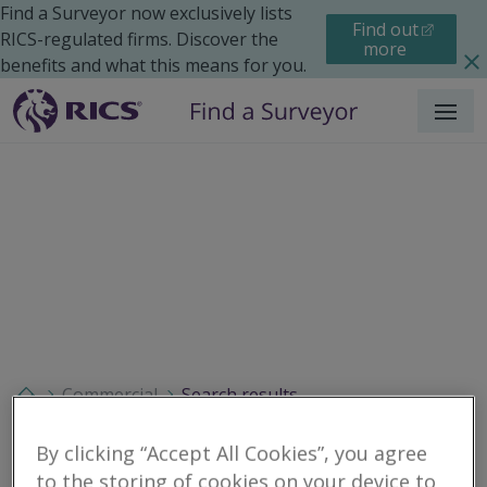
Find a Surveyor now exclusively lists
Find out
RICS-regulated firms. Discover the
more
benefits and what this means for you.
Menu
Commercial
Search results
By clicking “Accept All Cookies”, you agree
to the storing of cookies on your device to