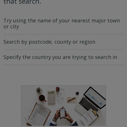
that search.
Try using the name of your nearest major town
or city
Search by postcode, county or region
Specify the country you are trying to search in