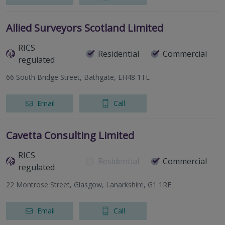
Allied Surveyors Scotland Limited
RICS
Residential
Commercial
regulated
66 South Bridge Street, Bathgate, EH48 1TL
Email
Call
Cavetta Consulting Limited
RICS
Residential
Commercial
regulated
22 Montrose Street, Glasgow, Lanarkshire, G1 1RE
Email
Call