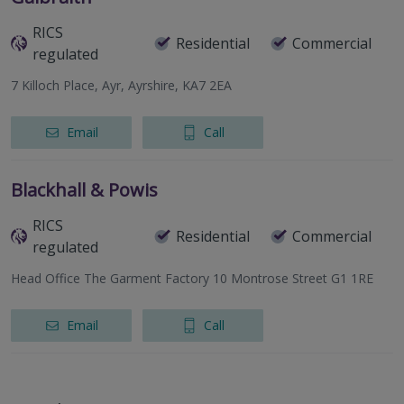
RICS
Residential
Commercial
regulated
7 Killoch Place, Ayr, Ayrshire, KA7 2EA
Email
Call
Blackhall & Powis
RICS
Residential
Commercial
regulated
Head Office The Garment Factory 10 Montrose Street G1 1RE
Email
Call