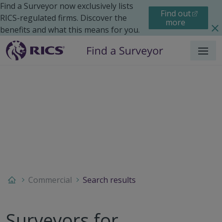
Find a Surveyor now exclusively lists
Find out
RICS-regulated firms. Discover the
more
benefits and what this means for you.
Menu
Commercial
Search results
Surveyors for