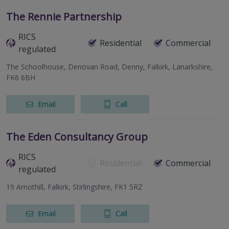
The Rennie Partnership
RICS
Residential
Commercial
regulated
The Schoolhouse, Denovan Road, Denny, Falkirk, Lanarkshire,
FK6 6BH
Email
Call
The Eden Consultancy Group
RICS
Residential
Commercial
regulated
19 Arnothill, Falkirk, Stirlingshire, FK1 5RZ
Email
Call