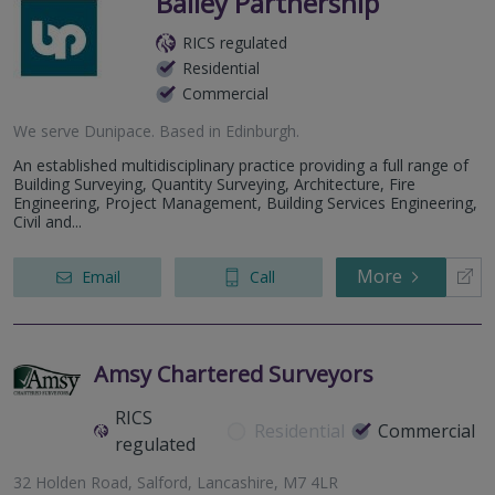
Bailey Partnership
RICS regulated
Residential
Commercial
We serve
Dunipace
.
Based in
Edinburgh
.
An established multidisciplinary practice providing a full range of
Building Surveying, Quantity Surveying, Architecture, Fire
Engineering, Project Management, Building Services Engineering,
Civil and...
More
Email
Call
Amsy Chartered Surveyors
RICS
Residential
Commercial
regulated
32 Holden Road, Salford, Lancashire, M7 4LR