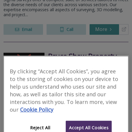
the diverse needs of our clients across various sectors. Our
expertise encompasses all aspects of surveying, 3D modelling,
and project...
More
Email
Call
Bruce Shaw Property
Consultants Limited
By clicking “Accept All Cookies”, you agree
RICS regulated
to the storing of cookies on your device to
Residential
help us understand who uses our site and
Commercial
how, as well as tailor this site and our
We serve
Dunipace
.
Based in
Dunfermline
.
interactions with you. To learn more, view
our
Cookie Policy
As Chartered Building Surveyors, we undertake all types of
building inspections and defects analysis. Please note that we do
NOT carry out Valuations.
Reject All
Accept All Cookies