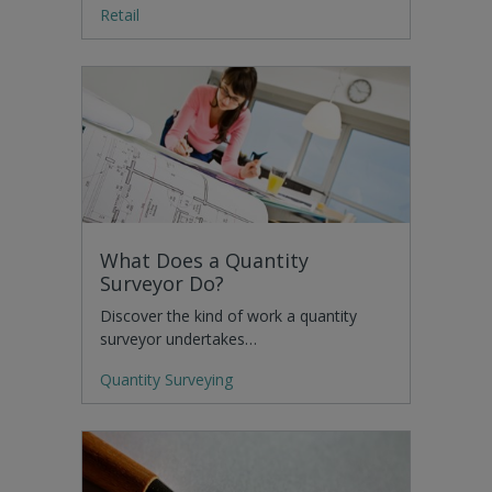
Retail
What Does a Quantity
Surveyor Do?
Discover the kind of work a quantity
surveyor undertakes…
Quantity Surveying