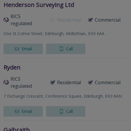
Henderson Surveying Ltd
RICS
Residential
Commercial
regulated
One St Colme Street, Edinburgh, Midlothian, EH3 6AA
Email
Call
Ryden
RICS
Residential
Commercial
regulated
7 Exchange Crescent, Conference Square, Edinburgh, EH3 8AN
Email
Call
Galbraith