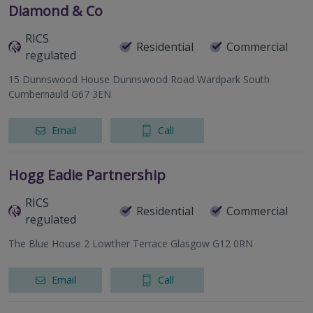
Diamond & Co
RICS
Residential
Commercial
regulated
15 Dunnswood House Dunnswood Road Wardpark South
Cumbernauld G67 3EN
Email
Call
Hogg Eadie Partnership
RICS
Residential
Commercial
regulated
The Blue House 2 Lowther Terrace Glasgow G12 0RN
Email
Call