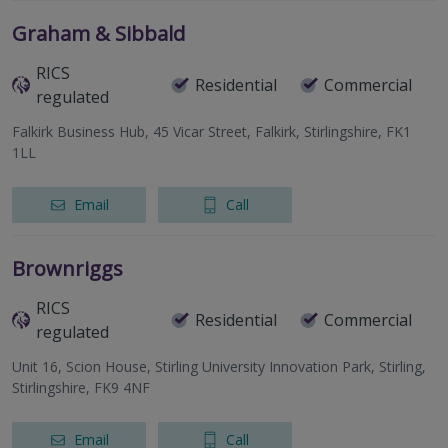
Graham & Sibbald
RICS
Residential
Commercial
regulated
Falkirk Business Hub, 45 Vicar Street, Falkirk, Stirlingshire, FK1
1LL
Email
Call
Brownriggs
RICS
Residential
Commercial
regulated
Unit 16, Scion House, Stirling University Innovation Park, Stirling,
Stirlingshire, FK9 4NF
Email
Call