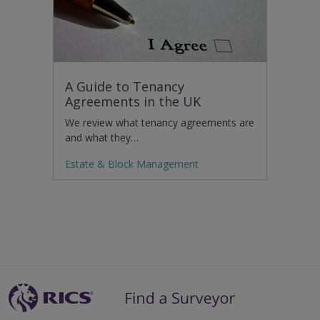
A Guide to Tenancy
Agreements in the UK
We review what tenancy agreements are
and what they…
Estate & Block Management