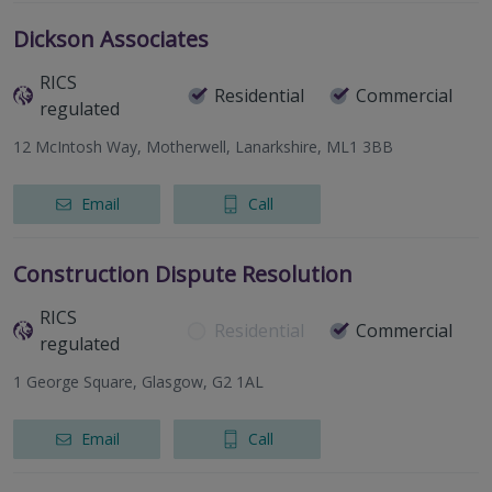
Dickson Associates
RICS
Residential
Commercial
regulated
12 McIntosh Way, Motherwell, Lanarkshire, ML1 3BB
Email
Call
Construction Dispute Resolution
RICS
Residential
Commercial
regulated
1 George Square, Glasgow, G2 1AL
Email
Call