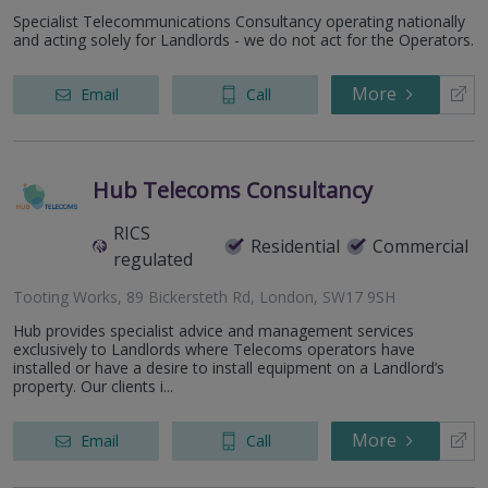
Specialist Telecommunications Consultancy operating nationally
and acting solely for Landlords - we do not act for the Operators.
More
Email
Call
Hub Telecoms Consultancy
RICS
Residential
Commercial
regulated
Tooting Works, 89 Bickersteth Rd, London, SW17 9SH
Hub provides specialist advice and management services
exclusively to Landlords where Telecoms operators have
installed or have a desire to install equipment on a Landlord’s
property. Our clients i...
More
Email
Call