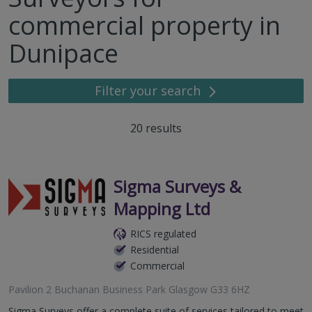
commercial property in
Dunipace
Filter your search
20
results
Sigma Surveys &
Mapping Ltd
RICS regulated
Residential
Commercial
Pavilion 2 Buchanan Business Park Glasgow G33 6HZ
Sigma Surveys offer a complete suite of services tailored to meet