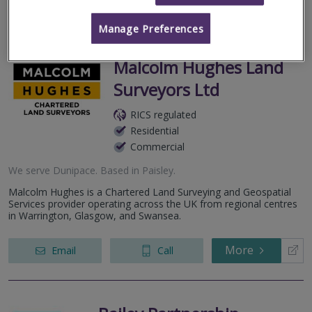
More
Email
Call
Manage Preferences
Malcolm Hughes Land
Surveyors Ltd
RICS regulated
Residential
Commercial
We serve
Dunipace
.
Based in
Paisley
.
Malcolm Hughes is a Chartered Land Surveying and Geospatial
Services provider operating across the UK from regional centres
in Warrington, Glasgow, and Swansea.
More
Email
Call