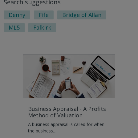
Search suggestions
Denny
Fife
Bridge of Allan
ML5
Falkirk
Business Appraisal - A Profits
Method of Valuation
A business appraisal is called for when
the business…