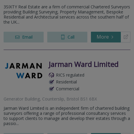
3SIXTY Real Estate are a firm of commercial Chartered Surveyors
providing Building Surveying, Property Management, Bespoke
Residential and Architectural services across the southern half of
the UK...
More
Email
Call
Jarman Ward Limited
RICS regulated
Residential
Commercial
Generator Building, Counterslip, Bristol BS1 6BX
Jarman Ward Limited is an independent firm of chartered building
surveyors offering a range of professional consultancy services
to support clients to manage and develop their estates through a
passio...