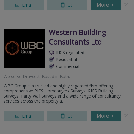
More
Email
Call
Western Building
Consultants Ltd
RICS regulated
Residential
Commercial
We serve
Draycott
.
Based in
Bath
.
WBC Group is a trusted and highly regarded firm offering
comprehensive RICS Homebuyers Surveys, RICS Building
Surveys, Party Wall Surveys and a wide range of consultancy
services across the property a...
More
Email
Call