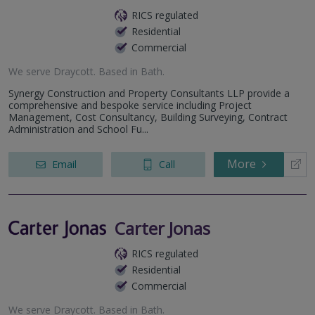
RICS regulated
Residential
Commercial
We serve
Draycott
.
Based in
Bath
.
Synergy Construction and Property Consultants LLP provide a
comprehensive and bespoke service including Project
Management, Cost Consultancy, Building Surveying, Contract
Administration and School Fu...
More
Email
Call
Carter Jonas
RICS regulated
Residential
Commercial
We serve
Draycott
.
Based in
Bath
.