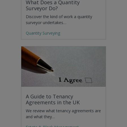
What Does a Quantity
Surveyor Do?
Discover the kind of work a quantity
surveyor undertakes…
Quantity Surveying
A Guide to Tenancy
Agreements in the UK
We review what tenancy agreements are
and what they…