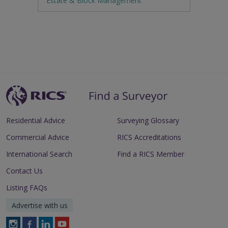
Estate & Block Management
Residential Advice
Surveying Glossary
Commercial Advice
RICS Accreditations
International Search
Find a RICS Member
Contact Us
Listing FAQs
Advertise with us
Follow
Follow
Follow
Follow