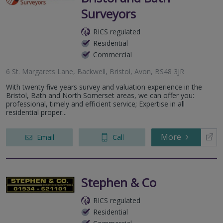
Surveyors
RICS regulated
Residential
Commercial
6 St. Margarets Lane, Backwell, Bristol, Avon, BS48 3JR
With twenty five years survey and valuation experience in the
Bristol, Bath and North Somerset areas, we can offer you:
professional, timely and efficient service; Expertise in all
residential proper...
More
Email
Call
Stephen & Co
RICS regulated
Residential