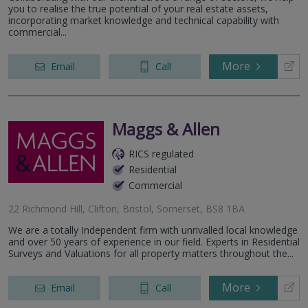
you to realise the true potential of your real estate assets,
incorporating market knowledge and technical capability with
commercial...
More
Email
Call
Maggs & Allen
RICS regulated
Residential
Commercial
22 Richmond Hill, Clifton, Bristol, Somerset, BS8 1BA
We are a totally Independent firm with unrivalled local knowledge
and over 50 years of experience in our field. Experts in Residential
Surveys and Valuations for all property matters throughout the...
More
Email
Call