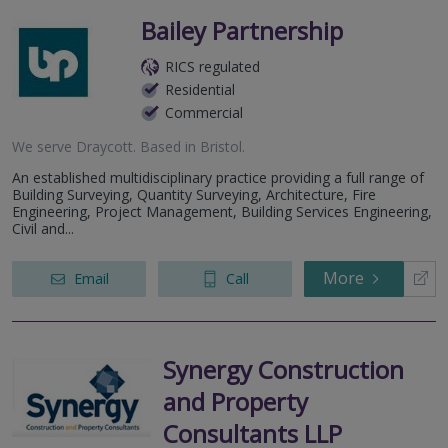
Bailey Partnership
RICS regulated
Residential
Commercial
We serve
Draycott
.
Based in
Bristol
.
An established multidisciplinary practice providing a full range of
Building Surveying, Quantity Surveying, Architecture, Fire
Engineering, Project Management, Building Services Engineering,
Civil and...
More
Email
Call
Synergy Construction
and Property
Consultants LLP