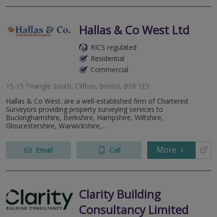
Hallas & Co West Ltd
RICS regulated
Residential
Commercial
15-15 Triangle South, Clifton, Bristol, BS8 1EY
Hallas & Co West. are a well-established firm of Chartered
Surveyors providing property surveying services to
Buckinghamshire, Berkshire, Hampshire, Wiltshire,
Gloucestershire, Warwickshire,...
More
Email
Call
Clarity Building
Consultancy Limited