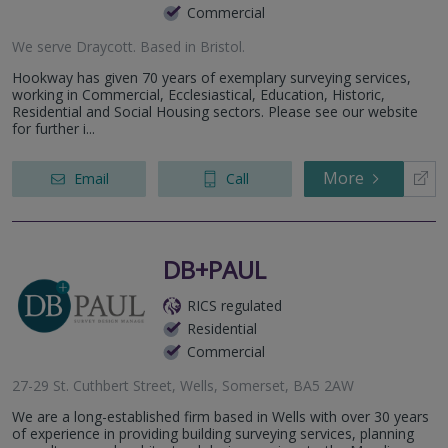
Commercial
We serve
Draycott
.
Based in
Bristol
.
Hookway has given 70 years of exemplary surveying services,
working in Commercial, Ecclesiastical, Education, Historic,
Residential and Social Housing sectors. Please see our website
for further i...
More
Email
Call
DB+PAUL
RICS regulated
Residential
Commercial
27-29 St. Cuthbert Street, Wells, Somerset, BA5 2AW
We are a long-established firm based in Wells with over 30 years
of experience in providing building surveying services, planning