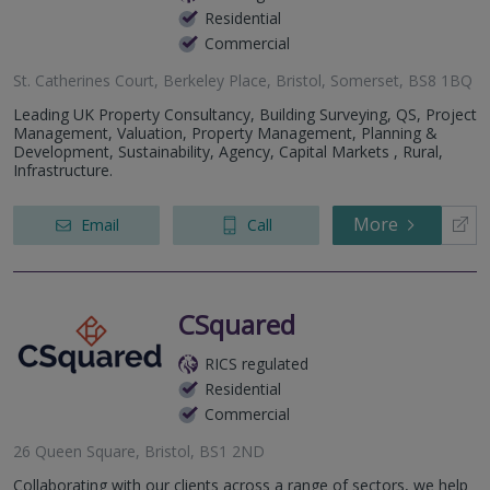
Residential
Commercial
St. Catherines Court, Berkeley Place, Bristol, Somerset, BS8 1BQ
Leading UK Property Consultancy, Building Surveying, QS, Project
Management, Valuation, Property Management, Planning &
Development, Sustainability, Agency, Capital Markets , Rural,
Infrastructure.
More
Email
Call
CSquared
RICS regulated
Residential
Commercial
26 Queen Square, Bristol, BS1 2ND
Collaborating with our clients across a range of sectors, we help