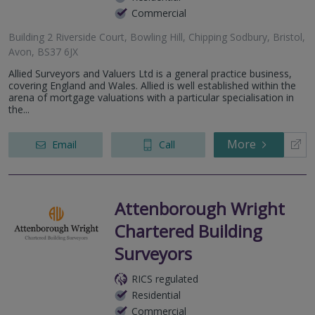
Commercial
Building 2 Riverside Court, Bowling Hill, Chipping Sodbury, Bristol,
Avon, BS37 6JX
Allied Surveyors and Valuers Ltd is a general practice business,
covering England and Wales. Allied is well established within the
arena of mortgage valuations with a particular specialisation in
the...
More
Email
Call
Attenborough Wright
Chartered Building
Surveyors
RICS regulated
Residential
Commercial