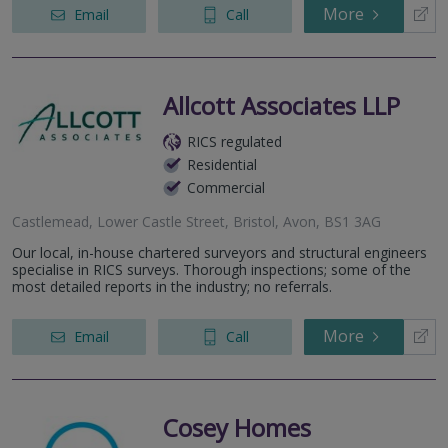
More
Email
Call
Allcott Associates LLP
RICS regulated
Residential
Commercial
Castlemead, Lower Castle Street, Bristol, Avon, BS1 3AG
Our local, in-house chartered surveyors and structural engineers
specialise in RICS surveys. Thorough inspections; some of the
most detailed reports in the industry; no referrals.
More
Email
Call
Cosey Homes