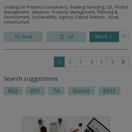
Leading UK Property Consultancy, Building Surveying, QS, Project
Management, Valuation, Property Management, Planning &
Development, Sustainability, Agency, Capital Markets , Rural,
Infrastructure.
More
Email
Call
1
2
3
4
5
Go
Go
to
to
Search suggestions
next
last
page
pag
BS2
BS1
TA
Dorset
BS13