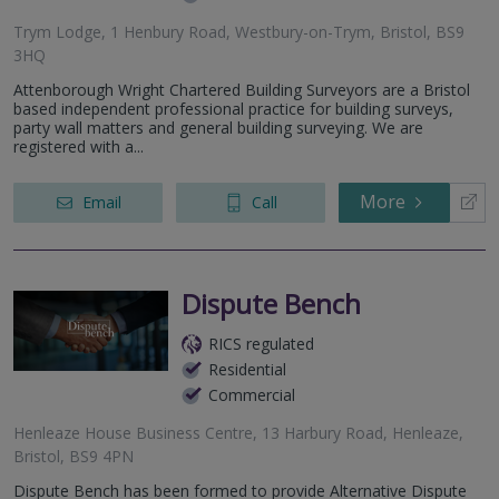
Trym Lodge, 1 Henbury Road, Westbury-on-Trym, Bristol, BS9
3HQ
Attenborough Wright Chartered Building Surveyors are a Bristol
based independent professional practice for building surveys,
party wall matters and general building surveying. We are
registered with a...
More
Email
Call
Dispute Bench
RICS regulated
Residential
Commercial
Henleaze House Business Centre, 13 Harbury Road, Henleaze,
Bristol, BS9 4PN
Dispute Bench has been formed to provide Alternative Dispute