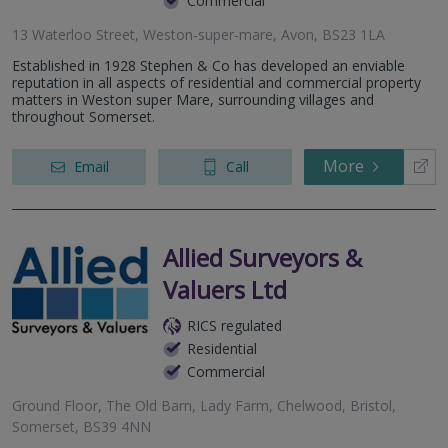
Commercial
13 Waterloo Street, Weston-super-mare, Avon, BS23 1LA
Established in 1928 Stephen & Co has developed an enviable
reputation in all aspects of residential and commercial property
matters in Weston super Mare, surrounding villages and
throughout Somerset.
More
Email
Call
Allied Surveyors &
Valuers Ltd
RICS regulated
Residential
Commercial
Ground Floor, The Old Barn, Lady Farm, Chelwood, Bristol,
Somerset, BS39 4NN