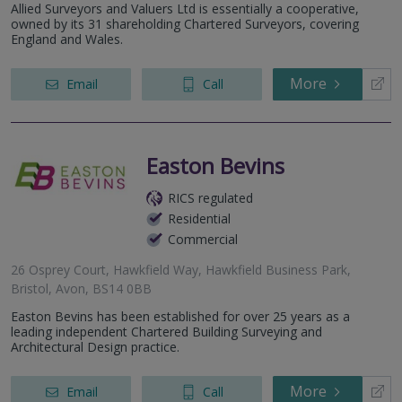
Allied Surveyors and Valuers Ltd is essentially a cooperative,
owned by its 31 shareholding Chartered Surveyors, covering
England and Wales.
More
Email
Call
Easton Bevins
RICS regulated
Residential
Commercial
26 Osprey Court, Hawkfield Way, Hawkfield Business Park,
Bristol, Avon, BS14 0BB
Easton Bevins has been established for over 25 years as a
leading independent Chartered Building Surveying and
Architectural Design practice.
More
Email
Call