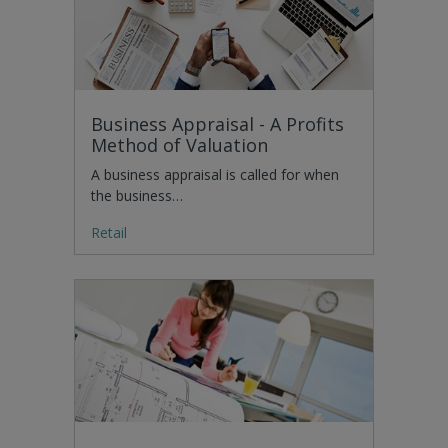
Business Appraisal - A Profits
Method of Valuation
A business appraisal is called for when
the business…
Retail