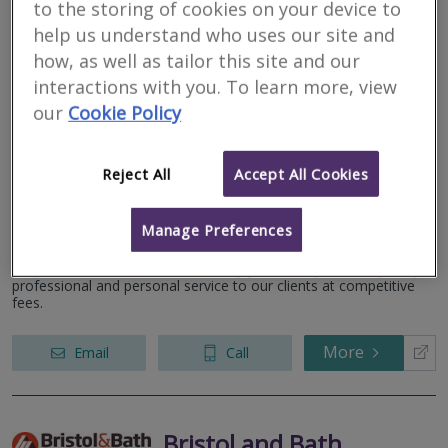
to the storing of cookies on your device to
help us understand who uses our site and
how, as well as tailor this site and our
Anthony Osborne
interactions with you. To learn more, view
Surveyors Ltd
our
Cookie Policy
RICS regulated
Residential
Reject All
Accept All Cookies
Commercial
Fieldways, The Street, Regil Winford, Bristol, Avon, BS40 8BB
Manage Preferences
We have been undertaking surveys on all types of residential
properties in the area for over thirty years and provide a prompt,
professional and personal service to our clients at competitive
fees.
More
Email
Call
Bristol and Bath