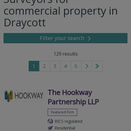
commercial property in
Draycott
Filter your search
129
results
1
2
3
4
5
Go
Go
to
to
next
last
page
page
The Hookway
Partnership LLP
Featured Firm
RICS regulated
Residential