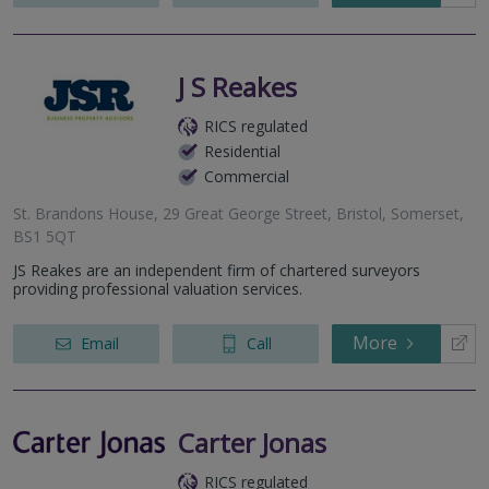
J S Reakes
RICS regulated
Residential
Commercial
St. Brandons House, 29 Great George Street, Bristol, Somerset,
BS1 5QT
JS Reakes are an independent firm of chartered surveyors
providing professional valuation services.
More
Email
Call
Carter Jonas
RICS regulated