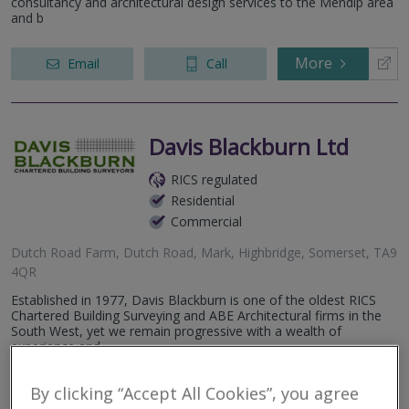
consultancy and architectural design services to the Mendip area
and b
More
Email
Call
Davis Blackburn Ltd
RICS regulated
Residential
Commercial
Dutch Road Farm, Dutch Road, Mark, Highbridge, Somerset, TA9
4QR
Established in 1977, Davis Blackburn is one of the oldest RICS
Chartered Building Surveying and ABE Architectural firms in the
South West, yet we remain progressive with a wealth of
experience and...
More
By clicking “Accept All Cookies”, you agree
Email
Call