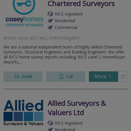
Chartered Surveyors
RICS regulated
Residential
Commercial
Bristol, Avon, BS1 3AG, United Kingdom
We are a national independent team of highly skilled Chartered
Surveyors, Structural Engineers and Building Engineers. We offer
all RICS home survey reports including; RICS Level 2 HomeBuyer
Reports,...
More
Email
Call
Allied Surveyors &
Valuers Ltd
RICS regulated
Residential