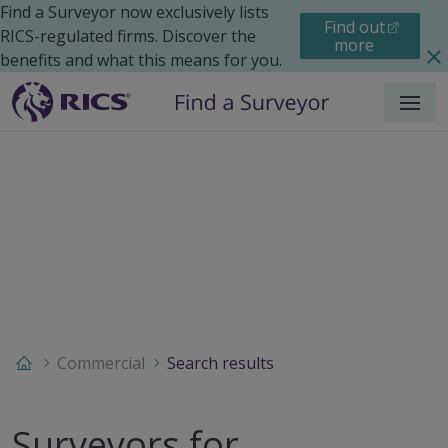
Find a Surveyor now exclusively lists
Find out
RICS-regulated firms. Discover the
more
benefits and what this means for you.
Menu
Commercial
Search results
Surveyors for