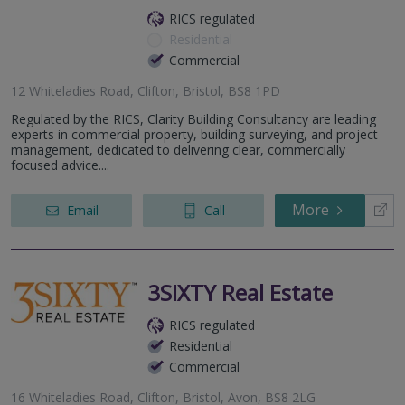
RICS regulated
Residential
Commercial
12 Whiteladies Road, Clifton, Bristol, BS8 1PD
Regulated by the RICS, Clarity Building Consultancy are leading
experts in commercial property, building surveying, and project
management, dedicated to delivering clear, commercially
focused advice....
More
Email
Call
3SIXTY Real Estate
RICS regulated
Residential
Commercial
16 Whiteladies Road, Clifton, Bristol, Avon, BS8 2LG