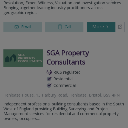
Resolution, Expert Witness, Valuation and Investigation services.
Bringing together leading industry practitioners across
geographic regio...
More
Email
Call
SGA Property
Consultants
RICS regulated
Residential
Commercial
Henleaze House, 13 Harbury Road, Henleaze, Bristol, BS9 4PN
Independent professional building consultants based in the South
West of England providing Building Surveying and Project
Management services for residential and commercial property
owners, occupiers...