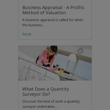
Business Appraisal - A Profits
Method of Valuation
A business appraisal is called for when
the business…
Retail
What Does a Quantity
Surveyor Do?
Discover the kind of work a quantity
surveyor undertakes…