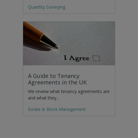
Quantity Surveying
A Guide to Tenancy
Agreements in the UK
We review what tenancy agreements are
and what they…
Estate & Block Management