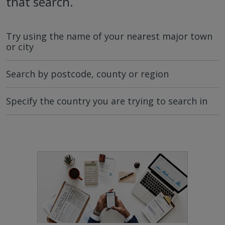
that search.
Try using the name of your nearest major town
or city
Search by postcode, county or region
Specify the country you are trying to search in