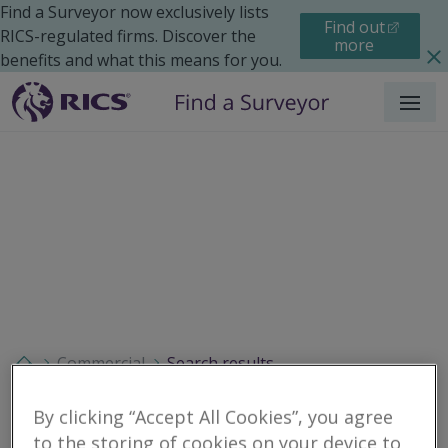
Find a Surveyor now exclusively lists
Find out
RICS-regulated firms. Discover the
more
benefits and what this means for you.
Menu
Commercial
Search results
By clicking “Accept All Cookies”, you agree
to the storing of cookies on your device to