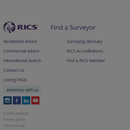
Residential Advice
Surveying Glossary
Commercial Advice
RICS Accreditations
International Search
Find a RICS Member
Contact Us
Listing FAQs
Advertise with us
Follow
Follow
Follow
Follow
RICS
RICS
RICS
RICS
on
on
on
on
Cookie settings
Instagram
Facebook
LinkedIn
Youtube
Privacy poicy
Terms of use