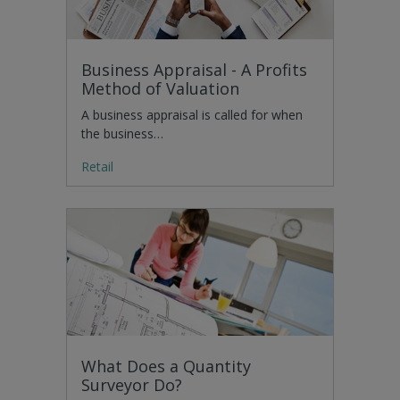
Business Appraisal - A Profits
Method of Valuation
A business appraisal is called for when
the business…
Retail
What Does a Quantity
Surveyor Do?