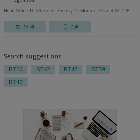
Head Office The Garment Factory 10 Montrose Street G1 1RE
Email
Call
Search suggestions
BT54
BT42
BT43
BT39
BT40