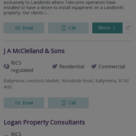
exclusively to Landlords where Telecoms operators have
installed or have a desire to install equipment on a Landlord’s
property. Our clients i...
More
Email
Call
J A McClelland & Sons
RICS
Residential
Commercial
regulated
Ballymena Livestock Market, Woodside Road, Ballymena, BT42
4HG
Email
Call
Logan Property Consultants
RICS