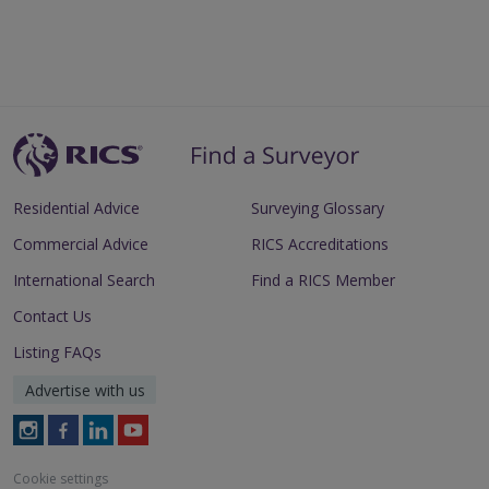
Residential Advice
Surveying Glossary
Commercial Advice
RICS Accreditations
International Search
Find a RICS Member
Contact Us
Listing FAQs
Advertise with us
Follow
Follow
Follow
Follow
RICS
RICS
RICS
RICS
on
on
on
on
Cookie settings