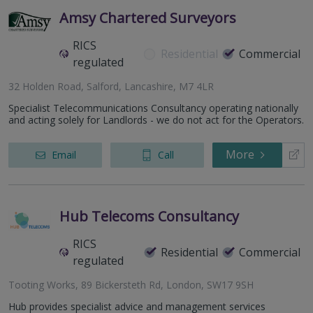
Amsy Chartered Surveyors
RICS
Residential
Commercial
regulated
32 Holden Road, Salford, Lancashire, M7 4LR
Specialist Telecommunications Consultancy operating nationally
and acting solely for Landlords - we do not act for the Operators.
More
Email
Call
Hub Telecoms Consultancy
RICS
Residential
Commercial
regulated
Tooting Works, 89 Bickersteth Rd, London, SW17 9SH
Hub provides specialist advice and management services