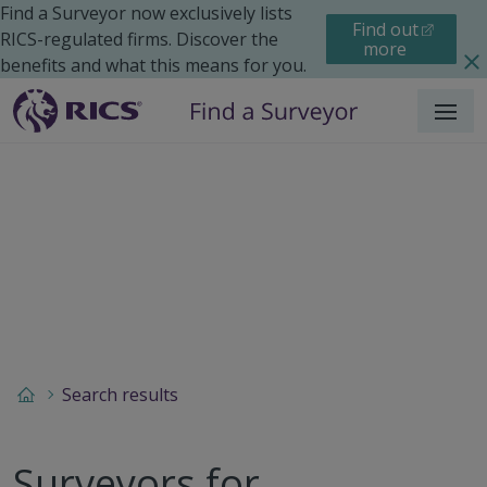
Find a Surveyor now exclusively lists
Find out
RICS-regulated firms. Discover the
more
benefits and what this means for you.
Menu
Search results
Surveyors for