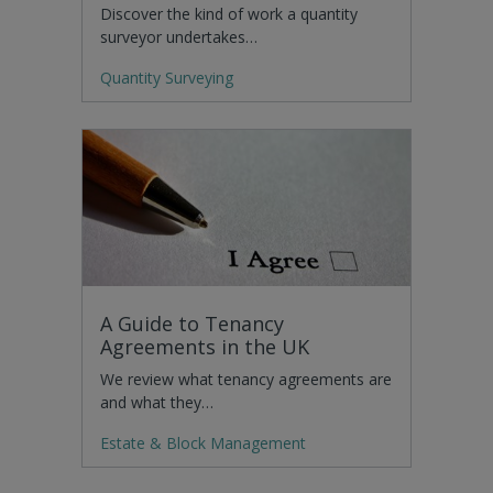
Discover the kind of work a quantity
surveyor undertakes…
Quantity Surveying
A Guide to Tenancy
Agreements in the UK
We review what tenancy agreements are
and what they…
Estate & Block Management