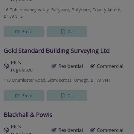
16 Toberdowney Valley, Ballynure, Ballyclare, County Antrim,
BT39 9TS
Email
Call
Gold Standard Building Surveying Ltd
RICS
Residential
Commercial
regulated
113 Drumlester Road, Sixmilecross, Omagh, BT79 9NT
Email
Call
Blackhall & Powis
RICS
Residential
Commercial
regulated