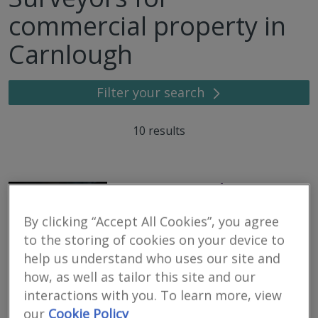
commercial property in
Carnlough
Filter your search
10
results
Dispute Bench
RICS regulated
By clicking “Accept All Cookies”, you agree
Residential
to the storing of cookies on your device to
Commercial
help us understand who uses our site and
We serve
Carnlough
.
Based in
Belfast
.
how, as well as tailor this site and our
interactions with you. To learn more, view
Dispute Bench has been formed to provide Alternative Dispute
Resolution, Expert Witness, Valuation and Investigation services.
our
Cookie Policy