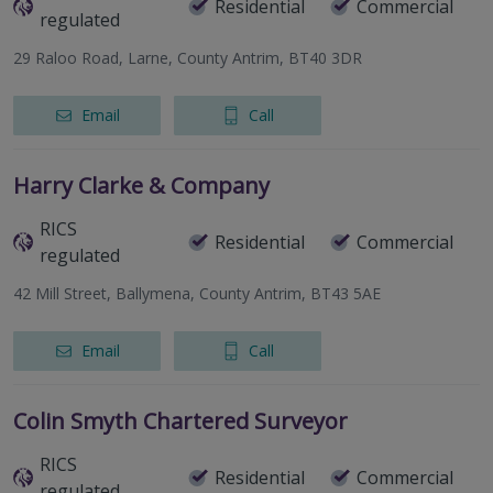
Residential
Commercial
regulated
29 Raloo Road, Larne, County Antrim, BT40 3DR
Email
Call
Harry Clarke & Company
RICS
Residential
Commercial
regulated
42 Mill Street, Ballymena, County Antrim, BT43 5AE
Email
Call
Colin Smyth Chartered Surveyor
RICS
Residential
Commercial
regulated